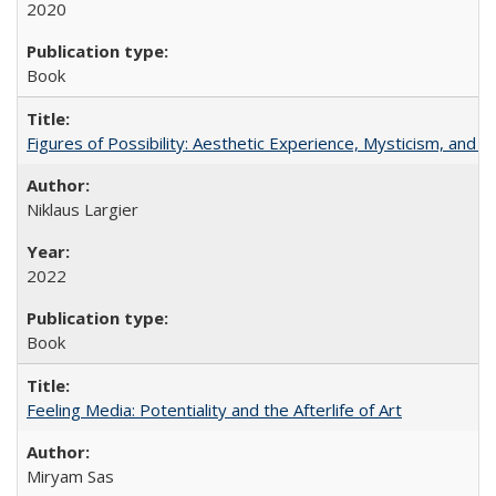
2020
Book
Figures of Possibility: Aesthetic Experience, Mysticism, and t
Niklaus Largier
2022
Book
Feeling Media: Potentiality and the Afterlife of Art
​​Miryam Sas