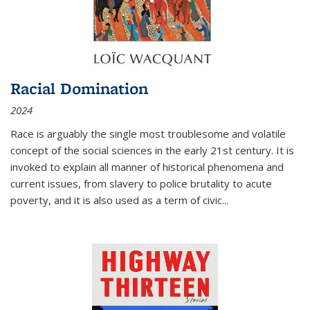
Racial Domination
2024
Race is arguably the single most troublesome and volatile
concept of the social sciences in the early 21st century. It is
invoked to explain all manner of historical phenomena and
current issues, from slavery to police brutality to acute
poverty, and it is also used as a term of civic
...