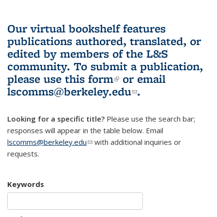
Our virtual bookshelf features
publications authored, translated, or
edited by members of the L&S
community.
To submit a publication,
please use
this form
(link is external)
or email
lscomms@berkeley.edu
(link sends e-
.
mail)
Looking for a specific title?
Please use the search bar;
responses will appear in the table below. Email
lscomms@berkeley.edu
(link sends e-mail)
with additional inquiries or
requests.
Keywords