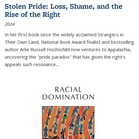
Stolen Pride: Loss, Shame, and the
Rise of the Right
2024
In her first book since the widely acclaimed
Strangers in
Their Own Land
, National Book Award finalist and bestselling
author Arlie Russell Hochschild now ventures to Appalachia,
uncovering the "pride paradox" that has given the right's
appeals such resonance.
...