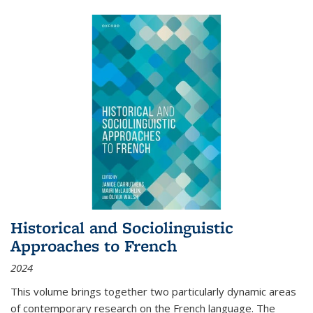
Historical and Sociolinguistic
Approaches to French
2024
This volume brings together two particularly dynamic areas
of contemporary research on the French language. The