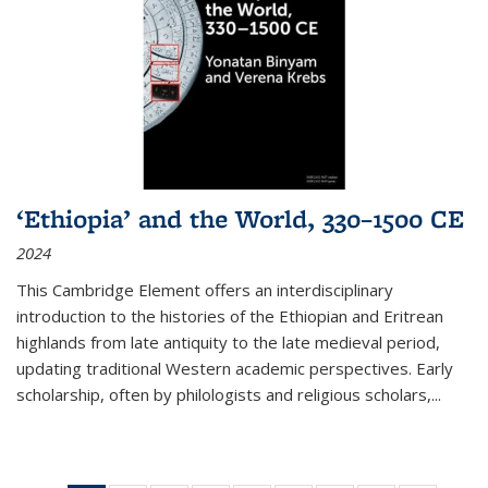
‘Ethiopia’ and the World, 330–1500 CE
2024
This Cambridge Element offers an interdisciplinary
introduction to the histories of the Ethiopian and Eritrean
highlands from late antiquity to the late medieval period,
updating traditional Western academic perspectives. Early
scholarship, often by philologists and religious scholars,
...