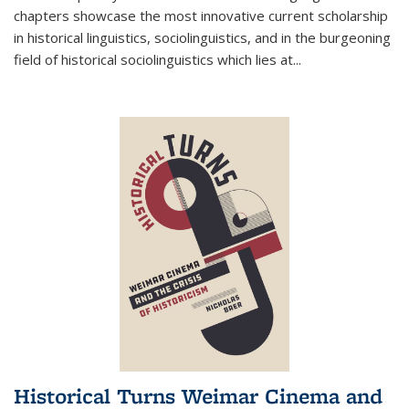
chapters showcase the most innovative current scholarship
in historical linguistics, sociolinguistics, and in the burgeoning
field of historical sociolinguistics which lies at
...
Historical Turns Weimar Cinema and