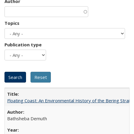
Author
Topics
Publication type
Floating Coast: An Environmental History of the Bering Strait
Bathsheba Demuth