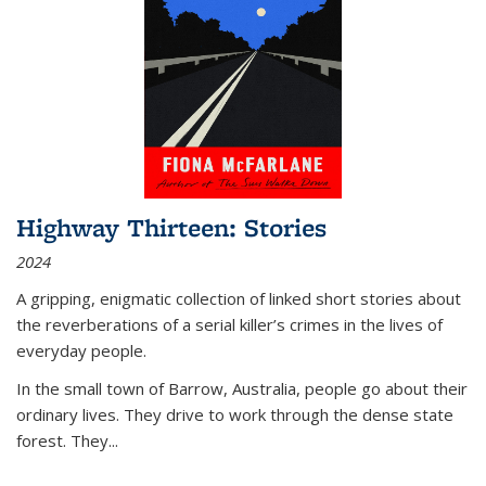
Highway Thirteen: Stories
2024
A gripping, enigmatic collection of linked short stories about
the reverberations of a serial killer’s crimes in the lives of
everyday people.
In the small town of Barrow, Australia, people go about their
ordinary lives. They drive to work through the dense state
forest. They
...