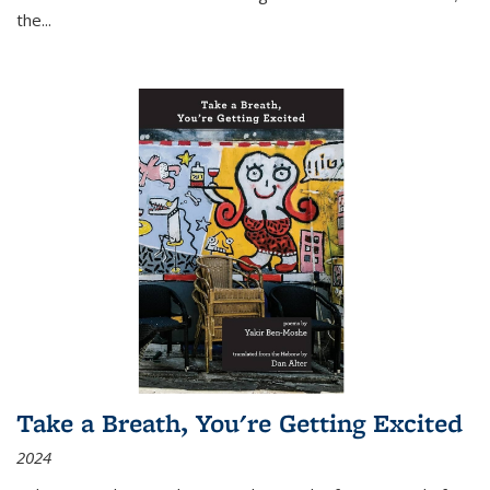
the
...
Take a Breath, You're Getting Excited
2024