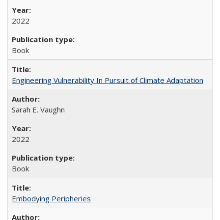
2022
Book
Engineering Vulnerability In Pursuit of Climate Adaptation
Sarah E. Vaughn
2022
Book
Embodying Peripheries