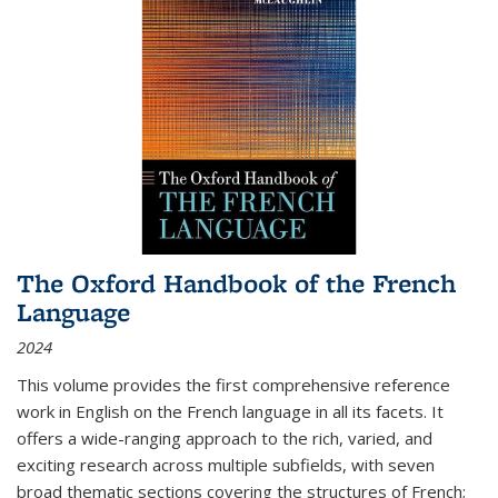
The Oxford Handbook of the French
Language
2024
This volume provides the first comprehensive reference
work in English on the French language in all its facets. It
offers a wide-ranging approach to the rich, varied, and
exciting research across multiple subfields, with seven
broad thematic sections covering the structures of French;