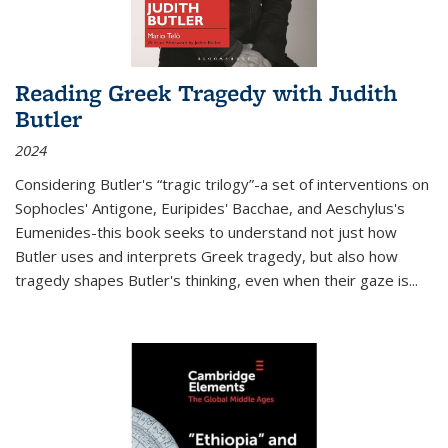
Reading Greek Tragedy with Judith
Butler
2024
Considering Butler's “tragic trilogy”-a set of interventions on
Sophocles' Antigone, Euripides' Bacchae, and Aeschylus's
Eumenides-this book seeks to understand not just how
Butler uses and interprets Greek tragedy, but also how
tragedy shapes Butler's thinking, even when their gaze is
...