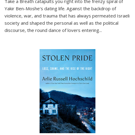
Take a Breath
catapults you right into the frenzy spiral of
Yakir Ben-Moshe's dating life. Against the backdrop of
violence, war, and trauma that has always permeated Israeli
society and shaped the personal as well as the political
discourse, the round dance of lovers entering
...