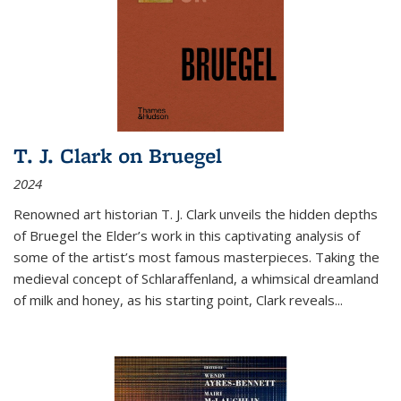
T. J. Clark on Bruegel
2024
Renowned art historian T. J. Clark unveils the hidden depths
of Bruegel the Elder’s work in this captivating analysis of
some of the artist’s most famous masterpieces. Taking the
medieval concept of Schlaraffenland, a whimsical dreamland
of milk and honey, as his starting point, Clark reveals...