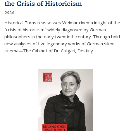
the Crisis of Historicism
2024
Historical Turns
reassesses Weimar cinema in light of the
"crisis of historicism" widely diagnosed by German
philosophers in the early twentieth century. Through bold
new analyses of five legendary works of German silent
cinema—
The Cabinet of Dr. Caligari
,
Destiny...