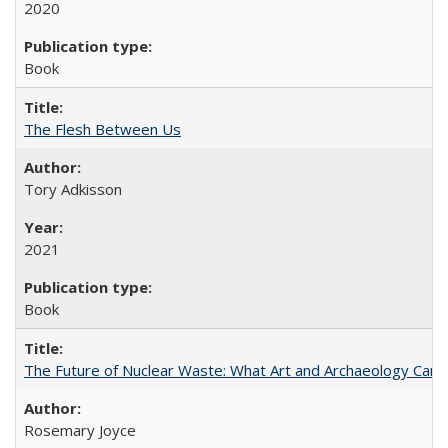
2020
Book
The Flesh Between Us
Tory Adkisson
2021
Book
The Future of Nuclear Waste: What Art and Archaeology Can 
Rosemary Joyce