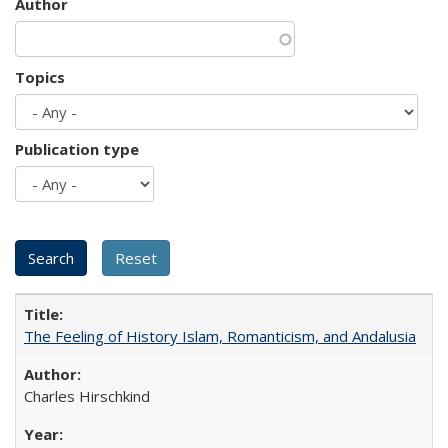
Author
Topics
Publication type
The Feeling of History Islam, Romanticism, and Andalusia
Charles Hirschkind