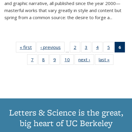
and graphic narrative, all published since the year 2000—
masterful works that vary greatly in style and content but
spring from a common source: the desire to forge a
...
« first
Thumbnail
‹ previous
Thumbnail
2
of 11
3
of 11
4
of 11
5
of 11
6
o
…
list:
list:
Thumbnail
Thumbnail
Thumbnail
Thumbnai
Thu
7
of 11
8
of 11
9
of 11
10
of 11
next ›
Thumbnail
last »
Thumbnail
Publications
Publications
list:
list:
list:
list:
Thumbnail
Thumbnail
Thumbnail
Thumbnail
list:
list:
Publications
Publications
Publications
Publicatio
Publ
list:
list:
list:
list:
Publications
Publication
(C
Publications
Publications
Publications
Publications
p
Letters & Science is the great,
big heart of UC Berkeley