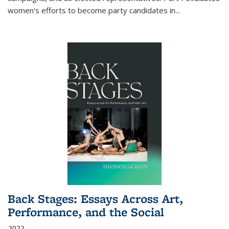
women's efforts to become party candidates in
...
Back Stages: Essays Across Art,
Performance, and the Social
2022