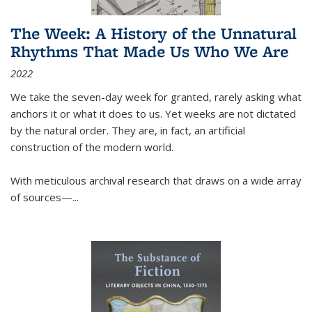
The Week: A History of the Unnatural
Rhythms That Made Us Who We Are
2022
We take the seven-day week for granted, rarely asking what
anchors it or what it does to us. Yet weeks are not dictated
by the natural order. They are, in fact, an artificial
construction of the modern world.
With meticulous archival research that draws on a wide array
of sources—...