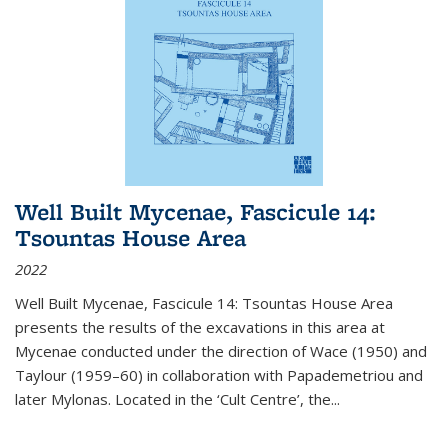
Well Built Mycenae, Fascicule 14:
Tsountas House Area
2022
Well Built Mycenae, Fascicule 14: Tsountas House Area
presents the results of the excavations in this area at
Mycenae conducted under the direction of Wace (1950) and
Taylour (1959–60) in collaboration with Papademetriou and
later Mylonas. Located in the ‘Cult Centre’, the
...