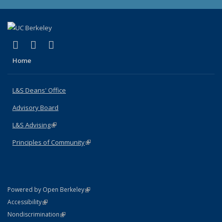
(link is external)
(link is external)
(link is external)
X (formerly Twitter)
LinkedIn
Instagram
Home
L&S Deans' Office
Advisory Board
L&S Advising
(link is external)
Principles of Community
(link is external)
(link is external)
Powered by Open Berkeley
Statement
(link is external)
Accessibility
Policy Statement
(link is external)
Nondiscrimination