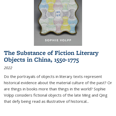
The Substance of Fiction Literary
Objects in China, 1550-1775
2022
Do the portrayals of objects in literary texts represent
historical evidence about the material culture of the past? Or
are things in books more than things in the world? Sophie
Volpp considers fictional objects of the late Ming and Qing
that defy being read as illustrative of historical
...