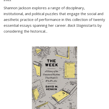
Shannon Jackson explores a range of disciplinary,
institutional, and political puzzles that engage the social and
aesthetic practice of performance in this collection of twenty
essential essays spanning her career.
Back Stages
starts by
considering the historical
...