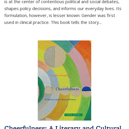
is at the center of contentious political and social debates,
shapes policy decisions, and informs our everyday lives. Its
formulation, however, is lesser known: Gender was first
used in clinical practice. This book tells the story
...
Cheerfulness: A Literary and Cultural