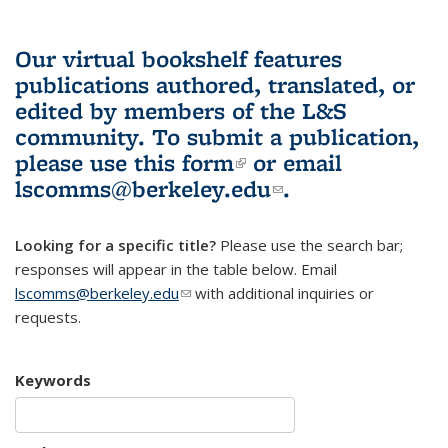
Our virtual bookshelf features
publications authored, translated, or
edited by members of the L&S
community.
To submit a publication,
please use
this form
(link is external)
or email
lscomms@berkeley.edu
(link sends e-
.
mail)
Looking for a specific title?
Please use the search bar;
responses will appear in the table below. Email
lscomms@berkeley.edu
(link sends e-mail)
with additional inquiries or
requests.
Keywords