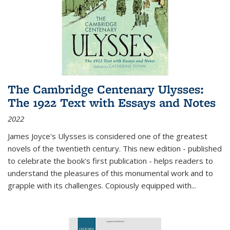
The Cambridge Centenary Ulysses:
The 1922 Text with Essays and Notes
2022
James Joyce's Ulysses is considered one of the greatest
novels of the twentieth century. This new edition - published
to celebrate the book's first publication - helps readers to
understand the pleasures of this monumental work and to
grapple with its challenges. Copiously equipped with
...