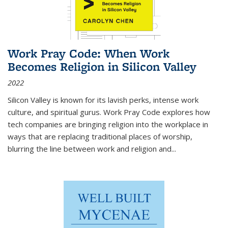
Work Pray Code: When Work
Becomes Religion in Silicon Valley
2022
Silicon Valley is known for its lavish perks, intense work
culture, and spiritual gurus.
Work Pray Code
explores how
tech companies are bringing religion into the workplace in
ways that are replacing traditional places of worship,
blurring the line between work and religion and...