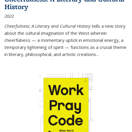
History
2022
Cheerfulness: A Literary and Cultural History
tells a new story
about the cultural imagination of the West wherein
cheerfulness — a momentary uptick in emotional energy, a
temporary lightening of spirit — functions as a crucial theme
in literary, philosophical, and artistic creations...