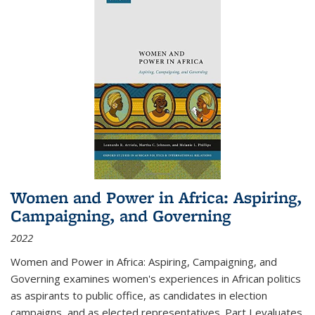
Women and Power in Africa: Aspiring,
Campaigning, and Governing
2022
Women and Power in Africa: Aspiring, Campaigning, and
Governing
examines women's experiences in African politics
as aspirants to public office, as candidates in election
campaigns, and as elected representatives. Part I evaluates