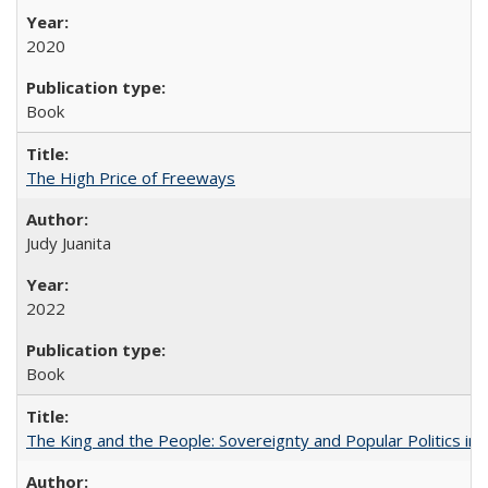
2020
Book
The High Price of Freeways
Judy Juanita
2022
Book
The King and the People: Sovereignty and Popular Politics in 