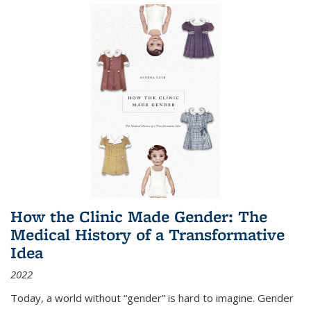
How the Clinic Made Gender: The
Medical History of a Transformative
Idea
2022
Today, a world without “gender” is hard to imagine. Gender