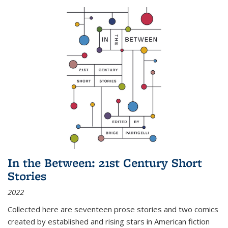
In the Between: 21st Century Short
Stories
2022
Collected here are seventeen prose stories and two comics
created by established and rising stars in American fiction