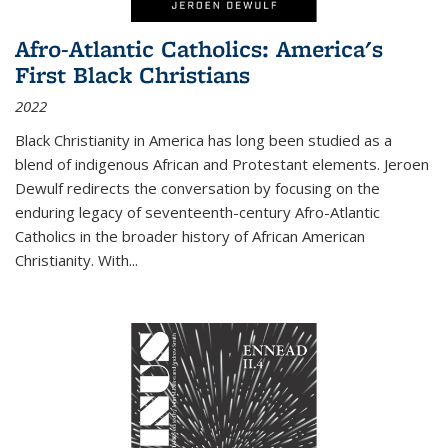
Afro-Atlantic Catholics: America's
First Black Christians
2022
Black Christianity in America has long been studied as a
blend of indigenous African and Protestant elements. Jeroen
Dewulf redirects the conversation by focusing on the
enduring legacy of seventeenth-century Afro-Atlantic
Catholics in the broader history of African American
Christianity. With...