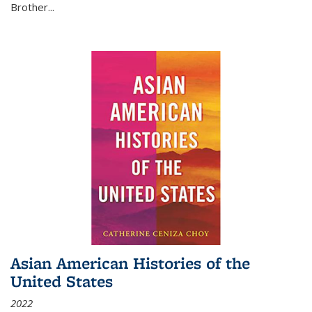
Brother...
Asian American Histories of the
United States
2022