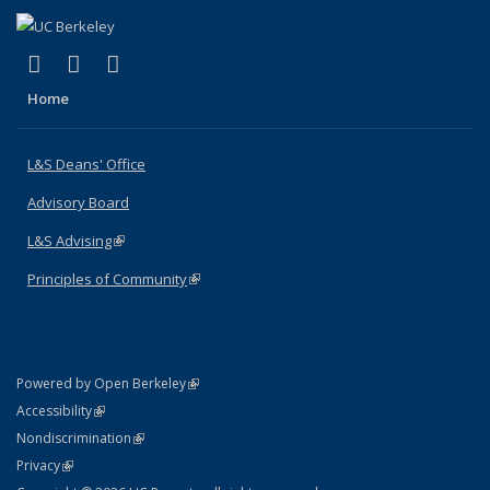
(link is external)
(link is external)
(link is external)
X (formerly Twitter)
LinkedIn
Instagram
Home
L&S Deans' Office
Advisory Board
L&S Advising
(link is external)
Principles of Community
(link is external)
(link is external)
Powered by Open Berkeley
Statement
(link is external)
Accessibility
Policy Statement
(link is external)
Nondiscrimination
Statement
(link is external)
Privacy