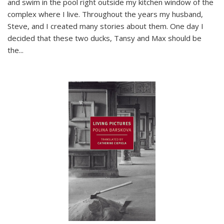
and swim in the pool right outside my kitchen window of the
complex where I live. Throughout the years my husband,
Steve, and I created many stories about them. One day I
decided that these two ducks, Tansy and Max should be
the
...