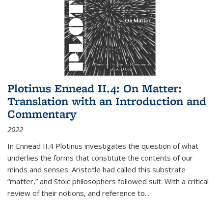
Plotinus Ennead II.4: On Matter:
Translation with an Introduction and
Commentary
2022
In
Ennead
II.4 Plotinus investigates the question of what
underlies the forms that constitute the contents of our
minds and senses. Aristotle had called this substrate
“matter,” and Stoic philosophers followed suit. With a critical
review of their notions, and reference to
...