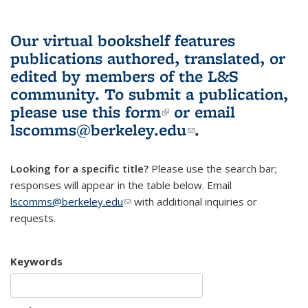
Our virtual bookshelf features
publications authored, translated, or
edited by members of the L&S
community.
To submit a publication,
please use
this form
(link is external)
or email
lscomms@berkeley.edu
(link sends e-
.
mail)
Looking for a specific title?
Please use the search bar;
responses will appear in the table below. Email
lscomms@berkeley.edu
(link sends e-mail)
with additional inquiries or
requests.
Keywords