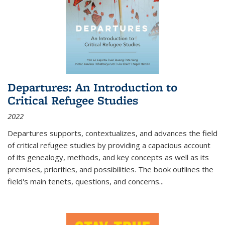
Departures: An Introduction to
Critical Refugee Studies
2022
Departures
supports, contextualizes, and advances the field
of critical refugee studies by providing a capacious account
of its genealogy, methods, and key concepts as well as its
premises, priorities, and possibilities. The book outlines the
field's main tenets, questions, and concerns
...