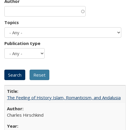
Author
Topics
Publication type
The Feeling of History Islam, Romanticism, and Andalusia
Charles Hirschkind