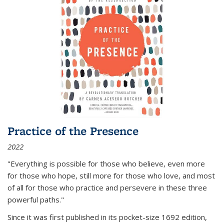
Practice of the Presence
2022
"Everything is possible for those who believe, even more
for those who hope, still more for those who love, and most
of all
for those who practice and persevere in these three
powerful paths."
Since it was first published in its pocket-size 1692 edition,