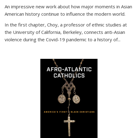
An impressive new work about how major moments in Asian
American history continue to influence the modern world.
In the first chapter, Choy, a professor of ethnic studies at
the University of California, Berkeley, connects anti-Asian
violence during the Covid-19 pandemic to a history of...