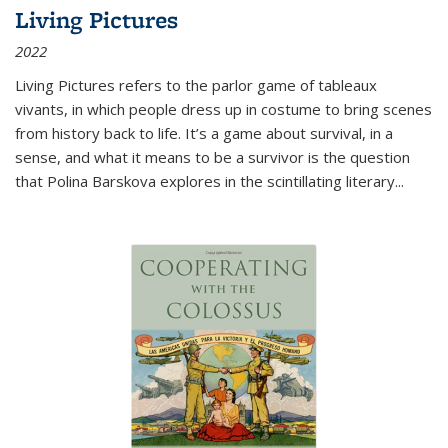
Living Pictures
2022
Living Pictures refers to the parlor game of tableaux
vivants, in which people dress up in costume to bring scenes
from history back to life. It’s a game about survival, in a
sense, and what it means to be a survivor is the question
that Polina Barskova explores in the scintillating literary...