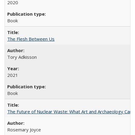
2020
Book
The Flesh Between Us
Tory Adkisson
2021
Book
The Future of Nuclear Waste: What Art and Archaeology Can 
Rosemary Joyce