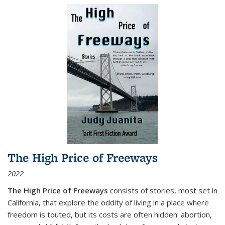
The High Price of Freeways
2022
The High Price of Freeways
consists of stories, most set in
California, that explore the oddity of living in a place where
freedom is touted, but its costs are often hidden: abortion,