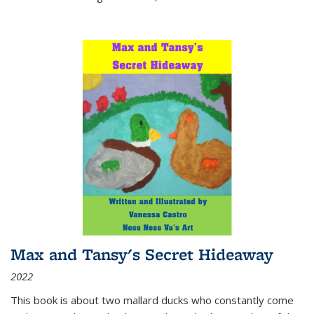
Max and Tansy's Secret Hideaway
2022
This book is about two mallard ducks who constantly come