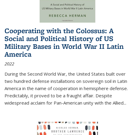
Cooperating with the Colossus: A
Social and Political History of US
Military Bases in World War II Latin
America
2022
During the Second World War, the United States built over
two hundred defense installations on sovereign soil in Latin
America in the name of cooperation in hemisphere defense.
Predictably, it proved to be a fraught affair. Despite
widespread acclaim for Pan-American unity with the Allied
...