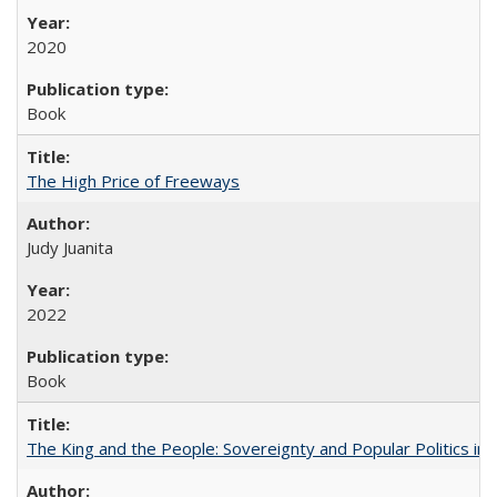
2020
Book
The High Price of Freeways
Judy Juanita
2022
Book
The King and the People: Sovereignty and Popular Politics in 