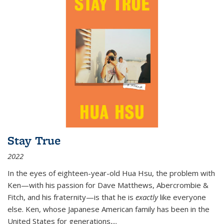
Stay True
2022
In the eyes of eighteen-year-old Hua Hsu, the problem with
Ken—with his passion for Dave Matthews, Abercrombie &
Fitch, and his fraternity—is that he is
exactly
like everyone
else. Ken, whose Japanese American family has been in the
United States for generations,
...