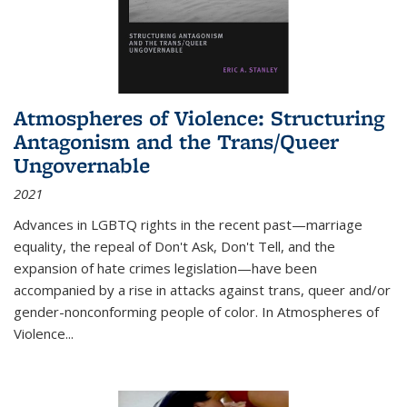
Atmospheres of Violence: Structuring
Antagonism and the Trans/Queer
Ungovernable
2021
Advances in LGBTQ rights in the recent past—marriage
equality, the repeal of Don't Ask, Don't Tell, and the
expansion of hate crimes legislation—have been
accompanied by a rise in attacks against trans, queer and/or
gender-nonconforming people of color. In
Atmospheres of
Violence...