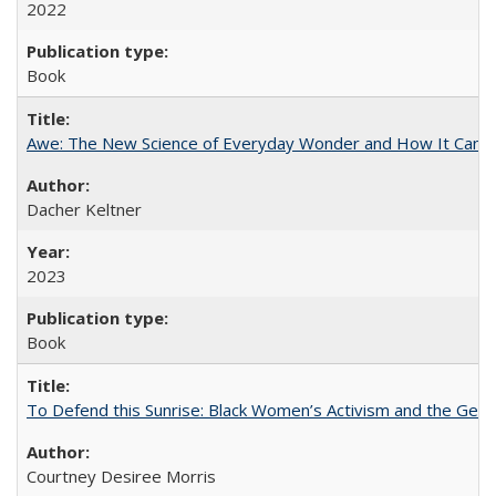
2022
Book
Awe: The New Science of Everyday Wonder and How It Can T
Dacher Keltner
2023
Book
To Defend this Sunrise: Black Women’s Activism and the Geog
Courtney Desiree Morris