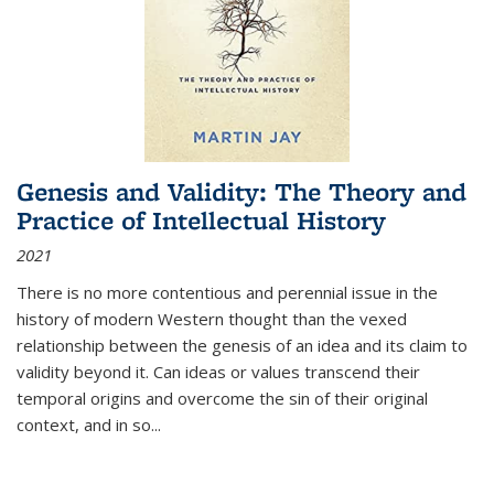
Genesis and Validity: The Theory and
Practice of Intellectual History
2021
There is no more contentious and perennial issue in the
history of modern Western thought than the vexed
relationship between the genesis of an idea and its claim to
validity beyond it. Can ideas or values transcend their
temporal origins and overcome the sin of their original
context, and in so...