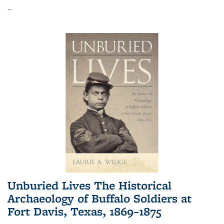
...
Unburied Lives The Historical
Archaeology of Buffalo Soldiers at
Fort Davis, Texas, 1869–1875