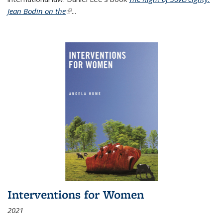
Jean Bodin on the
(link is external)
...
Interventions for Women
2021