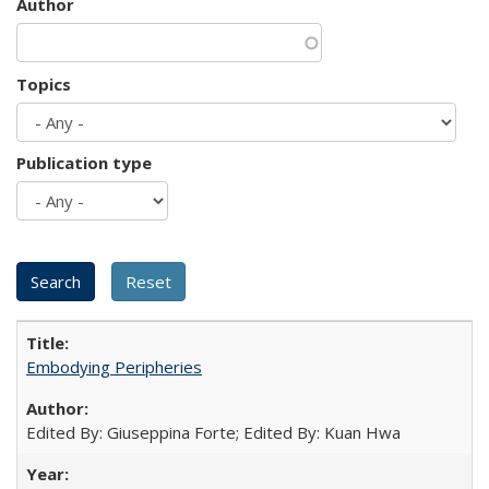
Author
Topics
Publication type
Embodying Peripheries
Edited By: Giuseppina Forte; Edited By: Kuan Hwa