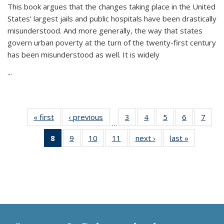
This book argues that the changes taking place in the United
States’ largest jails and public hospitals have been drastically
misunderstood. And more generally, the way that states
govern urban poverty at the turn of the twenty-first century
has been misunderstood as well. It is widely
...
« first
Thumbnail
‹ previous
Thumbnail
3
of 11
4
of 11
5
of 11
6
of 11
7
o
…
list:
list:
Thumbnail
Thumbnail
Thumbnail
Thumbnai
Thu
8
of 11
9
of 11
10
of 11
11
of 11
next ›
Thumbnail
last »
Thumbnai
Publications
Publications
list:
list:
list:
list:
l
Thumbnail
Thumbnail
Thumbnail
Thumbnail
list:
list:
Publications
Publications
Publications
Publicatio
Publi
list:
list:
list:
list:
Publications
Publicatio
Publications
Publications
Publications
Publications
(Current
page)