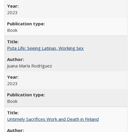
2023
Book
Puta Life: Seeing Latinas, Working Sex
Juana María Rodríguez
2023
Book
Untimely Sacrifices Work and Death in Finland