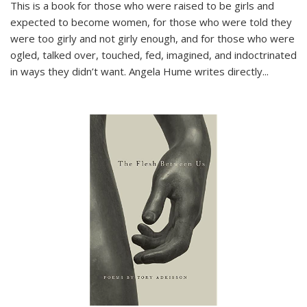
This is a book for those who were raised to be girls and
expected to become women, for those who were told they
were too girly and not girly enough, and for those who were
ogled, talked over, touched, fed, imagined, and indoctrinated
in ways they didn’t want. Angela Hume writes directly
...