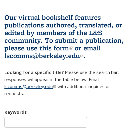
Our virtual bookshelf features
publications authored, translated, or
edited by members of the L&S
community.
To submit a publication,
please use
this form
(link is external)
or email
lscomms@berkeley.edu
(link sends e-
.
mail)
Looking for a specific title?
Please use the search bar;
responses will appear in the table below. Email
lscomms@berkeley.edu
(link sends e-mail)
with additional inquiries or
requests.
Keywords