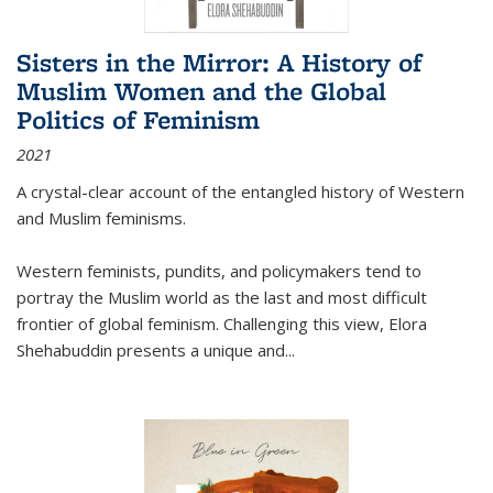
Sisters in the Mirror: A History of
Muslim Women and the Global
Politics of Feminism
2021
A crystal-clear account of the entangled history of Western
and Muslim feminisms.
Western feminists, pundits, and policymakers tend to
portray the Muslim world as the last and most difficult
frontier of global feminism. Challenging this view, Elora
Shehabuddin presents a unique and
...