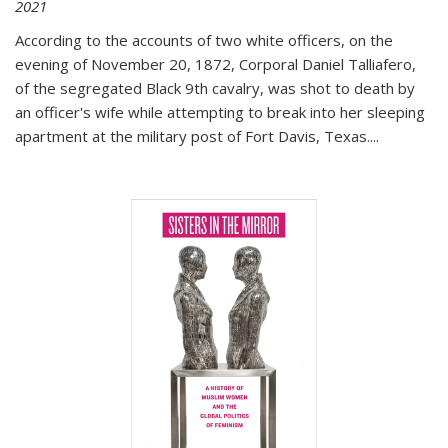
2021
According to the accounts of two white officers, on the
evening of November 20, 1872, Corporal Daniel Talliafero,
of the segregated Black 9th cavalry, was shot to death by
an officer's wife while attempting to break into her sleeping
apartment at the military post of Fort Davis, Texas.
...