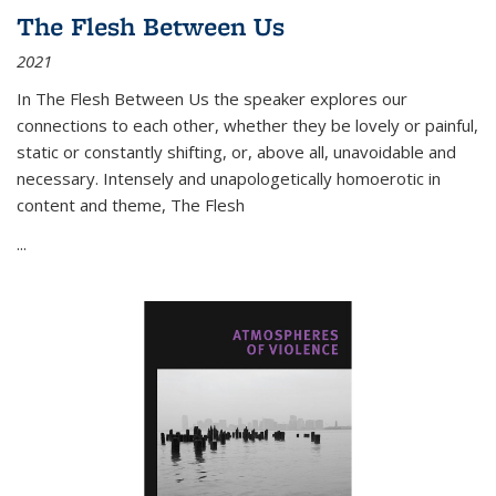
The Flesh Between Us
2021
In
The Flesh Between Us
the speaker explores our
connections to each other, whether they be lovely or painful,
static or constantly shifting, or, above all, unavoidable and
necessary. Intensely and unapologetically homoerotic in
content and theme,
The Flesh
...