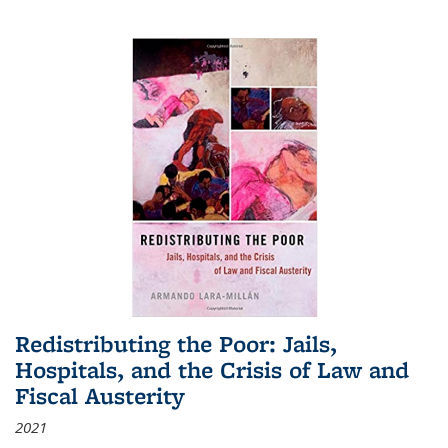
Redistributing the Poor: Jails,
Hospitals, and the Crisis of Law and
Fiscal Austerity
2021