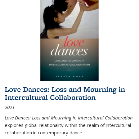
Love Dances: Loss and Mourning in
Intercultural Collaboration
2021
Love Dances: Loss and Mourning in Intercultural Collaboration
explores global relationality within the realm of intercultural
collaboration in contemporary dance