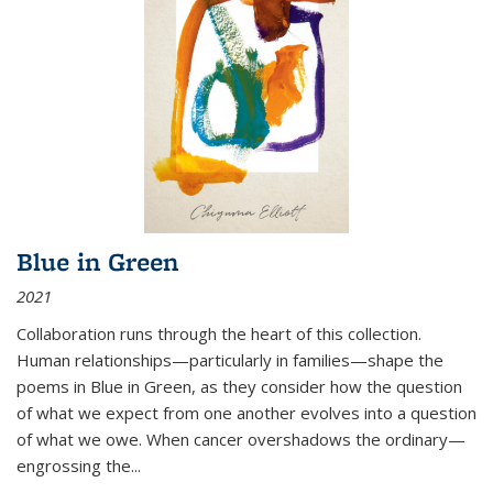
Blue in Green
2021
Collaboration runs through the heart of this collection.
Human relationships—particularly in families—shape the
poems in Blue in Green, as they consider how the question
of what we expect from one another evolves into a question
of what we owe. When cancer overshadows the ordinary—
engrossing the...