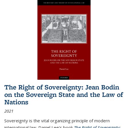
The Right of Sovereignty: Jean Bodin
on the Sovereign State and the Law of
Nations
2021
Sovereignty is the vital organizing principle of modern
international law. Daniel Lee's book
The Right of Sovereignty: