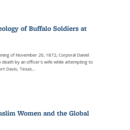
ology of Buffalo Soldiers at
vening of November 20, 1872, Corporal Daniel
o death by an officer's wife while attempting to
ort Davis, Texas.
...
 Muslim Women and the Global