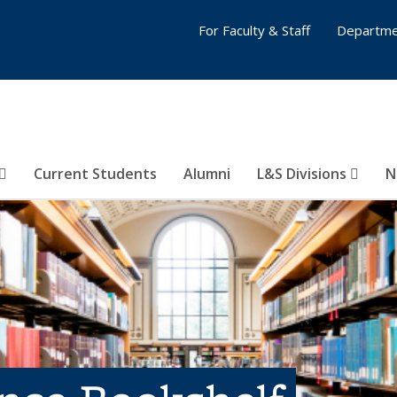
For Faculty & Staff
Departme
Current Students
Alumni
L&S Divisions
N