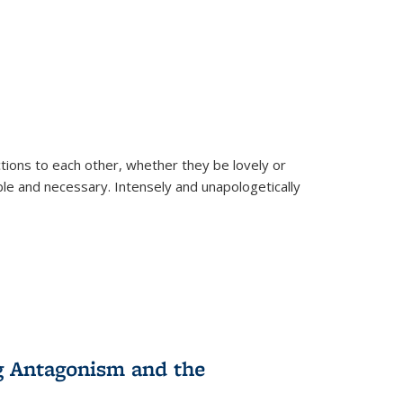
ions to each other, whether they be lovely or
dable and necessary. Intensely and unapologetically
g Antagonism and the