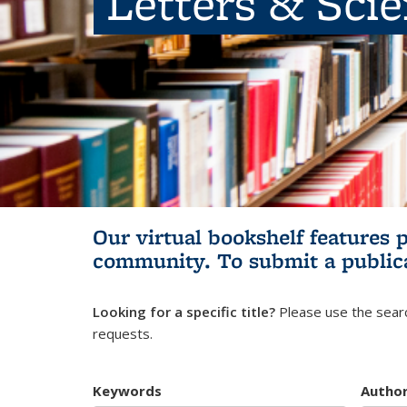
Letters & Sci
Our virtual bookshelf features 
community.
To submit a public
Looking for a specific title?
Please use the searc
requests.
Keywords
Autho