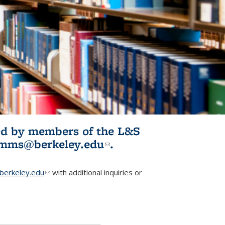
ited by members of the L&S
l)
omms@berkeley.edu
(link sends e-
.
mail)
erkeley.edu
(link sends e-mail)
with additional inquiries or