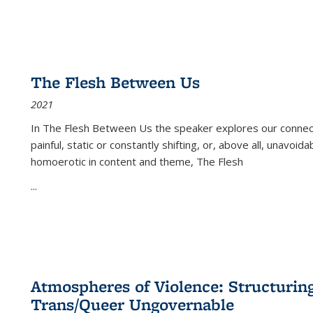
The Flesh Between Us
2021
In
The Flesh Between Us
the speaker explores our connect
painful, static or constantly shifting, or, above all, unavoi
homoerotic in content and theme,
The Flesh
...
Atmospheres of Violence: Structurin
Trans/Queer Ungovernable