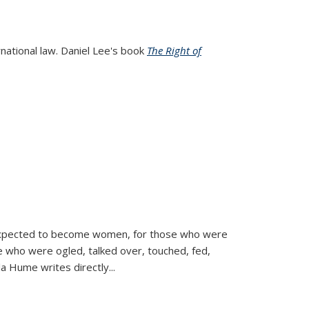
rnational law. Daniel Lee's book
The Right of
d expected to become women, for those who were
se who were ogled, talked over, touched, fed,
la Hume writes directly
...