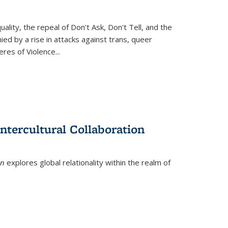
ity, the repeal of Don't Ask, Don't Tell, and the
d by a rise in attacks against trans, queer
es of Violence...
ntercultural Collaboration
on
explores global relationality within the realm of