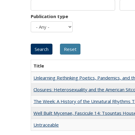
Publication type
Title
Unlearning Rethinking Poetics, Pandemics, and t
Closures: Heterosexuality and the American Sit
The Week: A History of the Unnatural Rhythms
Well Built Mycenae, Fascicule 14: Tsountas Hous
Untraceable