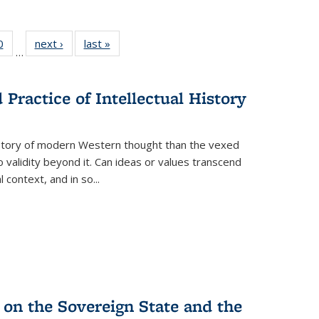
 Full
0
of 22 Full
next ›
Full listing
last »
Full listing
…
 table:
listing table:
table:
table:
ations
Publications
Publications
Publications
Practice of Intellectual History
history of modern Western thought than the vexed
o validity beyond it. Can ideas or values transcend
 context, and in so...
 on the Sovereign State and the