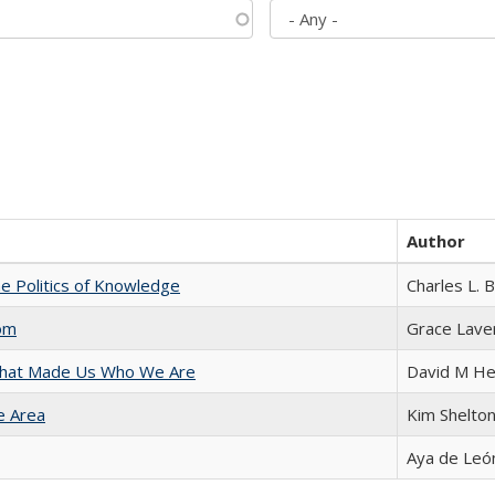
Author
he Politics of Knowledge
Charles L. 
com
Grace Lave
 That Made Us Who We Are
David M He
e Area
Kim Shelto
Aya de Leó