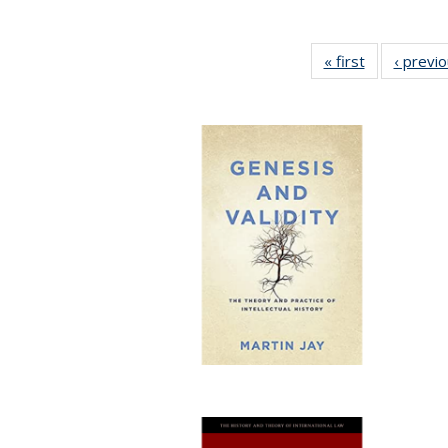
« first
Full listing
‹ previ
table:
Publications