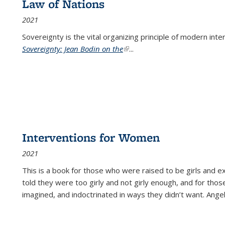
Law of Nations
2021
Sovereignty is the vital organizing principle of modern inte
Sovereignty: Jean Bodin on the
(link is external)
...
Interventions for Women
2021
This is a book for those who were raised to be girls an
told they were too girly and not girly enough, and for tho
imagined, and indoctrinated in ways they didn’t want. Ange