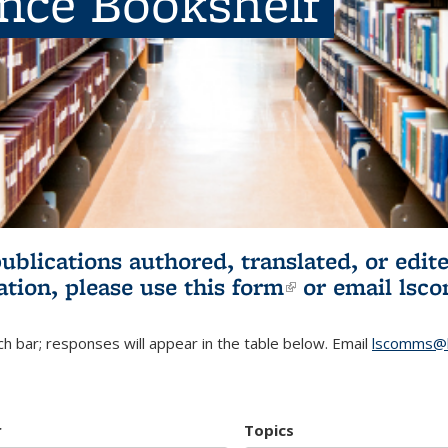
ence Bookshelf
publications authored, translated, or ed
ation, please use
this form
(link is externa
or email
lsc
h bar; responses will appear in the table below. Email
lscomms@b
r
Topics