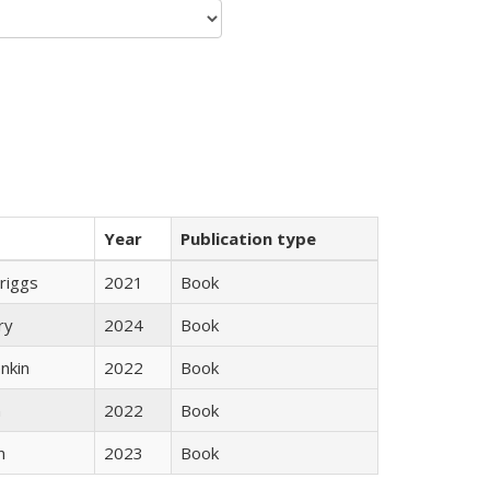
Year
Publication type
Briggs
2021
Book
ry
2024
Book
nkin
2022
Book
n
2022
Book
n
2023
Book