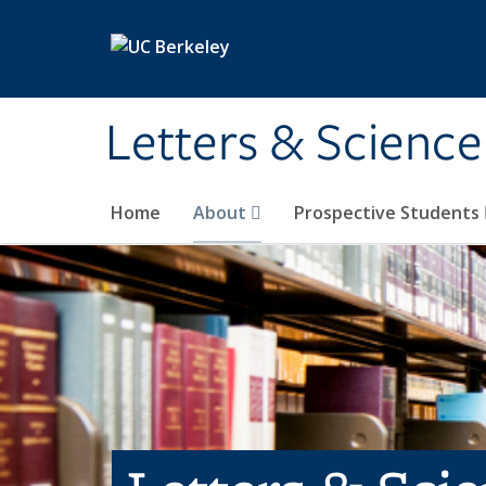
Skip to main content
Letters & Science
Home
About
Prospective Students