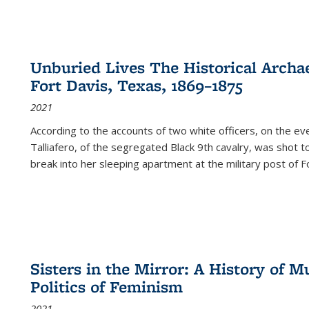
Unburied Lives The Historical Archae
Fort Davis, Texas, 1869–1875
2021
According to the accounts of two white officers, on the e
Talliafero, of the segregated Black 9th cavalry, was shot t
break into her sleeping apartment at the military post of F
Sisters in the Mirror: A History of
Politics of Feminism
2021