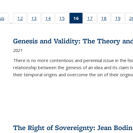
ous
Full listing
12
of 22 Full
13
of 22 Full
14
of 22 Full
15
of 22 Full
16
of 22 Full
17
of 22 Full
18
of 22 Full
19
of 22
2
…
table:
listing table:
listing table:
listing table:
listing table:
listing
listing table:
listing table:
listing
Publications
Publications
Publications
Publications
Publications
table:
Publications
Publications
Public
Publications
Genesis and Validity: The Theory and 
(Current
2021
page)
There is no more contentious and perennial issue in the 
relationship between the genesis of an idea and its claim t
their temporal origins and overcome the sin of their original
The Right of Sovereignty: Jean Bodin