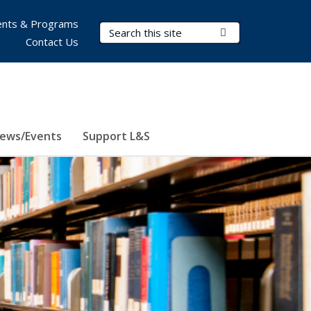
nts & Programs
Search Terms
Submit Search
Contact Us
ews/Events
Support L&S