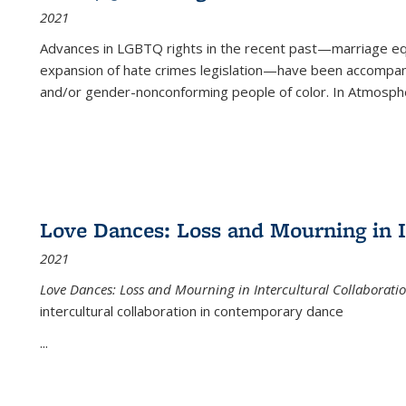
2021
Advances in LGBTQ rights in the recent past—marriage equal
expansion of hate crimes legislation—have been accompanie
and/or gender-nonconforming people of color. In
Atmospher
Love Dances: Loss and Mourning in I
2021
Love Dances: Loss and Mourning in Intercultural Collaborati
intercultural collaboration in contemporary dance
...