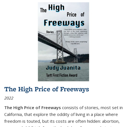
The High Price of Freeways
2022
The High Price of Freeways
consists of stories, most set in
California, that explore the oddity of living in a place where
freedom is touted, but its costs are often hidden: abortion,