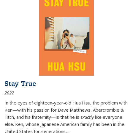
Stay True
2022
In the eyes of eighteen-year-old Hua Hsu, the problem with
Ken—with his passion for Dave Matthews, Abercrombie &
Fitch, and his fraternity—is that he is
exactly
like everyone
else. Ken, whose Japanese American family has been in the
United States for generations,
...