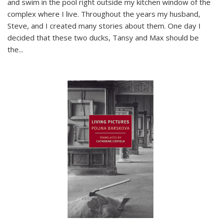
and swim in the pool right outside my kitchen window of the
complex where I live. Throughout the years my husband,
Steve, and I created many stories about them. One day I
decided that these two ducks, Tansy and Max should be
the
...