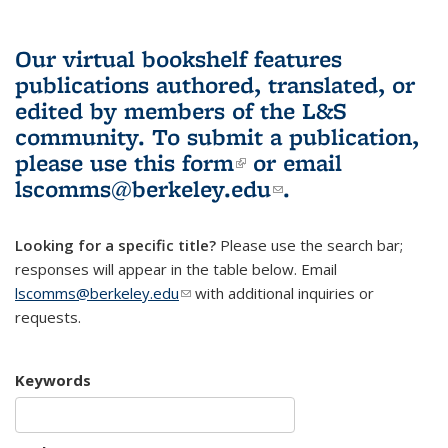
Our virtual bookshelf features
publications authored, translated, or
edited by members of the L&S
community.
To submit a publication,
please use
this form
(link is external)
or email
lscomms@berkeley.edu
(link sends e-
.
mail)
Looking for a specific title?
Please use the search bar;
responses will appear in the table below. Email
lscomms@berkeley.edu
(link sends e-mail)
with additional inquiries or
requests.
Keywords