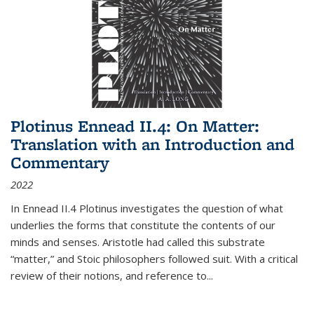
Plotinus Ennead II.4: On Matter:
Translation with an Introduction and
Commentary
2022
In
Ennead
II.4 Plotinus investigates the question of what
underlies the forms that constitute the contents of our
minds and senses. Aristotle had called this substrate
“matter,” and Stoic philosophers followed suit. With a critical
review of their notions, and reference to
...