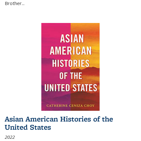
Brother...
Asian American Histories of the
United States
2022