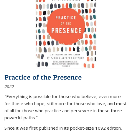
Practice of the Presence
2022
"Everything is possible for those who believe, even more
for those who hope, still more for those who love, and most
of all
for those who practice and persevere in these three
powerful paths."
Since it was first published in its pocket-size 1692 edition,