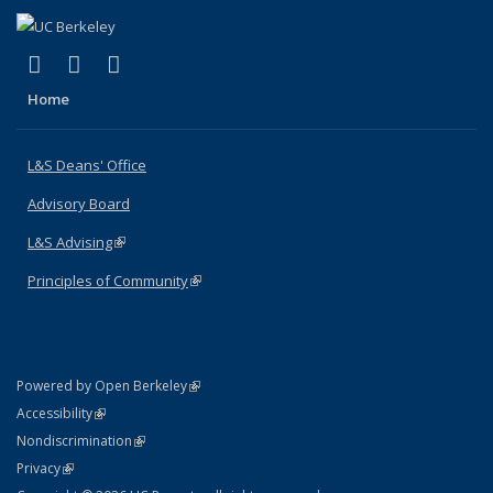
(link is external)
(link is external)
(link is external)
X (formerly Twitter)
LinkedIn
Instagram
Home
L&S Deans' Office
Advisory Board
L&S Advising
(link is external)
Principles of Community
(link is external)
(link is external)
Powered by Open Berkeley
Statement
(link is external)
Accessibility
Policy Statement
(link is external)
Nondiscrimination
Statement
(link is external)
Privacy