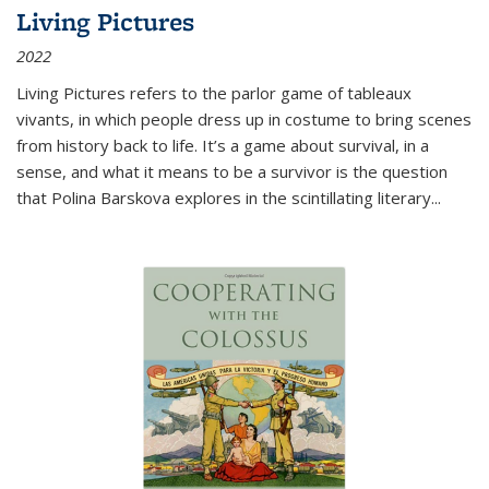
Living Pictures
2022
Living Pictures refers to the parlor game of tableaux
vivants, in which people dress up in costume to bring scenes
from history back to life. It’s a game about survival, in a
sense, and what it means to be a survivor is the question
that Polina Barskova explores in the scintillating literary...