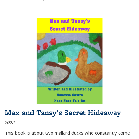
Max and Tansy's Secret Hideaway
2022
This book is about two mallard ducks who constantly come