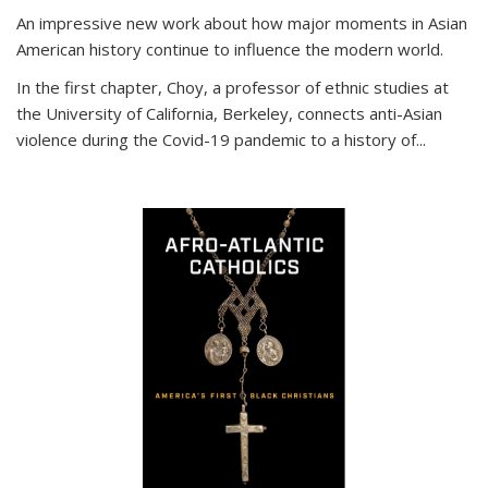
An impressive new work about how major moments in Asian
American history continue to influence the modern world.
In the first chapter, Choy, a professor of ethnic studies at
the University of California, Berkeley, connects anti-Asian
violence during the Covid-19 pandemic to a history of...