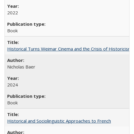
2022
Book
Historical Turns Weimar Cinema and the Crisis of Historicism
Nicholas Baer
2024
Book
Historical and Sociolinguistic Approaches to French