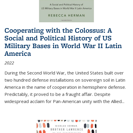
Cooperating with the Colossus: A
Social and Political History of US
Military Bases in World War II Latin
America
2022
During the Second World War, the United States built over
two hundred defense installations on sovereign soil in Latin
America in the name of cooperation in hemisphere defense.
Predictably, it proved to be a fraught affair. Despite
widespread acclaim for Pan-American unity with the Allied
...