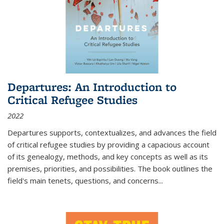
Departures: An Introduction to
Critical Refugee Studies
2022
Departures
supports, contextualizes, and advances the field
of critical refugee studies by providing a capacious account
of its genealogy, methods, and key concepts as well as its
premises, priorities, and possibilities. The book outlines the
field's main tenets, questions, and concerns
...