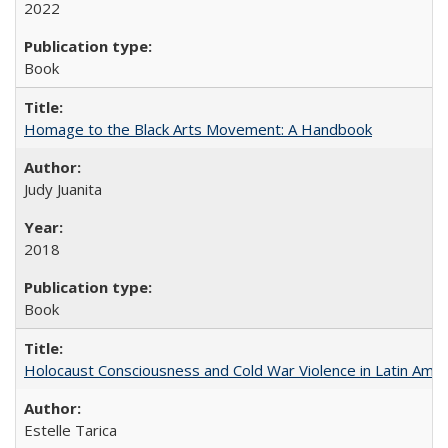
2022
Book
Homage to the Black Arts Movement: A Handbook
Judy Juanita
2018
Book
Holocaust Consciousness and Cold War Violence in Latin Amer
Estelle Tarica