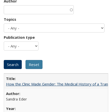
Author
Topics
Publication type
How the Clinic Made Gender: The Medical History of a Trans
Sandra Eder