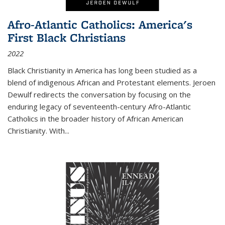
Afro-Atlantic Catholics: America's
First Black Christians
2022
Black Christianity in America has long been studied as a
blend of indigenous African and Protestant elements. Jeroen
Dewulf redirects the conversation by focusing on the
enduring legacy of seventeenth-century Afro-Atlantic
Catholics in the broader history of African American
Christianity. With...