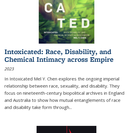
Intoxicated: Race, Disability, and
Chemical Intimacy across Empire
2023
In
Intoxicated
Mel Y. Chen explores the ongoing imperial
relationship between race, sexuality, and disability. They
focus on nineteenth-century biopolitical archives in England
and Australia to show how mutual entanglements of race
and disability take form through
...