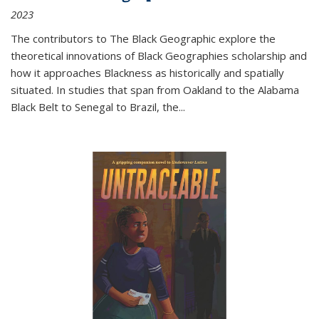
2023
The contributors to
The Black Geographic
explore the
theoretical innovations of Black Geographies scholarship and
how it approaches Blackness as historically and spatially
situated. In studies that span from Oakland to the Alabama
Black Belt to Senegal to Brazil, the
...