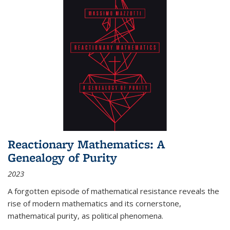
Reactionary Mathematics: A
Genealogy of Purity
2023
A forgotten episode of mathematical resistance reveals the
rise of modern mathematics and its cornerstone,
mathematical purity, as political phenomena.