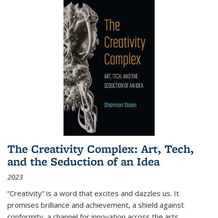
The Creativity Complex: Art, Tech,
and the Seduction of an Idea
2023
“Creativity” is a word that excites and dazzles us. It
promises brilliance and achievement, a shield against
conformity, a channel for innovation across the arts,