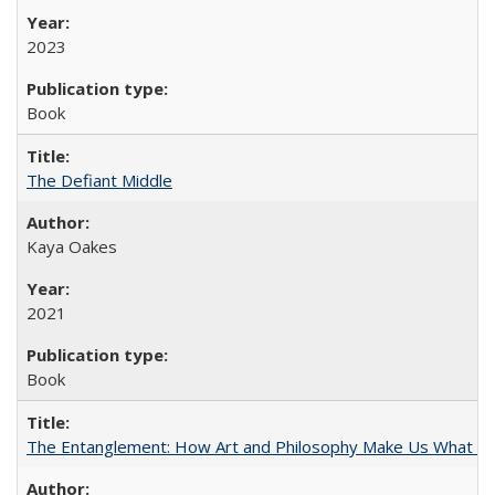
2023
Book
The Defiant Middle
Kaya Oakes
2021
Book
The Entanglement: How Art and Philosophy Make Us What W