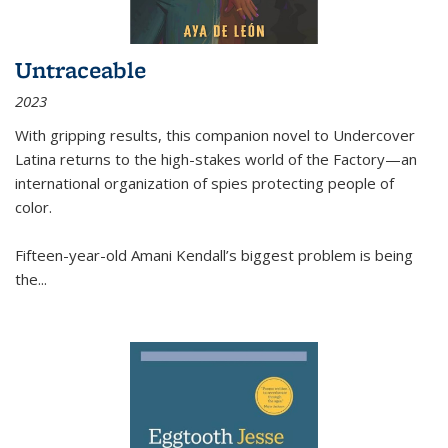
Untraceable
2023
With gripping results, this companion novel to
Undercover
Latina
returns to the high-stakes world of the Factory—an
international organization of spies protecting people of
color.
Fifteen-year-old Amani Kendall’s biggest problem is being
the
...