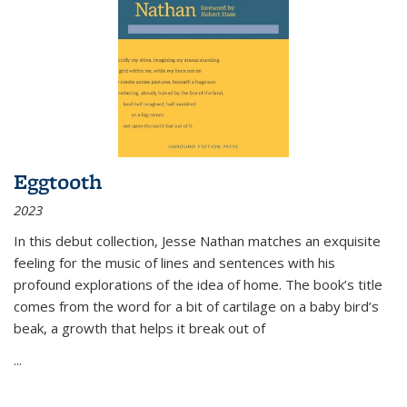
Eggtooth
2023
In this debut collection, Jesse Nathan matches an exquisite
feeling for the music of lines and sentences with his
profound explorations of the idea of home. The book’s title
comes from the word for a bit of cartilage on a baby bird’s
beak, a growth that helps it break out of
...