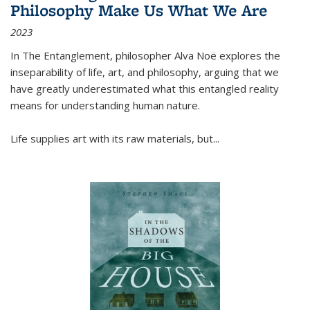
Philosophy Make Us What We Are
2023
In
The Entanglement
, philosopher Alva Noë explores the
inseparability of life, art, and philosophy, arguing that we
have greatly underestimated what this entangled reality
means for understanding human nature.
Life supplies art with its raw materials, but
...