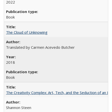
2022
Book
The Cloud of Unknowing
Translated by Carmen Acevedo Butcher
2018
Book
The Creativity Complex: Art, Tech, and the Seduction of an Id
Shannon Steen