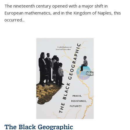
The nineteenth century opened with a major shift in
European mathematics, and in the Kingdom of Naples, this
occurred
...
The Black Geographic