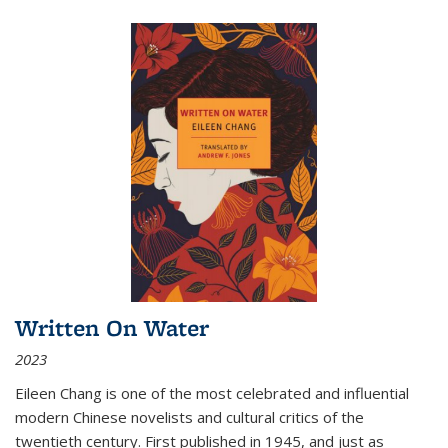
Written On Water
2023
Eileen Chang is one of the most celebrated and influential
modern Chinese novelists and cultural critics of the
twentieth century. First published in 1945, and just as