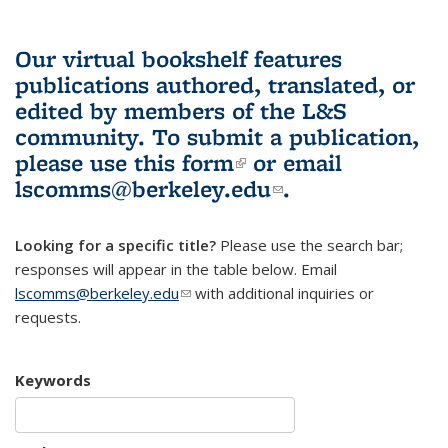
Our virtual bookshelf features
publications authored, translated, or
edited by members of the L&S
community.
To submit a publication,
please use
this form
(link is external)
or email
lscomms@berkeley.edu
(link sends e-
.
mail)
Looking for a specific title?
Please use the search bar;
responses will appear in the table below. Email
lscomms@berkeley.edu
(link sends e-mail)
with additional inquiries or
requests.
Keywords