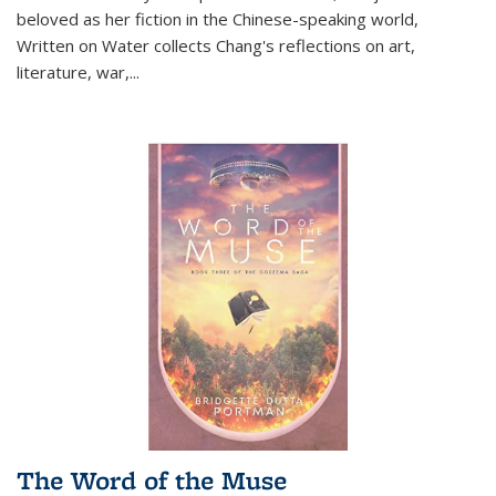
beloved as her fiction in the Chinese-speaking world,
Written on Water collects Chang's reflections on art,
literature, war,...
The Word of the Muse