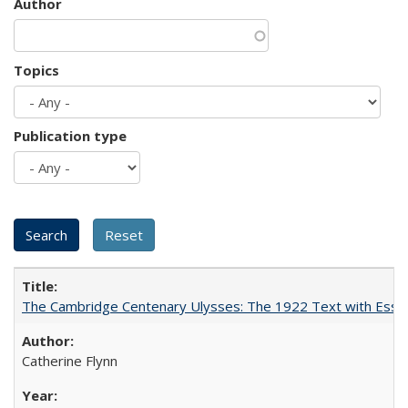
Author
Topics
Publication type
The Cambridge Centenary Ulysses: The 1922 Text with Essa
Catherine Flynn