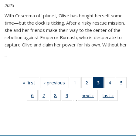
2023
With Coseema off planet, Olive has bought herself some
time—but the clock is ticking. After a risky rescue mission,
she and her friends make their way to the center of the
rebellion against Emperor Burnash, who is desperate to
capture Olive and claim her power for his own. Without her
...
« first
Thumbnail
‹ previous
Thumbnail
1
of 11
2
of 11
3
of 11
4
of 11
5
of
list:
list:
Thumbnail
Thumbnail
Thumbnail
Thumbnail
Thum
6
of 11
7
of 11
8
of 11
9
of 11
next ›
Thumbnail
last »
Thumbnai
Publications
Publications
list:
list:
list:
list:
lis
…
Thumbnail
Thumbnail
Thumbnail
Thumbnail
list:
list:
Publications
Publications
Publications
Publications
Public
list:
list:
list:
list:
Publications
Publicatio
(Current
Publications
Publications
Publications
Publications
page)