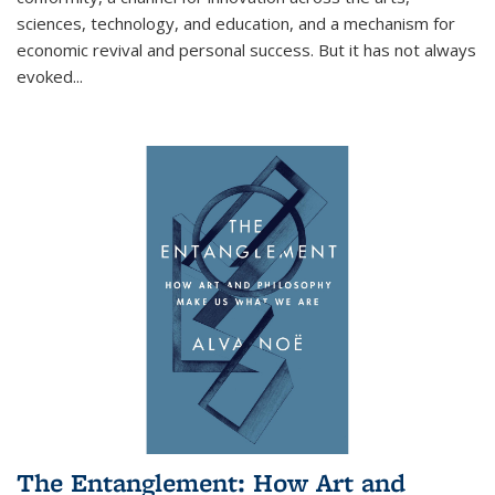
sciences, technology, and education, and a mechanism for
economic revival and personal success. But it has not always
evoked
...
The Entanglement: How Art and