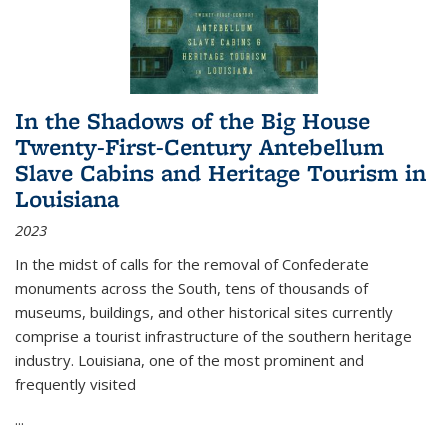
In the Shadows of the Big House
Twenty-First-Century Antebellum
Slave Cabins and Heritage Tourism in
Louisiana
2023
In the midst of calls for the removal of Confederate
monuments across the South, tens of thousands of
museums, buildings, and other historical sites currently
comprise a tourist infrastructure of the southern heritage
industry. Louisiana, one of the most prominent and
frequently visited
...