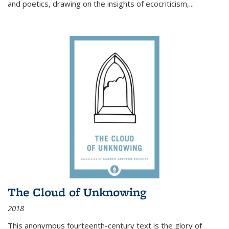
and poetics, drawing on the insights of ecocriticism,...
The Cloud of Unknowing
2018
This anonymous fourteenth-century text is the glory of