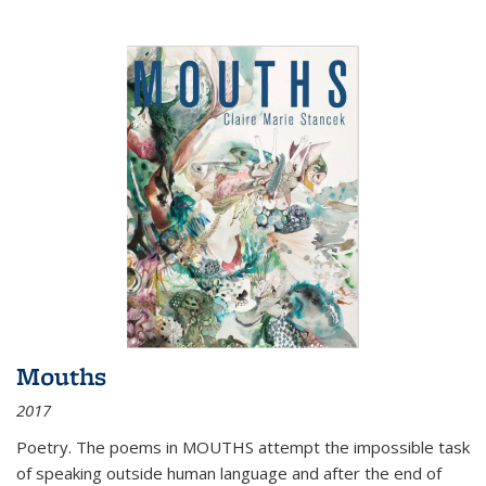
Mouths
2017
Poetry. The poems in MOUTHS attempt the impossible task
of speaking outside human language and after the end of