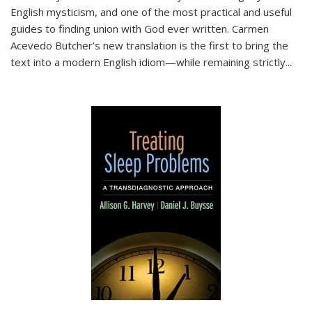
English mysticism, and one of the most practical and useful
guides to finding union with God ever written. Carmen
Acevedo Butcher’s new translation is the first to bring the
text into a modern English idiom—while remaining strictly
...