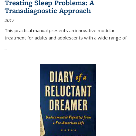
Treating Sleep Problems: A
Transdiagnostic Approach
2017
This practical manual presents an innovative modular
treatment for adults and adolescents with a wide range of
...