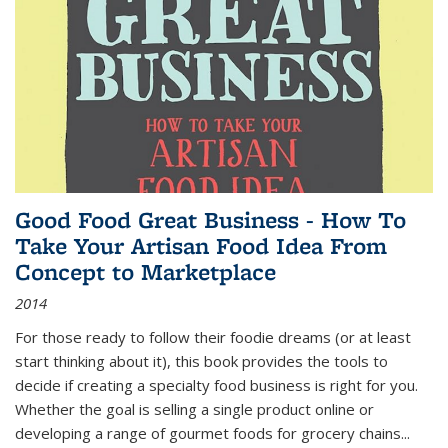
Good Food Great Business - How To
Take Your Artisan Food Idea From
Concept to Marketplace
2014
For those ready to follow their foodie dreams (or at least
start thinking about it), this book provides the tools to
decide if creating a specialty food business is right for you.
Whether the goal is selling a single product online or
developing a range of gourmet foods for grocery chains
...