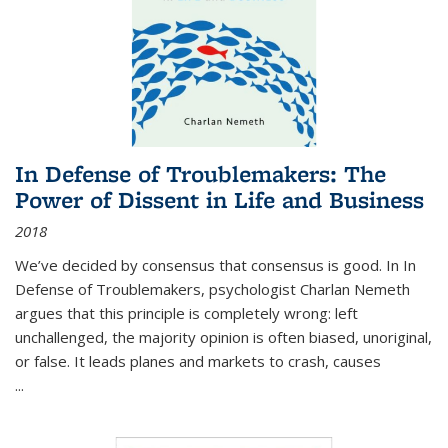
In Defense of Troublemakers: The
Power of Dissent in Life and Business
2018
We’ve decided by consensus that consensus is good. In In
Defense of Troublemakers, psychologist Charlan Nemeth
argues that this principle is completely wrong: left
unchallenged, the majority opinion is often biased, unoriginal,
or false. It leads planes and markets to crash, causes
...