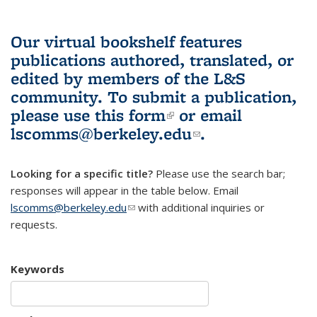
Our virtual bookshelf features
publications authored, translated, or
edited by members of the L&S
community.
To submit a publication,
please use
this form
(link is external)
or email
lscomms@berkeley.edu
(link sends e-
.
mail)
Looking for a specific title?
Please use the search bar;
responses will appear in the table below. Email
lscomms@berkeley.edu
(link sends e-mail)
with additional inquiries or
requests.
Keywords