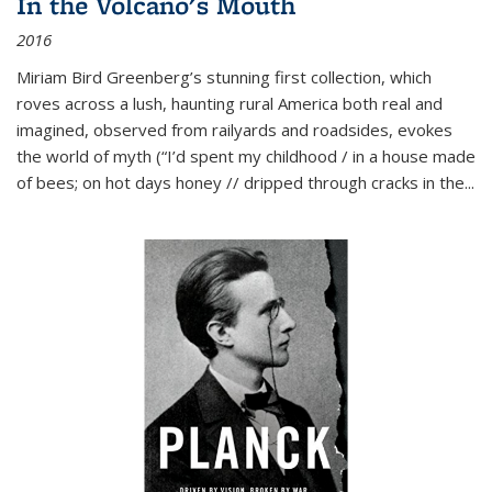
In the Volcano's Mouth
2016
Miriam Bird Greenberg’s stunning first collection, which
roves across a lush, haunting rural America both real and
imagined, observed from railyards and roadsides, evokes
the world of myth (“I’d spent my childhood / in a house made
of bees; on hot days honey // dripped through cracks in the...