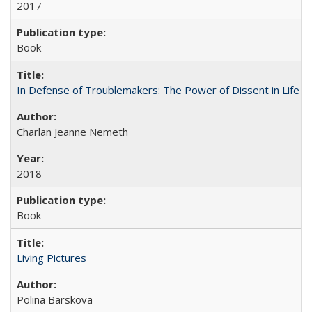
2017
Book
In Defense of Troublemakers: The Power of Dissent in Life a
Charlan Jeanne Nemeth
2018
Book
Living Pictures
Polina Barskova