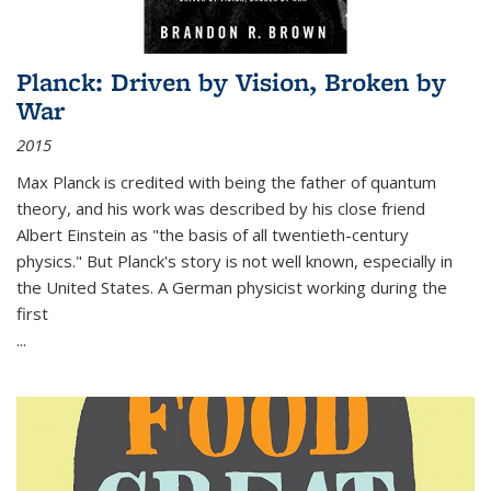
Planck: Driven by Vision, Broken by
War
2015
Max Planck is credited with being the father of quantum
theory, and his work was described by his close friend
Albert Einstein as "the basis of all twentieth-century
physics." But Planck's story is not well known, especially in
the United States. A German physicist working during the
first
...