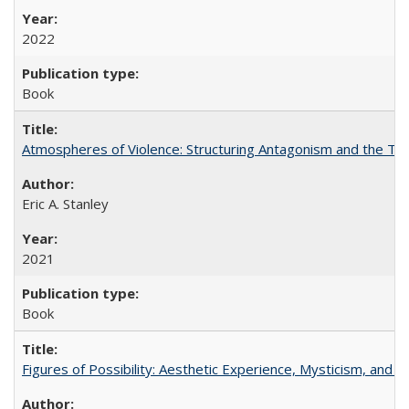
2022
Book
Atmospheres of Violence: Structuring Antagonism and the T
Eric A. Stanley
2021
Book
Figures of Possibility: Aesthetic Experience, Mysticism, and t