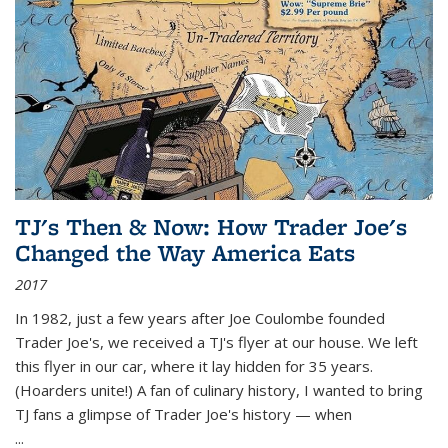
TJ's Then & Now: How Trader Joe's
Changed the Way America Eats
2017
In 1982, just a few years after Joe Coulombe founded
Trader Joe's, we received a TJ's flyer at our house. We left
this flyer in our car, where it lay hidden for 35 years.
(Hoarders unite!) A fan of culinary history, I wanted to bring
TJ fans a glimpse of Trader Joe's history — when
...