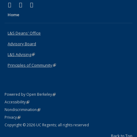
(link is external)
(link is external)
(link is external)
X (formerly Twitter)
LinkedIn
Instagram
Home
L&S Deans' Office
Advisory Board
L&S Advising
(link is external)
Principles of Community
(link is external)
(link is external)
Powered by Open Berkeley
Statement
(link is external)
Accessibility
Policy Statement
(link is external)
Nondiscrimination
Statement
(link is external)
Privacy
Copyright © 2026 UC Regents; all rights reserved
Back to Top