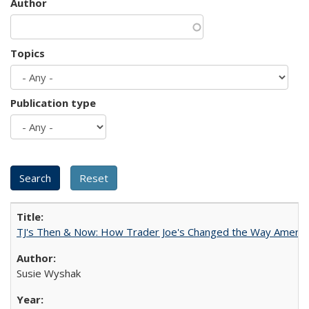
Author
Topics
Publication type
TJ's Then & Now: How Trader Joe's Changed the Way Americ
Susie Wyshak