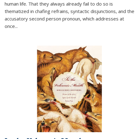
human life. That they always already fail to do so is
thematized in chafing refrains, syntactic disjunctions, and the
accusatory second person pronoun, which addresses at
once
...