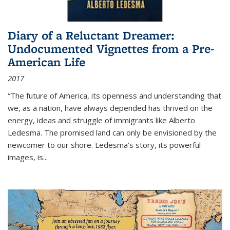
Diary of a Reluctant Dreamer:
Undocumented Vignettes from a Pre-
American Life
2017
“The future of America, its openness and understanding that
we, as a nation, have always depended has thrived on the
energy, ideas and struggle of immigrants like Alberto
Ledesma. The promised land can only be envisioned by the
newcomer to our shore. Ledesma’s story, its powerful
images, is...