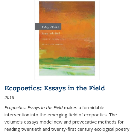
Ecopoetics: Essays in the Field
2018
Ecopoetics: Essays in the Field
makes a formidable
intervention into the emerging field of ecopoetics. The
volume’s essays model new and provocative methods for
reading twentieth and twenty-first century ecological poetry