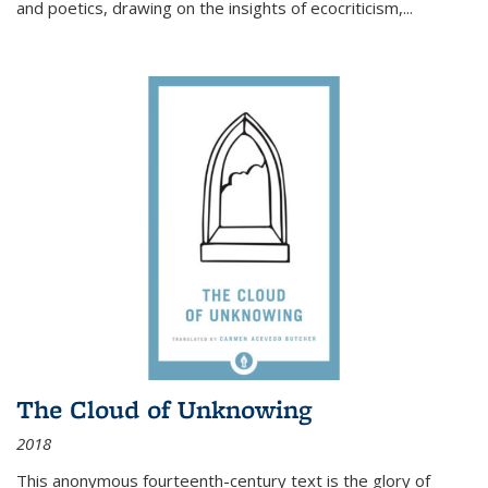
and poetics, drawing on the insights of ecocriticism,...
The Cloud of Unknowing
2018
This anonymous fourteenth-century text is the glory of