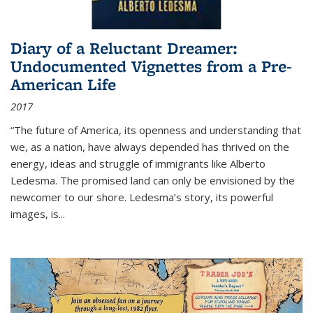
Diary of a Reluctant Dreamer:
Undocumented Vignettes from a Pre-
American Life
2017
“The future of America, its openness and understanding that
we, as a nation, have always depended has thrived on the
energy, ideas and struggle of immigrants like Alberto
Ledesma. The promised land can only be envisioned by the
newcomer to our shore. Ledesma’s story, its powerful
images, is...