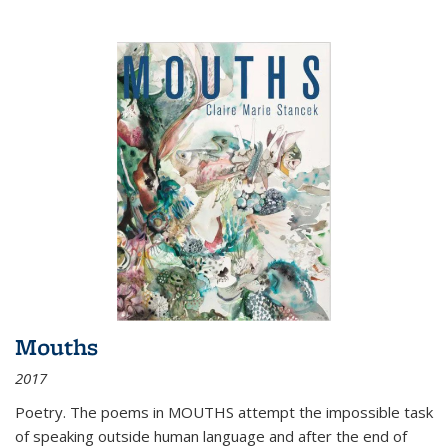
Mouths
2017
Poetry. The poems in MOUTHS attempt the impossible task
of speaking outside human language and after the end of