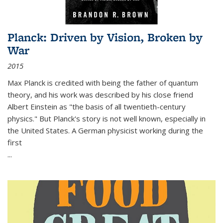
Planck: Driven by Vision, Broken by
War
2015
Max Planck is credited with being the father of quantum
theory, and his work was described by his close friend
Albert Einstein as "the basis of all twentieth-century
physics." But Planck's story is not well known, especially in
the United States. A German physicist working during the
first
...