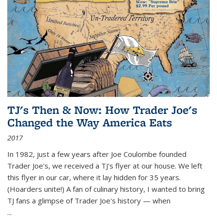
TJ's Then & Now: How Trader Joe's
Changed the Way America Eats
2017
In 1982, just a few years after Joe Coulombe founded
Trader Joe's, we received a TJ's flyer at our house. We left
this flyer in our car, where it lay hidden for 35 years.
(Hoarders unite!) A fan of culinary history, I wanted to bring
TJ fans a glimpse of Trader Joe's history — when
...