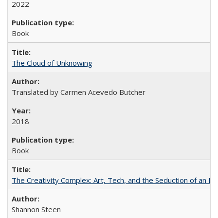
2022
Book
The Cloud of Unknowing
Translated by Carmen Acevedo Butcher
2018
Book
The Creativity Complex: Art, Tech, and the Seduction of an Id
Shannon Steen