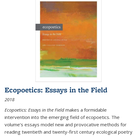
Ecopoetics: Essays in the Field
2018
Ecopoetics: Essays in the Field
makes a formidable
intervention into the emerging field of ecopoetics. The
volume’s essays model new and provocative methods for
reading twentieth and twenty-first century ecological poetry