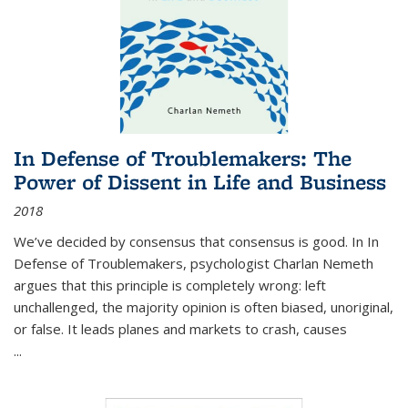
In Defense of Troublemakers: The
Power of Dissent in Life and Business
2018
We’ve decided by consensus that consensus is good. In In
Defense of Troublemakers, psychologist Charlan Nemeth
argues that this principle is completely wrong: left
unchallenged, the majority opinion is often biased, unoriginal,
or false. It leads planes and markets to crash, causes
...