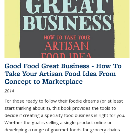
Good Food Great Business - How To
Take Your Artisan Food Idea From
Concept to Marketplace
2014
For those ready to follow their foodie dreams (or at least
start thinking about it), this book provides the tools to
decide if creating a specialty food business is right for you.
Whether the goal is selling a single product online or
developing a range of gourmet foods for grocery chains
...