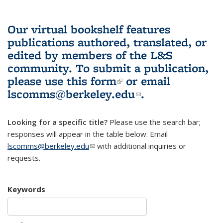
Our virtual bookshelf features
publications authored, translated, or
edited by members of the L&S
community.
To submit a publication,
please use
this form
(link is external)
or email
lscomms@berkeley.edu
(link sends e-
.
mail)
Looking for a specific title?
Please use the search bar;
responses will appear in the table below. Email
lscomms@berkeley.edu
(link sends e-mail)
with additional inquiries or
requests.
Keywords