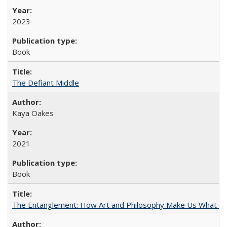
2023
Book
The Defiant Middle
Kaya Oakes
2021
Book
The Entanglement: How Art and Philosophy Make Us What W