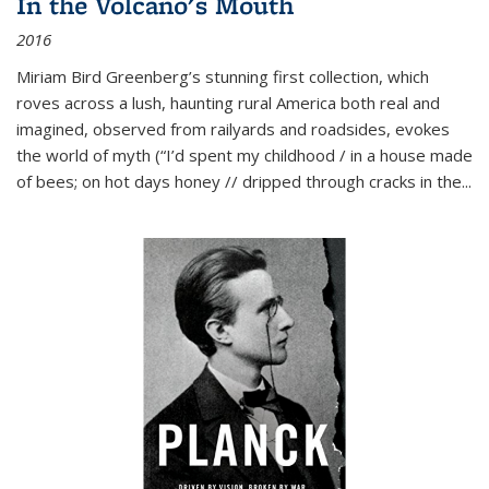
In the Volcano's Mouth
2016
Miriam Bird Greenberg’s stunning first collection, which
roves across a lush, haunting rural America both real and
imagined, observed from railyards and roadsides, evokes
the world of myth (“I’d spent my childhood / in a house made
of bees; on hot days honey // dripped through cracks in the...