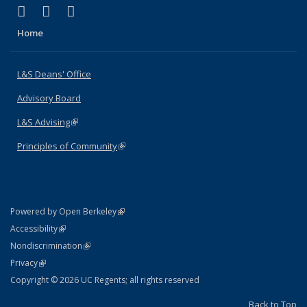
(link is external)
(link is external)
(link is external)
X (formerly Twitter)
LinkedIn
Instagram
Home
L&S Deans' Office
Advisory Board
L&S Advising
(link is external)
Principles of Community
(link is external)
(link is external)
Powered by Open Berkeley
Statement
(link is external)
Accessibility
Policy Statement
(link is external)
Nondiscrimination
Statement
(link is external)
Privacy
Copyright © 2026 UC Regents; all rights reserved
Back to Top