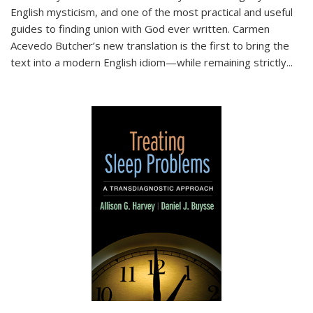
English mysticism, and one of the most practical and useful
guides to finding union with God ever written. Carmen
Acevedo Butcher’s new translation is the first to bring the
text into a modern English idiom—while remaining strictly
...