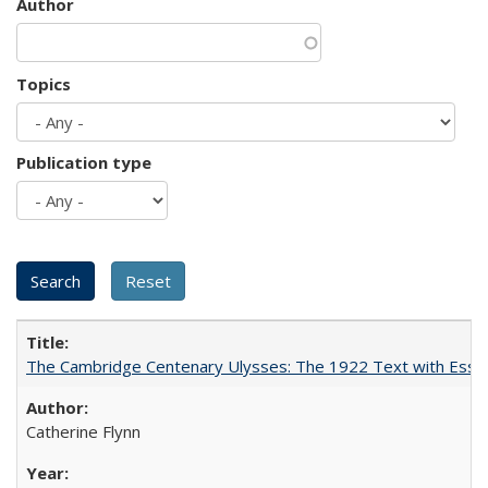
Author
Topics
Publication type
The Cambridge Centenary Ulysses: The 1922 Text with Essa
Catherine Flynn