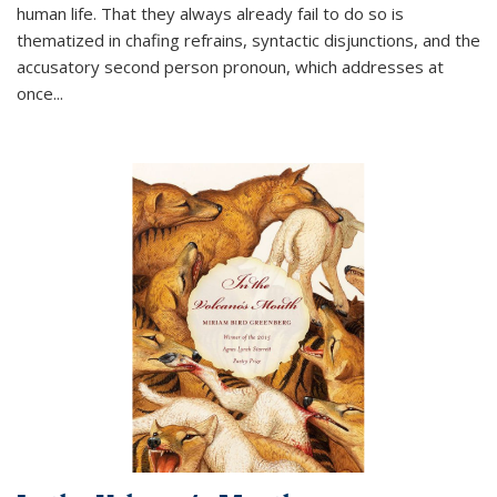
human life. That they always already fail to do so is
thematized in chafing refrains, syntactic disjunctions, and the
accusatory second person pronoun, which addresses at
once
...