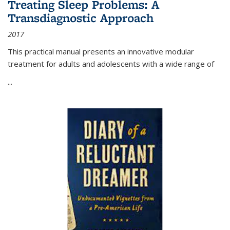
Treating Sleep Problems: A
Transdiagnostic Approach
2017
This practical manual presents an innovative modular
treatment for adults and adolescents with a wide range of
...