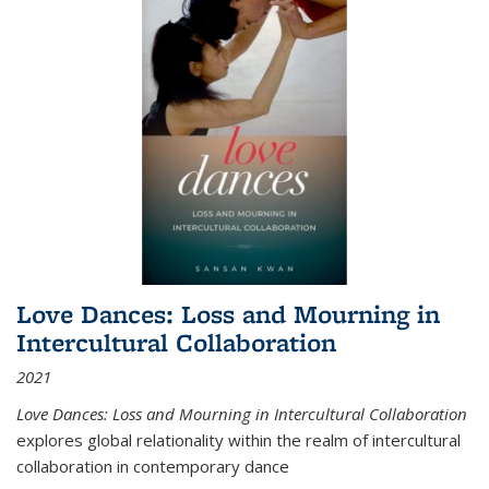
Love Dances: Loss and Mourning in
Intercultural Collaboration
2021
Love Dances: Loss and Mourning in Intercultural Collaboration
explores global relationality within the realm of intercultural
collaboration in contemporary dance