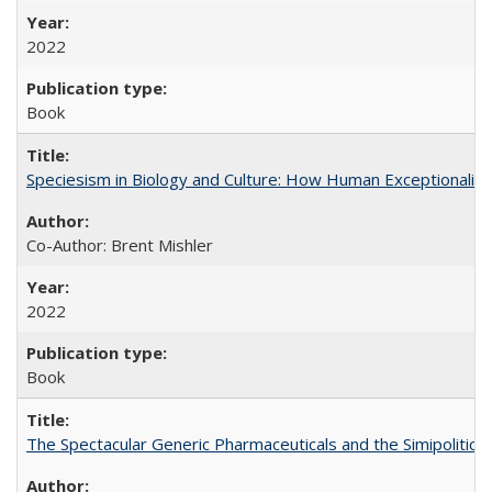
2022
Book
Speciesism in Biology and Culture: How Human Exceptionalis
Co-Author: Brent Mishler
2022
Book
The Spectacular Generic Pharmaceuticals and the Simipolitical