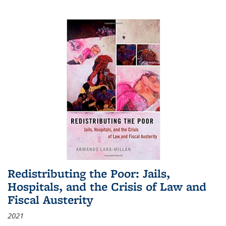
Redistributing the Poor: Jails,
Hospitals, and the Crisis of Law and
Fiscal Austerity
2021