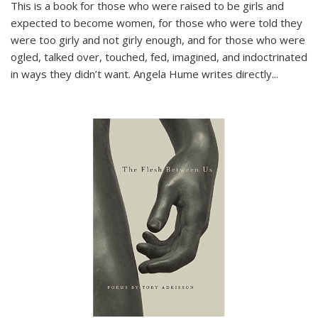
This is a book for those who were raised to be girls and
expected to become women, for those who were told they
were too girly and not girly enough, and for those who were
ogled, talked over, touched, fed, imagined, and indoctrinated
in ways they didn’t want. Angela Hume writes directly
...