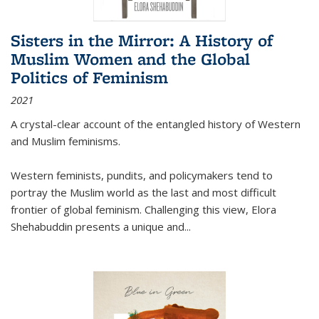
Sisters in the Mirror: A History of
Muslim Women and the Global
Politics of Feminism
2021
A crystal-clear account of the entangled history of Western
and Muslim feminisms.
Western feminists, pundits, and policymakers tend to
portray the Muslim world as the last and most difficult
frontier of global feminism. Challenging this view, Elora
Shehabuddin presents a unique and
...