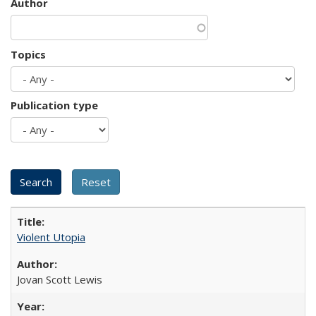
Author
Topics
Publication type
Violent Utopia
Jovan Scott Lewis