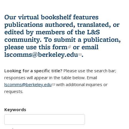
Our virtual bookshelf features
publications authored, translated, or
edited by members of the L&S
community.
To submit a publication,
please use
this form
(link is external)
or email
lscomms@berkeley.edu
(link sends e-
.
mail)
Looking for a specific title?
Please use the search bar;
responses will appear in the table below. Email
lscomms@berkeley.edu
(link sends e-mail)
with additional inquiries or
requests.
Keywords