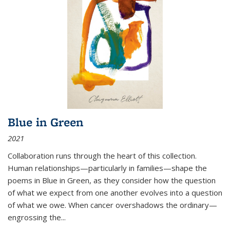
Blue in Green
2021
Collaboration runs through the heart of this collection.
Human relationships—particularly in families—shape the
poems in Blue in Green, as they consider how the question
of what we expect from one another evolves into a question
of what we owe. When cancer overshadows the ordinary—
engrossing the...