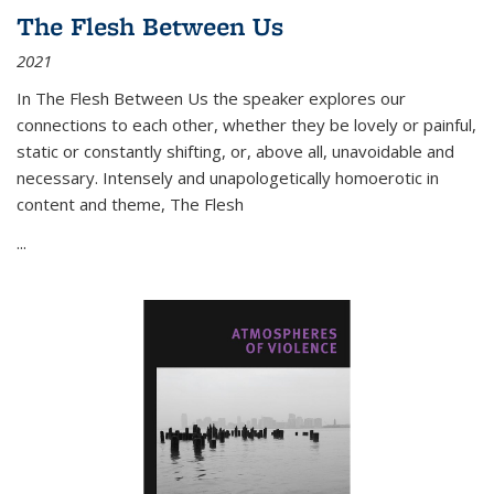
The Flesh Between Us
2021
In
The Flesh Between Us
the speaker explores our
connections to each other, whether they be lovely or painful,
static or constantly shifting, or, above all, unavoidable and
necessary. Intensely and unapologetically homoerotic in
content and theme,
The Flesh
...