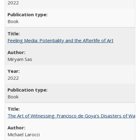
2022
Book
Feeling Media: Potentiality and the Afterlife of Art
​​Miryam Sas
2022
Book
The Art of Witnessing: Francisco de Goya's Disasters of War
Michael Larocci