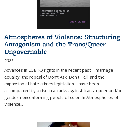
Atmospheres of Violence: Structuring
Antagonism and the Trans/Queer
Ungovernable
2021
Advances in LGBTQ rights in the recent past—marriage
equality, the repeal of Don't Ask, Don't Tell, and the
expansion of hate crimes legislation—have been
accompanied by a rise in attacks against trans, queer and/or
gender-nonconforming people of color. In
Atmospheres of
Violence...