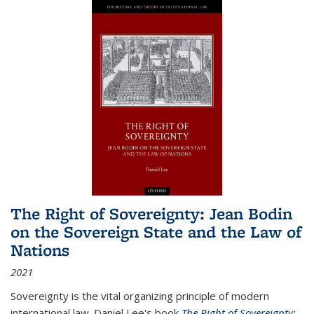
The Right of Sovereignty: Jean Bodin
on the Sovereign State and the Law of
Nations
2021
Sovereignty is the vital organizing principle of modern
international law. Daniel Lee's book
The Right of Sovereignty: