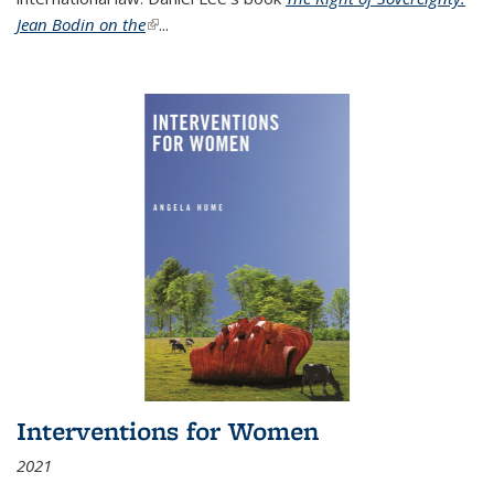
Jean Bodin on the
(link is external)
...
Interventions for Women
2021