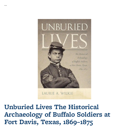
...
Unburied Lives The Historical
Archaeology of Buffalo Soldiers at
Fort Davis, Texas, 1869–1875