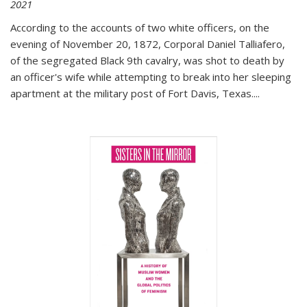
2021
According to the accounts of two white officers, on the
evening of November 20, 1872, Corporal Daniel Talliafero,
of the segregated Black 9th cavalry, was shot to death by
an officer's wife while attempting to break into her sleeping
apartment at the military post of Fort Davis, Texas.
...