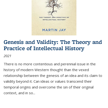
Genesis and Validity: The Theory and
Practice of Intellectual History
2021
There is no more contentious and perennial issue in the
history of modern Western thought than the vexed
relationship between the genesis of an idea and its claim to
validity beyond it. Can ideas or values transcend their
temporal origins and overcome the sin of their original
context, and in so...