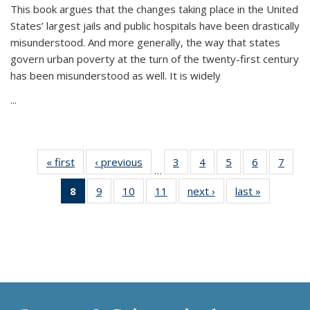
This book argues that the changes taking place in the United
States’ largest jails and public hospitals have been drastically
misunderstood. And more generally, the way that states
govern urban poverty at the turn of the twenty-first century
has been misunderstood as well. It is widely
...
« first
Thumbnail
‹ previous
Thumbnail
3
of 11
4
of 11
5
of 11
6
of 11
7
o
…
list:
list:
Thumbnail
Thumbnail
Thumbnail
Thumbnai
Thu
8
of 11
9
of 11
10
of 11
11
of 11
next ›
Thumbnail
last »
Thumbnai
Publications
Publications
list:
list:
list:
list:
l
Thumbnail
Thumbnail
Thumbnail
Thumbnail
list:
list:
Publications
Publications
Publications
Publicatio
Publi
list:
list:
list:
list:
Publications
Publicatio
Publications
Publications
Publications
Publications
(Current
page)