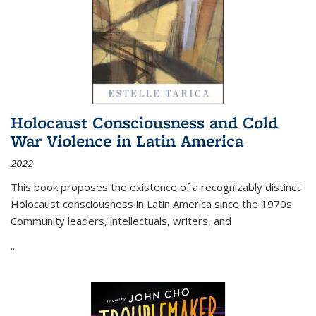
Holocaust Consciousness and Cold
War Violence in Latin America
2022
This book proposes the existence of a recognizably distinct
Holocaust consciousness in Latin America since the 1970s.
Community leaders, intellectuals, writers, and
...