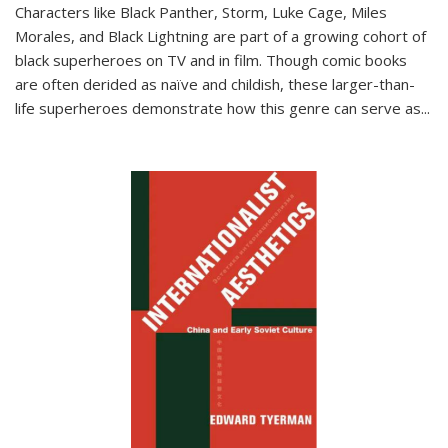
Characters like Black Panther, Storm, Luke Cage, Miles
Morales, and Black Lightning are part of a growing cohort of
black superheroes on TV and in film. Though comic books
are often derided as naïve and childish, these larger-than-
life superheroes demonstrate how this genre can serve as
...