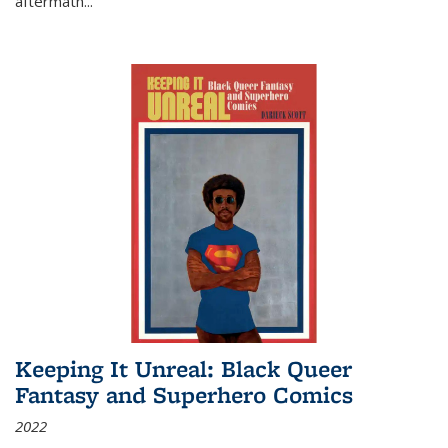
aftermath
...
Keeping It Unreal: Black Queer
Fantasy and Superhero Comics
2022