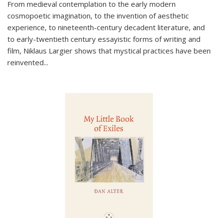
From medieval contemplation to the early modern
cosmopoetic imagination, to the invention of aesthetic
experience, to nineteenth-century decadent literature, and
to early-twentieth century essayistic forms of writing and
film, Niklaus Largier shows that mystical practices have been
reinvented...