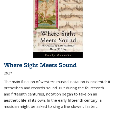
Where Sight Meets Sound
2021
The main function of western musical notation is incidental: it
prescribes and records sound. But during the fourteenth
and fifteenth centuries, notation began to take on an
aesthetic life all its own. In the early fifteenth century, a
musician might be asked to sing a line slower, faster
...