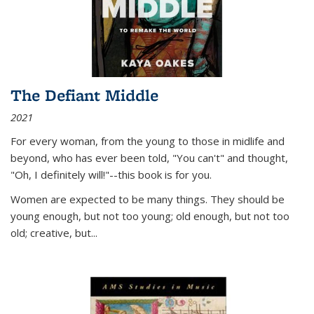
The Defiant Middle
2021
For every woman, from the young to those in midlife and
beyond, who has ever been told, "You can't" and thought,
"Oh, I definitely will!"--this book is for you.
Women are expected to be many things. They should be
young enough, but not too young; old enough, but not too
old; creative, but...