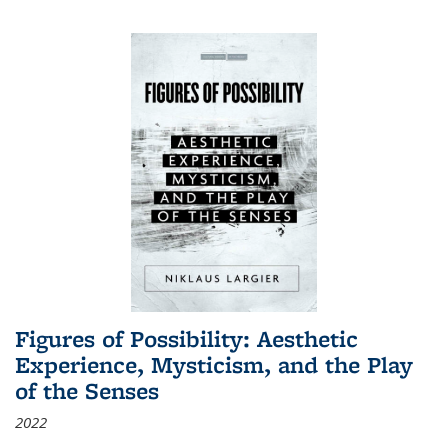
Figures of Possibility: Aesthetic
Experience, Mysticism, and the Play
of the Senses
2022