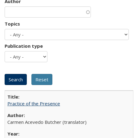
Author
Topics
Publication type
Practice of the Presence
Carmen Acevedo Butcher (translator)