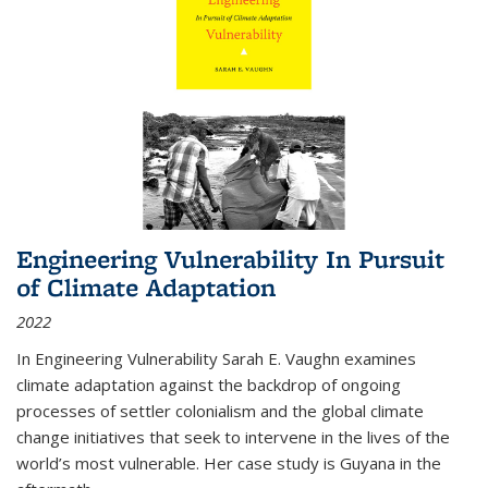
Engineering Vulnerability In Pursuit
of Climate Adaptation
2022
In Engineering Vulnerability Sarah E. Vaughn examines
climate adaptation against the backdrop of ongoing
processes of settler colonialism and the global climate
change initiatives that seek to intervene in the lives of the
world’s most vulnerable. Her case study is Guyana in the