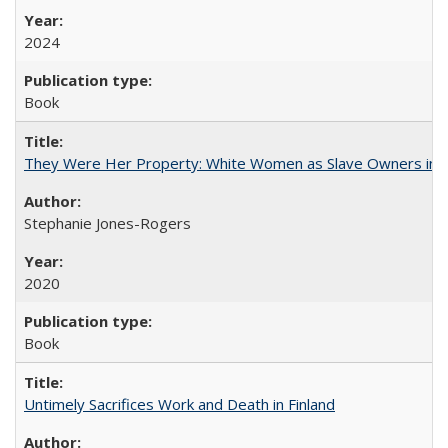
2024
Book
They Were Her Property: White Women as Slave Owners in t
Stephanie Jones-Rogers
2020
Book
Untimely Sacrifices Work and Death in Finland