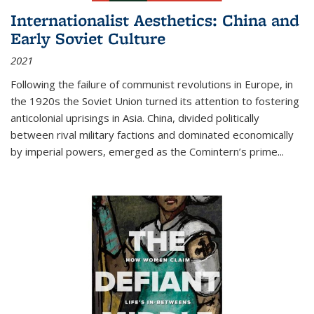
Internationalist Aesthetics: China and
Early Soviet Culture
2021
Following the failure of communist revolutions in Europe, in
the 1920s the Soviet Union turned its attention to fostering
anticolonial uprisings in Asia. China, divided politically
between rival military factions and dominated economically
by imperial powers, emerged as the Comintern’s prime...