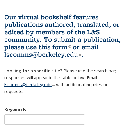
Our virtual bookshelf features
publications authored, translated, or
edited by members of the L&S
community.
To submit a publication,
please use
this form
(link is external)
or email
lscomms@berkeley.edu
(link sends e-
.
mail)
Looking for a specific title?
Please use the search bar;
responses will appear in the table below. Email
lscomms@berkeley.edu
(link sends e-mail)
with additional inquiries or
requests.
Keywords