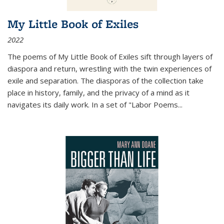
My Little Book of Exiles
2022
The poems of My Little Book of Exiles sift through layers of
diaspora and return, wrestling with the twin experiences of
exile and separation. The diasporas of the collection take
place in history, family, and the privacy of a mind as it
navigates its daily work. In a set of "Labor Poems
...