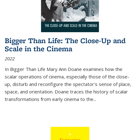
Bigger Than Life: The Close-Up and
Scale in the Cinema
2022
In
Bigger Than Life
Mary Ann Doane examines how the
scalar operations of cinema, especially those of the close-
up, disturb and reconfigure the spectator's sense of place,
space, and orientation. Doane traces the history of scalar
transformations from early cinema to the
...