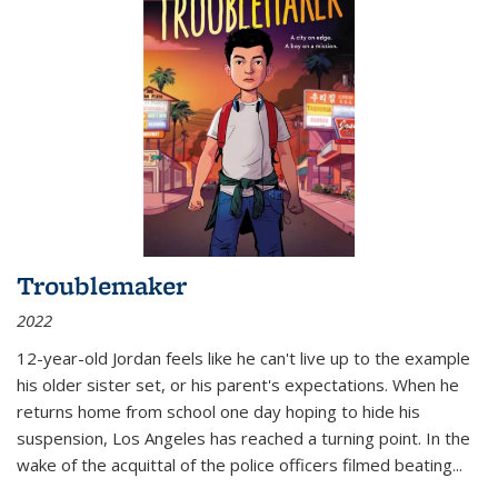
Troublemaker
2022
12-year-old Jordan feels like he can't live up to the example
his older sister set, or his parent's expectations. When he
returns home from school one day hoping to hide his
suspension, Los Angeles has reached a turning point. In the
wake of the acquittal of the police officers filmed beating...