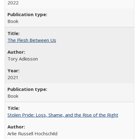
2022
Book
The Flesh Between Us
Tory Adkisson
2021
Book
Stolen Pride: Loss, Shame, and the Rise of the Right
Arlie Russell Hochschild