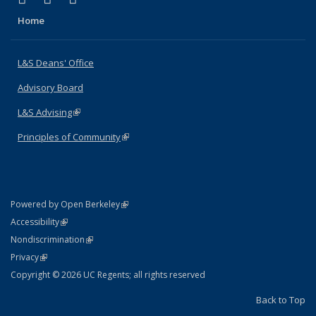
Home
L&S Deans' Office
Advisory Board
L&S Advising
(link is external)
Principles of Community
(link is external)
(link is external)
Powered by Open Berkeley
Statement
(link is external)
Accessibility
Policy Statement
(link is external)
Nondiscrimination
Statement
(link is external)
Privacy
Copyright © 2026 UC Regents; all rights reserved
Back to Top