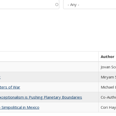
Author
Jovan Sc
t
​​Miryam
sters of War
Michael 
xceptionalism is Pushing Planetary Boundaries
Co-Autho
Simipolitical in Mexico
Cori Ha