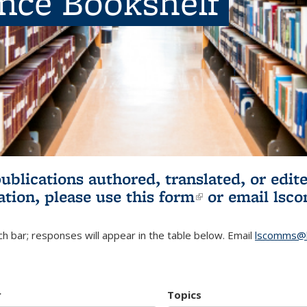
ence Bookshelf
publications authored, translated, or ed
ation, please use
this form
(link is externa
or email
lsc
h bar; responses will appear in the table below. Email
lscomms@b
r
Topics