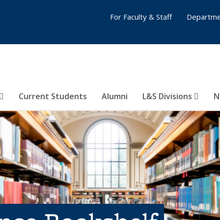
For Faculty & Staff
Departme
Current Students
Alumni
L&S Divisions
N