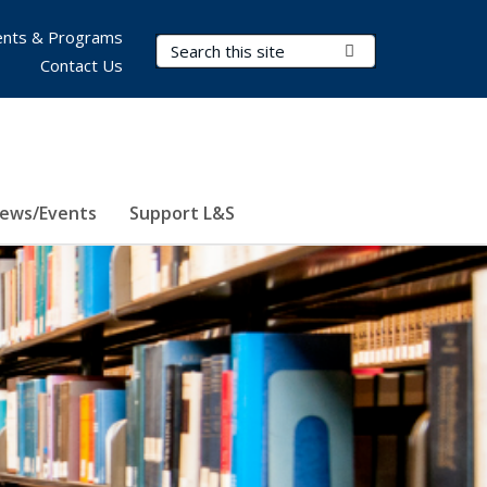
nts & Programs
Search Terms
Submit Search
Contact Us
ews/Events
Support L&S