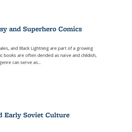
tasy and Superhero Comics
ales, and Black Lightning are part of a growing
c books are often derided as naïve and childish,
genre can serve as
...
d Early Soviet Culture