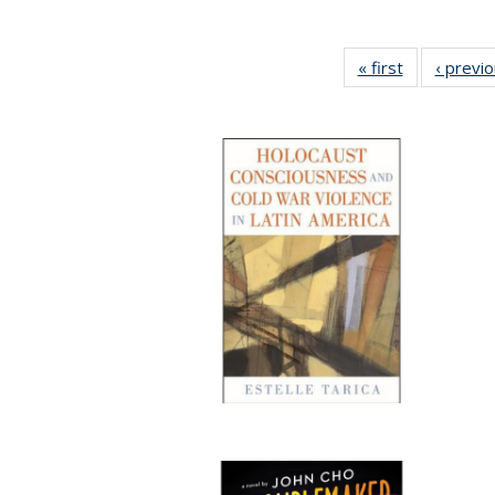
« first
Full listing
‹ previ
table:
Publications