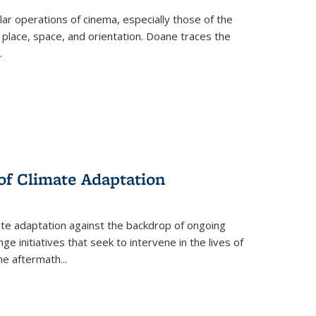
 operations of cinema, especially those of the
 place, space, and orientation. Doane traces the
.
 of Climate Adaptation
ate adaptation against the backdrop of ongoing
ge initiatives that seek to intervene in the lives of
the aftermath
...