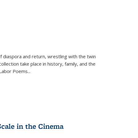
f diaspora and return, wrestling with the twin
llection take place in history, family, and the
f "Labor Poems
...
Scale in the Cinema