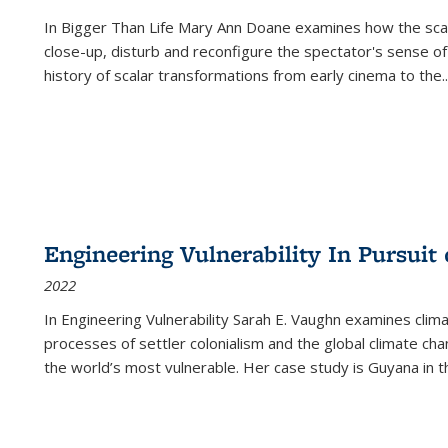
In
Bigger Than Life
Mary Ann Doane examines how the scalar
close-up, disturb and reconfigure the spectator's sense of
history of scalar transformations from early cinema to the
..
Engineering Vulnerability In Pursuit
2022
In Engineering Vulnerability Sarah E. Vaughn examines clim
processes of settler colonialism and the global climate chan
the world’s most vulnerable. Her case study is Guyana in 