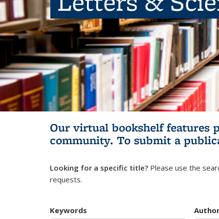
Letters & Sci
Our virtual bookshelf features 
community.
To submit a public
Looking for a specific title?
Please use the searc
requests.
Keywords
Autho