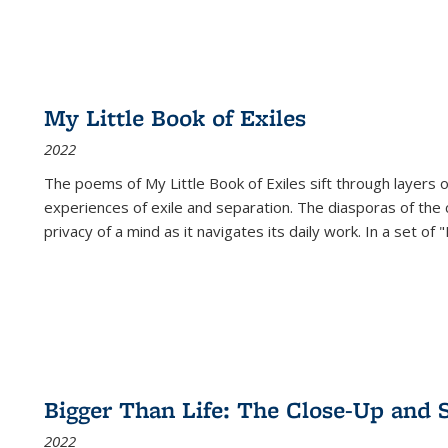
My Little Book of Exiles
2022
The poems of My Little Book of Exiles sift through layers o
experiences of exile and separation. The diasporas of the co
privacy of a mind as it navigates its daily work. In a set o
Bigger Than Life: The Close-Up and 
2022