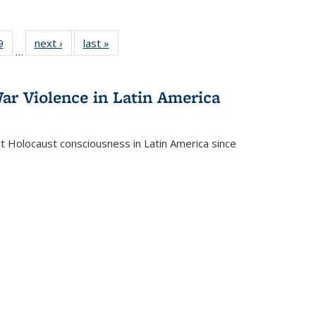
 Full
9
of 22 Full
next ›
Full listing
last »
Full listing
…
 table:
listing table:
table:
table:
ations
Publications
Publications
Publications
ar Violence in Latin America
ct Holocaust consciousness in Latin America since