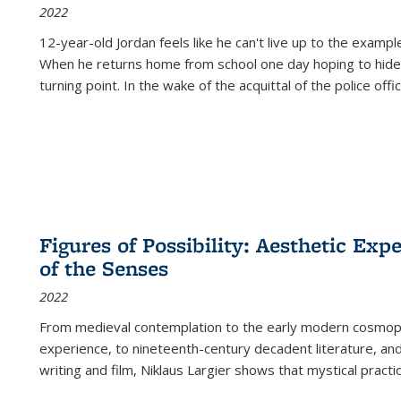
2022
12-year-old Jordan feels like he can't live up to the example
When he returns home from school one day hoping to hide
turning point. In the wake of the acquittal of the police offi
Figures of Possibility: Aesthetic Exp
of the Senses
2022
From medieval contemplation to the early modern cosmopoe
experience, to nineteenth-century decadent literature, and
writing and film, Niklaus Largier shows that mystical pract