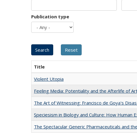
Publication type
Title
Violent Utopia
Feeling Media: Potentiality and the Afterlife of Ar
The Art of Witnessing: Francisco de Goya's Disa
Speciesism in Biology and Culture: How Human E
The Spectacular Generic Pharmaceuticals and the 