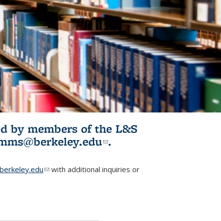
ited by members of the L&S
l)
omms@berkeley.edu
(link sends e-
.
mail)
erkeley.edu
(link sends e-mail)
with additional inquiries or