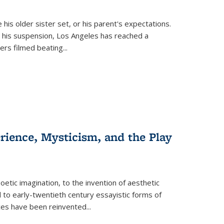
 his older sister set, or his parent's expectations.
 his suspension, Los Angeles has reached a
cers filmed beating...
erience, Mysticism, and the Play
tic imagination, to the invention of aesthetic
 to early-twentieth century essayistic forms of
ices have been reinvented...