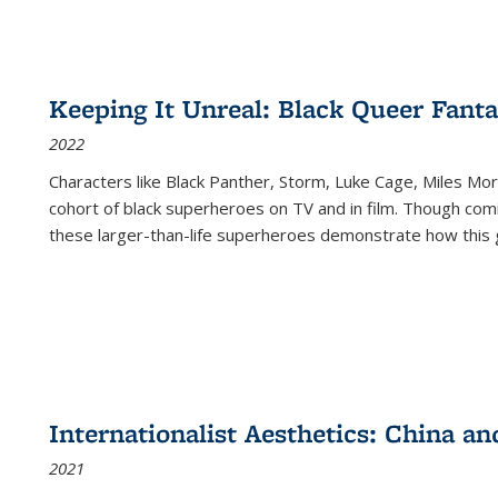
Keeping It Unreal: Black Queer Fan
2022
Characters like Black Panther, Storm, Luke Cage, Miles Mor
cohort of black superheroes on TV and in film. Though comi
these larger-than-life superheroes demonstrate how this 
Internationalist Aesthetics: China an
2021