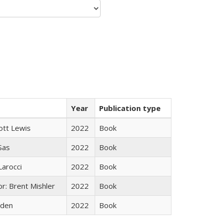
Year
Publication type
ott Lewis
2022
Book
 Sas
2022
Book
Larocci
2022
Book
r: Brent Mishler
2022
Book
yden
2022
Book