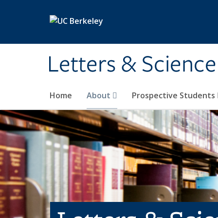
Skip to main content
Letters & Science
Home
About
Prospective Students