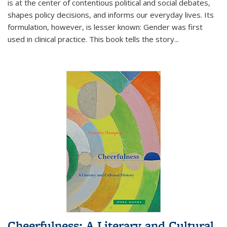
is at the center of contentious political and social debates,
shapes policy decisions, and informs our everyday lives. Its
formulation, however, is lesser known: Gender was first
used in clinical practice. This book tells the story
...
Cheerfulness: A Literary and Cultural