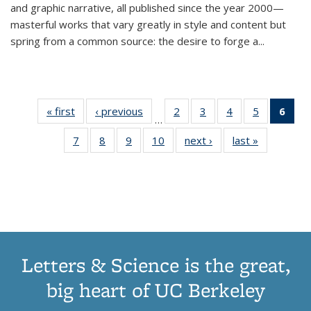
and graphic narrative, all published since the year 2000—
masterful works that vary greatly in style and content but
spring from a common source: the desire to forge a
...
« first
Thumbnail
‹ previous
Thumbnail
2
of 11
3
of 11
4
of 11
5
of 11
6
o
…
list:
list:
Thumbnail
Thumbnail
Thumbnail
Thumbnai
Thu
7
of 11
8
of 11
9
of 11
10
of 11
next ›
Thumbnail
last »
Thumbnail
Publications
Publications
list:
list:
list:
list:
Thumbnail
Thumbnail
Thumbnail
Thumbnail
list:
list:
Publications
Publications
Publications
Publicatio
Publ
list:
list:
list:
list:
Publications
Publication
(C
Publications
Publications
Publications
Publications
p
Letters & Science is the great,
big heart of UC Berkeley