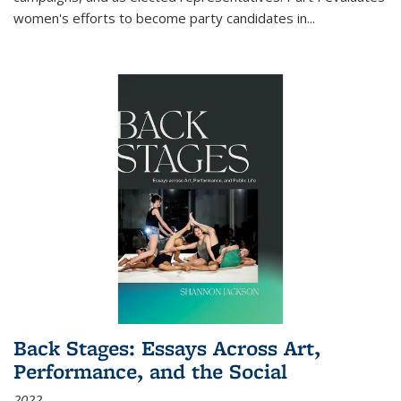
women's efforts to become party candidates in
...
Back Stages: Essays Across Art,
Performance, and the Social
2022