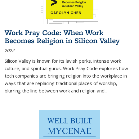
Work Pray Code: When Work
Becomes Religion in Silicon Valley
2022
Silicon Valley is known for its lavish perks, intense work
culture, and spiritual gurus.
Work Pray Code
explores how
tech companies are bringing religion into the workplace in
ways that are replacing traditional places of worship,
blurring the line between work and religion and...