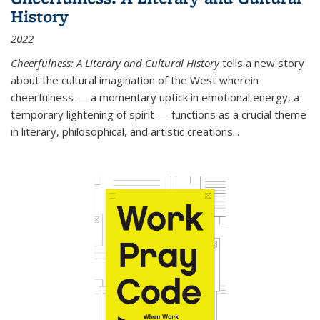
History
2022
Cheerfulness: A Literary and Cultural History
tells a new story
about the cultural imagination of the West wherein
cheerfulness — a momentary uptick in emotional energy, a
temporary lightening of spirit — functions as a crucial theme
in literary, philosophical, and artistic creations...