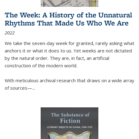
The Week: A History of the Unnatural
Rhythms That Made Us Who We Are
2022
We take the seven-day week for granted, rarely asking what
anchors it or what it does to us. Yet weeks are not dictated
by the natural order. They are, in fact, an artificial
construction of the modern world.
With meticulous archival research that draws on a wide array
of sources—...