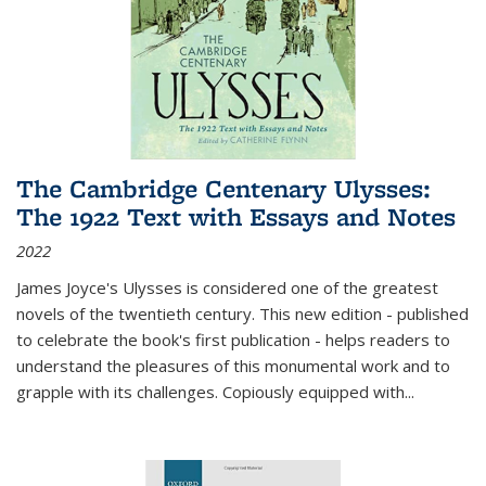
The Cambridge Centenary Ulysses:
The 1922 Text with Essays and Notes
2022
James Joyce's Ulysses is considered one of the greatest
novels of the twentieth century. This new edition - published
to celebrate the book's first publication - helps readers to
understand the pleasures of this monumental work and to
grapple with its challenges. Copiously equipped with
...