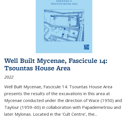
Well Built Mycenae, Fascicule 14:
Tsountas House Area
2022
Well Built Mycenae, Fascicule 14: Tsountas House Area
presents the results of the excavations in this area at
Mycenae conducted under the direction of Wace (1950) and
Taylour (1959–60) in collaboration with Papademetriou and
later Mylonas. Located in the ‘Cult Centre’, the
...