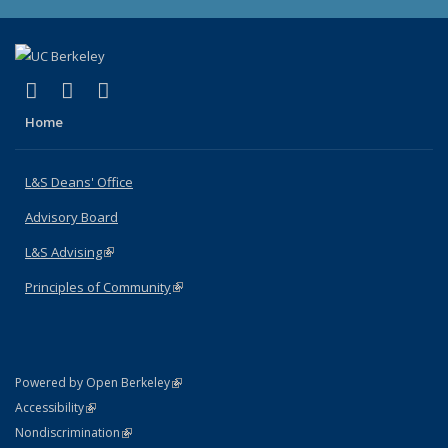
(link is external)
(link is external)
(link is external)
X (formerly Twitter)
LinkedIn
Instagram
Home
L&S Deans' Office
Advisory Board
L&S Advising
(link is external)
Principles of Community
(link is external)
(link is external)
Powered by Open Berkeley
Statement
(link is external)
Accessibility
Policy Statement
(link is external)
Nondiscrimination