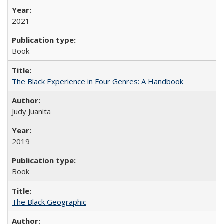
2021
Book
The Black Experience in Four Genres: A Handbook
Judy Juanita
2019
Book
The Black Geographic