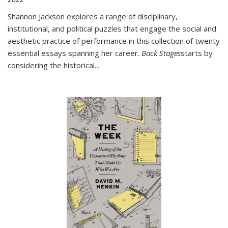
Shannon Jackson explores a range of disciplinary,
institutional, and political puzzles that engage the social and
aesthetic practice of performance in this collection of twenty
essential essays spanning her career.
Back Stages
starts by
considering the historical
...