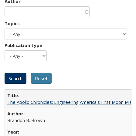
Author
Topics
Publication type
The Apollo Chronicles: Engineering America's First Moon Miss
Brandon R. Brown