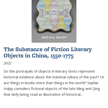
The Substance of Fiction Literary
Objects in China, 1550-1775
2022
Do the portrayals of objects in literary texts represent
historical evidence about the material culture of the past? Or
are things in books more than things in the world? Sophie
Volpp considers fictional objects of the late Ming and Qing
that defy being read as illustrative of historical
...