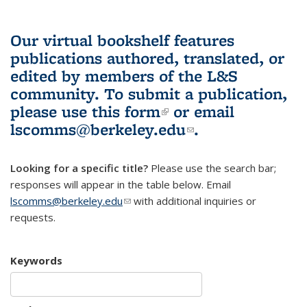
Our virtual bookshelf features
publications authored, translated, or
edited by members of the L&S
community.
To submit a publication,
please use
this form
(link is external)
or email
lscomms@berkeley.edu
(link sends e-
.
mail)
Looking for a specific title?
Please use the search bar;
responses will appear in the table below. Email
lscomms@berkeley.edu
(link sends e-mail)
with additional inquiries or
requests.
Keywords