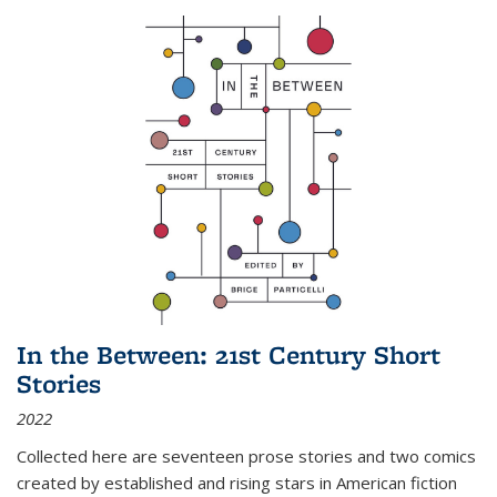
In the Between: 21st Century Short
Stories
2022
Collected here are seventeen prose stories and two comics
created by established and rising stars in American fiction