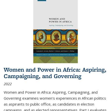
Women and Power in Africa: Aspiring,
Campaigning, and Governing
2022
Women and Power in Africa: Aspiring, Campaigning, and
Governing
examines women's experiences in African politics
as aspirants to public office, as candidates in election
campaigns, and as elected representatives. Part I evaluates