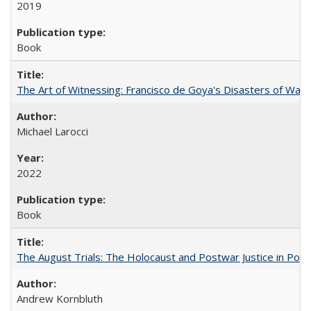
2019
Book
The Art of Witnessing: Francisco de Goya's Disasters of War
Michael Larocci
2022
Book
The August Trials: The Holocaust and Postwar Justice in Pola
Andrew Kornbluth