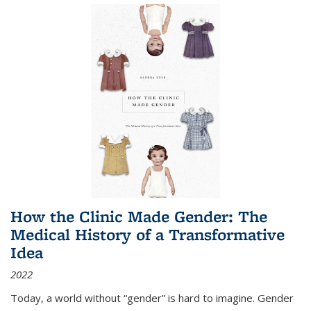
How the Clinic Made Gender: The
Medical History of a Transformative
Idea
2022
Today, a world without “gender” is hard to imagine. Gender