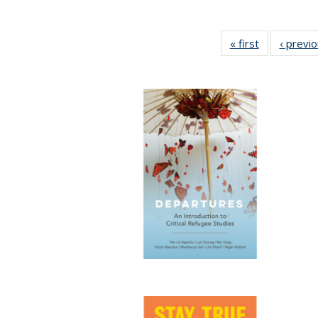
« first
Full listing
‹ previ
table:
Publications