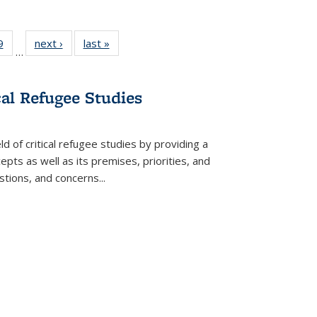
 Full
9
of 22 Full
next ›
Full listing
last »
Full listing
…
 table:
listing table:
table:
table:
ations
Publications
Publications
Publications
cal Refugee Studies
d of critical refugee studies by providing a
pts as well as its premises, priorities, and
estions, and concerns
...