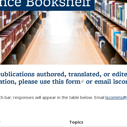
ence Bookshelf
publications authored, translated, or ed
ation, please use
this form
(link is externa
or email
lsc
h bar; responses will appear in the table below. Email
lscomms@b
r
Topics