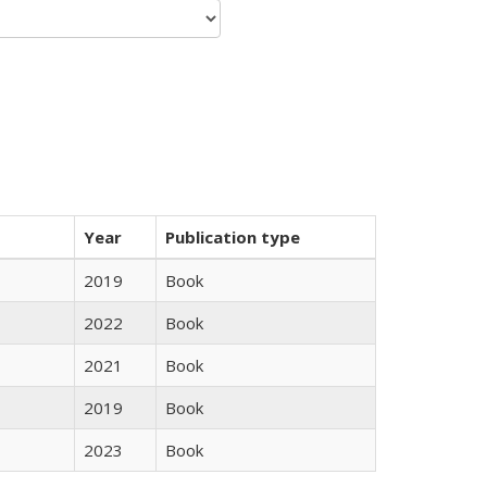
Year
Publication type
2019
Book
2022
Book
2021
Book
2019
Book
2023
Book