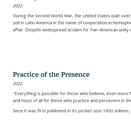
2022
During the Second World War, the United States built over
soil in Latin America in the name of cooperation in hemisph
affair. Despite widespread acclaim for Pan-American unity w
Practice of the Presence
2022
"Everything is possible for those who believe, even more f
and most of all
for those who practice and persevere in th
Since it was first published in its pocket-size 1692 edition, 