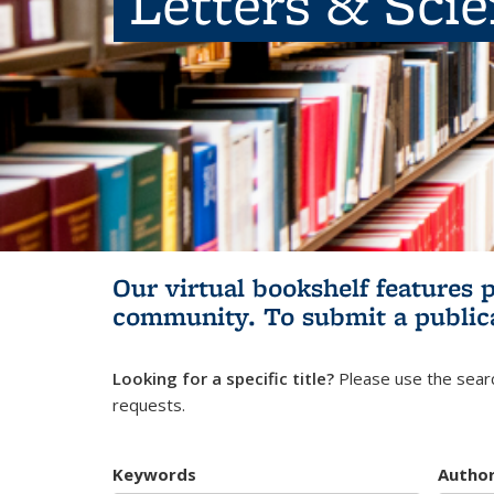
Letters & Sci
Our virtual bookshelf features 
community.
To submit a public
Looking for a specific title?
Please use the searc
requests.
Keywords
Autho