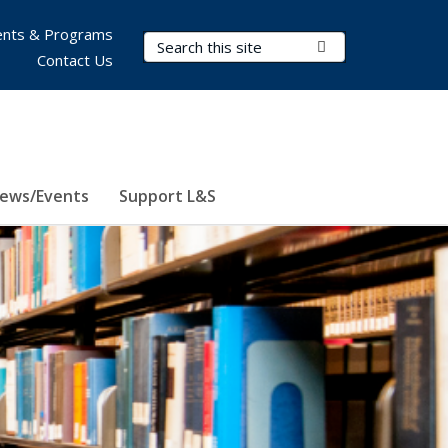
nts & Programs
Search Terms
Submit Search
Contact Us
ews/Events
Support L&S