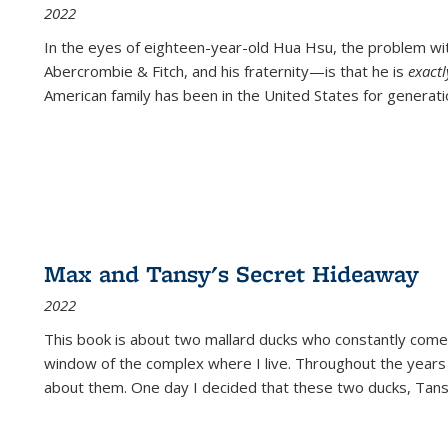
2022
In the eyes of eighteen-year-old Hua Hsu, the problem w
Abercrombie & Fitch, and his fraternity—is that he is
exact
American family has been in the United States for generati
Max and Tansy's Secret Hideaway
2022
This book is about two mallard ducks who constantly come 
window of the complex where I live. Throughout the years
about them. One day I decided that these two ducks, Tan