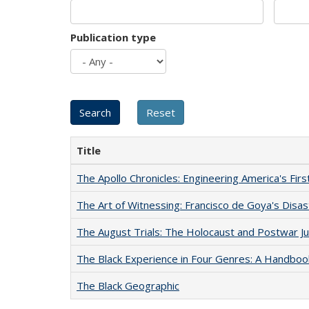
Publication type
Title
The Apollo Chronicles: Engineering America's Fir
The Art of Witnessing: Francisco de Goya's Disa
The August Trials: The Holocaust and Postwar Ju
The Black Experience in Four Genres: A Handboo
The Black Geographic