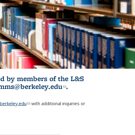
ited by members of the L&S
l)
omms@berkeley.edu
(link sends e-
.
mail)
erkeley.edu
(link sends e-mail)
with additional inquiries or