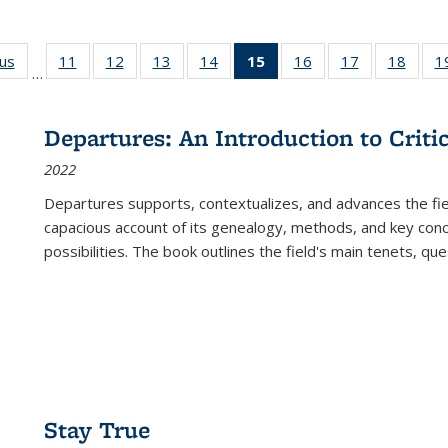
ous
Full listing
11
of 22 Full
12
of 22 Full
13
of 22 Full
14
of 22 Full
15
of 22 Full
16
of 22 Full
17
of 22 Full
18
of 22
1
…
table:
listing table:
listing table:
listing table:
listing table:
listing
listing table:
listing table:
listing
Publications
Publications
Publications
Publications
Publications
table:
Publications
Publications
Public
Publications
Departures: An Introduction to Criti
(Current
2022
page)
Departures
supports, contextualizes, and advances the fiel
capacious account of its genealogy, methods, and key conce
possibilities. The book outlines the field's main tenets, qu
Stay True