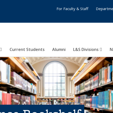
For Faculty & Staff
Departme
Current Students
Alumni
L&S Divisions
N