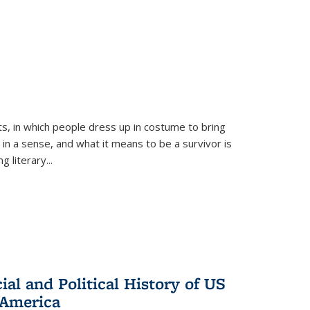
ts, in which people dress up in costume to bring
, in a sense, and what it means to be a survivor is
 literary...
al and Political History of US
 America