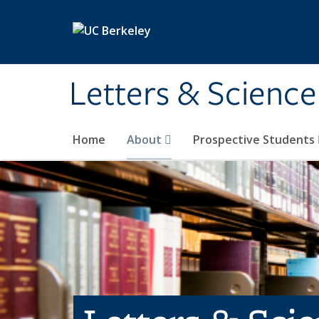
Skip to main content
Letters & Science
Home
About
Prospective Students