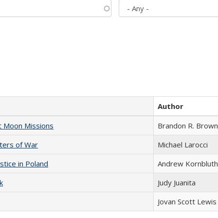
Author
st Moon Missions
Brandon R. Brown
sters of War
Michael Larocci
stice in Poland
Andrew Kornbluth
k
Judy Juanita
Jovan Scott Lewis