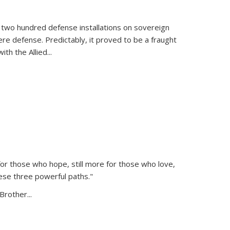
 two hundred defense installations on sovereign
ere defense. Predictably, it proved to be a fraught
ith the Allied
...
or those who hope, still more for those who love,
ese three powerful paths."
Brother...