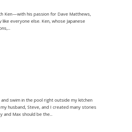
ith Ken—with his passion for Dave Matthews,
ly
like everyone else. Ken, whose Japanese
ons,
...
and swim in the pool right outside my kitchen
 my husband, Steve, and I created many stories
sy and Max should be the
...