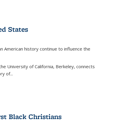
ed States
American history continue to influence the
the University of California, Berkeley, connects
y of...
rst Black Christians