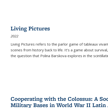
Living Pictures
2022
Living Pictures refers to the parlor game of tableaux vivan
scenes from history back to life. It’s a game about survival
the question that Polina Barskova explores in the scintillating
Cooperating with the Colossus: A Soci
Military Bases in World War II Latin