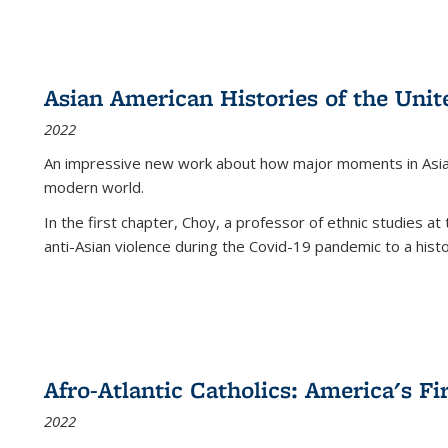
Asian American Histories of the Unit
2022
An impressive new work about how major moments in Asian 
modern world.
In the first chapter, Choy, a professor of ethnic studies at 
anti-Asian violence during the Covid-19 pandemic to a histor
Afro-Atlantic Catholics: America's Fi
2022