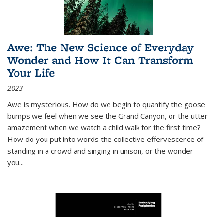
Awe: The New Science of Everyday
Wonder and How It Can Transform
Your Life
2023
Awe is mysterious. How do we begin to quantify the goose
bumps we feel when we see the Grand Canyon, or the utter
amazement when we watch a child walk for the first time?
How do you put into words the collective effervescence of
standing in a crowd and singing in unison, or the wonder
you
...