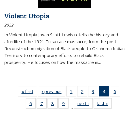
Violent Utopia
2022
In
Violent Utopia
Jovan Scott Lewis retells the history and
afterlife of the 1921 Tulsa race massacre, from the post-
Reconstruction migration of Black people to Oklahoma Indian
Territory to contemporary efforts to rebuild Black
prosperity. He focuses on how the massacre in
...
« first
Thumbnail
‹ previous
Thumbnail
1
of 11
2
of 11
3
of 11
4
of 11
5
of
list:
list:
Thumbnail
Thumbnail
Thumbnail
Thumbnai
Thum
6
of 11
7
of 11
8
of 11
9
of 11
next ›
Thumbnail
last »
Thumbnai
Publications
Publications
list:
list:
list:
list:
lis
…
Thumbnail
Thumbnail
Thumbnail
Thumbnail
list:
list:
Publications
Publications
Publications
Publicatio
Public
list:
list:
list:
list:
Publications
Publicatio
(Current
Publications
Publications
Publications
Publications
page)