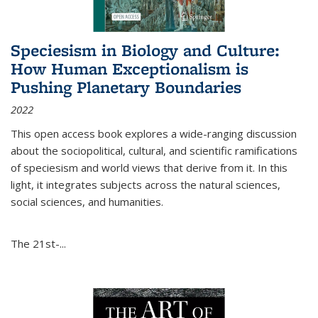
Speciesism in Biology and Culture:
How Human Exceptionalism is
Pushing Planetary Boundaries
2022
This open access book explores a wide-ranging discussion
about the sociopolitical, cultural, and scientific ramifications
of speciesism and world views that derive from it. In this
light, it integrates subjects across the natural sciences,
social sciences, and humanities.
The 21st-...