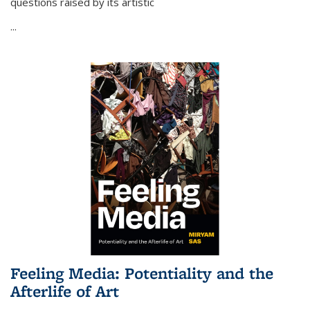
questions raised by its artistic
...
Feeling Media: Potentiality and the
Afterlife of Art