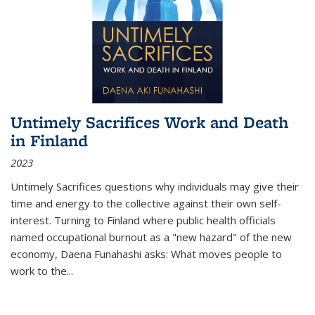
Untimely Sacrifices Work and Death
in Finland
2023
Untimely Sacrifices questions why individuals may give their
time and energy to the collective against their own self-
interest. Turning to Finland where public health officials
named occupational burnout as a "new hazard" of the new
economy, Daena Funahashi asks: What moves people to
work to the...