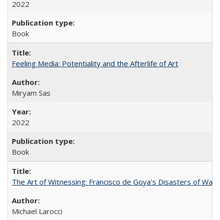
2022
Book
Feeling Media: Potentiality and the Afterlife of Art
​​Miryam Sas
2022
Book
The Art of Witnessing: Francisco de Goya's Disasters of War
Michael Larocci