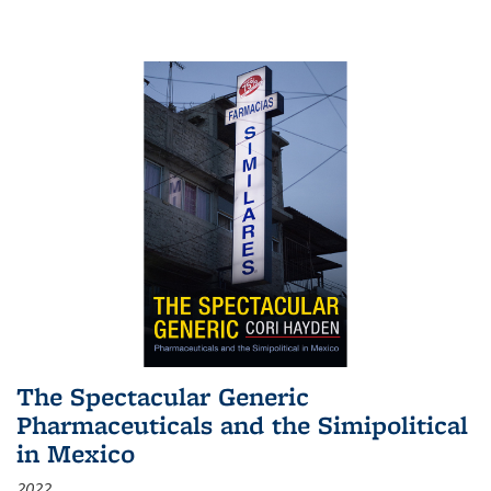
The Spectacular Generic
Pharmaceuticals and the Simipolitical
in Mexico
2022