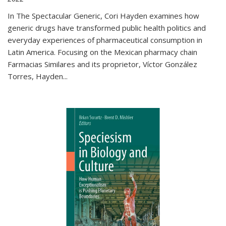
In The Spectacular Generic, Cori Hayden examines how
generic drugs have transformed public health politics and
everyday experiences of pharmaceutical consumption in
Latin America. Focusing on the Mexican pharmacy chain
Farmacias Similares and its proprietor, Víctor González
Torres, Hayden
...