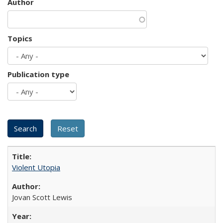
Author
Topics
Publication type
Violent Utopia
Jovan Scott Lewis