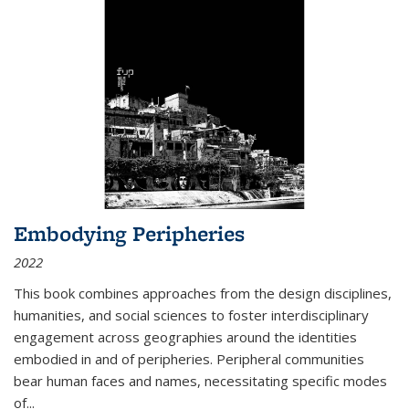
Embodying Peripheries
2022
This book combines approaches from the design disciplines,
humanities, and social sciences to foster interdisciplinary
engagement across geographies around the identities
embodied in and of peripheries. Peripheral communities
bear human faces and names, necessitating specific modes
of
...