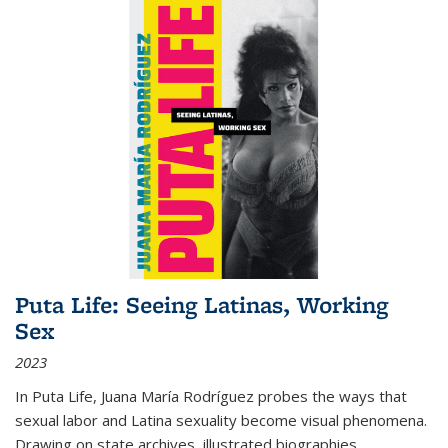
Puta Life: Seeing Latinas, Working
Sex
2023
In
Puta Life
, Juana María Rodríguez probes the ways that
sexual labor and Latina sexuality become visual phenomena.
Drawing on state archives, illustrated biographies,