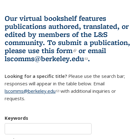
Our virtual bookshelf features
publications authored, translated, or
edited by members of the L&S
community.
To submit a publication,
please use
this form
(link is external)
or email
lscomms@berkeley.edu
(link sends e-
.
mail)
Looking for a specific title?
Please use the search bar;
responses will appear in the table below. Email
lscomms@berkeley.edu
(link sends e-mail)
with additional inquiries or
requests.
Keywords