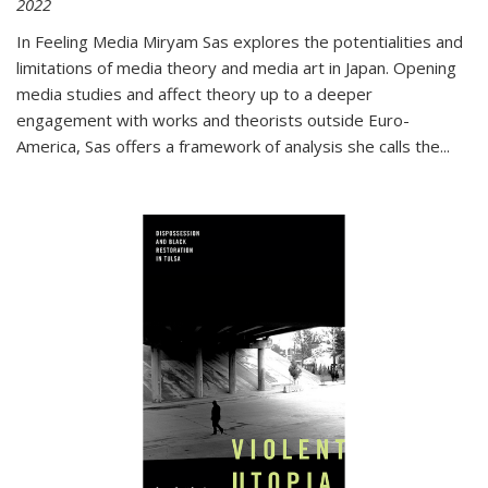
2022
In
Feeling Media
Miryam Sas explores the potentialities and
limitations of media theory and media art in Japan. Opening
media studies and affect theory up to a deeper
engagement with works and theorists outside Euro-
America, Sas offers a framework of analysis she calls the
...