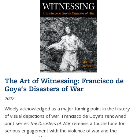
The Art of Witnessing: Francisco de
Goya's Disasters of War
2022
Widely acknowledged as a major turning point in the history
of visual depictions of war, Francisco de Goya’s renowned
print series
The Disasters of War
remains a touchstone for
serious engagement with the violence of war and the