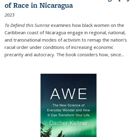
of Race in Nicaragua
2023
To Defend this Sunrise
examines how black women on the
Caribbean coast of Nicaragua engage in regional, national,
and transnational modes of activism to remap the nation’s
racial order under conditions of increasing economic
precarity and autocracy. The book considers how, since
...