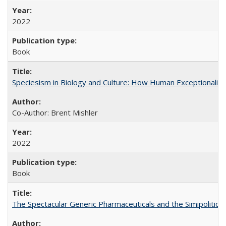
2022
Book
Speciesism in Biology and Culture: How Human Exceptionalis
Co-Author: Brent Mishler
2022
Book
The Spectacular Generic Pharmaceuticals and the Simipolitical