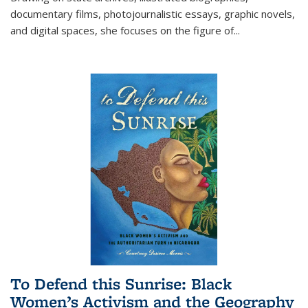
documentary films, photojournalistic essays, graphic novels,
and digital spaces, she focuses on the figure of
...
To Defend this Sunrise: Black
Women’s Activism and the Geography