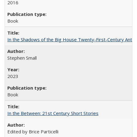
2016
Book
In the Shadows of the Big House Twenty-First-Century Antebe
Stephen Small
2023
Book
In the Between: 21st Century Short Stories
Edited by Brice Particelli