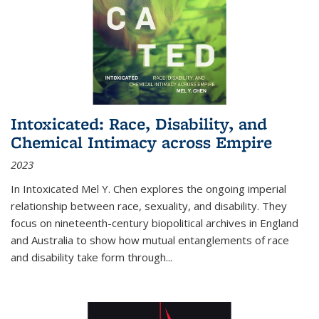
Intoxicated: Race, Disability, and
Chemical Intimacy across Empire
2023
In
Intoxicated
Mel Y. Chen explores the ongoing imperial
relationship between race, sexuality, and disability. They
focus on nineteenth-century biopolitical archives in England
and Australia to show how mutual entanglements of race
and disability take form through
...