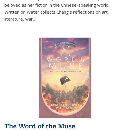
beloved as her fiction in the Chinese-speaking world,
Written on Water collects Chang's reflections on art,
literature, war,...
The Word of the Muse