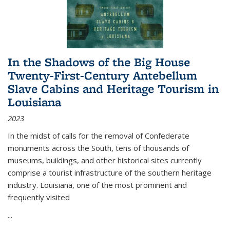
In the Shadows of the Big House
Twenty-First-Century Antebellum
Slave Cabins and Heritage Tourism in
Louisiana
2023
In the midst of calls for the removal of Confederate
monuments across the South, tens of thousands of
museums, buildings, and other historical sites currently
comprise a tourist infrastructure of the southern heritage
industry. Louisiana, one of the most prominent and
frequently visited
...