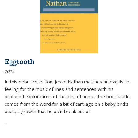
Eggtooth
2023
In this debut collection, Jesse Nathan matches an exquisite
feeling for the music of lines and sentences with his
profound explorations of the idea of home. The book’s title
comes from the word for a bit of cartilage on a baby bird’s
beak, a growth that helps it break out of
...