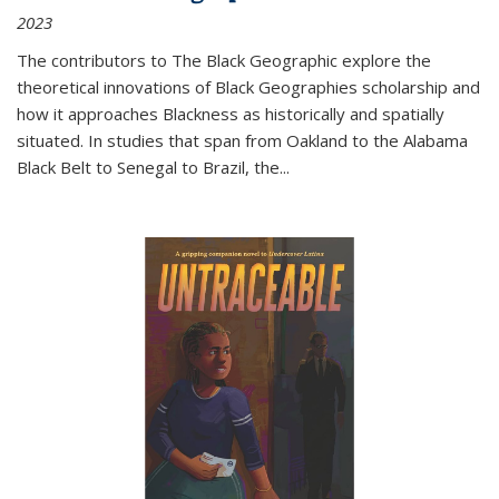
2023
The contributors to
The Black Geographic
explore the
theoretical innovations of Black Geographies scholarship and
how it approaches Blackness as historically and spatially
situated. In studies that span from Oakland to the Alabama
Black Belt to Senegal to Brazil, the
...