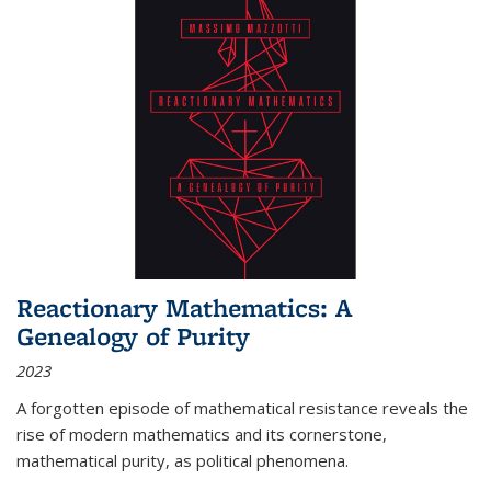
Reactionary Mathematics: A
Genealogy of Purity
2023
A forgotten episode of mathematical resistance reveals the
rise of modern mathematics and its cornerstone,
mathematical purity, as political phenomena.