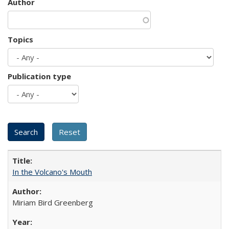
Author
Topics
Publication type
In the Volcano's Mouth
Miriam Bird Greenberg