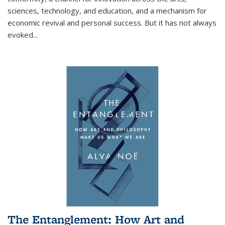
sciences, technology, and education, and a mechanism for
economic revival and personal success. But it has not always
evoked
...
The Entanglement: How Art and