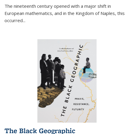
The nineteenth century opened with a major shift in
European mathematics, and in the Kingdom of Naples, this
occurred
...
The Black Geographic