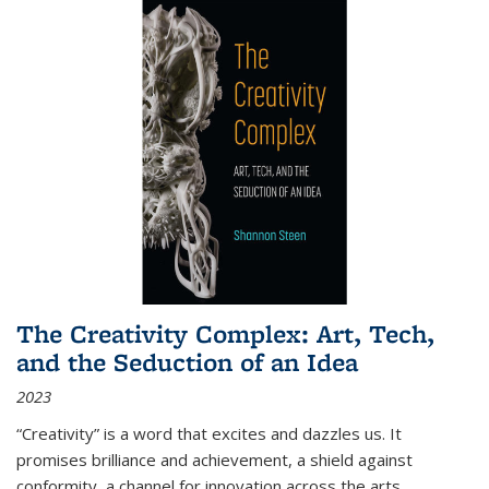
The Creativity Complex: Art, Tech,
and the Seduction of an Idea
2023
“Creativity” is a word that excites and dazzles us. It
promises brilliance and achievement, a shield against
conformity, a channel for innovation across the arts,