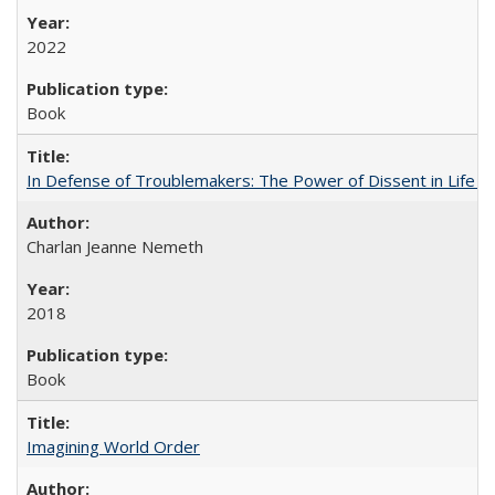
2022
Book
In Defense of Troublemakers: The Power of Dissent in Life a
Charlan Jeanne Nemeth
2018
Book
Imagining World Order