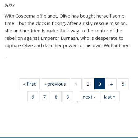
2023
With Coseema off planet, Olive has bought herself some
time—but the clock is ticking. After a risky rescue mission,
she and her friends make their way to the center of the
rebellion against Emperor Burnash, who is desperate to
capture Olive and claim her power for his own. Without her
...
« first
Thumbnail
‹ previous
Thumbnail
1
of 11
2
of 11
3
of 11
4
of 11
5
of
list:
list:
Thumbnail
Thumbnail
Thumbnail
Thumbnail
Thum
6
of 11
7
of 11
8
of 11
9
of 11
next ›
Thumbnail
last »
Thumbnai
Publications
Publications
list:
list:
list:
list:
lis
…
Thumbnail
Thumbnail
Thumbnail
Thumbnail
list:
list:
Publications
Publications
Publications
Publications
Public
list:
list:
list:
list:
Publications
Publicatio
(Current
Publications
Publications
Publications
Publications
page)