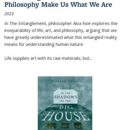
Philosophy Make Us What We Are
2023
In
The Entanglement
, philosopher Alva Noë explores the
inseparability of life, art, and philosophy, arguing that we
have greatly underestimated what this entangled reality
means for understanding human nature.
Life supplies art with its raw materials, but
...