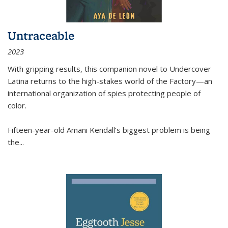
Untraceable
2023
With gripping results, this companion novel to
Undercover
Latina
returns to the high-stakes world of the Factory—an
international organization of spies protecting people of
color.
Fifteen-year-old Amani Kendall’s biggest problem is being
the
...