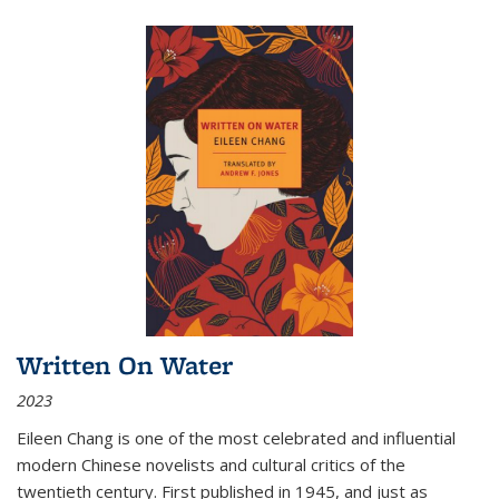
Written On Water
2023
Eileen Chang is one of the most celebrated and influential
modern Chinese novelists and cultural critics of the
twentieth century. First published in 1945, and just as