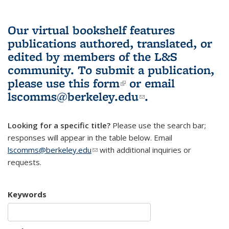
Our virtual bookshelf features
publications authored, translated, or
edited by members of the L&S
community.
To submit a publication,
please use
this form
(link is external)
or email
lscomms@berkeley.edu
(link sends e-
.
mail)
Looking for a specific title?
Please use the search bar;
responses will appear in the table below. Email
lscomms@berkeley.edu
(link sends e-mail)
with additional inquiries or
requests.
Keywords