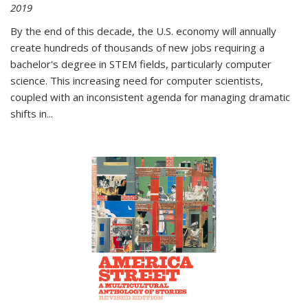
2019
By the end of this decade, the U.S. economy will annually
create hundreds of thousands of new jobs requiring a
bachelor's degree in STEM fields, particularly computer
science. This increasing need for computer scientists,
coupled with an inconsistent agenda for managing dramatic
shifts in
...