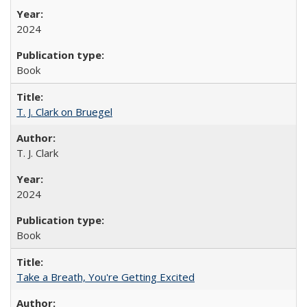
2024
Book
T. J. Clark on Bruegel
T. J. Clark
2024
Book
Take a Breath, You're Getting Excited