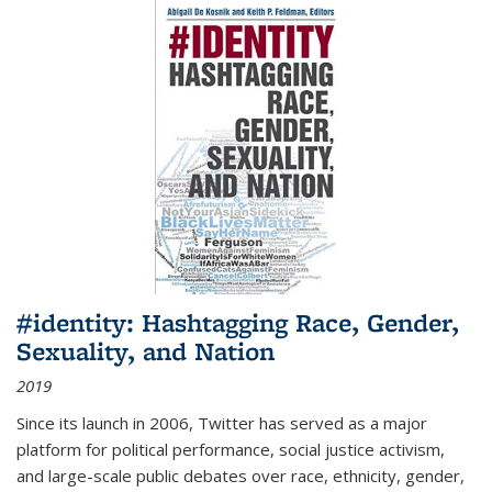
#identity: Hashtagging Race, Gender,
Sexuality, and Nation
2019
Since its launch in 2006, Twitter has served as a major
platform for political performance, social justice activism,
and large-scale public debates over race, ethnicity, gender,