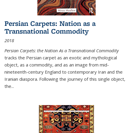
Persian Carpets: Nation as a
Transnational Commodity
2018
Persian Carpets: the Nation As a Transnational Commodity
tracks the Persian carpet as an exotic and mythological
object, as a commodity, and as an image from mid-
nineteenth-century England to contemporary Iran and the
Iranian diaspora. Following the journey of this single object,
the...