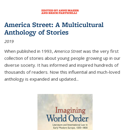
America Street: A Multicultural
Anthology of Stories
2019
When published in 1993,
America Street
was the very first
collection of stories about young people growing up in our
diverse society. It has informed and inspired hundreds of
thousands of readers. Now this influential and much-loved
anthology is expanded and updated
...