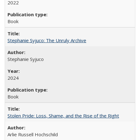
2022
Book
Stephanie Syjuco: The Unruly Archive
Stephanie Syjuco
2024
Book
Stolen Pride: Loss, Shame, and the Rise of the Right
Arlie Russell Hochschild