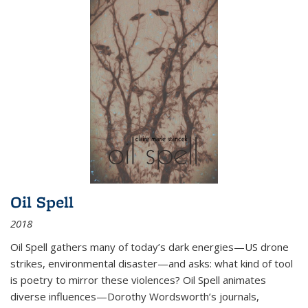
Oil Spell
2018
Oil Spell gathers many of today’s dark energies—US drone
strikes, environmental disaster—and asks: what kind of tool
is poetry to mirror these violences? Oil Spell animates
diverse influences—Dorothy Wordsworth’s journals,