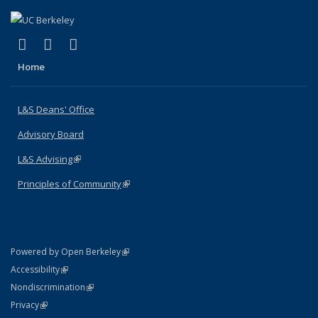
(link is external)
(link is external)
(link is external)
X (formerly Twitter)
LinkedIn
Instagram
Home
L&S Deans' Office
Advisory Board
L&S Advising
(link is external)
Principles of Community
(link is external)
(link is external)
Powered by Open Berkeley
Statement
(link is external)
Accessibility
Policy Statement
(link is external)
Nondiscrimination
Statement
(link is external)
Privacy