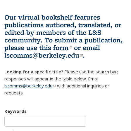
Our virtual bookshelf features
publications authored, translated, or
edited by members of the L&S
community.
To submit a publication,
please use
this form
(link is external)
or email
lscomms@berkeley.edu
(link sends e-
.
mail)
Looking for a specific title?
Please use the search bar;
responses will appear in the table below. Email
lscomms@berkeley.edu
(link sends e-mail)
with additional inquiries or
requests.
Keywords