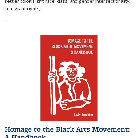
settler colonialism; race, class, and gender intersectionality;
immigrant rights;
...
Homage to the Black Arts Movement:
A Handbook