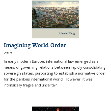
Imagining World Order
2018
In early modern Europe, international law emerged as a
means of governing relations between rapidly consolidating
sovereign states, purporting to establish a normative order
for the perilous international world. However, it was
intrinsically fragile and uncertain,
...