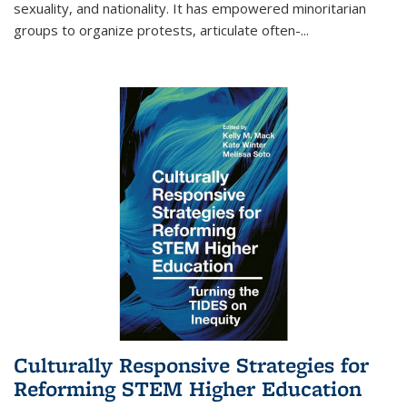
sexuality, and nationality. It has empowered minoritarian
groups to organize protests, articulate often-
...
Culturally Responsive Strategies for
Reforming STEM Higher Education