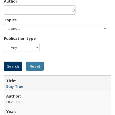
Author
Topics
Publication type
Stay True
Hua Hsu