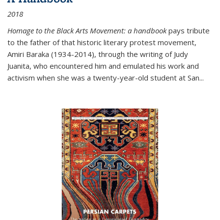
2018
Homage to the Black Arts Movement: a handbook
pays tribute
to the father of that historic literary protest movement,
Amiri Baraka (1934-2014), through the writing of Judy
Juanita, who encountered him and emulated his work and
activism when she was a twenty-year-old student at San...