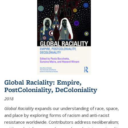
Global Raciality: Empire,
PostColoniality, DeColoniality
2018
Global Raciality
expands our understanding of race, space,
and place by exploring forms of racism and anti-racist
resistance worldwide. Contributors address neoliberalism;