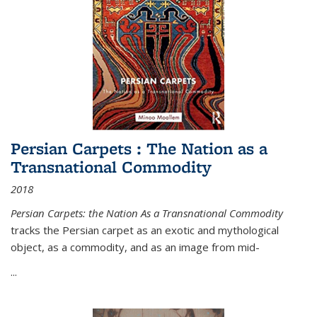
Persian Carpets : The Nation as a
Transnational Commodity
2018
Persian Carpets: the Nation As a Transnational Commodity
tracks the Persian carpet as an exotic and mythological
object, as a commodity, and as an image from mid-
...