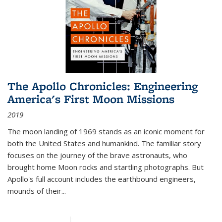
The Apollo Chronicles: Engineering
America's First Moon Missions
2019
The moon landing of 1969 stands as an iconic moment for
both the United States and humankind. The familiar story
focuses on the journey of the brave astronauts, who
brought home Moon rocks and startling photographs. But
Apollo's full account includes the earthbound engineers,
mounds of their...