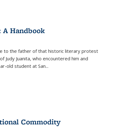
: A Handbook
 to the father of that historic literary protest
of Judy Juanita, who encountered him and
-old student at San...
ational Commodity