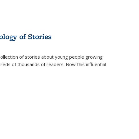
ology of Stories
collection of stories about young people growing
dreds of thousands of readers. Now this influential