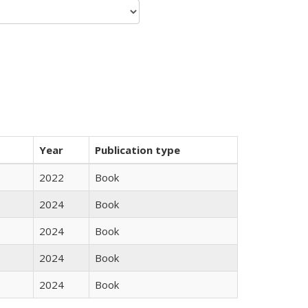
Year
Publication type
2022
Book
2024
Book
2024
Book
2024
Book
2024
Book