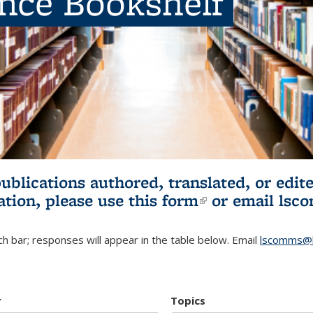
ence Bookshelf
publications authored, translated, or ed
ation, please use
this form
(link is externa
or email
lsc
h bar; responses will appear in the table below. Email
lscomms@b
r
Topics