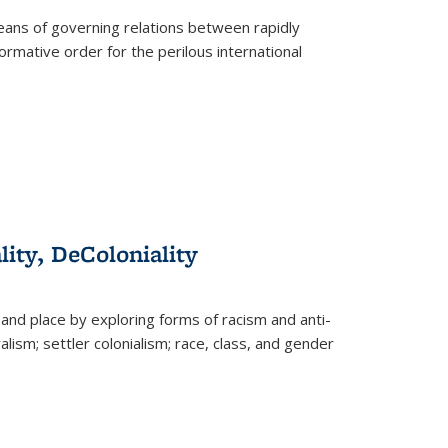
eans of governing relations between rapidly
ormative order for the perilous international
lity, DeColoniality
and place by exploring forms of racism and anti-
lism; settler colonialism; race, class, and gender