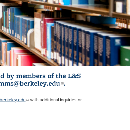
ited by members of the L&S
l)
omms@berkeley.edu
(link sends e-
.
mail)
erkeley.edu
(link sends e-mail)
with additional inquiries or