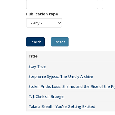
Publication type
Title
Stay True
Stephanie Syjuco: The Unruly Archive
Stolen Pride: Loss, Shame, and the Rise of the Ri
T. J. Clark on Bruegel
Take a Breath, You're Getting Excited