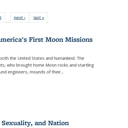
 Full
8
of 22 Full
next ›
Full listing
last »
Full listing
…
 table:
listing table:
table:
table:
ations
Publications
Publications
Publications
America's First Moon Missions
both the United States and humankind. The
auts, who brought home Moon rocks and startling
und engineers, mounds of their...
 Sexuality, and Nation