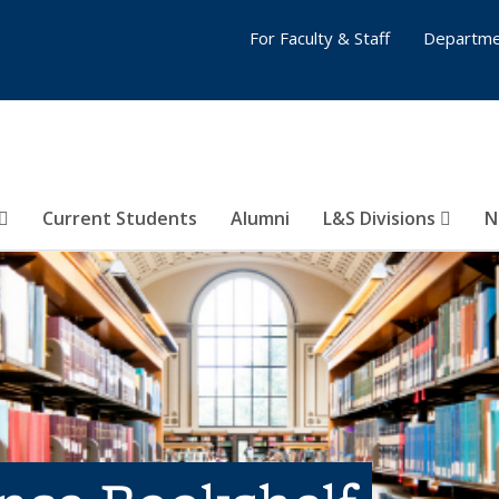
For Faculty & Staff
Departme
Current Students
Alumni
L&S Divisions
N