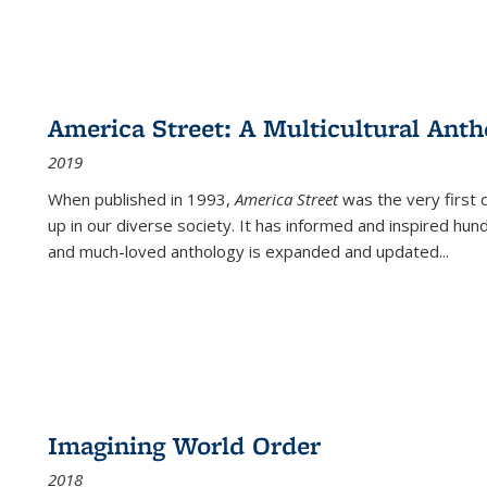
America Street: A Multicultural Anth
2019
When published in 1993,
America Street
was the very first 
up in our diverse society. It has informed and inspired hun
and much-loved anthology is expanded and updated
...
Imagining World Order
2018