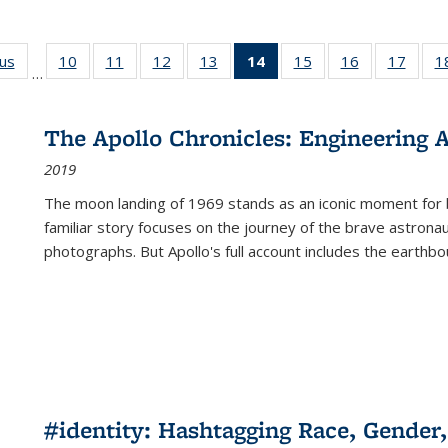
ous
Full listing
10
of 22 Full
11
of 22 Full
12
of 22 Full
13
of 22 Full
14
of 22 Full
15
of 22 Full
16
of 22 Full
17
of 22
1
…
table:
listing table:
listing table:
listing table:
listing table:
listing
listing table:
listing table:
listing
Publications
Publications
Publications
Publications
Publications
table:
Publications
Publications
Public
Publications
The Apollo Chronicles: Engineering 
(Current
2019
page)
The moon landing of 1969 stands as an iconic moment for 
familiar story focuses on the journey of the brave astron
photographs. But Apollo's full account includes the earthbo
#identity: Hashtagging Race, Gender,