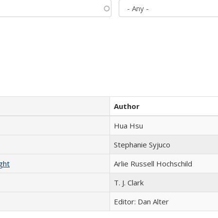
Author
Hua Hsu
Stephanie Syjuco
ght
Arlie Russell Hochschild
T. J. Clark
Editor: Dan Alter