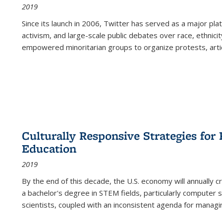
2019
Since its launch in 2006, Twitter has served as a major plat
activism, and large-scale public debates over race, ethnicity
empowered minoritarian groups to organize protests, arti
Culturally Responsive Strategies fo
Education
2019
By the end of this decade, the U.S. economy will annually 
a bachelor's degree in STEM fields, particularly computer 
scientists, coupled with an inconsistent agenda for managin