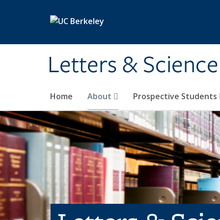
Skip to main content
Letters & Science
Home
About
Prospective Students