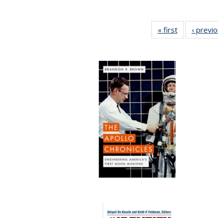
« first
Full listing
‹ previ
table:
Publications