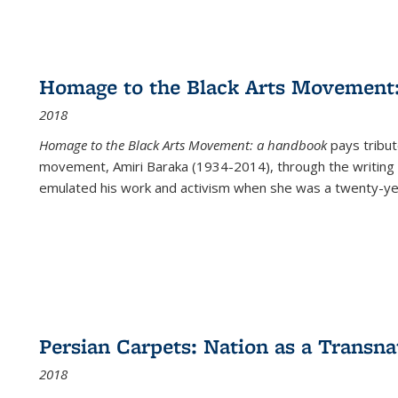
Homage to the Black Arts Movement
2018
Homage to the Black Arts Movement: a handbook
pays tribute
movement, Amiri Baraka (1934-2014), through the writing 
emulated his work and activism when she was a twenty-year
Persian Carpets: Nation as a Transn
2018