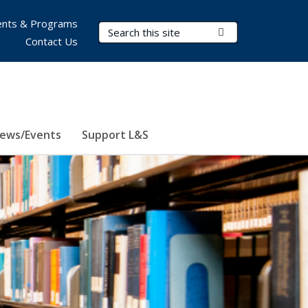
nts & Programs
Search Terms
Submit Search
Contact Us
ews/Events
Support L&S