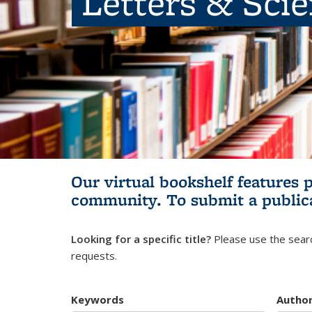
Letters & Sci
Our virtual bookshelf features 
community.
To submit a public
Looking for a specific title?
Please use the searc
requests.
Keywords
Autho