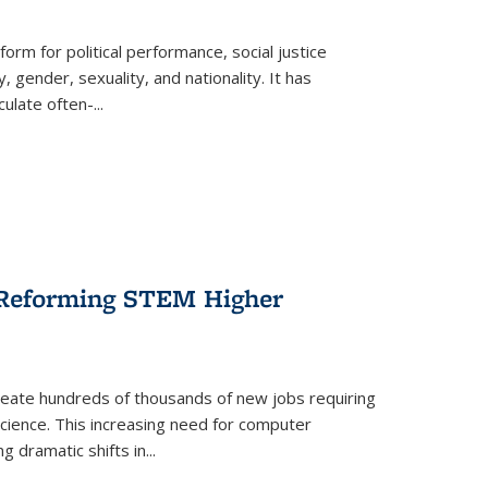
form for political performance, social justice
, gender, sexuality, and nationality. It has
culate often-
...
r Reforming STEM Higher
create hundreds of thousands of new jobs requiring
science. This increasing need for computer
g dramatic shifts in
...