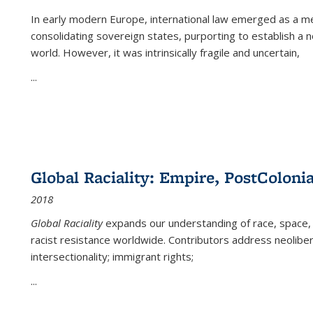
In early modern Europe, international law emerged as a m
consolidating sovereign states, purporting to establish a n
world. However, it was intrinsically fragile and uncertain,
...
Global Raciality: Empire, PostColonia
2018
Global Raciality
expands our understanding of race, space, 
racist resistance worldwide. Contributors address neolibera
intersectionality; immigrant rights;
...