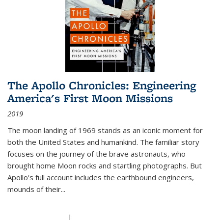
The Apollo Chronicles: Engineering
America's First Moon Missions
2019
The moon landing of 1969 stands as an iconic moment for
both the United States and humankind. The familiar story
focuses on the journey of the brave astronauts, who
brought home Moon rocks and startling photographs. But
Apollo's full account includes the earthbound engineers,
mounds of their...