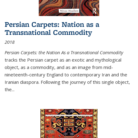
Persian Carpets: Nation as a
Transnational Commodity
2018
Persian Carpets: the Nation As a Transnational Commodity
tracks the Persian carpet as an exotic and mythological
object, as a commodity, and as an image from mid-
nineteenth-century England to contemporary Iran and the
Iranian diaspora. Following the journey of this single object,
the...