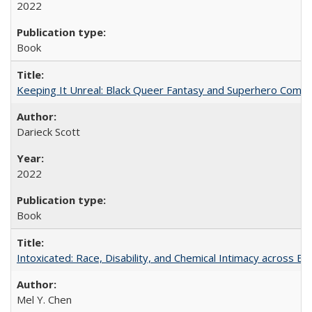
2022
Book
Keeping It Unreal: Black Queer Fantasy and Superhero Comic
Darieck Scott
2022
Book
Intoxicated: Race, Disability, and Chemical Intimacy across Em
Mel Y. Chen