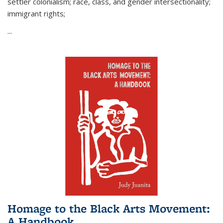
settler colonialism; race, class, and gender intersectionality;
immigrant rights;
...
Homage to the Black Arts Movement:
A Handbook