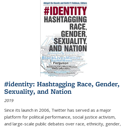
#identity: Hashtagging Race, Gender,
Sexuality, and Nation
2019
Since its launch in 2006, Twitter has served as a major
platform for political performance, social justice activism,
and large-scale public debates over race, ethnicity, gender,