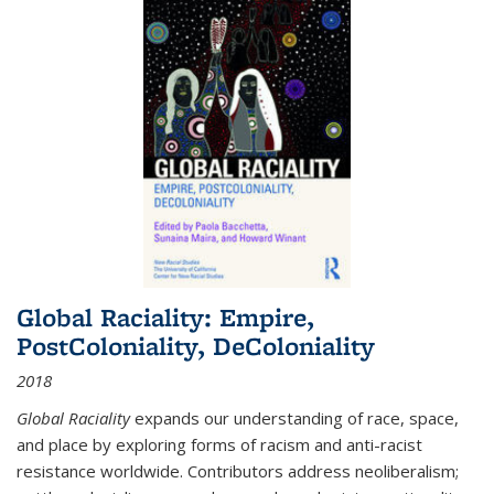
Global Raciality: Empire,
PostColoniality, DeColoniality
2018
Global Raciality
expands our understanding of race, space,
and place by exploring forms of racism and anti-racist
resistance worldwide. Contributors address neoliberalism;