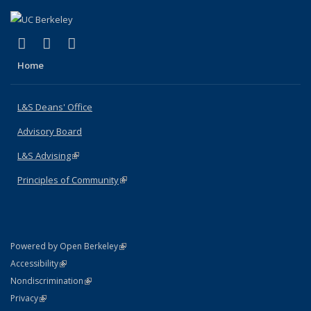
(link is external)
(link is external)
(link is external)
X (formerly Twitter)
LinkedIn
Instagram
Home
L&S Deans' Office
Advisory Board
L&S Advising
(link is external)
Principles of Community
(link is external)
(link is external)
Powered by Open Berkeley
Statement
(link is external)
Accessibility
Policy Statement
(link is external)
Nondiscrimination
Statement
(link is external)
Privacy