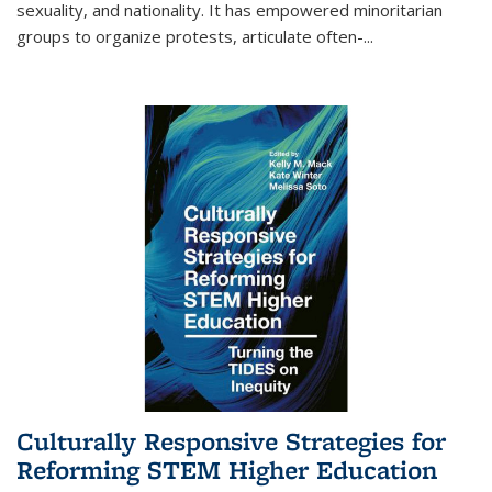
sexuality, and nationality. It has empowered minoritarian
groups to organize protests, articulate often-
...
Culturally Responsive Strategies for
Reforming STEM Higher Education