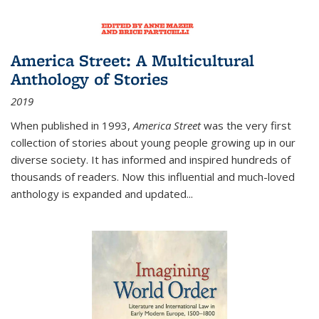
America Street: A Multicultural
Anthology of Stories
2019
When published in 1993,
America Street
was the very first
collection of stories about young people growing up in our
diverse society. It has informed and inspired hundreds of
thousands of readers. Now this influential and much-loved
anthology is expanded and updated
...