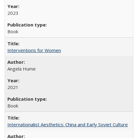
2023
Book
Interventions for Women
Angela Hume
2021
Book
Internationalist Aesthetics: China and Early Soviet Culture