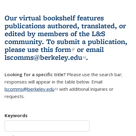
Our virtual bookshelf features
publications authored, translated, or
edited by members of the L&S
community.
To submit a publication,
please use
this form
(link is external)
or email
lscomms@berkeley.edu
(link sends e-
.
mail)
Looking for a specific title?
Please use the search bar;
responses will appear in the table below. Email
lscomms@berkeley.edu
(link sends e-mail)
with additional inquiries or
requests.
Keywords