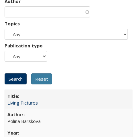
Author
Topics
Publication type
Living Pictures
Polina Barskova