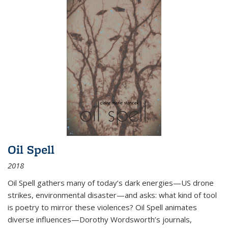
Oil Spell
2018
Oil Spell gathers many of today’s dark energies—US drone
strikes, environmental disaster—and asks: what kind of tool
is poetry to mirror these violences? Oil Spell animates
diverse influences—Dorothy Wordsworth’s journals,