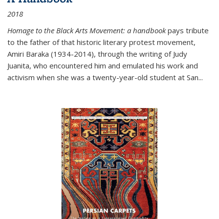
2018
Homage to the Black Arts Movement: a handbook
pays tribute
to the father of that historic literary protest movement,
Amiri Baraka (1934-2014), through the writing of Judy
Juanita, who encountered him and emulated his work and
activism when she was a twenty-year-old student at San...