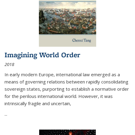
Imagining World Order
2018
In early modern Europe, international law emerged as a
means of governing relations between rapidly consolidating
sovereign states, purporting to establish a normative order
for the perilous international world. However, it was
intrinsically fragile and uncertain,
...