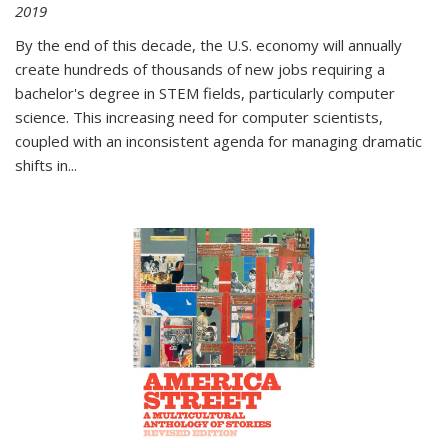
2019
By the end of this decade, the U.S. economy will annually
create hundreds of thousands of new jobs requiring a
bachelor's degree in STEM fields, particularly computer
science. This increasing need for computer scientists,
coupled with an inconsistent agenda for managing dramatic
shifts in
...