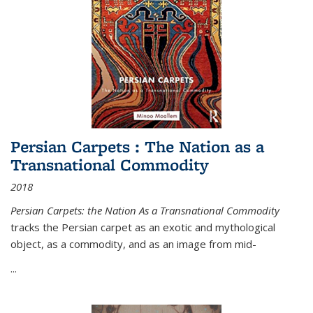
Persian Carpets : The Nation as a
Transnational Commodity
2018
Persian Carpets: the Nation As a Transnational Commodity
tracks the Persian carpet as an exotic and mythological
object, as a commodity, and as an image from mid-
...