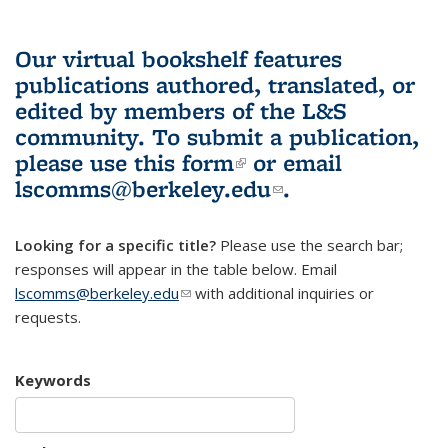
Our virtual bookshelf features
publications authored, translated, or
edited by members of the L&S
community.
To submit a publication,
please use
this form
(link is external)
or email
lscomms@berkeley.edu
(link sends e-
.
mail)
Looking for a specific title?
Please use the search bar;
responses will appear in the table below. Email
lscomms@berkeley.edu
(link sends e-mail)
with additional inquiries or
requests.
Keywords