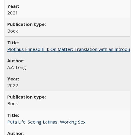
2021
Book
Plotinus Ennead II.4: On Matter: Translation with an Introdu
A.A. Long
2022
Book
Puta Life: Seeing Latinas, Working Sex