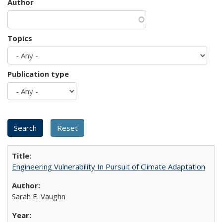
Author
Topics
Publication type
Engineering Vulnerability In Pursuit of Climate Adaptation
Sarah E. Vaughn