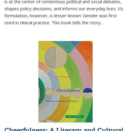
is at the center of contentious political and social debates,
shapes policy decisions, and informs our everyday lives. Its
formulation, however, is lesser known: Gender was first
used in clinical practice. This book tells the story
...
Cheerfulness: A Literary and Cultural