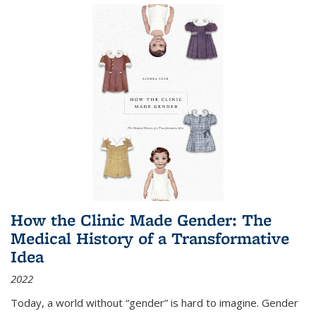
How the Clinic Made Gender: The
Medical History of a Transformative
Idea
2022
Today, a world without “gender” is hard to imagine. Gender