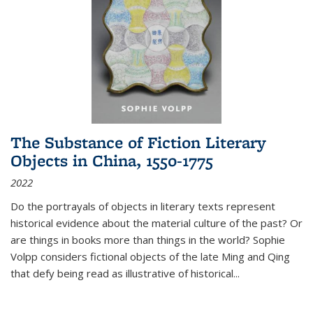
The Substance of Fiction Literary
Objects in China, 1550-1775
2022
Do the portrayals of objects in literary texts represent
historical evidence about the material culture of the past? Or
are things in books more than things in the world? Sophie
Volpp considers fictional objects of the late Ming and Qing
that defy being read as illustrative of historical
...