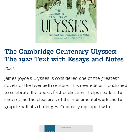
The Cambridge Centenary Ulysses:
The 1922 Text with Essays and Notes
2022
James Joyce's Ulysses is considered one of the greatest
novels of the twentieth century. This new edition - published
to celebrate the book's first publication - helps readers to
understand the pleasures of this monumental work and to
grapple with its challenges. Copiously equipped with
...