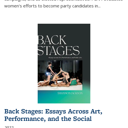
women's efforts to become party candidates in
...
Back Stages: Essays Across Art,
Performance, and the Social
2022