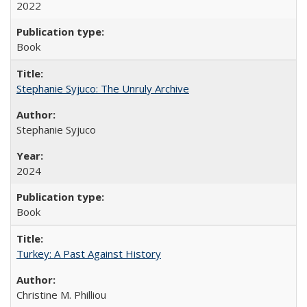
2022
Book
Stephanie Syjuco: The Unruly Archive
Stephanie Syjuco
2024
Book
Turkey: A Past Against History
Christine M. Philliou