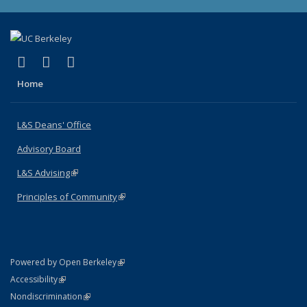
(link is external)
(link is external)
(link is external)
X (formerly Twitter)
LinkedIn
Instagram
Home
L&S Deans' Office
Advisory Board
L&S Advising
(link is external)
Principles of Community
(link is external)
(link is external)
Powered by Open Berkeley
Statement
(link is external)
Accessibility
Policy Statement
(link is external)
Nondiscrimination