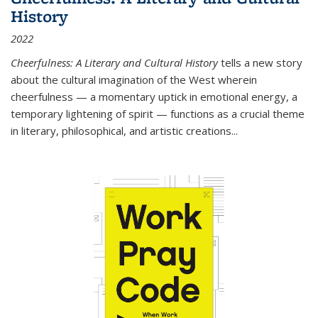
History
2022
Cheerfulness: A Literary and Cultural History
tells a new story
about the cultural imagination of the West wherein
cheerfulness — a momentary uptick in emotional energy, a
temporary lightening of spirit — functions as a crucial theme
in literary, philosophical, and artistic creations...