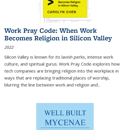
Work Pray Code: When Work
Becomes Religion in Silicon Valley
2022
Silicon Valley is known for its lavish perks, intense work
culture, and spiritual gurus.
Work Pray Code
explores how
tech companies are bringing religion into the workplace in
ways that are replacing traditional places of worship,
blurring the line between work and religion and...