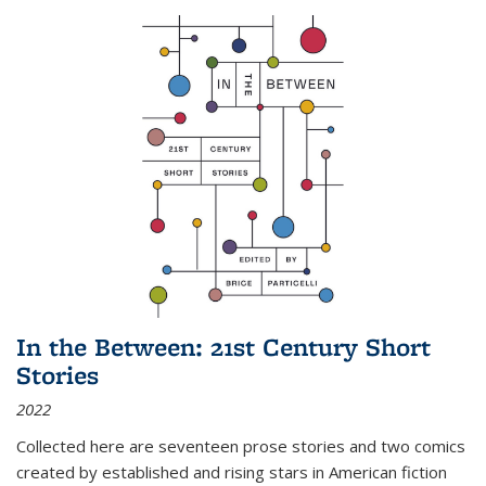
In the Between: 21st Century Short
Stories
2022
Collected here are seventeen prose stories and two comics
created by established and rising stars in American fiction