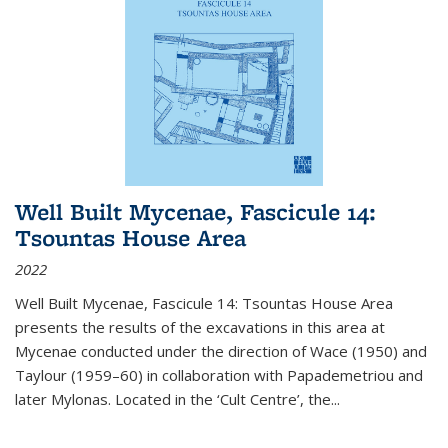
Well Built Mycenae, Fascicule 14:
Tsountas House Area
2022
Well Built Mycenae, Fascicule 14: Tsountas House Area
presents the results of the excavations in this area at
Mycenae conducted under the direction of Wace (1950) and
Taylour (1959–60) in collaboration with Papademetriou and
later Mylonas. Located in the ‘Cult Centre’, the
...