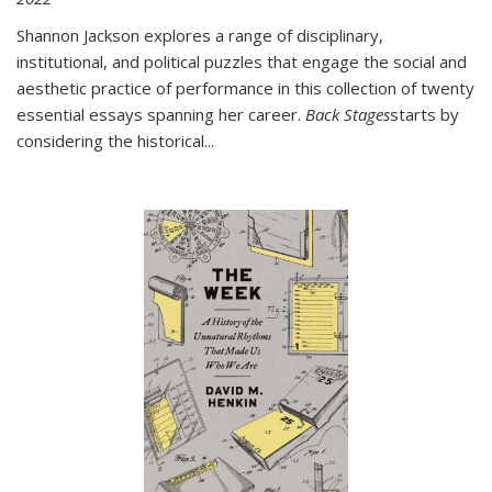
Shannon Jackson explores a range of disciplinary,
institutional, and political puzzles that engage the social and
aesthetic practice of performance in this collection of twenty
essential essays spanning her career.
Back Stages
starts by
considering the historical
...