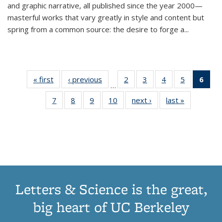
and graphic narrative, all published since the year 2000—
masterful works that vary greatly in style and content but
spring from a common source: the desire to forge a
...
« first
Thumbnail
‹ previous
Thumbnail
2
of 11
3
of 11
4
of 11
5
of 11
6
o
…
list:
list:
Thumbnail
Thumbnail
Thumbnail
Thumbnai
Thu
7
of 11
8
of 11
9
of 11
10
of 11
next ›
Thumbnail
last »
Thumbnail
Publications
Publications
list:
list:
list:
list:
Thumbnail
Thumbnail
Thumbnail
Thumbnail
list:
list:
Publications
Publications
Publications
Publicatio
Publ
list:
list:
list:
list:
Publications
Publication
(C
Publications
Publications
Publications
Publications
p
Letters & Science is the great,
big heart of UC Berkeley