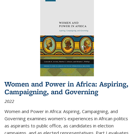
Women and Power in Africa: Aspiring,
Campaigning, and Governing
2022
Women and Power in Africa: Aspiring, Campaigning, and
Governing
examines women's experiences in African politics
as aspirants to public office, as candidates in election
campaigns, and as elected representatives. Part I evaluates