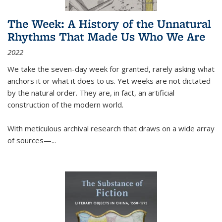
The Week: A History of the Unnatural
Rhythms That Made Us Who We Are
2022
We take the seven-day week for granted, rarely asking what
anchors it or what it does to us. Yet weeks are not dictated
by the natural order. They are, in fact, an artificial
construction of the modern world.
With meticulous archival research that draws on a wide array
of sources—...