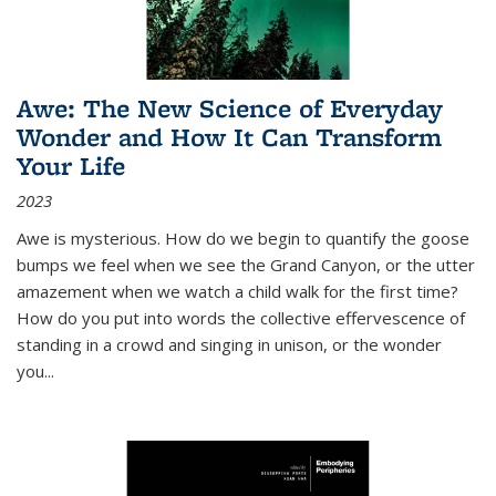
Awe: The New Science of Everyday
Wonder and How It Can Transform
Your Life
2023
Awe is mysterious. How do we begin to quantify the goose
bumps we feel when we see the Grand Canyon, or the utter
amazement when we watch a child walk for the first time?
How do you put into words the collective effervescence of
standing in a crowd and singing in unison, or the wonder
you
...