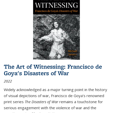
The Art of Witnessing: Francisco de
Goya's Disasters of War
2022
Widely acknowledged as a major turning point in the history
of visual depictions of war, Francisco de Goya’s renowned
print series
The Disasters of War
remains a touchstone for
serious engagement with the violence of war and the