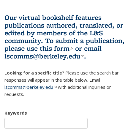
Our virtual bookshelf features
publications authored, translated, or
edited by members of the L&S
community.
To submit a publication,
please use
this form
(link is external)
or email
lscomms@berkeley.edu
(link sends e-
.
mail)
Looking for a specific title?
Please use the search bar;
responses will appear in the table below. Email
lscomms@berkeley.edu
(link sends e-mail)
with additional inquiries or
requests.
Keywords