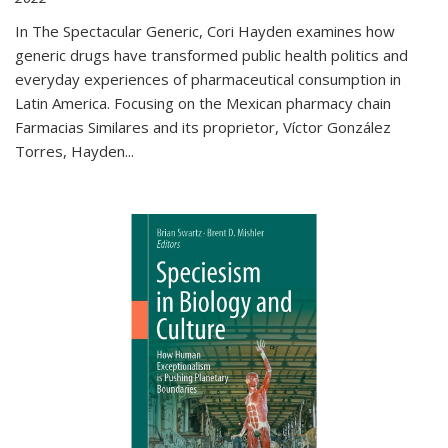
In The Spectacular Generic, Cori Hayden examines how
generic drugs have transformed public health politics and
everyday experiences of pharmaceutical consumption in
Latin America. Focusing on the Mexican pharmacy chain
Farmacias Similares and its proprietor, Víctor González
Torres, Hayden
...