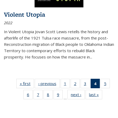
Violent Utopia
2022
In
Violent Utopia
Jovan Scott Lewis retells the history and
afterlife of the 1921 Tulsa race massacre, from the post-
Reconstruction migration of Black people to Oklahoma Indian
Territory to contemporary efforts to rebuild Black
prosperity. He focuses on how the massacre in
...
« first
Thumbnail
‹ previous
Thumbnail
1
of 11
2
of 11
3
of 11
4
of 11
5
of
list:
list:
Thumbnail
Thumbnail
Thumbnail
Thumbnai
Thum
6
of 11
7
of 11
8
of 11
9
of 11
next ›
Thumbnail
last »
Thumbnai
Publications
Publications
list:
list:
list:
list:
lis
…
Thumbnail
Thumbnail
Thumbnail
Thumbnail
list:
list:
Publications
Publications
Publications
Publicatio
Public
list:
list:
list:
list:
Publications
Publicatio
(Current
Publications
Publications
Publications
Publications
page)