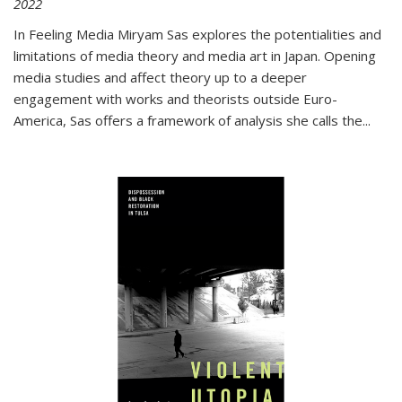
2022
In
Feeling Media
Miryam Sas explores the potentialities and
limitations of media theory and media art in Japan. Opening
media studies and affect theory up to a deeper
engagement with works and theorists outside Euro-
America, Sas offers a framework of analysis she calls the
...