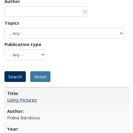
Author
Topics
Publication type
Living Pictures
Polina Barskova