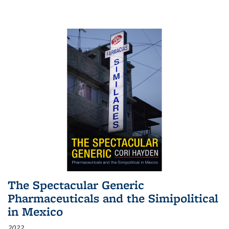
The Spectacular Generic
Pharmaceuticals and the Simipolitical
in Mexico
2022