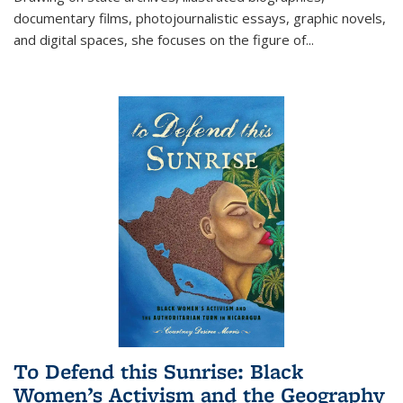
documentary films, photojournalistic essays, graphic novels,
and digital spaces, she focuses on the figure of
...
To Defend this Sunrise: Black
Women’s Activism and the Geography