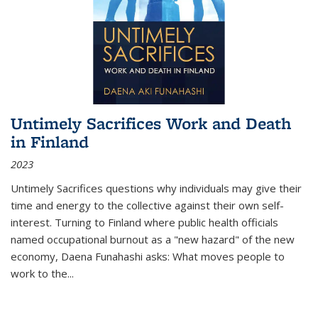
Untimely Sacrifices Work and Death
in Finland
2023
Untimely Sacrifices questions why individuals may give their
time and energy to the collective against their own self-
interest. Turning to Finland where public health officials
named occupational burnout as a "new hazard" of the new
economy, Daena Funahashi asks: What moves people to
work to the...