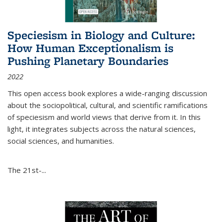
Speciesism in Biology and Culture:
How Human Exceptionalism is
Pushing Planetary Boundaries
2022
This open access book explores a wide-ranging discussion
about the sociopolitical, cultural, and scientific ramifications
of speciesism and world views that derive from it. In this
light, it integrates subjects across the natural sciences,
social sciences, and humanities.
The 21st-...