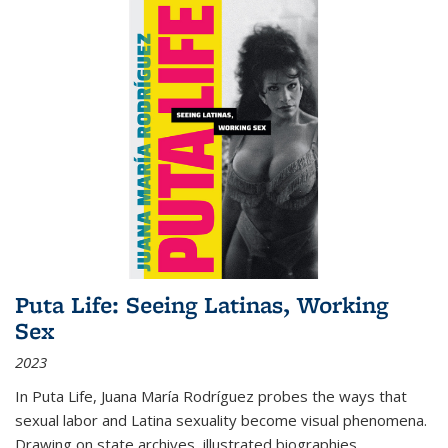
Puta Life: Seeing Latinas, Working
Sex
2023
In
Puta Life
, Juana María Rodríguez probes the ways that
sexual labor and Latina sexuality become visual phenomena.
Drawing on state archives, illustrated biographies,