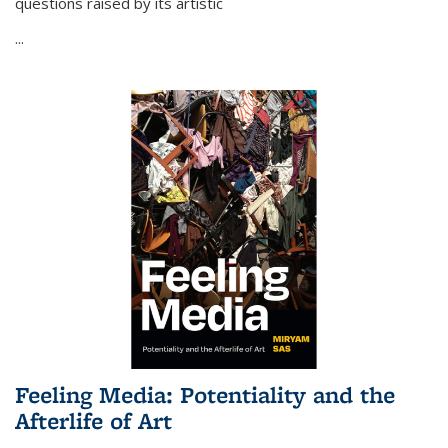
questions raised by its artistic
...
Feeling Media: Potentiality and the
Afterlife of Art