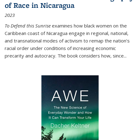
of Race in Nicaragua
2023
To Defend this Sunrise
examines how black women on the
Caribbean coast of Nicaragua engage in regional, national,
and transnational modes of activism to remap the nation’s
racial order under conditions of increasing economic
precarity and autocracy. The book considers how, since
...