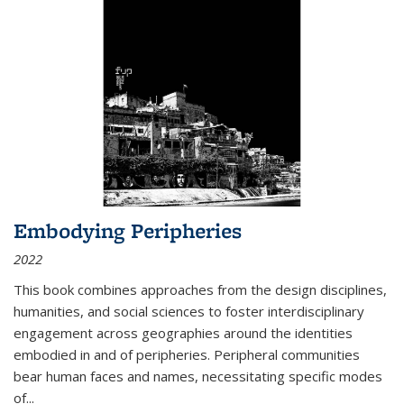
Embodying Peripheries
2022
This book combines approaches from the design disciplines,
humanities, and social sciences to foster interdisciplinary
engagement across geographies around the identities
embodied in and of peripheries. Peripheral communities
bear human faces and names, necessitating specific modes
of
...