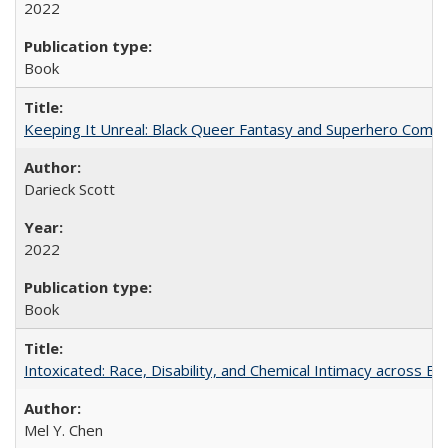
2022
Book
Keeping It Unreal: Black Queer Fantasy and Superhero Comic
Darieck Scott
2022
Book
Intoxicated: Race, Disability, and Chemical Intimacy across Em
Mel Y. Chen