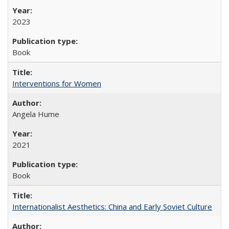
2023
Book
Interventions for Women
Angela Hume
2021
Book
Internationalist Aesthetics: China and Early Soviet Culture