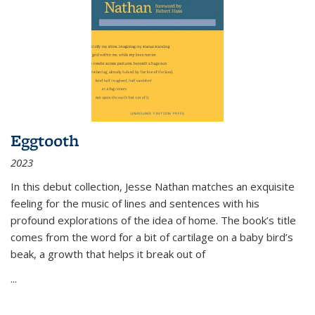
Eggtooth
2023
In this debut collection, Jesse Nathan matches an exquisite
feeling for the music of lines and sentences with his
profound explorations of the idea of home. The book’s title
comes from the word for a bit of cartilage on a baby bird’s
beak, a growth that helps it break out of
...