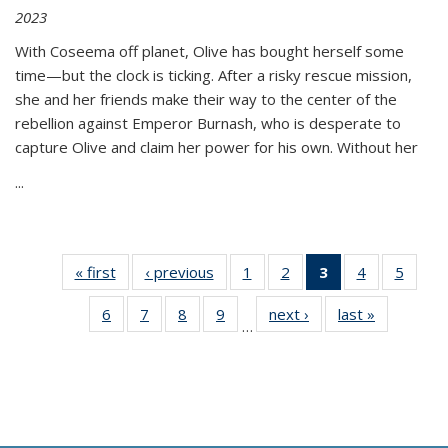
2023
With Coseema off planet, Olive has bought herself some
time—but the clock is ticking. After a risky rescue mission,
she and her friends make their way to the center of the
rebellion against Emperor Burnash, who is desperate to
capture Olive and claim her power for his own. Without her
...
« first
Thumbnail
‹ previous
Thumbnail
1
of 11
2
of 11
3
of 11
4
of 11
5
of
list:
list:
Thumbnail
Thumbnail
Thumbnail
Thumbnail
Thum
6
of 11
7
of 11
8
of 11
9
of 11
next ›
Thumbnail
last »
Thumbnai
Publications
Publications
list:
list:
list:
list:
lis
…
Thumbnail
Thumbnail
Thumbnail
Thumbnail
list:
list:
Publications
Publications
Publications
Publications
Public
list:
list:
list:
list:
Publications
Publicatio
(Current
Publications
Publications
Publications
Publications
page)