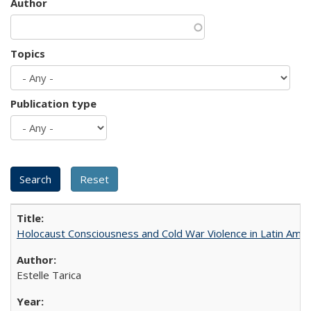
Author
Topics
Publication type
Holocaust Consciousness and Cold War Violence in Latin Amer
Estelle Tarica