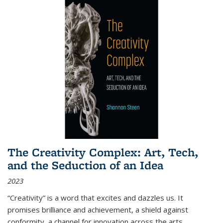
The Creativity Complex: Art, Tech,
and the Seduction of an Idea
2023
“Creativity” is a word that excites and dazzles us. It
promises brilliance and achievement, a shield against
conformity, a channel for innovation across the arts,