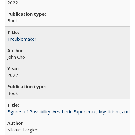
2022
Book
Troublemaker
John Cho
2022
Book
Figures of Possibility: Aesthetic Experience, Mysticism, and t
Niklaus Largier