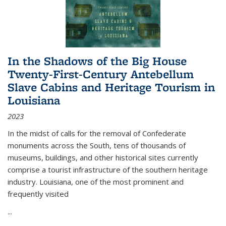
In the Shadows of the Big House
Twenty-First-Century Antebellum
Slave Cabins and Heritage Tourism in
Louisiana
2023
In the midst of calls for the removal of Confederate
monuments across the South, tens of thousands of
museums, buildings, and other historical sites currently
comprise a tourist infrastructure of the southern heritage
industry. Louisiana, one of the most prominent and
frequently visited
...