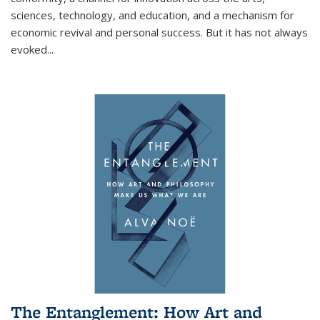
sciences, technology, and education, and a mechanism for
economic revival and personal success. But it has not always
evoked
...
The Entanglement: How Art and