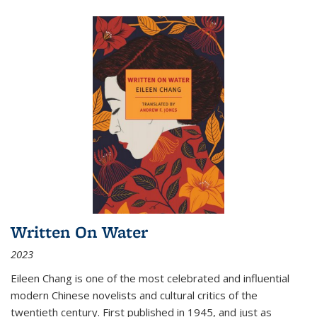
Written On Water
2023
Eileen Chang is one of the most celebrated and influential
modern Chinese novelists and cultural critics of the
twentieth century. First published in 1945, and just as