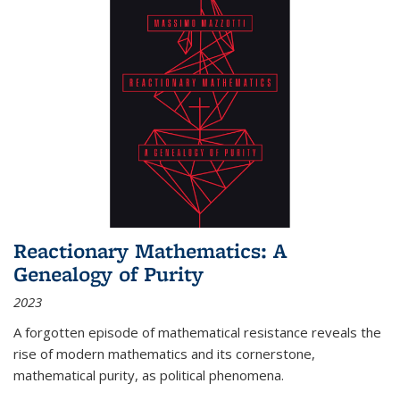
Reactionary Mathematics: A
Genealogy of Purity
2023
A forgotten episode of mathematical resistance reveals the
rise of modern mathematics and its cornerstone,
mathematical purity, as political phenomena.