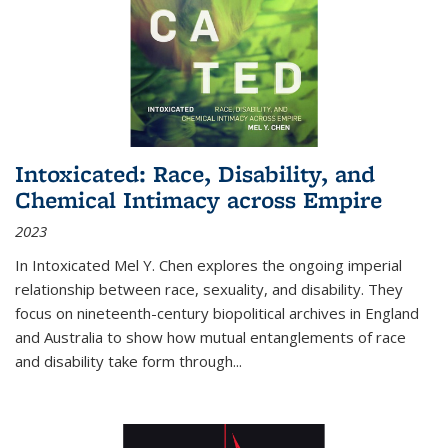
Intoxicated: Race, Disability, and
Chemical Intimacy across Empire
2023
In
Intoxicated
Mel Y. Chen explores the ongoing imperial
relationship between race, sexuality, and disability. They
focus on nineteenth-century biopolitical archives in England
and Australia to show how mutual entanglements of race
and disability take form through
...