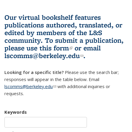
Our virtual bookshelf features
publications authored, translated, or
edited by members of the L&S
community.
To submit a publication,
please use
this form
(link is external)
or email
lscomms@berkeley.edu
(link sends e-
.
mail)
Looking for a specific title?
Please use the search bar;
responses will appear in the table below. Email
lscomms@berkeley.edu
(link sends e-mail)
with additional inquiries or
requests.
Keywords