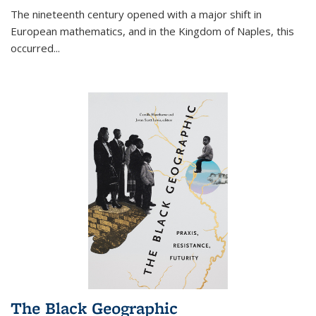
The nineteenth century opened with a major shift in
European mathematics, and in the Kingdom of Naples, this
occurred
...
The Black Geographic