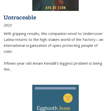
Untraceable
2023
With gripping results, this companion novel to
Undercover
Latina
returns to the high-stakes world of the Factory—an
international organization of spies protecting people of
color.
Fifteen-year-old Amani Kendall’s biggest problem is being
the
...