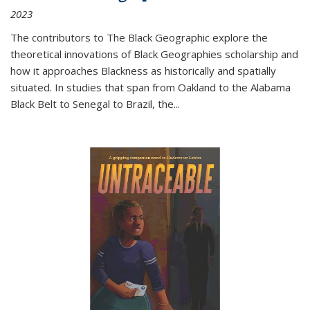
2023
The contributors to
The Black Geographic
explore the
theoretical innovations of Black Geographies scholarship and
how it approaches Blackness as historically and spatially
situated. In studies that span from Oakland to the Alabama
Black Belt to Senegal to Brazil, the
...