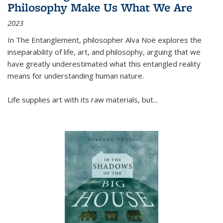
Philosophy Make Us What We Are
2023
In
The Entanglement
, philosopher Alva Noë explores the
inseparability of life, art, and philosophy, arguing that we
have greatly underestimated what this entangled reality
means for understanding human nature.
Life supplies art with its raw materials, but
...