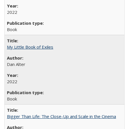
2022
Book
My Little Book of Exiles
Dan Alter
2022
Book
Bigger Than Life: The Close-Up and Scale in the Cinema