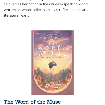
beloved as her fiction in the Chinese-speaking world,
Written on Water collects Chang's reflections on art,
literature, war,...
The Word of the Muse