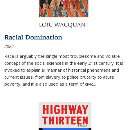
Racial Domination
2024
Race is arguably the single most troublesome and volatile
concept of the social sciences in the early 21st century. It is
invoked to explain all manner of historical phenomena and
current issues, from slavery to police brutality to acute
poverty, and it is also used as a term of civic
...