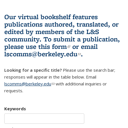
Our virtual bookshelf features
publications authored, translated, or
edited by members of the L&S
community.
To submit a publication,
please use
this form
(link is external)
or email
lscomms@berkeley.edu
(link sends e-
.
mail)
Looking for a specific title?
Please use the search bar;
responses will appear in the table below. Email
lscomms@berkeley.edu
(link sends e-mail)
with additional inquiries or
requests.
Keywords