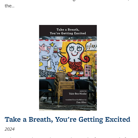
the
...
Take a Breath, You're Getting Excited
2024