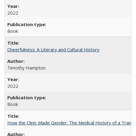
2022
Book
Cheerfulness: A Literary and Cultural History
Timothy Hampton
2022
Book
How the Clinic Made Gender: The Medical History of a Trans