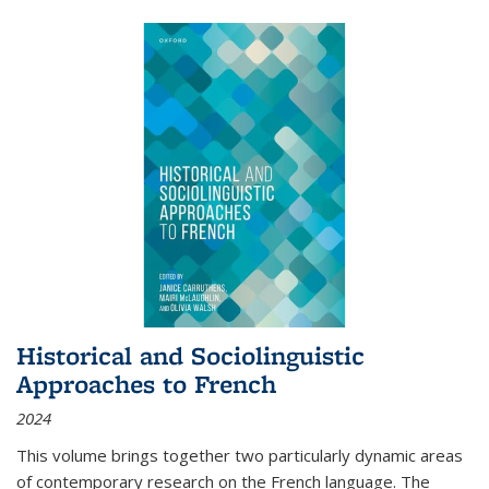
Historical and Sociolinguistic
Approaches to French
2024
This volume brings together two particularly dynamic areas
of contemporary research on the French language. The