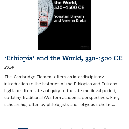
‘Ethiopia’ and the World, 330–1500 CE
2024
This Cambridge Element offers an interdisciplinary
introduction to the histories of the Ethiopian and Eritrean
highlands from late antiquity to the late medieval period,
updating traditional Western academic perspectives. Early
scholarship, often by philologists and religious scholars,
...