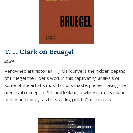
T. J. Clark on Bruegel
2024
Renowned art historian T. J. Clark unveils the hidden depths
of Bruegel the Elder’s work in this captivating analysis of
some of the artist’s most famous masterpieces. Taking the
medieval concept of Schlaraffenland, a whimsical dreamland
of milk and honey, as his starting point, Clark reveals...