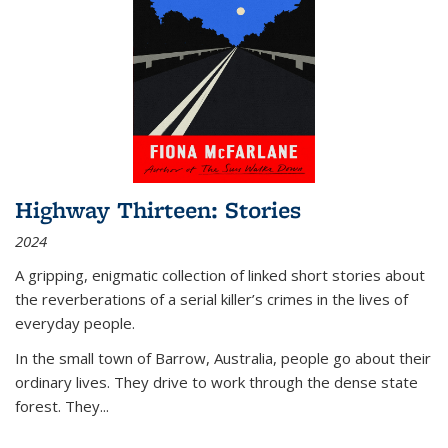
Highway Thirteen: Stories
2024
A gripping, enigmatic collection of linked short stories about
the reverberations of a serial killer’s crimes in the lives of
everyday people.
In the small town of Barrow, Australia, people go about their
ordinary lives. They drive to work through the dense state
forest. They
...