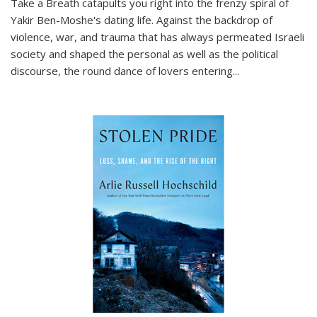
Take a Breath
catapults you right into the frenzy spiral of
Yakir Ben-Moshe's dating life. Against the backdrop of
violence, war, and trauma that has always permeated Israeli
society and shaped the personal as well as the political
discourse, the round dance of lovers entering
...