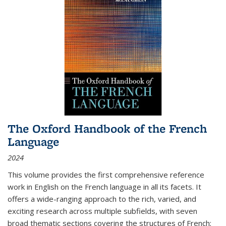
The Oxford Handbook of the French
Language
2024
This volume provides the first comprehensive reference
work in English on the French language in all its facets. It
offers a wide-ranging approach to the rich, varied, and
exciting research across multiple subfields, with seven
broad thematic sections covering the structures of French;