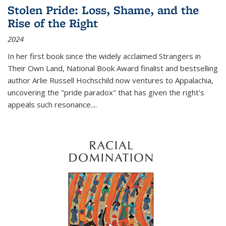
Stolen Pride: Loss, Shame, and the
Rise of the Right
2024
In her first book since the widely acclaimed
Strangers in
Their Own Land
, National Book Award finalist and bestselling
author Arlie Russell Hochschild now ventures to Appalachia,
uncovering the "pride paradox" that has given the right's
appeals such resonance.
...