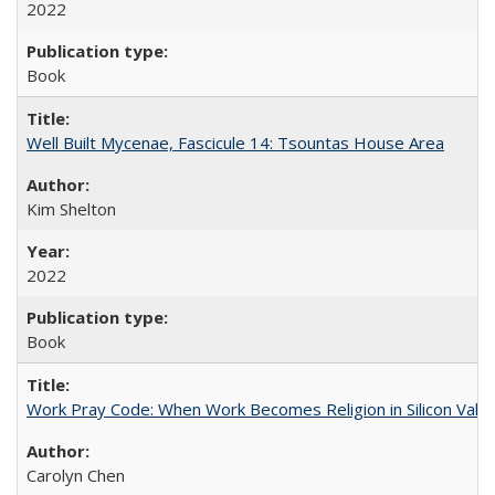
2022
Book
Well Built Mycenae, Fascicule 14: Tsountas House Area
Kim Shelton
2022
Book
Work Pray Code: When Work Becomes Religion in Silicon Valle
Carolyn Chen