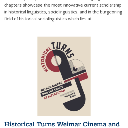
chapters showcase the most innovative current scholarship
in historical linguistics, sociolinguistics, and in the burgeoning
field of historical sociolinguistics which lies at
...
Historical Turns Weimar Cinema and