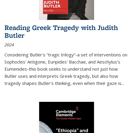
Reading Greek Tragedy with Judith
Butler
2024
Considering Butler's “tragic trilogy”-a set of interventions on
Sophocles' Antigone, Euripides' Bacchae, and Aeschylus's
Eumenides-this book seeks to understand not just how
Butler uses and interprets Greek tragedy, but also how
tragedy shapes Butler's thinking, even when their gaze is
...