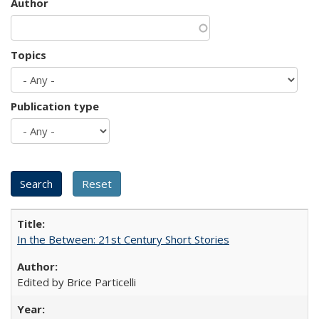
Author
Topics
Publication type
In the Between: 21st Century Short Stories
Edited by Brice Particelli