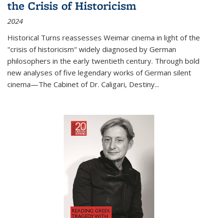
the Crisis of Historicism
2024
Historical Turns
reassesses Weimar cinema in light of the
"crisis of historicism" widely diagnosed by German
philosophers in the early twentieth century. Through bold
new analyses of five legendary works of German silent
cinema—
The Cabinet of Dr. Caligari
,
Destiny...