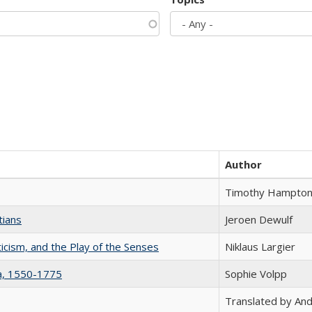
Author
Timothy Hampto
tians
Jeroen Dewulf
ticism, and the Play of the Senses
Niklaus Largier
na, 1550-1775
Sophie Volpp
Translated by And