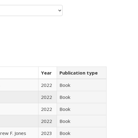
Year
Publication type
n
2022
Book
2022
Book
2022
Book
2022
Book
rew F. Jones
2023
Book