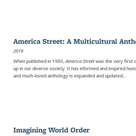
America Street: A Multicultural Anth
2019
When published in 1993,
America Street
was the very first 
up in our diverse society. It has informed and inspired hun
and much-loved anthology is expanded and updated
...
Imagining World Order