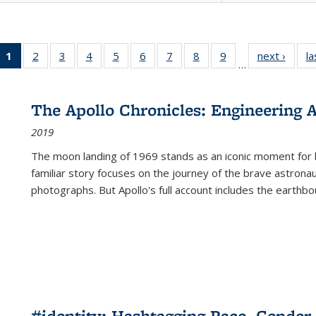
1
of 22 Full
2
of 22 Full
3
of 22 Full
4
of 22 Full
5
of 22 Full
6
of 22 Full
7
of 22 Full
8
of 22 Full
9
of 22 Full
next ›
Full l
la
…
listing
listing table:
listing table:
listing table:
listing table:
listing table:
listing table:
listing table:
listing table:
tab
table:
Publications
Publications
Publications
Publications
Publications
Publications
Publications
Publications
Public
Publications
The Apollo Chronicles: Engineering 
(Current
2019
page)
The moon landing of 1969 stands as an iconic moment for 
familiar story focuses on the journey of the brave astron
photographs. But Apollo's full account includes the earthbo
#identity: Hashtagging Race, Gender,