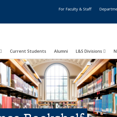
For Faculty & Staff
Departme
Current Students
Alumni
L&S Divisions
N