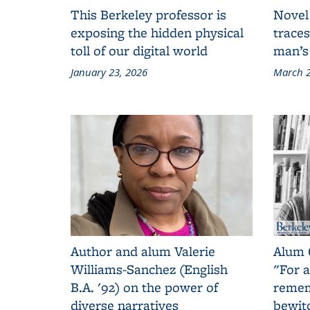
This Berkeley professor is
Novel
exposing the hidden physical
traces
toll of our digital world
man’s
January 23, 2026
March 2
Author and alum Valerie
Alum 
Williams-Sanchez (English
"For a
B.A. '92) on the power of
remem
diverse narratives
bewit