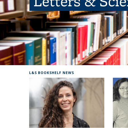
Letters & Sci
L&S BOOKSHELF NEWS