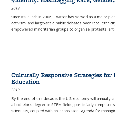
2019
Since its launch in 2006, Twitter has served as a major plat
activism, and large-scale public debates over race, ethnicity
empowered minoritarian groups to organize protests, arti
Culturally Responsive Strategies fo
Education
2019
By the end of this decade, the U.S. economy will annually 
a bachelor's degree in STEM fields, particularly computer 
scientists, coupled with an inconsistent agenda for managin