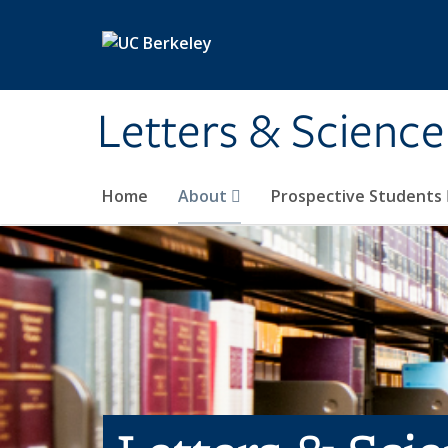
Skip to main content
Letters & Science
Home
About
Prospective Students