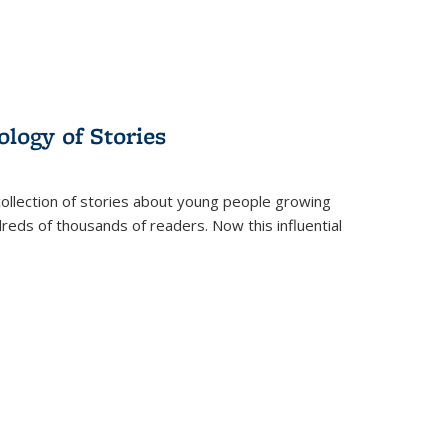
ology of Stories
collection of stories about young people growing
dreds of thousands of readers. Now this influential