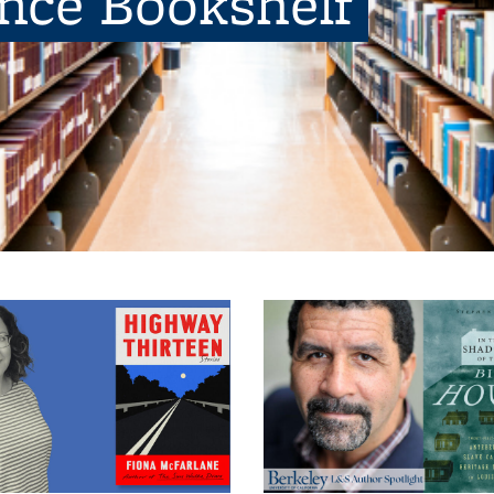
ence Bookshelf