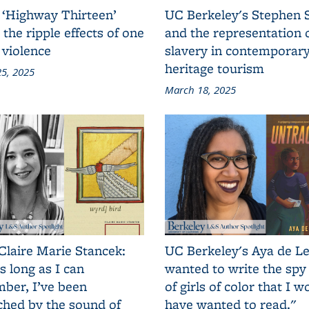
 ‘Highway Thirteen’
UC Berkeley's Stephen 
 the ripple effects of one
and the representation 
 violence
slavery in contemporar
heritage tourism
5, 2025
March 18, 2025
Claire Marie Stancek:
UC Berkeley's Aya de Le
s long as I can
wanted to write the spy
ber, I’ve been
of girls of color that I w
ched by the sound of
have wanted to read."