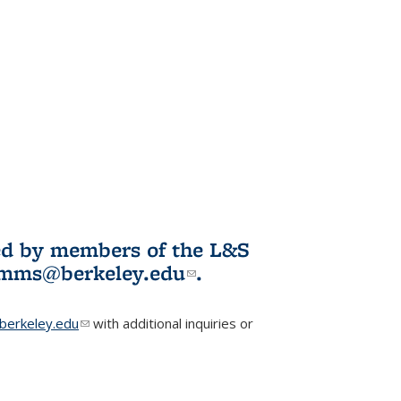
ited by members of the L&S
l)
omms@berkeley.edu
(link sends e-
.
mail)
erkeley.edu
(link sends e-mail)
with additional inquiries or