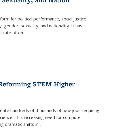
form for political performance, social justice
, gender, sexuality, and nationality. It has
culate often-
...
r Reforming STEM Higher
create hundreds of thousands of new jobs requiring
science. This increasing need for computer
g dramatic shifts in
...