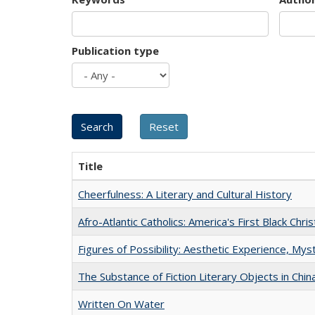
Publication type
Title
Cheerfulness: A Literary and Cultural History
Afro-Atlantic Catholics: America's First Black Chris
Figures of Possibility: Aesthetic Experience, Mys
The Substance of Fiction Literary Objects in Chi
Written On Water