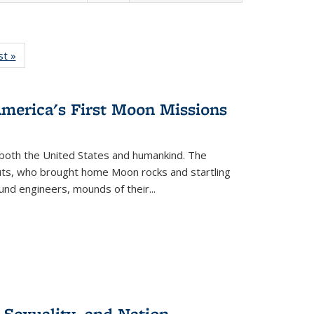
isting
st »
Full listing
le:
table:
ations
Publications
America's First Moon Missions
both the United States and humankind. The
auts, who brought home Moon rocks and startling
und engineers, mounds of their...
 Sexuality, and Nation