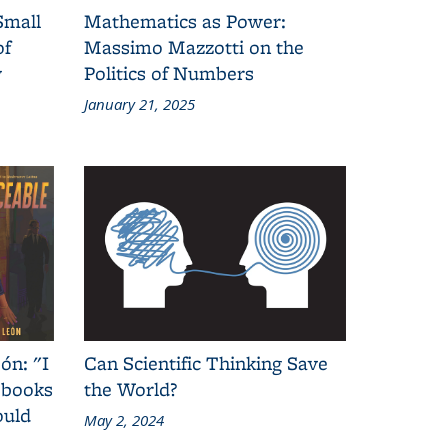
Small
Mathematics as Power:
of
Massimo Mazzotti on the
y
Politics of Numbers
January 21, 2025
ón: "I
Can Scientific Thinking Save
 books
the World?
ould
May 2, 2024