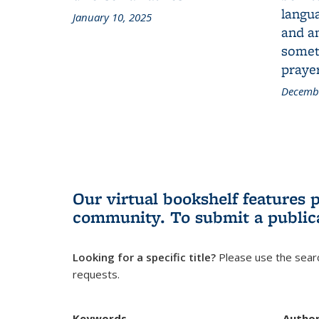
langua
January 10, 2025
and a
someth
prayer
Decembe
Our virtual bookshelf features 
community.
To submit a public
Looking for a specific title?
Please use the searc
requests.
Keywords
Autho