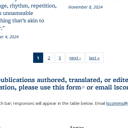
ge, rhythm, repetition,
November 8, 2024
n unnameable
ing that’s akin to
."
r 4, 2024
1
of 3 L&S
2
of 3 L&S
3
of 3 L&S
next ›
L&S
last »
L&S
Bookshelf
Bookshelf
Bookshelf
Bookshelf
Bookshelf
News
News
News
News
News
(Current
publications authored, translated, or ed
page)
ation, please use
this form
(link is externa
or email
lsc
h bar; responses will appear in the table below. Email
lscomms@b
r
Topics