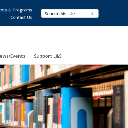
nts & Programs
Search Terms
Submit Search
Contact Us
ews/Events
Support L&S