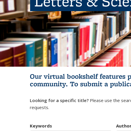
Letters & Sci
Our virtual bookshelf features 
community.
To submit a public
Looking for a specific title?
Please use the searc
requests.
Keywords
Autho