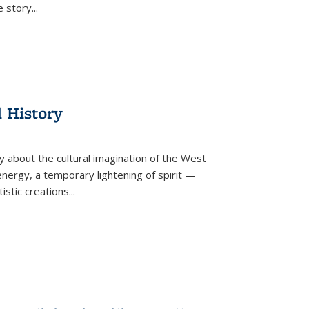
he story
...
l History
y about the cultural imagination of the West
nergy, a temporary lightening of spirit —
istic creations...