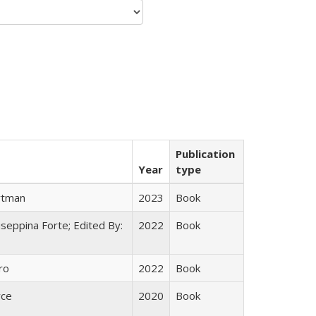
Publication
Year
type
rtman
2023
Book
useppina Forte; Edited By:
2022
Book
ro
2022
Book
yce
2020
Book