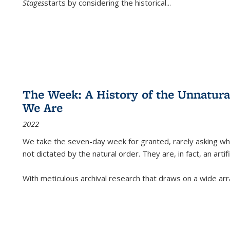
Stages
starts by considering the historical
...
The Week: A History of the Unnatu
We Are
2022
We take the seven-day week for granted, rarely asking wha
not dictated by the natural order. They are, in fact, an arti
With meticulous archival research that draws on a wide arr