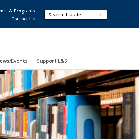
nts & Programs
Search Terms
Submit Search
Contact Us
ews/Events
Support L&S