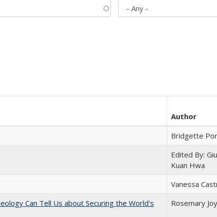
Author
Bridgette Po
Edited By: Gi
Kuan Hwa
Vanessa Cast
eology Can Tell Us about Securing the World's
Rosemary Jo