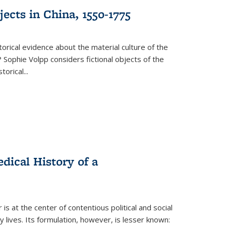
ects in China, 1550-1775
torical evidence about the material culture of the
 Sophie Volpp considers fictional objects of the
storical
...
ical History of a
s at the center of contentious political and social
 lives. Its formulation, however, is lesser known: