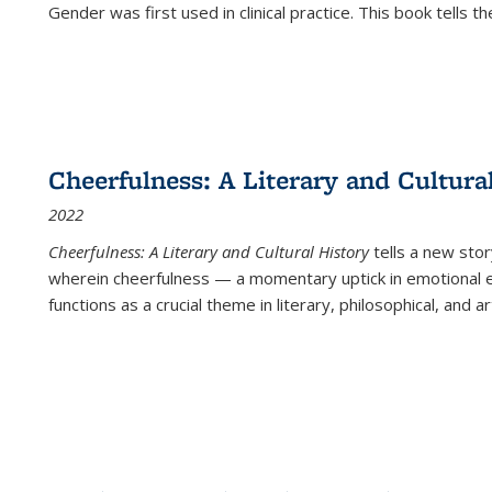
Gender was first used in clinical practice. This book tells t
Cheerfulness: A Literary and Cultura
2022
Cheerfulness: A Literary and Cultural History
tells a new stor
wherein cheerfulness — a momentary uptick in emotional e
functions as a crucial theme in literary, philosophical, and art