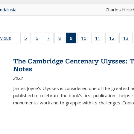
ndalusia
Charles Hirsc
ing
evious
Full listing
5
of 22 Full
6
of 22 Full
7
of 22 Full
8
of 22 Full
9
of 22 Full
10
of 22 Full
11
of 22 Full
12
of 22 Fu
13
o
…
table:
listing table:
listing table:
listing table:
listing table:
listing
listing table:
listing table:
listing tab
lis
ions
Publications
Publications
Publications
Publications
Publications
table:
Publications
Publications
Publicati
Pu
Publications
The Cambridge Centenary Ulysses: T
(Current
Notes
page)
2022
James Joyce's Ulysses is considered one of the greatest no
published to celebrate the book's first publication - helps
monumental work and to grapple with its challenges. Copi