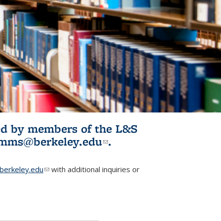
ited by members of the L&S
l)
omms@berkeley.edu
(link sends e-
.
mail)
erkeley.edu
(link sends e-mail)
with additional inquiries or