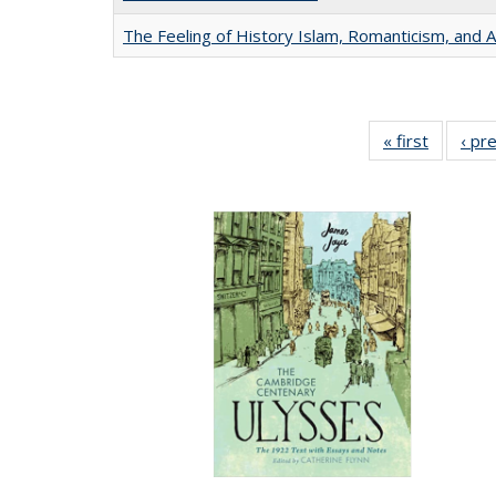
The Feeling of History Islam, Romanticism, and A
« first
Full list
‹ pr
table:
Publicat