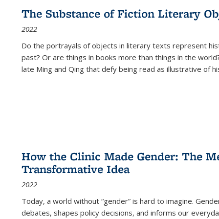
The Substance of Fiction Literary Obj
2022
Do the portrayals of objects in literary texts represent his
past? Or are things in books more than things in the world?
late Ming and Qing that defy being read as illustrative of hi
How the Clinic Made Gender: The Med
Transformative Idea
2022
Today, a world without “gender” is hard to imagine. Gender i
debates, shapes policy decisions, and informs our everyday