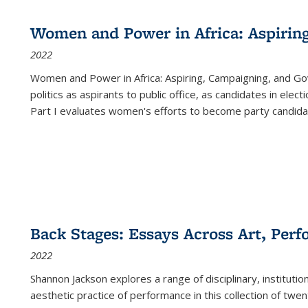
Women and Power in Africa: Aspirin
2022
Women and Power in Africa: Aspiring, Campaigning, and Go
politics as aspirants to public office, as candidates in ele
Part I evaluates women's efforts to become party candida
Back Stages: Essays Across Art, Perf
2022
Shannon Jackson explores a range of disciplinary, institution
aesthetic practice of performance in this collection of twe