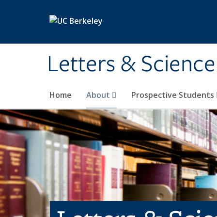
Skip to main content
Letters & Science
Home
About
Prospective Students