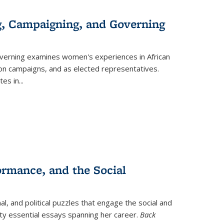
g, Campaigning, and Governing
verning
examines women's experiences in African
ction campaigns, and as elected representatives.
tes in
...
ormance, and the Social
al, and political puzzles that engage the social and
nty essential essays spanning her career.
Back