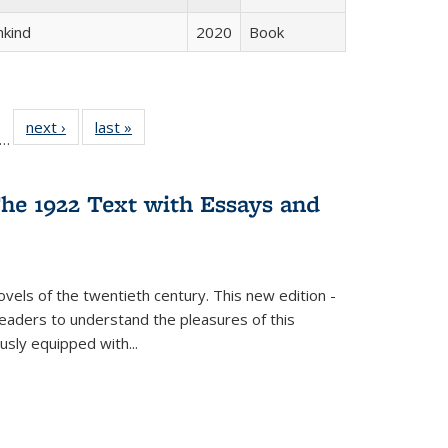
hkind
2020
Book
ll
f 22 Full
next ›
Full listing
last »
Full listing
…
le:
ting table:
table:
table:
ons
blications
Publications
Publications
he 1922 Text with Essays and
vels of the twentieth century. This new edition -
 readers to understand the pleasures of this
ously equipped with
...