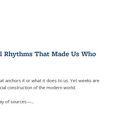
ral Rhythms That Made Us Who
t anchors it or what it does to us. Yet weeks are
ficial construction of the modern world.
ay of sources—...