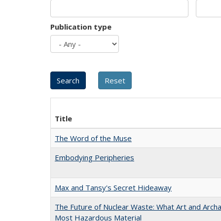
Publication type
Title
The Word of the Muse
Embodying Peripheries
Max and Tansy's Secret Hideaway
The Future of Nuclear Waste: What Art and Archa
Most Hazardous Material