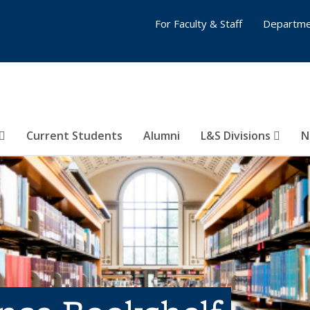
For Faculty & Staff
Departme
Current Students
Alumni
L&S Divisions
N