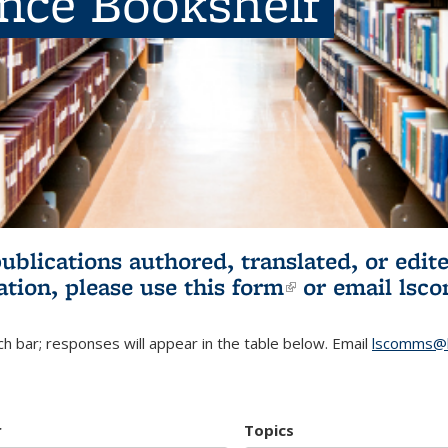
ence Bookshelf
publications authored, translated, or ed
ation, please use
this form
(link is externa
or email
lsc
h bar; responses will appear in the table below. Email
lscomms@b
r
Topics