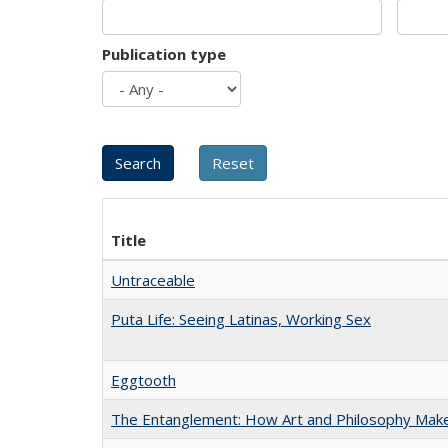
Publication type
Title
Untraceable
Puta Life: Seeing Latinas, Working Sex
Eggtooth
The Entanglement: How Art and Philosophy Mak