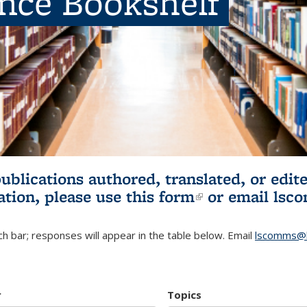
ence Bookshelf
publications authored, translated, or ed
ation, please use
this form
(link is externa
or email
lsc
h bar; responses will appear in the table below. Email
lscomms@b
r
Topics