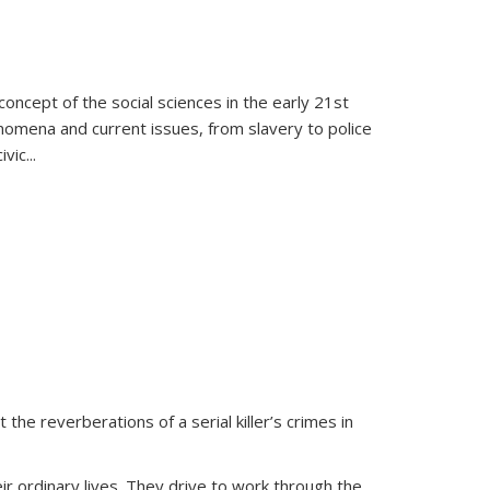
oncept of the social sciences in the early 21st
henomena and current issues, from slavery to police
ivic
...
 the reverberations of a serial killer’s crimes in
ir ordinary lives. They drive to work through the