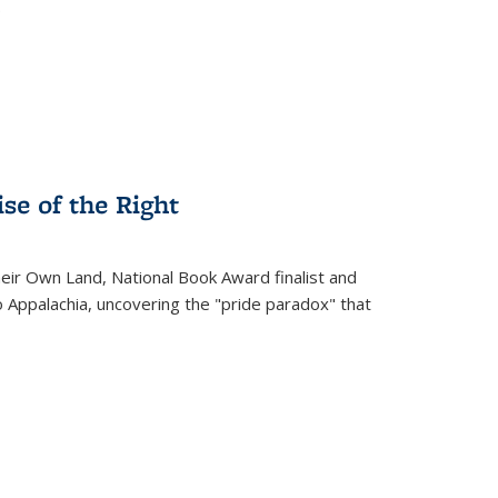
.
se of the Right
heir Own Land
, National Book Award finalist and
o Appalachia, uncovering the "pride paradox" that