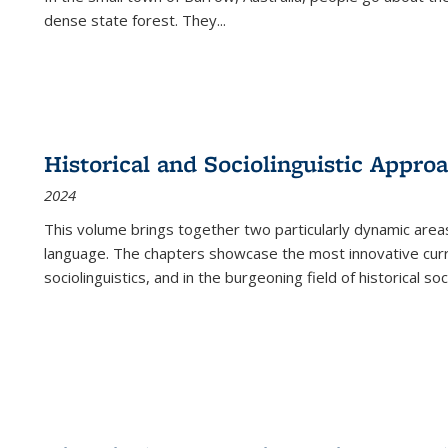
dense state forest. They
...
Historical and Sociolinguistic Appro
2024
This volume brings together two particularly dynamic are
language. The chapters showcase the most innovative current
sociolinguistics, and in the burgeoning field of historical soc