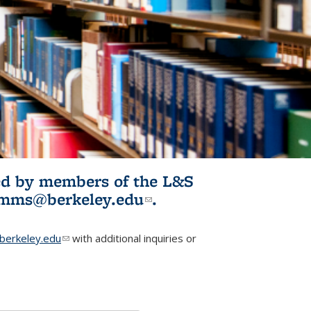
ited by members of the L&S
l)
omms@berkeley.edu
(link sends e-
.
mail)
erkeley.edu
(link sends e-mail)
with additional inquiries or