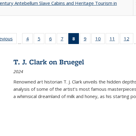
entury Antebellum Slave Cabins and Heritage Tourism in
ting
revious
Full listing
4
of 22 Full
5
of 22 Full
6
of 22 Full
7
of 22 Full
8
of 22 Full
9
of 22 Full
10
of 22 Full
11
of 22 Ful
12
of
…
:
table:
listing table:
listing table:
listing table:
listing table:
listing
listing table:
listing table:
listing tab
lis
ions
Publications
Publications
Publications
Publications
Publications
table:
Publications
Publications
Publicatio
Pub
Publications
T. J. Clark on Bruegel
(Current
2024
page)
Renowned art historian T. J. Clark unveils the hidden depths
analysis of some of the artist’s most famous masterpieces
a whimsical dreamland of milk and honey, as his starting poin