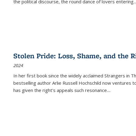
the political discourse, the round dance of lovers entering
..
Stolen Pride: Loss, Shame, and the Ri
2024
In her first book since the widely acclaimed
Strangers in T
bestselling author Arlie Russell Hochschild now ventures t
has given the right's appeals such resonance.
...