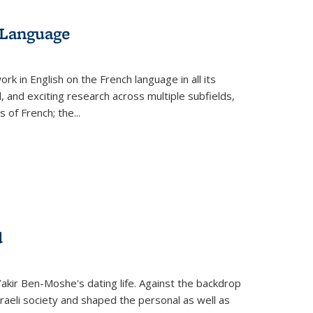
 Language
k in English on the French language in all its
d, and exciting research across multiple subfields,
s of French; the
...
d
 Yakir Ben-Moshe's dating life. Against the backdrop
raeli society and shaped the personal as well as