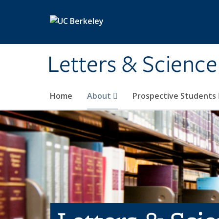
Skip to main content
Letters & Science
Home
About
Prospective Students