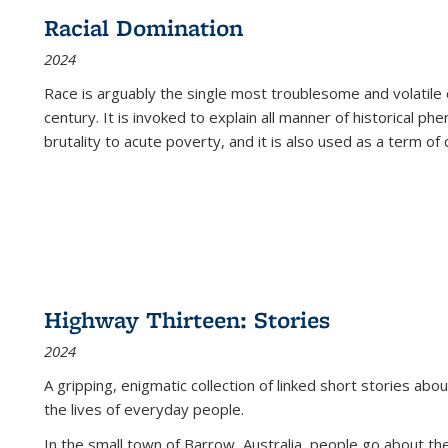
Racial Domination
2024
Race is arguably the single most troublesome and volatile c
century. It is invoked to explain all manner of historical p
brutality to acute poverty, and it is also used as a term of c
Highway Thirteen: Stories
2024
A gripping, enigmatic collection of linked short stories about
the lives of everyday people.
In the small town of Barrow, Australia, people go about the