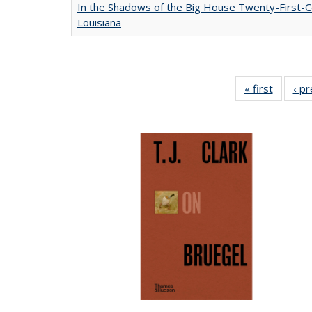
In the Shadows of the Big House Twenty-First-C
Louisiana
« first
Full lis
‹ p
table
Publicat