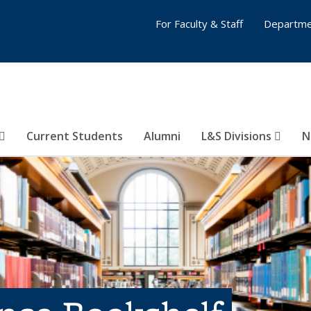
For Faculty & Staff
Departme
Current Students
Alumni
L&S Divisions
N