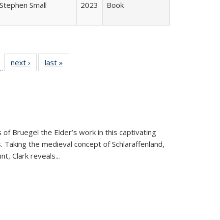
Stephen Small
2023
Book
l
 22 Full
next ›
Full listing
last »
Full listing
…
le:
ting table:
table:
table:
ns
lications
Publications
Publications
 of Bruegel the Elder’s work in this captivating
. Taking the medieval concept of Schlaraffenland,
t, Clark reveals...