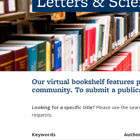
Letters & Sci
Our virtual bookshelf features 
community.
To submit a public
Looking for a specific title?
Please use the searc
requests.
Keywords
Autho