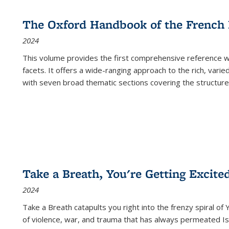
The Oxford Handbook of the French
2024
This volume provides the first comprehensive reference wor
facets. It offers a wide-ranging approach to the rich, varie
with seven broad thematic sections covering the structure
Take a Breath, You're Getting Excite
2024
Take a Breath
catapults you right into the frenzy spiral of
of violence, war, and trauma that has always permeated Is