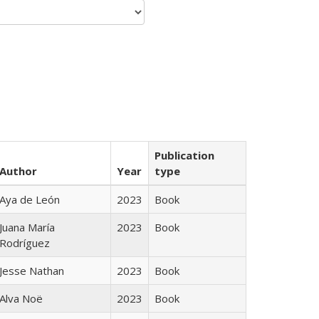
Publication
Author
Year
type
Aya de León
2023
Book
Juana María
2023
Book
Rodríguez
Jesse Nathan
2023
Book
Alva Noë
2023
Book