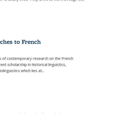
aches to French
as of contemporary research on the French
 scholarship in historical linguistics,
iolinguistics which lies at
...