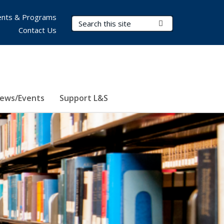
nts & Programs
Search Terms
Submit Search
Contact Us
ews/Events
Support L&S