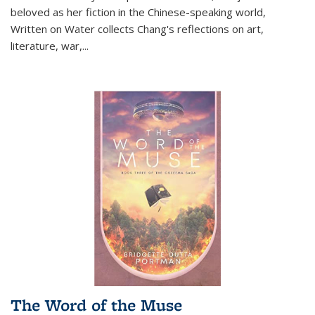
beloved as her fiction in the Chinese-speaking world,
Written on Water collects Chang's reflections on art,
literature, war,...
The Word of the Muse