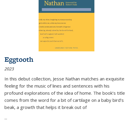
Eggtooth
2023
In this debut collection, Jesse Nathan matches an exquisite
feeling for the music of lines and sentences with his
profound explorations of the idea of home. The book’s title
comes from the word for a bit of cartilage on a baby bird’s
beak, a growth that helps it break out of
...