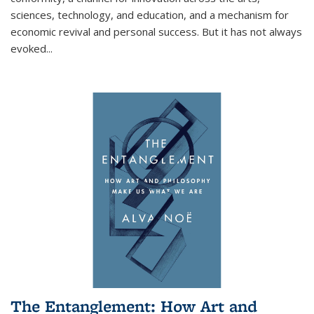
sciences, technology, and education, and a mechanism for
economic revival and personal success. But it has not always
evoked
...
The Entanglement: How Art and