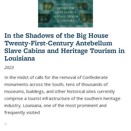
In the Shadows of the Big House
Twenty-First-Century Antebellum
Slave Cabins and Heritage Tourism in
Louisiana
2023
In the midst of calls for the removal of Confederate
monuments across the South, tens of thousands of
museums, buildings, and other historical sites currently
comprise a tourist infrastructure of the southern heritage
industry. Louisiana, one of the most prominent and
frequently visited
...