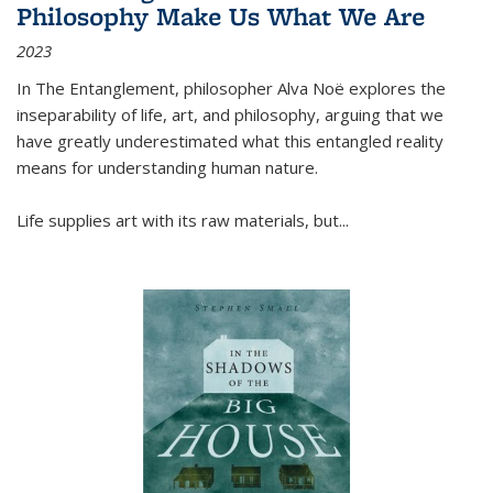
Philosophy Make Us What We Are
2023
In
The Entanglement
, philosopher Alva Noë explores the
inseparability of life, art, and philosophy, arguing that we
have greatly underestimated what this entangled reality
means for understanding human nature.
Life supplies art with its raw materials, but
...