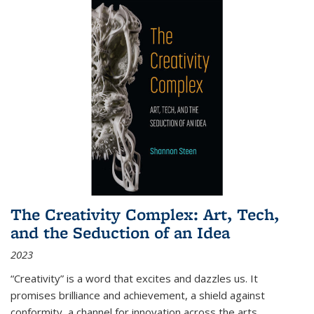
The Creativity Complex: Art, Tech,
and the Seduction of an Idea
2023
“Creativity” is a word that excites and dazzles us. It
promises brilliance and achievement, a shield against
conformity, a channel for innovation across the arts,