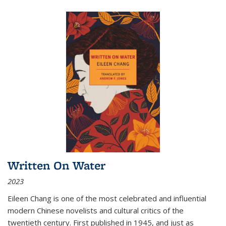
Written On Water
2023
Eileen Chang is one of the most celebrated and influential
modern Chinese novelists and cultural critics of the
twentieth century. First published in 1945, and just as