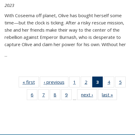
2023
With Coseema off planet, Olive has bought herself some
time—but the clock is ticking. After a risky rescue mission,
she and her friends make their way to the center of the
rebellion against Emperor Burnash, who is desperate to
capture Olive and claim her power for his own. Without her
...
« first
Thumbnail
‹ previous
Thumbnail
1
of 11
2
of 11
3
of 11
4
of 11
5
of
list:
list:
Thumbnail
Thumbnail
Thumbnail
Thumbnail
Thum
6
of 11
7
of 11
8
of 11
9
of 11
next ›
Thumbnail
last »
Thumbnai
Publications
Publications
list:
list:
list:
list:
lis
…
Thumbnail
Thumbnail
Thumbnail
Thumbnail
list:
list:
Publications
Publications
Publications
Publications
Public
list:
list:
list:
list:
Publications
Publicatio
(Current
Publications
Publications
Publications
Publications
page)