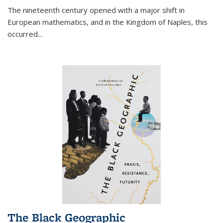
The nineteenth century opened with a major shift in
European mathematics, and in the Kingdom of Naples, this
occurred
...
The Black Geographic