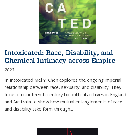
Intoxicated: Race, Disability, and
Chemical Intimacy across Empire
2023
In
Intoxicated
Mel Y. Chen explores the ongoing imperial
relationship between race, sexuality, and disability. They
focus on nineteenth-century biopolitical archives in England
and Australia to show how mutual entanglements of race
and disability take form through
...