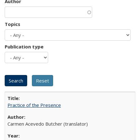
Author
Topics
Publication type
Practice of the Presence
Carmen Acevedo Butcher (translator)