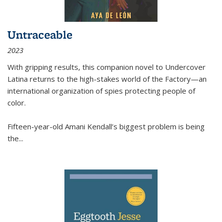
Untraceable
2023
With gripping results, this companion novel to
Undercover
Latina
returns to the high-stakes world of the Factory—an
international organization of spies protecting people of
color.
Fifteen-year-old Amani Kendall’s biggest problem is being
the
...