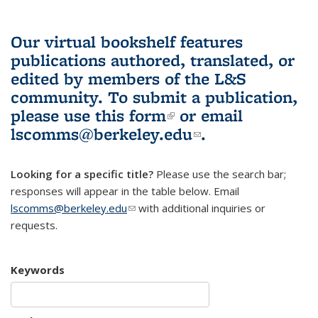
Our virtual bookshelf features
publications authored, translated, or
edited by members of the L&S
community.
To submit a publication,
please use
this form
(link is external)
or email
lscomms@berkeley.edu
(link sends e-
.
mail)
Looking for a specific title?
Please use the search bar;
responses will appear in the table below. Email
lscomms@berkeley.edu
(link sends e-mail)
with additional inquiries or
requests.
Keywords