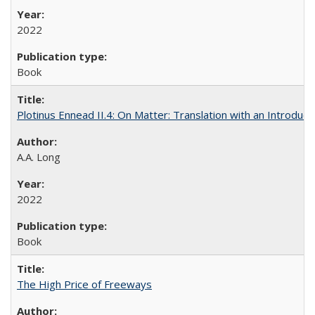
2022
Book
Plotinus Ennead II.4: On Matter: Translation with an Introdu
A.A. Long
2022
Book
The High Price of Freeways