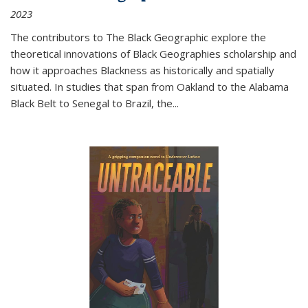
2023
The contributors to
The Black Geographic
explore the
theoretical innovations of Black Geographies scholarship and
how it approaches Blackness as historically and spatially
situated. In studies that span from Oakland to the Alabama
Black Belt to Senegal to Brazil, the
...