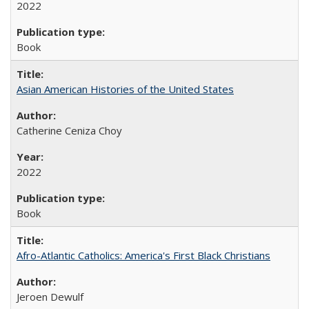
2022
Book
Asian American Histories of the United States
Catherine Ceniza Choy
2022
Book
Afro-Atlantic Catholics: America's First Black Christians
Jeroen Dewulf