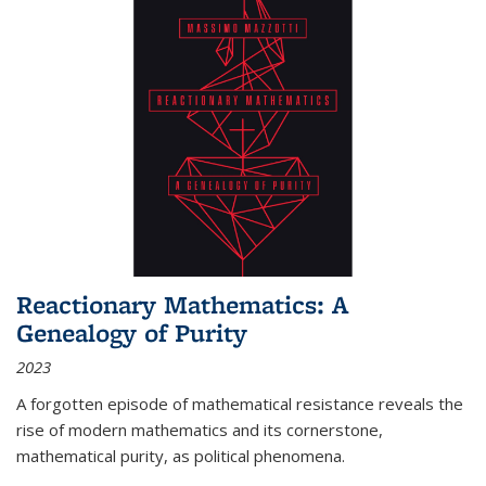
Reactionary Mathematics: A
Genealogy of Purity
2023
A forgotten episode of mathematical resistance reveals the
rise of modern mathematics and its cornerstone,
mathematical purity, as political phenomena.