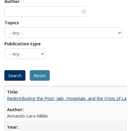
Author
Topics
Publication type
Redistributing the Poor: Jails, Hospitals, and the Crisis of Law
Armando Lara-Millán