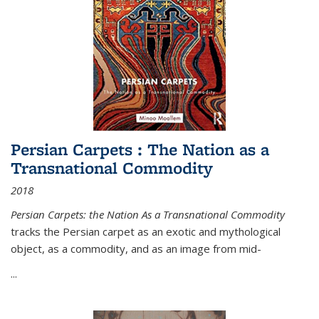
Persian Carpets : The Nation as a
Transnational Commodity
2018
Persian Carpets: the Nation As a Transnational Commodity
tracks the Persian carpet as an exotic and mythological
object, as a commodity, and as an image from mid-
...