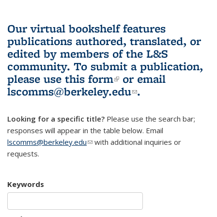
Our virtual bookshelf features
publications authored, translated, or
edited by members of the L&S
community.
To submit a publication,
please use
this form
(link is external)
or email
lscomms@berkeley.edu
(link sends e-
.
mail)
Looking for a specific title?
Please use the search bar;
responses will appear in the table below. Email
lscomms@berkeley.edu
(link sends e-mail)
with additional inquiries or
requests.
Keywords