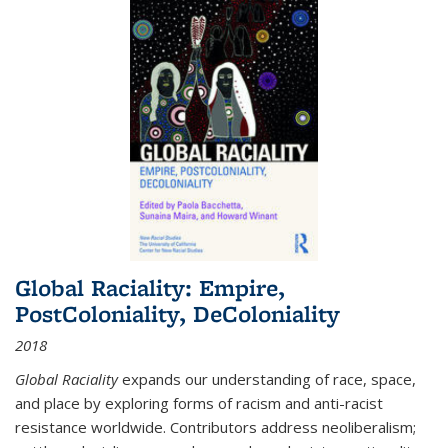
Global Raciality: Empire,
PostColoniality, DeColoniality
2018
Global Raciality
expands our understanding of race, space,
and place by exploring forms of racism and anti-racist
resistance worldwide. Contributors address neoliberalism;