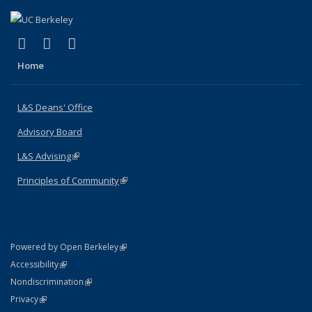
(link is external)
(link is external)
(link is external)
X (formerly Twitter)
LinkedIn
Instagram
Home
L&S Deans' Office
Advisory Board
L&S Advising
(link is external)
Principles of Community
(link is external)
(link is external)
Powered by Open Berkeley
Statement
(link is external)
Accessibility
Policy Statement
(link is external)
Nondiscrimination
Statement
(link is external)
Privacy