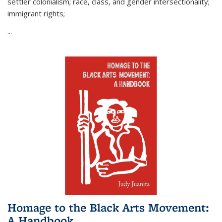
settler colonialism; race, class, and gender intersectionality;
immigrant rights;
...
Homage to the Black Arts Movement:
A Handbook