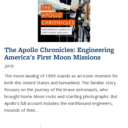
The Apollo Chronicles: Engineering
America's First Moon Missions
2019
The moon landing of 1969 stands as an iconic moment for
both the United States and humankind. The familiar story
focuses on the journey of the brave astronauts, who
brought home Moon rocks and startling photographs. But
Apollo's full account includes the earthbound engineers,
mounds of their...