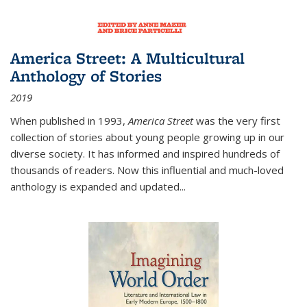
America Street: A Multicultural
Anthology of Stories
2019
When published in 1993,
America Street
was the very first
collection of stories about young people growing up in our
diverse society. It has informed and inspired hundreds of
thousands of readers. Now this influential and much-loved
anthology is expanded and updated
...