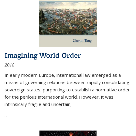
Imagining World Order
2018
In early modern Europe, international law emerged as a
means of governing relations between rapidly consolidating
sovereign states, purporting to establish a normative order
for the perilous international world. However, it was
intrinsically fragile and uncertain,
...