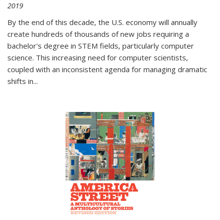
2019
By the end of this decade, the U.S. economy will annually
create hundreds of thousands of new jobs requiring a
bachelor's degree in STEM fields, particularly computer
science. This increasing need for computer scientists,
coupled with an inconsistent agenda for managing dramatic
shifts in
...