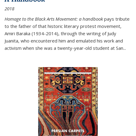
2018
Homage to the Black Arts Movement: a handbook
pays tribute
to the father of that historic literary protest movement,
Amiri Baraka (1934-2014), through the writing of Judy
Juanita, who encountered him and emulated his work and
activism when she was a twenty-year-old student at San...