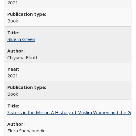
2021
Book
Blue in Green
Chiyuma Elliott
2021
Book
Sisters in the Mirror: A History of Muslim Women and the Glob
Elora Shehabuddin