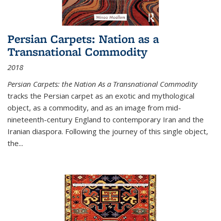
Persian Carpets: Nation as a
Transnational Commodity
2018
Persian Carpets: the Nation As a Transnational Commodity
tracks the Persian carpet as an exotic and mythological
object, as a commodity, and as an image from mid-
nineteenth-century England to contemporary Iran and the
Iranian diaspora. Following the journey of this single object,
the...