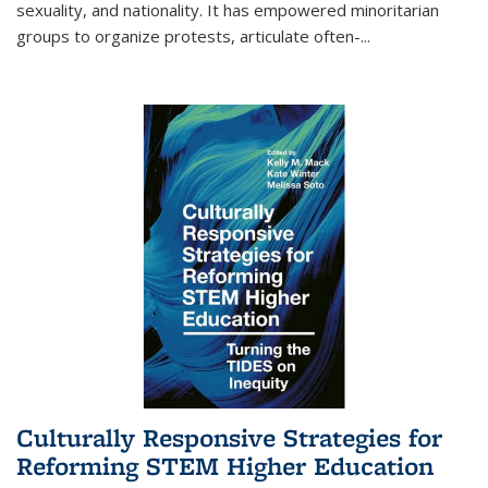
sexuality, and nationality. It has empowered minoritarian
groups to organize protests, articulate often-
...
Culturally Responsive Strategies for
Reforming STEM Higher Education