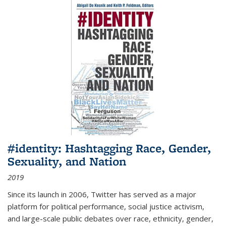
#identity: Hashtagging Race, Gender,
Sexuality, and Nation
2019
Since its launch in 2006, Twitter has served as a major
platform for political performance, social justice activism,
and large-scale public debates over race, ethnicity, gender,