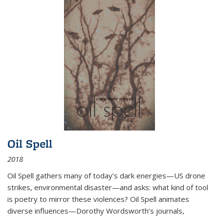
Oil Spell
2018
Oil Spell gathers many of today’s dark energies—US drone
strikes, environmental disaster—and asks: what kind of tool
is poetry to mirror these violences? Oil Spell animates
diverse influences—Dorothy Wordsworth’s journals,