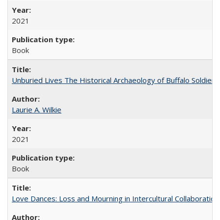
2021
Book
Unburied Lives The Historical Archaeology of Buffalo Soldier
Laurie A. Wilkie
2021
Book
Love Dances: Loss and Mourning in Intercultural Collaboration