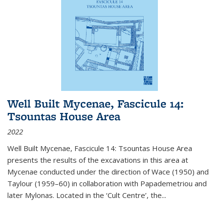
Well Built Mycenae, Fascicule 14:
Tsountas House Area
2022
Well Built Mycenae, Fascicule 14: Tsountas House Area
presents the results of the excavations in this area at
Mycenae conducted under the direction of Wace (1950) and
Taylour (1959–60) in collaboration with Papademetriou and
later Mylonas. Located in the ‘Cult Centre’, the
...