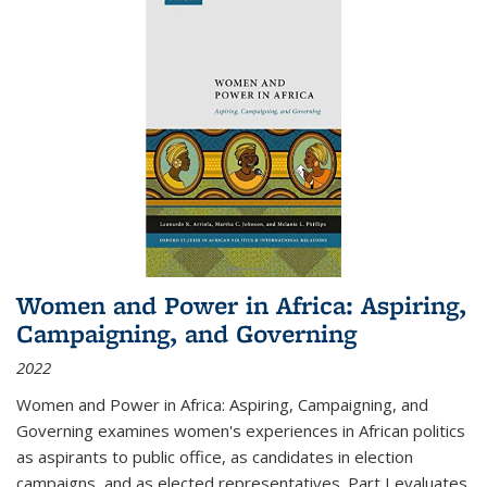
Women and Power in Africa: Aspiring,
Campaigning, and Governing
2022
Women and Power in Africa: Aspiring, Campaigning, and
Governing
examines women's experiences in African politics
as aspirants to public office, as candidates in election
campaigns, and as elected representatives. Part I evaluates