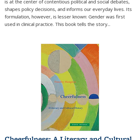
is at the center of contentious political and social debates,
shapes policy decisions, and informs our everyday lives. Its
formulation, however, is lesser known: Gender was first
used in clinical practice. This book tells the story
...
Cheerfulness: A Literary and Cultural