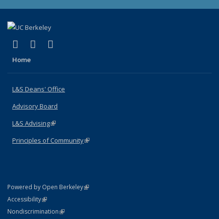
(link is external)
(link is external)
(link is external)
X (formerly Twitter)
LinkedIn
Instagram
Home
L&S Deans' Office
Advisory Board
L&S Advising
(link is external)
Principles of Community
(link is external)
(link is external)
Powered by Open Berkeley
Statement
(link is external)
Accessibility
Policy Statement
(link is external)
Nondiscrimination