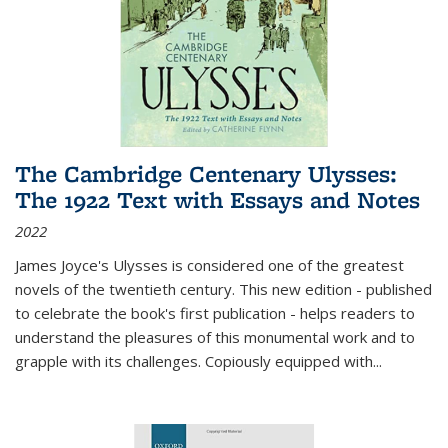
The Cambridge Centenary Ulysses:
The 1922 Text with Essays and Notes
2022
James Joyce's Ulysses is considered one of the greatest
novels of the twentieth century. This new edition - published
to celebrate the book's first publication - helps readers to
understand the pleasures of this monumental work and to
grapple with its challenges. Copiously equipped with
...