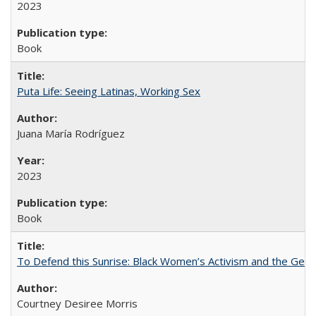
2023
Book
Puta Life: Seeing Latinas, Working Sex
Juana María Rodríguez
2023
Book
To Defend this Sunrise: Black Women’s Activism and the Geog
Courtney Desiree Morris