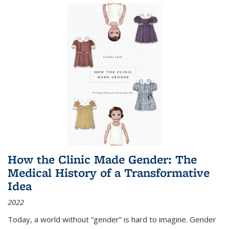
How the Clinic Made Gender: The
Medical History of a Transformative
Idea
2022
Today, a world without “gender” is hard to imagine. Gender