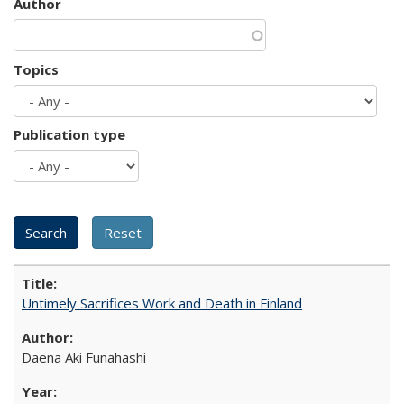
Author
Topics
Publication type
Untimely Sacrifices Work and Death in Finland
Daena Aki Funahashi