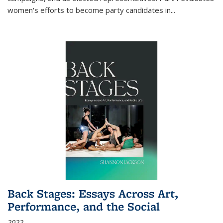
women's efforts to become party candidates in
...
Back Stages: Essays Across Art,
Performance, and the Social
2022