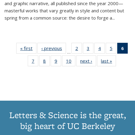
and graphic narrative, all published since the year 2000—
masterful works that vary greatly in style and content but
spring from a common source: the desire to forge a
...
« first
Thumbnail
‹ previous
Thumbnail
2
of 11
3
of 11
4
of 11
5
of 11
6
o
…
list:
list:
Thumbnail
Thumbnail
Thumbnail
Thumbnai
Thu
7
of 11
8
of 11
9
of 11
10
of 11
next ›
Thumbnail
last »
Thumbnail
Publications
Publications
list:
list:
list:
list:
Thumbnail
Thumbnail
Thumbnail
Thumbnail
list:
list:
Publications
Publications
Publications
Publicatio
Publ
list:
list:
list:
list:
Publications
Publication
(C
Publications
Publications
Publications
Publications
p
Letters & Science is the great,
big heart of UC Berkeley