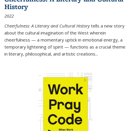
History
2022
Cheerfulness: A Literary and Cultural History
tells a new story
about the cultural imagination of the West wherein
cheerfulness — a momentary uptick in emotional energy, a
temporary lightening of spirit — functions as a crucial theme
in literary, philosophical, and artistic creations...