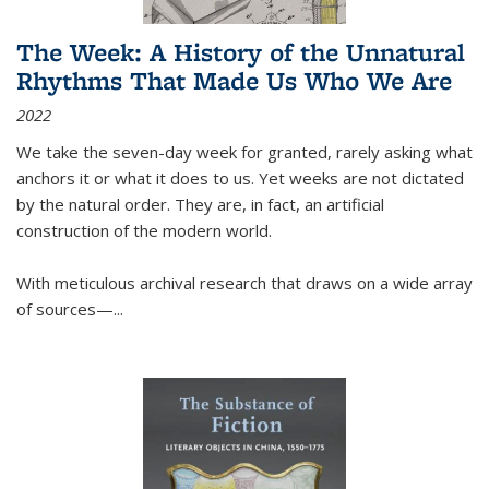
The Week: A History of the Unnatural
Rhythms That Made Us Who We Are
2022
We take the seven-day week for granted, rarely asking what
anchors it or what it does to us. Yet weeks are not dictated
by the natural order. They are, in fact, an artificial
construction of the modern world.
With meticulous archival research that draws on a wide array
of sources—...