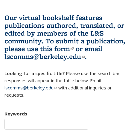
Our virtual bookshelf features
publications authored, translated, or
edited by members of the L&S
community.
To submit a publication,
please use
this form
(link is external)
or email
lscomms@berkeley.edu
(link sends e-
.
mail)
Looking for a specific title?
Please use the search bar;
responses will appear in the table below. Email
lscomms@berkeley.edu
(link sends e-mail)
with additional inquiries or
requests.
Keywords