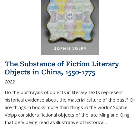
The Substance of Fiction Literary
Objects in China, 1550-1775
2022
Do the portrayals of objects in literary texts represent
historical evidence about the material culture of the past? Or
are things in books more than things in the world? Sophie
Volpp considers fictional objects of the late Ming and Qing
that defy being read as illustrative of historical
...