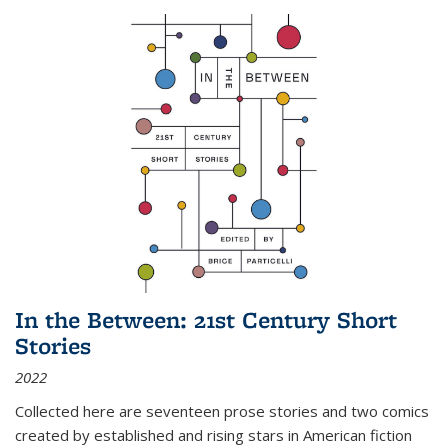
In the Between: 21st Century Short
Stories
2022
Collected here are seventeen prose stories and two comics
created by established and rising stars in American fiction