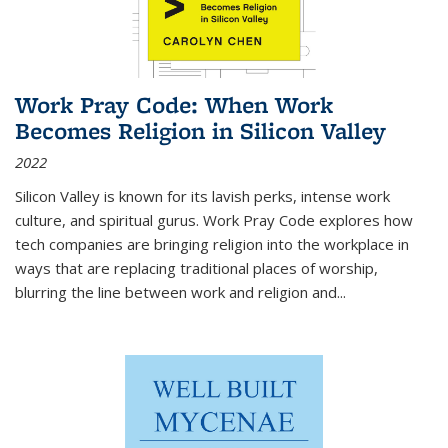
Work Pray Code: When Work
Becomes Religion in Silicon Valley
2022
Silicon Valley is known for its lavish perks, intense work
culture, and spiritual gurus.
Work Pray Code
explores how
tech companies are bringing religion into the workplace in
ways that are replacing traditional places of worship,
blurring the line between work and religion and...