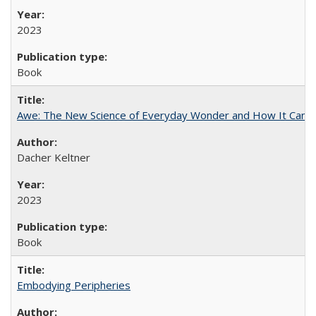
2023
Book
Awe: The New Science of Everyday Wonder and How It Can T
Dacher Keltner
2023
Book
Embodying Peripheries