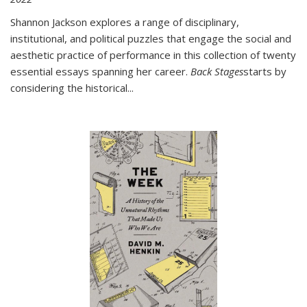
Shannon Jackson explores a range of disciplinary,
institutional, and political puzzles that engage the social and
aesthetic practice of performance in this collection of twenty
essential essays spanning her career.
Back Stages
starts by
considering the historical
...