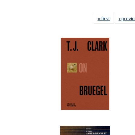
« first
Full listing
‹ previ
table:
Publications