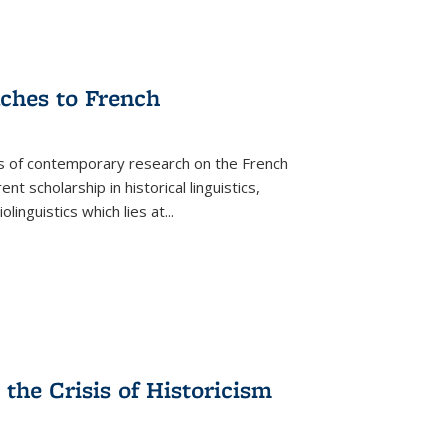
aches to French
as of contemporary research on the French
 scholarship in historical linguistics,
iolinguistics which lies at
...
the Crisis of Historicism