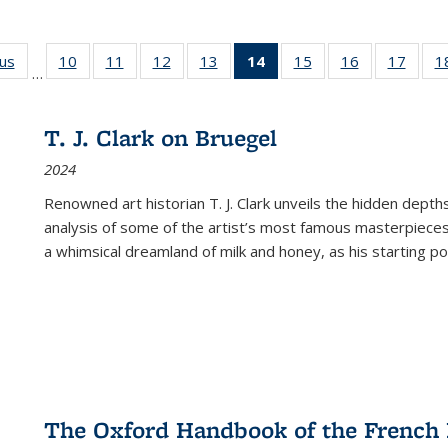
ous
Full listing
10
of 22 Full
11
of 22 Full
12
of 22 Full
13
of 22 Full
14
of 22 Full
15
of 22 Full
16
of 22 Full
17
of 22
1
…
table:
listing table:
listing table:
listing table:
listing table:
listing
listing table:
listing table:
listing
Publications
Publications
Publications
Publications
Publications
table:
Publications
Publications
Public
Publications
T. J. Clark on Bruegel
(Current
2024
page)
Renowned art historian T. J. Clark unveils the hidden depths
analysis of some of the artist’s most famous masterpieces
a whimsical dreamland of milk and honey, as his starting poin
The Oxford Handbook of the French