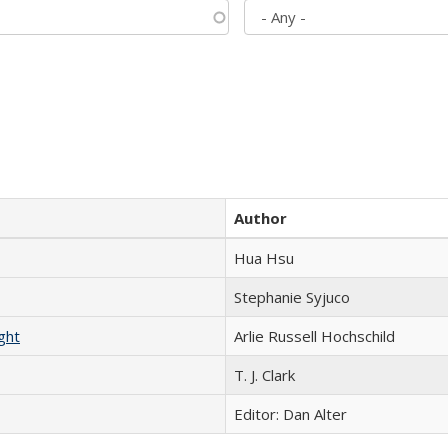
Author
Hua Hsu
Stephanie Syjuco
ght
Arlie Russell Hochschild
T. J. Clark
Editor: Dan Alter