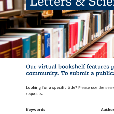
Letters & Sci
Our virtual bookshelf features 
community.
To submit a public
Looking for a specific title?
Please use the searc
requests.
Keywords
Autho