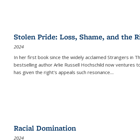
Stolen Pride: Loss, Shame, and the Ri
2024
In her first book since the widely acclaimed
Strangers in T
bestselling author Arlie Russell Hochschild now ventures t
has given the right's appeals such resonance.
...
Racial Domination
2024