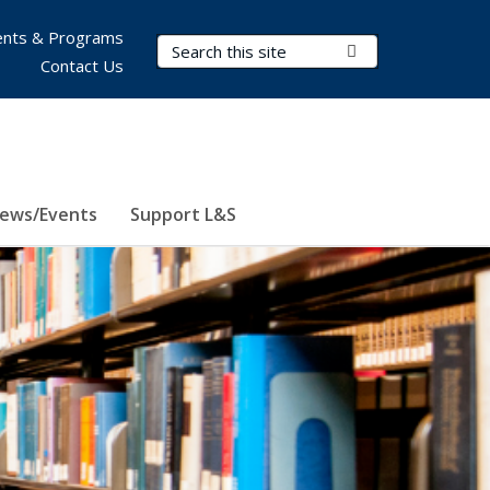
nts & Programs
Search Terms
Submit Search
Contact Us
ews/Events
Support L&S