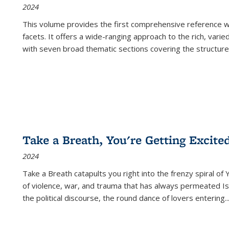
2024
This volume provides the first comprehensive reference wor
facets. It offers a wide-ranging approach to the rich, varie
with seven broad thematic sections covering the structure
Take a Breath, You're Getting Excite
2024
Take a Breath
catapults you right into the frenzy spiral of
of violence, war, and trauma that has always permeated Is
the political discourse, the round dance of lovers entering
..