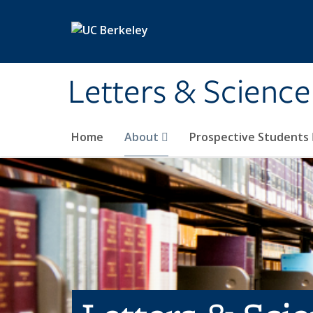
Skip to main content
Letters & Science
Home
About
Prospective Students