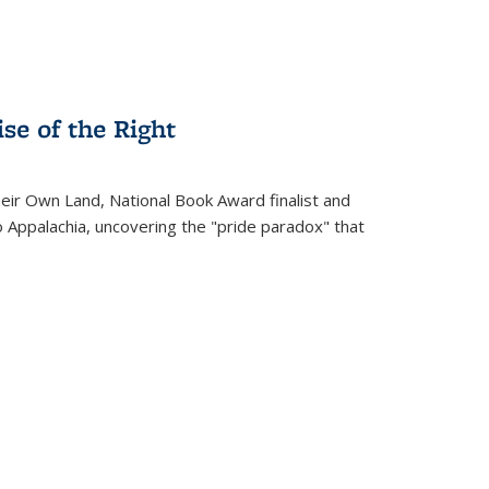
se of the Right
heir Own Land
, National Book Award finalist and
o Appalachia, uncovering the "pride paradox" that