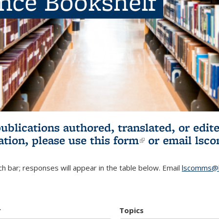
ence Bookshelf
publications authored, translated, or ed
ation, please use
this form
(link is externa
or email
lsc
h bar; responses will appear in the table below. Email
lscomms@b
r
Topics