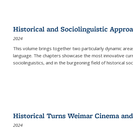
Historical and Sociolinguistic Appro
2024
This volume brings together two particularly dynamic are
language. The chapters showcase the most innovative current
sociolinguistics, and in the burgeoning field of historical soc
Historical Turns Weimar Cinema and 
2024