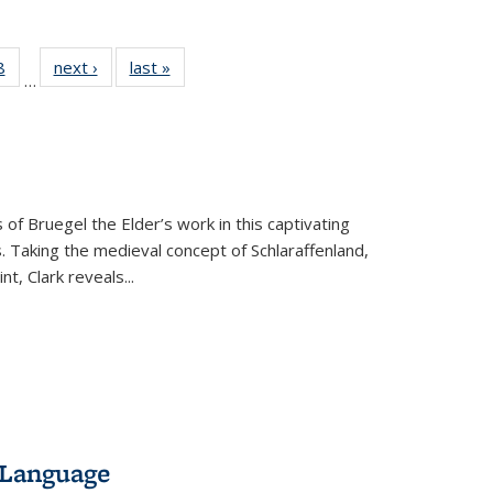
 Full
8
of 22 Full
next ›
Full listing
last »
Full listing
…
 table:
listing table:
table:
table:
ations
Publications
Publications
Publications
 of Bruegel the Elder’s work in this captivating
. Taking the medieval concept of Schlaraffenland,
t, Clark reveals...
 Language