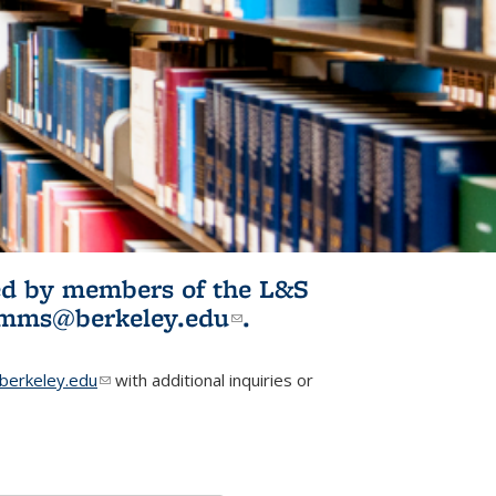
ited by members of the L&S
l)
omms@berkeley.edu
(link sends e-
.
mail)
erkeley.edu
(link sends e-mail)
with additional inquiries or