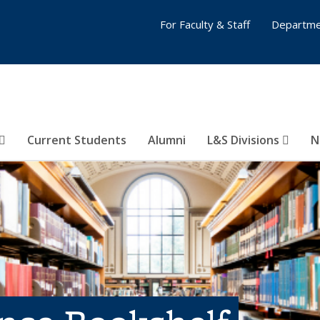
For Faculty & Staff
Departme
Current Students
Alumni
L&S Divisions
N