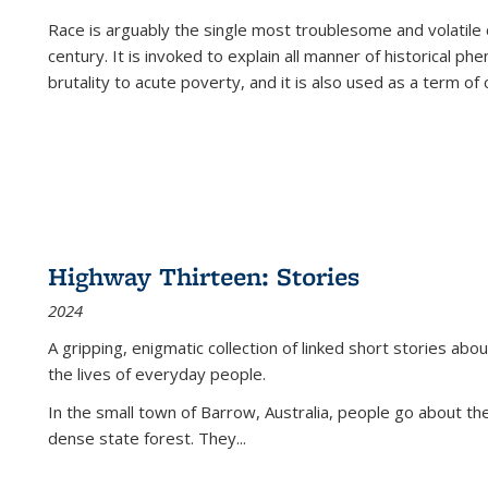
Race is arguably the single most troublesome and volatile c
century. It is invoked to explain all manner of historical p
brutality to acute poverty, and it is also used as a term of c
Highway Thirteen: Stories
2024
A gripping, enigmatic collection of linked short stories about
the lives of everyday people.
In the small town of Barrow, Australia, people go about the
dense state forest. They
...