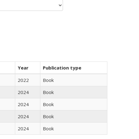
Year
Publication type
2022
Book
2024
Book
2024
Book
2024
Book
2024
Book