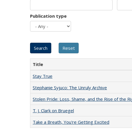
Publication type
Title
Stay True
Stephanie Syjuco: The Unruly Archive
Stolen Pride: Loss, Shame, and the Rise of the Ri
T. J. Clark on Bruegel
Take a Breath, You're Getting Excited