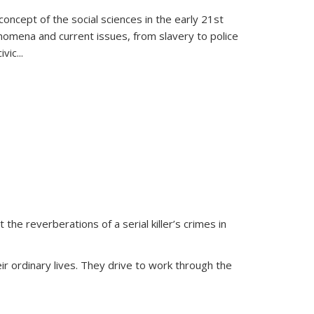
oncept of the social sciences in the early 21st
henomena and current issues, from slavery to police
ivic
...
 the reverberations of a serial killer’s crimes in
ir ordinary lives. They drive to work through the