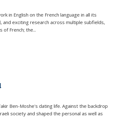
k in English on the French language in all its
d, and exciting research across multiple subfields,
s of French; the
...
d
 Yakir Ben-Moshe's dating life. Against the backdrop
raeli society and shaped the personal as well as
.