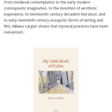
From medieval contemplation to the early modern
cosmopoetic imagination, to the invention of aesthetic
experience, to nineteenth-century decadent literature, and
to early-twentieth century essayistic forms of writing and
film, Niklaus Largier shows that mystical practices have been
reinvented...