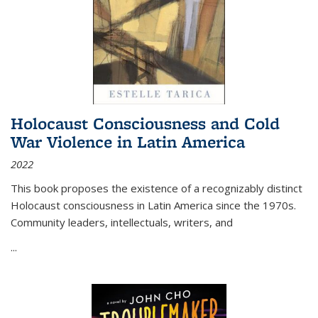
Holocaust Consciousness and Cold
War Violence in Latin America
2022
This book proposes the existence of a recognizably distinct
Holocaust consciousness in Latin America since the 1970s.
Community leaders, intellectuals, writers, and
...