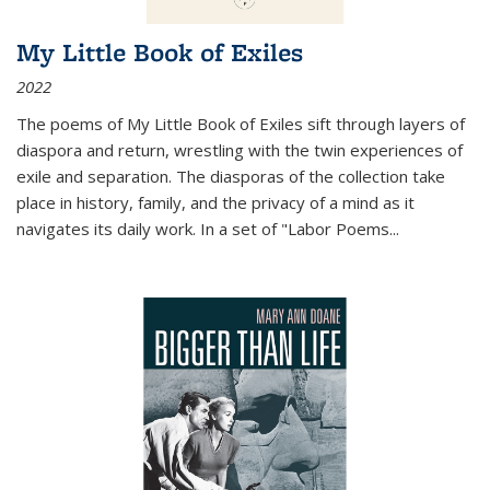
My Little Book of Exiles
2022
The poems of My Little Book of Exiles sift through layers of
diaspora and return, wrestling with the twin experiences of
exile and separation. The diasporas of the collection take
place in history, family, and the privacy of a mind as it
navigates its daily work. In a set of "Labor Poems
...