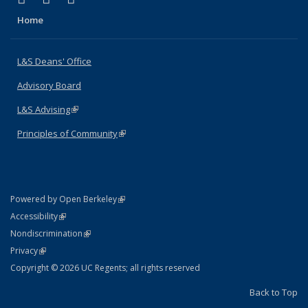
Home
L&S Deans' Office
Advisory Board
L&S Advising
(link is external)
Principles of Community
(link is external)
(link is external)
Powered by Open Berkeley
Statement
(link is external)
Accessibility
Policy Statement
(link is external)
Nondiscrimination
Statement
(link is external)
Privacy
Copyright © 2026 UC Regents; all rights reserved
Back to Top