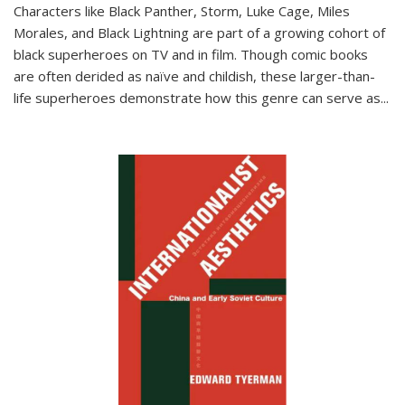
Characters like Black Panther, Storm, Luke Cage, Miles
Morales, and Black Lightning are part of a growing cohort of
black superheroes on TV and in film. Though comic books
are often derided as naïve and childish, these larger-than-
life superheroes demonstrate how this genre can serve as
...