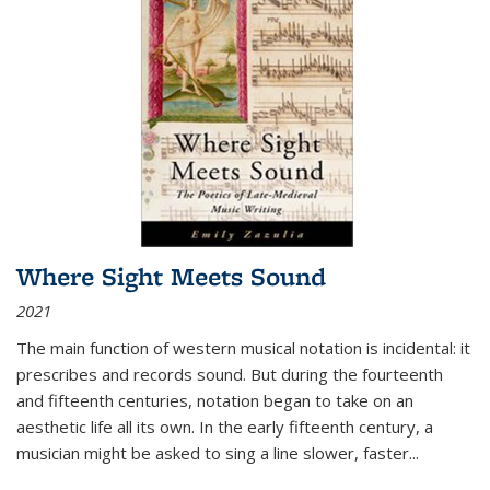
Where Sight Meets Sound
2021
The main function of western musical notation is incidental: it
prescribes and records sound. But during the fourteenth
and fifteenth centuries, notation began to take on an
aesthetic life all its own. In the early fifteenth century, a
musician might be asked to sing a line slower, faster
...