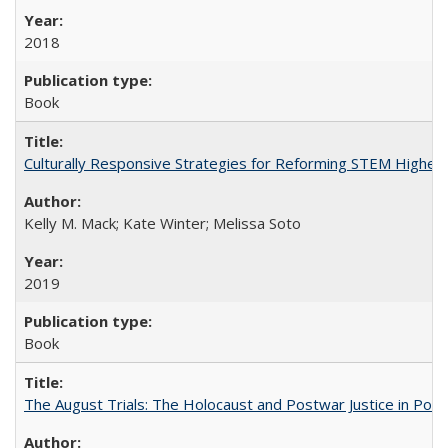
2018
Book
Culturally Responsive Strategies for Reforming STEM Higher
Kelly M. Mack; Kate Winter; Melissa Soto
2019
Book
The August Trials: The Holocaust and Postwar Justice in Pola