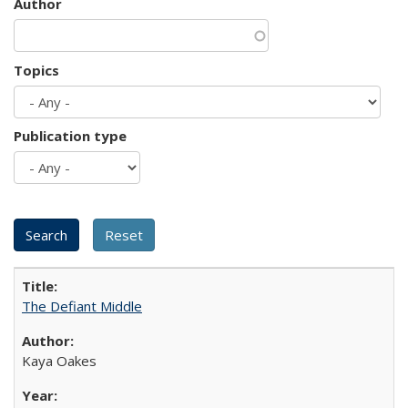
Author
Topics
Publication type
The Defiant Middle
Kaya Oakes