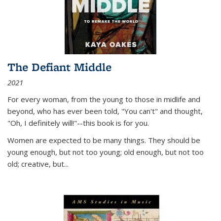
The Defiant Middle
2021
For every woman, from the young to those in midlife and
beyond, who has ever been told, "You can't" and thought,
"Oh, I definitely will!"--this book is for you.
Women are expected to be many things. They should be
young enough, but not too young; old enough, but not too
old; creative, but...