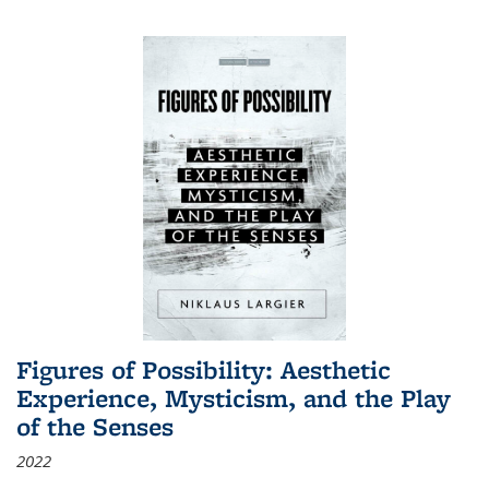
Figures of Possibility: Aesthetic
Experience, Mysticism, and the Play
of the Senses
2022