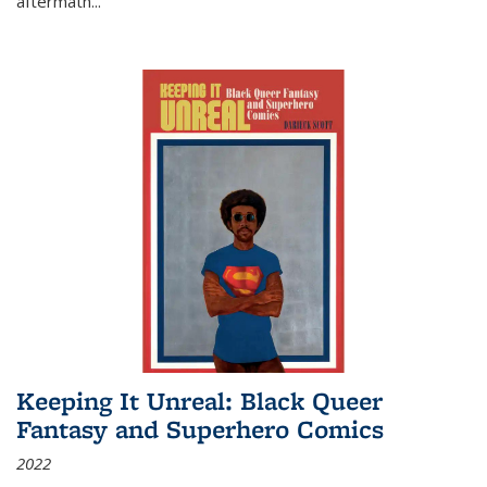
aftermath
...
Keeping It Unreal: Black Queer
Fantasy and Superhero Comics
2022