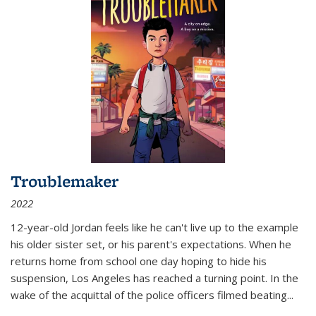
Troublemaker
2022
12-year-old Jordan feels like he can't live up to the example
his older sister set, or his parent's expectations. When he
returns home from school one day hoping to hide his
suspension, Los Angeles has reached a turning point. In the
wake of the acquittal of the police officers filmed beating...