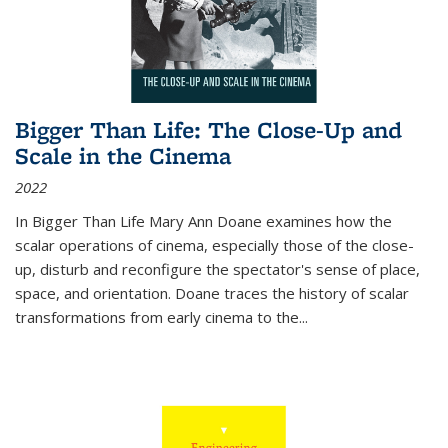
Bigger Than Life: The Close-Up and
Scale in the Cinema
2022
In
Bigger Than Life
Mary Ann Doane examines how the
scalar operations of cinema, especially those of the close-
up, disturb and reconfigure the spectator's sense of place,
space, and orientation. Doane traces the history of scalar
transformations from early cinema to the
...