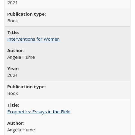
2021
Book
Interventions for Women
Angela Hume
2021
Book
Ecopoetics: Essays in the Field
Angela Hume