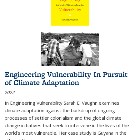
Engineering Vulnerability In Pursuit
of Climate Adaptation
2022
In Engineering Vulnerability Sarah E. Vaughn examines
climate adaptation against the backdrop of ongoing
processes of settler colonialism and the global climate
change initiatives that seek to intervene in the lives of the
world’s most vulnerable. Her case study is Guyana in the