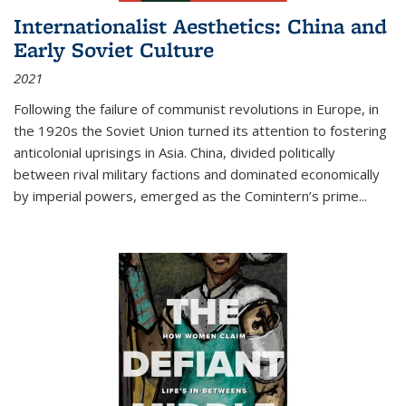
Internationalist Aesthetics: China and
Early Soviet Culture
2021
Following the failure of communist revolutions in Europe, in
the 1920s the Soviet Union turned its attention to fostering
anticolonial uprisings in Asia. China, divided politically
between rival military factions and dominated economically
by imperial powers, emerged as the Comintern’s prime...