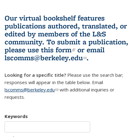
Our virtual bookshelf features
publications authored, translated, or
edited by members of the L&S
community.
To submit a publication,
please use
this form
(link is external)
or email
lscomms@berkeley.edu
(link sends e-
.
mail)
Looking for a specific title?
Please use the search bar;
responses will appear in the table below. Email
lscomms@berkeley.edu
(link sends e-mail)
with additional inquiries or
requests.
Keywords