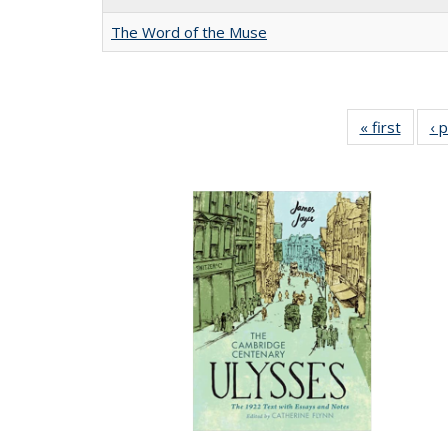
The Word of the Muse
« first
Full li
‹ 
tabl
Public