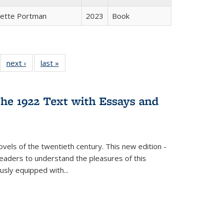
gette Portman
2023
Book
22 Full
next ›
Full listing
last »
Full listing
:
ng table:
table:
table:
s
ications
Publications
Publications
he 1922 Text with Essays and
vels of the twentieth century. This new edition -
 readers to understand the pleasures of this
ously equipped with
...