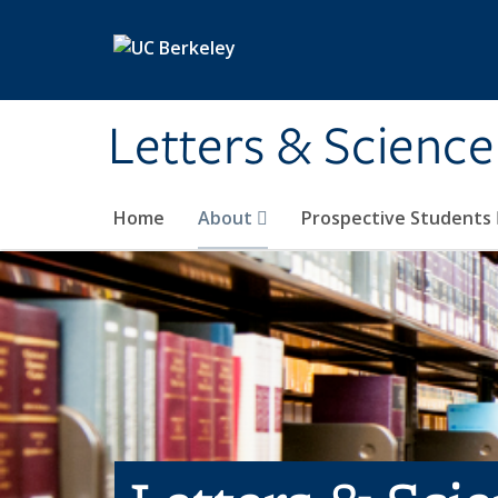
Skip to main content
Letters & Science
Home
About
Prospective Students