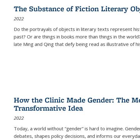
The Substance of Fiction Literary Obj
2022
Do the portrayals of objects in literary texts represent his
past? Or are things in books more than things in the world?
late Ming and Qing that defy being read as illustrative of hi
How the Clinic Made Gender: The Med
Transformative Idea
2022
Today, a world without “gender” is hard to imagine. Gender i
debates, shapes policy decisions, and informs our everyday