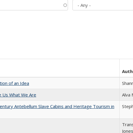
Auth
tion of an Idea
Shan
e Us What We Are
Alva
entury Antebellum Slave Cabins and Heritage Tourism in
Steph
Trans
Jone