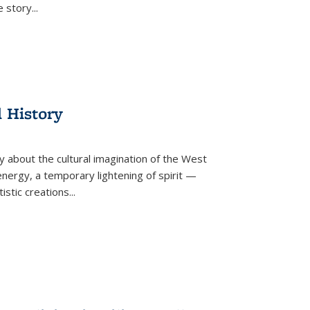
he story
...
l History
y about the cultural imagination of the West
nergy, a temporary lightening of spirit —
istic creations...