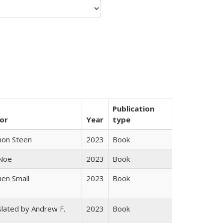
Publication
or
Year
type
non Steen
2023
Book
 Noë
2023
Book
en Small
2023
Book
lated by Andrew F.
2023
Book
s