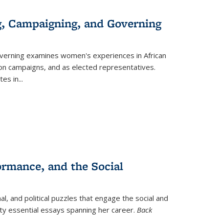
g, Campaigning, and Governing
verning
examines women's experiences in African
ction campaigns, and as elected representatives.
tes in
...
ormance, and the Social
al, and political puzzles that engage the social and
nty essential essays spanning her career.
Back