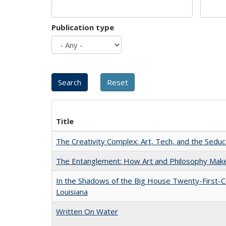
Publication type
Title
The Creativity Complex: Art, Tech, and the Seduc
The Entanglement: How Art and Philosophy Mak
In the Shadows of the Big House Twenty-First-C
Louisiana
Written On Water