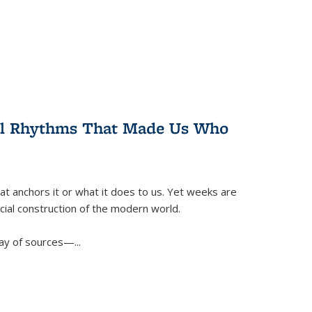
ral Rhythms That Made Us Who
t anchors it or what it does to us. Yet weeks are
ficial construction of the modern world.
ay of sources—...