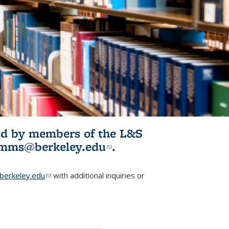
ited by members of the L&S
l)
omms@berkeley.edu
(link sends e-
.
mail)
erkeley.edu
(link sends e-mail)
with additional inquiries or