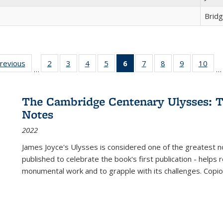
Brid
sting
previous
Full listing
2
of 22 Full
3
of 22 Full
4
of 22 Full
5
of 22 Full
6
of 22 Full
7
of 22 Full
8
of 22 Full
9
of 22 Full
10
of 
…
…
e:
table:
listing table:
listing table:
listing table:
listing table:
listing
listing table:
listing table:
listing table
listi
ations
Publications
Publications
Publications
Publications
Publications
table:
Publications
Publications
Publication
Publ
Publications
The Cambridge Centenary Ulysses: T
(Current
Notes
page)
2022
James Joyce's Ulysses is considered one of the greatest no
published to celebrate the book's first publication - helps
monumental work and to grapple with its challenges. Copi