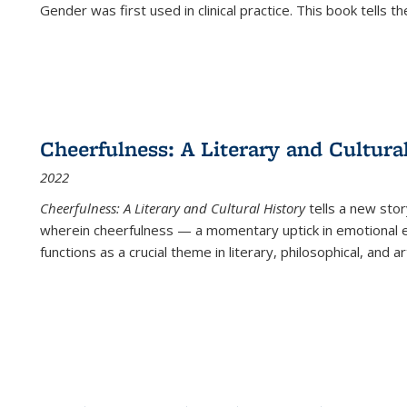
Gender was first used in clinical practice. This book tells t
Cheerfulness: A Literary and Cultura
2022
Cheerfulness: A Literary and Cultural History
tells a new stor
wherein cheerfulness — a momentary uptick in emotional e
functions as a crucial theme in literary, philosophical, and art