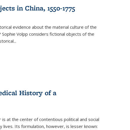
ects in China, 1550-1775
torical evidence about the material culture of the
 Sophie Volpp considers fictional objects of the
storical
...
ical History of a
s at the center of contentious political and social
 lives. Its formulation, however, is lesser known: