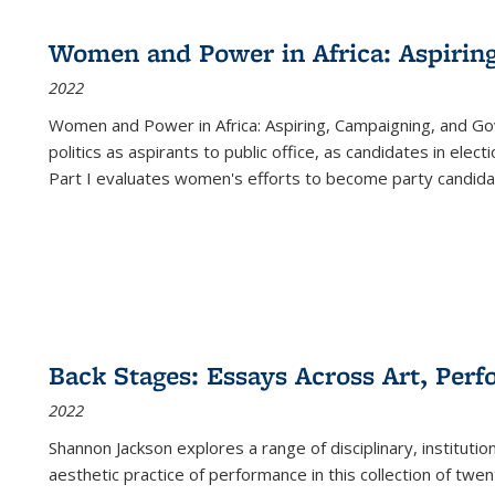
Women and Power in Africa: Aspirin
2022
Women and Power in Africa: Aspiring, Campaigning, and Go
politics as aspirants to public office, as candidates in ele
Part I evaluates women's efforts to become party candida
Back Stages: Essays Across Art, Perf
2022
Shannon Jackson explores a range of disciplinary, institution
aesthetic practice of performance in this collection of twe