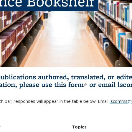
ence Bookshelf
publications authored, translated, or ed
ation, please use
this form
(link is externa
or email
lsc
h bar; responses will appear in the table below. Email
lscomms@b
r
Topics