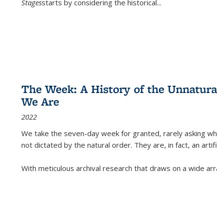
Stages
starts by considering the historical
...
The Week: A History of the Unnatu
We Are
2022
We take the seven-day week for granted, rarely asking wha
not dictated by the natural order. They are, in fact, an arti
With meticulous archival research that draws on a wide arr