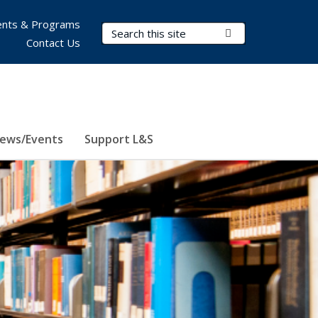
nts & Programs
Search Terms
Submit Search
Contact Us
ews/Events
Support L&S