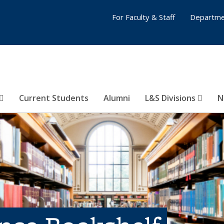
For Faculty & Staff
Departme
Current Students
Alumni
L&S Divisions
N