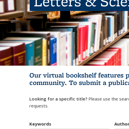
Letters & Sci
Our virtual bookshelf features 
community.
To submit a public
Looking for a specific title?
Please use the searc
requests.
Keywords
Autho