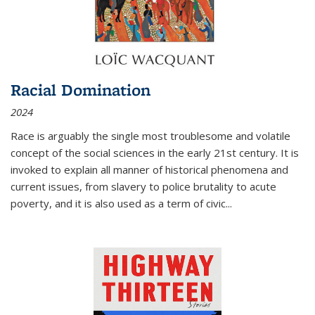
Racial Domination
2024
Race is arguably the single most troublesome and volatile
concept of the social sciences in the early 21st century. It is
invoked to explain all manner of historical phenomena and
current issues, from slavery to police brutality to acute
poverty, and it is also used as a term of civic
...