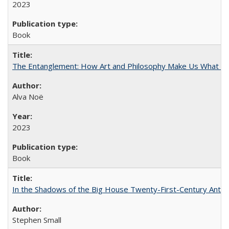
2023
Book
The Entanglement: How Art and Philosophy Make Us What W
Alva Noë
2023
Book
In the Shadows of the Big House Twenty-First-Century Antebe
Stephen Small