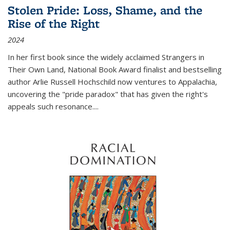
Stolen Pride: Loss, Shame, and the
Rise of the Right
2024
In her first book since the widely acclaimed
Strangers in
Their Own Land
, National Book Award finalist and bestselling
author Arlie Russell Hochschild now ventures to Appalachia,
uncovering the "pride paradox" that has given the right's
appeals such resonance.
...