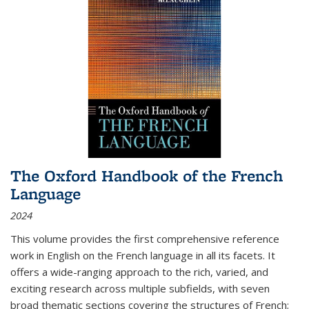
The Oxford Handbook of the French
Language
2024
This volume provides the first comprehensive reference
work in English on the French language in all its facets. It
offers a wide-ranging approach to the rich, varied, and
exciting research across multiple subfields, with seven
broad thematic sections covering the structures of French;