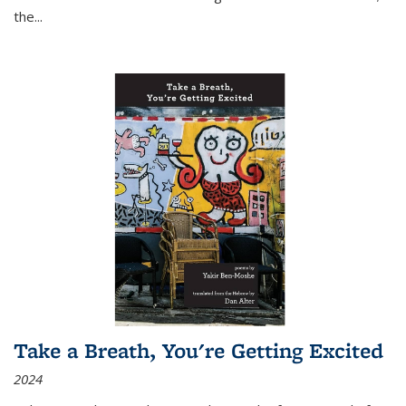
the
...
Take a Breath, You're Getting Excited
2024