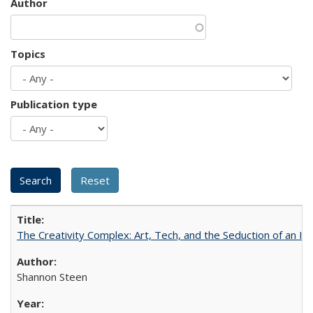
Author
Topics
Publication type
The Creativity Complex: Art, Tech, and the Seduction of an Id
Shannon Steen