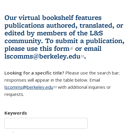
Our virtual bookshelf features
publications authored, translated, or
edited by members of the L&S
community.
To submit a publication,
please use
this form
(link is external)
or email
lscomms@berkeley.edu
(link sends e-
.
mail)
Looking for a specific title?
Please use the search bar;
responses will appear in the table below. Email
lscomms@berkeley.edu
(link sends e-mail)
with additional inquiries or
requests.
Keywords