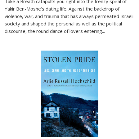
Take a Breath
catapults you right into the frenzy spiral of
Yakir Ben-Moshe's dating life. Against the backdrop of
violence, war, and trauma that has always permeated Israeli
society and shaped the personal as well as the political
discourse, the round dance of lovers entering
...