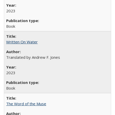
2023
Book
Written On Water
Translated by Andrew F. Jones
2023
Book
The Word of the Muse