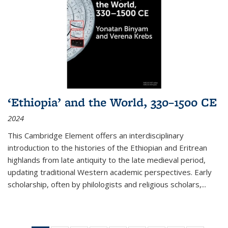
‘Ethiopia’ and the World, 330–1500 CE
2024
This Cambridge Element offers an interdisciplinary
introduction to the histories of the Ethiopian and Eritrean
highlands from late antiquity to the late medieval period,
updating traditional Western academic perspectives. Early
scholarship, often by philologists and religious scholars,
...