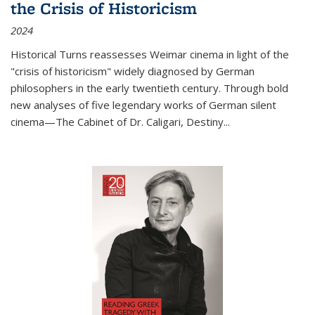
the Crisis of Historicism
2024
Historical Turns
reassesses Weimar cinema in light of the
"crisis of historicism" widely diagnosed by German
philosophers in the early twentieth century. Through bold
new analyses of five legendary works of German silent
cinema—
The Cabinet of Dr. Caligari
,
Destiny...