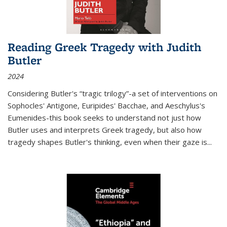
Reading Greek Tragedy with Judith
Butler
2024
Considering Butler's “tragic trilogy”-a set of interventions on
Sophocles' Antigone, Euripides' Bacchae, and Aeschylus's
Eumenides-this book seeks to understand not just how
Butler uses and interprets Greek tragedy, but also how
tragedy shapes Butler's thinking, even when their gaze is
...