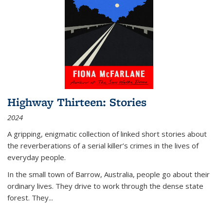
Highway Thirteen: Stories
2024
A gripping, enigmatic collection of linked short stories about
the reverberations of a serial killer’s crimes in the lives of
everyday people.
In the small town of Barrow, Australia, people go about their
ordinary lives. They drive to work through the dense state
forest. They
...