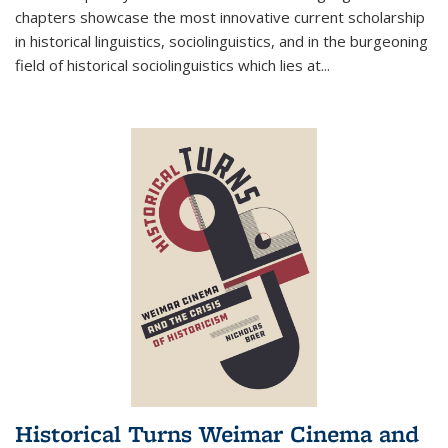
chapters showcase the most innovative current scholarship
in historical linguistics, sociolinguistics, and in the burgeoning
field of historical sociolinguistics which lies at
...
Historical Turns Weimar Cinema and