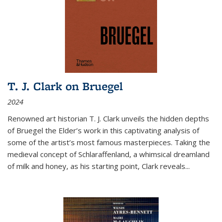
T. J. Clark on Bruegel
2024
Renowned art historian T. J. Clark unveils the hidden depths
of Bruegel the Elder’s work in this captivating analysis of
some of the artist’s most famous masterpieces. Taking the
medieval concept of Schlaraffenland, a whimsical dreamland
of milk and honey, as his starting point, Clark reveals...