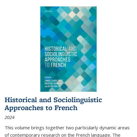
Historical and Sociolinguistic
Approaches to French
2024
This volume brings together two particularly dynamic areas
of contemporary research on the French language. The