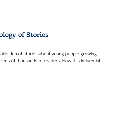
ology of Stories
collection of stories about young people growing
dreds of thousands of readers. Now this influential