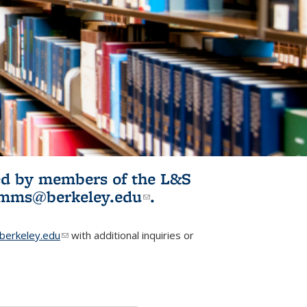
ited by members of the L&S
l)
omms@berkeley.edu
(link sends e-
.
mail)
erkeley.edu
(link sends e-mail)
with additional inquiries or