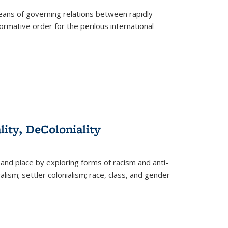
eans of governing relations between rapidly
ormative order for the perilous international
lity, DeColoniality
and place by exploring forms of racism and anti-
lism; settler colonialism; race, class, and gender