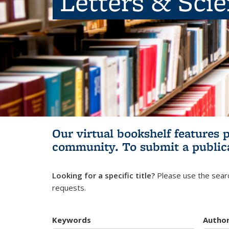
Letters & Sci
Our virtual bookshelf features 
community.
To submit a public
Looking for a specific title?
Please use the searc
requests.
Keywords
Autho