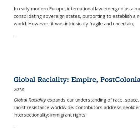
In early modern Europe, international law emerged as a m
consolidating sovereign states, purporting to establish a n
world. However, it was intrinsically fragile and uncertain,
...
Global Raciality: Empire, PostColonia
2018
Global Raciality
expands our understanding of race, space, 
racist resistance worldwide. Contributors address neolibera
intersectionality; immigrant rights;
...