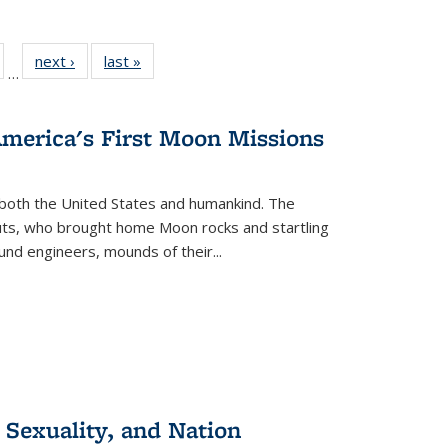
ull
of 22 Full
next ›
Full listing
last »
Full listing
…
able:
isting table:
table:
table:
ions
ublications
Publications
Publications
America's First Moon Missions
both the United States and humankind. The
auts, who brought home Moon rocks and startling
und engineers, mounds of their...
 Sexuality, and Nation