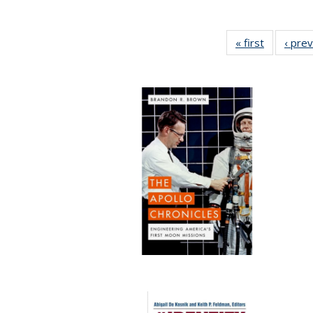
« first
Full listin
‹ pre
table:
Publicatio