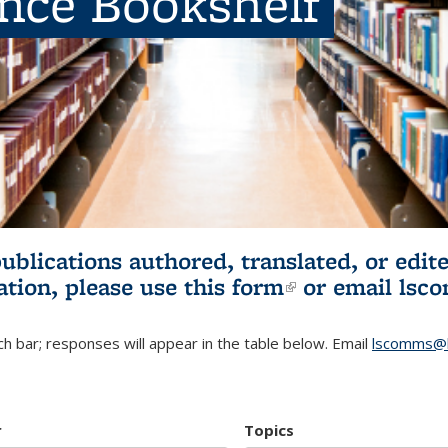
ence Bookshelf
publications authored, translated, or ed
ation, please use
this form
(link is externa
or email
lsc
h bar; responses will appear in the table below. Email
lscomms@b
r
Topics