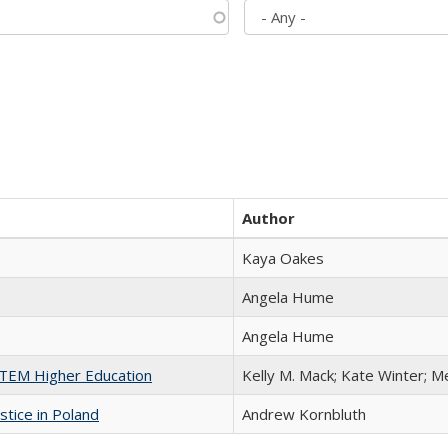
Author
Kaya Oakes
Angela Hume
Angela Hume
 STEM Higher Education
Kelly M. Mack; Kate Winter; M
stice in Poland
Andrew Kornbluth