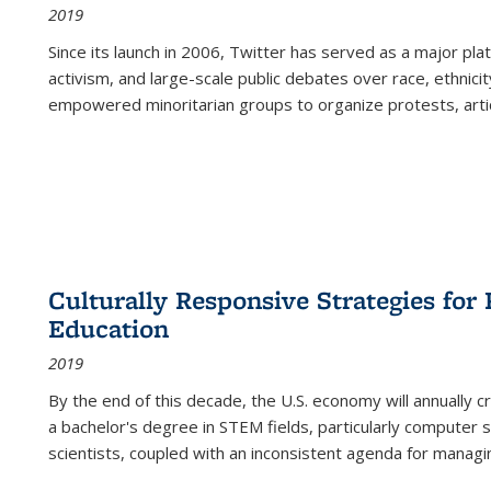
2019
Since its launch in 2006, Twitter has served as a major plat
activism, and large-scale public debates over race, ethnicity
empowered minoritarian groups to organize protests, arti
Culturally Responsive Strategies fo
Education
2019
By the end of this decade, the U.S. economy will annually 
a bachelor's degree in STEM fields, particularly computer 
scientists, coupled with an inconsistent agenda for managin