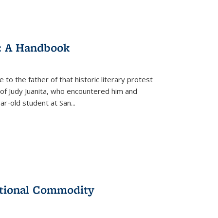
: A Handbook
 to the father of that historic literary protest
of Judy Juanita, who encountered him and
-old student at San...
ational Commodity