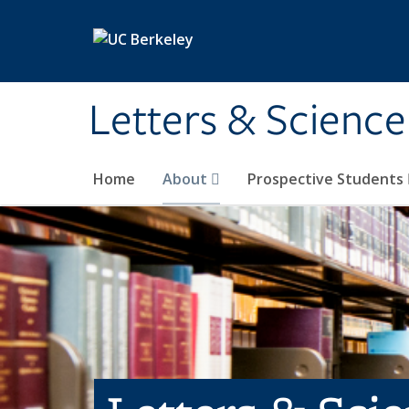
Skip to main content
Letters & Science
Home
About
Prospective Students