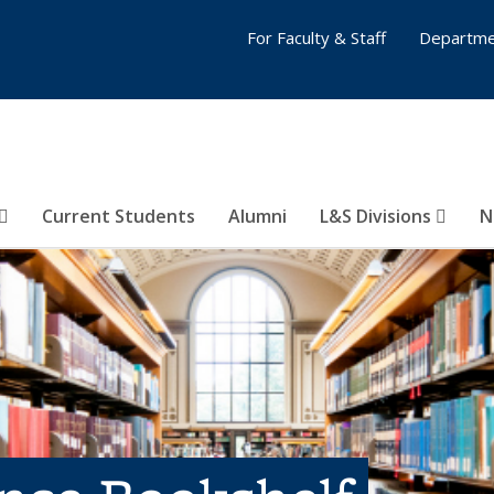
For Faculty & Staff
Departme
Current Students
Alumni
L&S Divisions
N