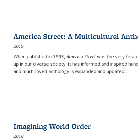
America Street: A Multicultural Anth
2019
When published in 1993,
America Street
was the very first 
up in our diverse society. It has informed and inspired hun
and much-loved anthology is expanded and updated
...
Imagining World Order
2018