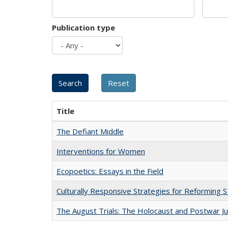
Publication type
Title
The Defiant Middle
Interventions for Women
Ecopoetics: Essays in the Field
Culturally Responsive Strategies for Reforming
The August Trials: The Holocaust and Postwar Ju