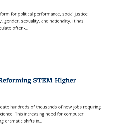
form for political performance, social justice
, gender, sexuality, and nationality. It has
culate often-
...
r Reforming STEM Higher
create hundreds of thousands of new jobs requiring
science. This increasing need for computer
g dramatic shifts in
...