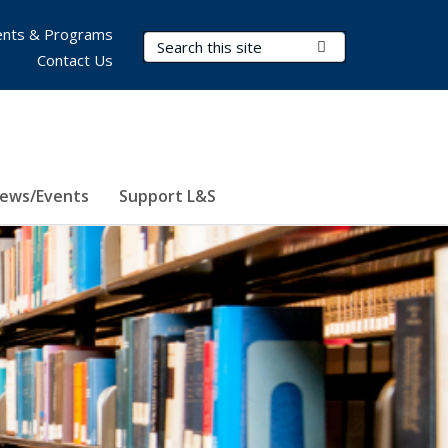
nts & Programs
Search Terms
Submit Search
Contact Us
ews/Events
Support L&S