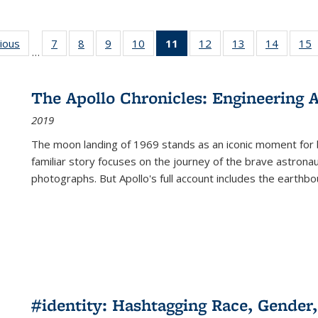
g
vious
Full listing
7
of 22 Full
8
of 22 Full
9
of 22 Full
10
of 22 Full
11
of 22 Full
12
of 22 Full
13
of 22 Full
14
of 22 F
15
…
table:
listing table:
listing table:
listing table:
listing table:
listing
listing table:
listing table:
listing t
l
ns
Publications
Publications
Publications
Publications
Publications
table:
Publications
Publications
Publicat
P
Publications
The Apollo Chronicles: Engineering 
(Current
2019
page)
The moon landing of 1969 stands as an iconic moment for 
familiar story focuses on the journey of the brave astron
photographs. But Apollo's full account includes the earthbo
#identity: Hashtagging Race, Gender,