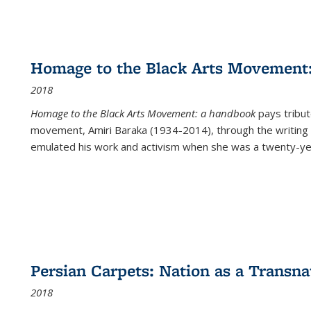
Homage to the Black Arts Movement
2018
Homage to the Black Arts Movement: a handbook
pays tribute
movement, Amiri Baraka (1934-2014), through the writing 
emulated his work and activism when she was a twenty-year
Persian Carpets: Nation as a Transn
2018