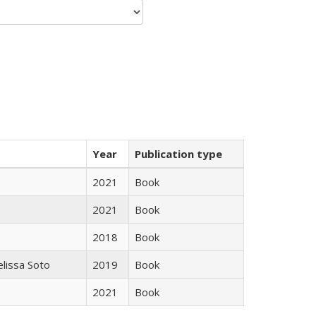
Year
Publication type
2021
Book
2021
Book
2018
Book
elissa Soto
2019
Book
2021
Book