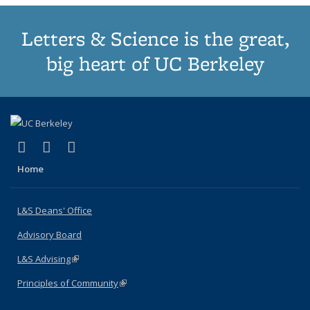
Letters & Science is the great,
big heart of UC Berkeley
(link is external)
(link is external)
(link is external)
X (formerly Twitter)
LinkedIn
Instagram
Home
L&S Deans' Office
Advisory Board
L&S Advising
(link is external)
Principles of Community
(link is external)