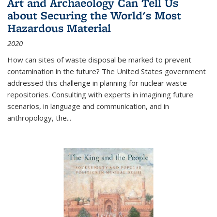
Art and Archaeology Can Tell Us
about Securing the World's Most
Hazardous Material
2020
How can sites of waste disposal be marked to prevent
contamination in the future? The United States government
addressed this challenge in planning for nuclear waste
repositories. Consulting with experts in imagining future
scenarios, in language and communication, and in
anthropology, the
...