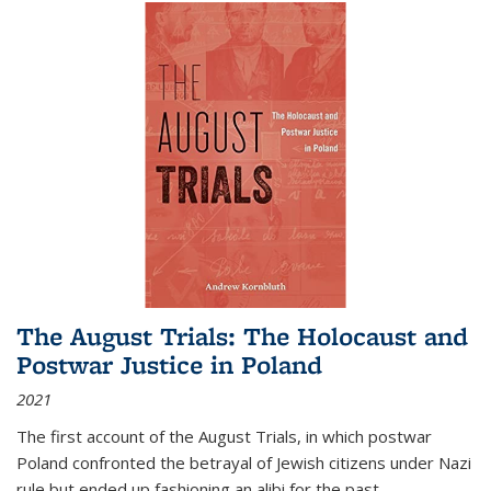
The August Trials: The Holocaust and
Postwar Justice in Poland
2021
The first account of the August Trials, in which postwar
Poland confronted the betrayal of Jewish citizens under Nazi
rule but ended up fashioning an alibi for the past.