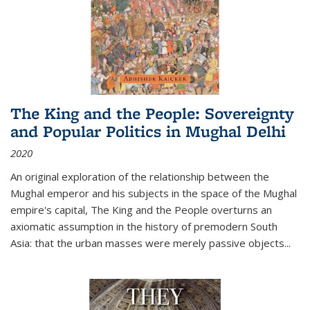
The King and the People: Sovereignty
and Popular Politics in Mughal Delhi
2020
An original exploration of the relationship between the
Mughal emperor and his subjects in the space of the Mughal
empire's capital,
The King and the People
overturns an
axiomatic assumption in the history of premodern South
Asia: that the urban masses were merely passive objects...