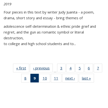
2019
Four pieces in this text by writer Judy Juanita - a poem,
drama, short story and essay - bring themes of
adolescence self-determination & ethnic pride grief and
regret, and the gun as romantic symbol or literal
destruction,
to college and high school students and to...
« first
Thumbnail
‹ previous
Thumbnail
3
of 11
4
of 11
5
of 11
6
of 11
7
o
…
list:
list:
Thumbnail
Thumbnail
Thumbnail
Thumbnai
Thu
8
of 11
9
of 11
10
of 11
11
of 11
next ›
Thumbnail
last »
Thumbnai
Publications
Publications
list:
list:
list:
list:
l
Thumbnail
Thumbnail
Thumbnail
Thumbnail
list:
list:
Publications
Publications
Publications
Publicatio
Publi
list:
list:
list:
list:
Publications
Publicatio
Publications
Publications
Publications
Publications
(Current
page)