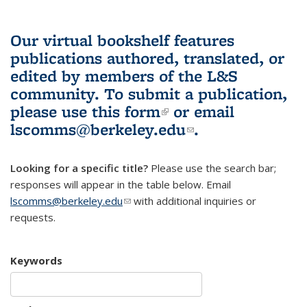
Our virtual bookshelf features
publications authored, translated, or
edited by members of the L&S
community.
To submit a publication,
please use
this form
(link is external)
or email
lscomms@berkeley.edu
(link sends e-
.
mail)
Looking for a specific title?
Please use the search bar;
responses will appear in the table below. Email
lscomms@berkeley.edu
(link sends e-mail)
with additional inquiries or
requests.
Keywords