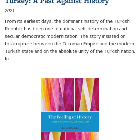
Turkey: A Past Against History
2021
From its earliest days, the dominant history of the Turkish
Republic has been one of national self-determination and
secular democratic modernization. The story insisted on
total rupture between the Ottoman Empire and the modern
Turkish state and on the absolute unity of the Turkish nation.
In...