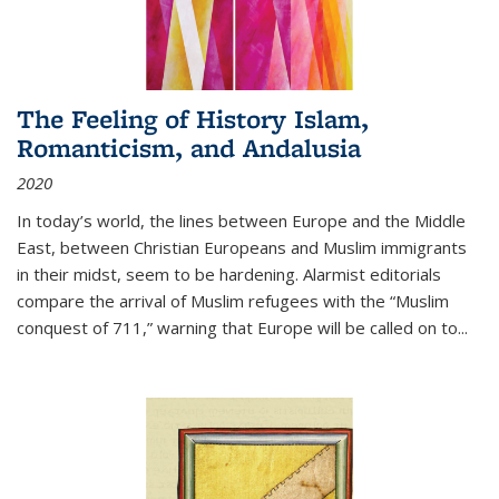
The Feeling of History Islam,
Romanticism, and Andalusia
2020
In today’s world, the lines between Europe and the Middle
East, between Christian Europeans and Muslim immigrants
in their midst, seem to be hardening. Alarmist editorials
compare the arrival of Muslim refugees with the “Muslim
conquest of 711,” warning that Europe will be called on to
...