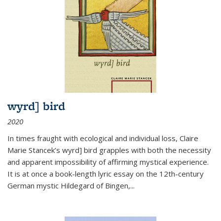
wyrd] bird
2020
In times fraught with ecological and individual loss, Claire
Marie Stancek’s
wyrd] bird
grapples with both the necessity
and apparent impossibility of affirming mystical experience.
It is at once a book-length lyric essay on the 12th-century
German mystic Hildegard of Bingen,
...