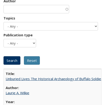
Author
Topics
Publication type
Unburied Lives The Historical Archaeology of Buffalo Soldier
Laurie A. Wilkie