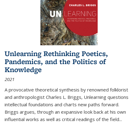
Unlearning Rethinking Poetics,
Pandemics, and the Politics of
Knowledge
2021
A provocative theoretical synthesis by renowned folklorist
and anthropologist Charles L. Briggs, Unlearning questions
intellectual foundations and charts new paths forward.
Briggs argues, through an expansive look back at his own
influential works as well as critical readings of the field
...