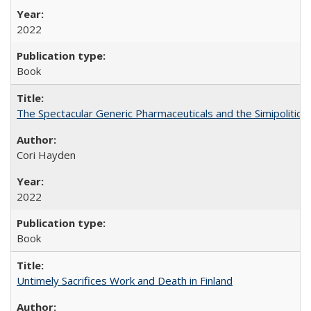
2022
Book
The Spectacular Generic Pharmaceuticals and the Simipolitical
Cori Hayden
2022
Book
Untimely Sacrifices Work and Death in Finland