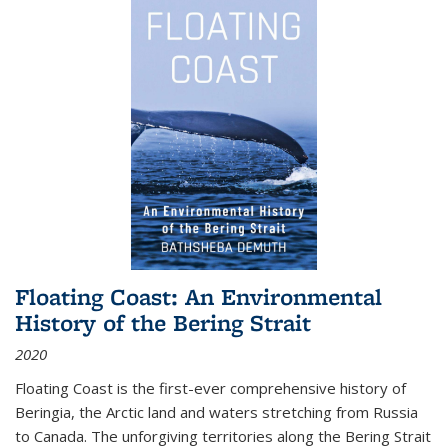
Floating Coast: An Environmental
History of the Bering Strait
2020
Floating Coast is the first-ever comprehensive history of
Beringia, the Arctic land and waters stretching from Russia
to Canada. The unforgiving territories along the Bering Strait