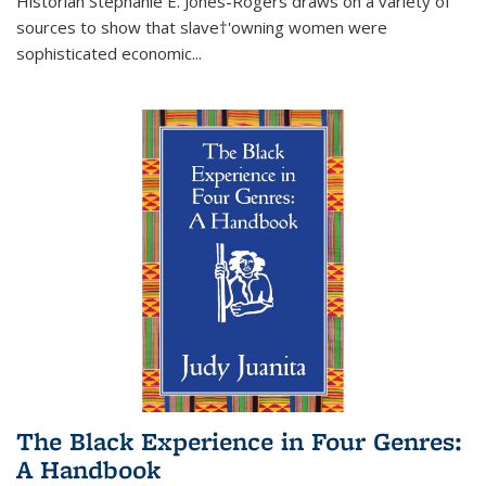
Historian Stephanie E. Jones-Rogers draws on a variety of
sources to show that slave†'owning women were
sophisticated economic...
The Black Experience in Four Genres:
A Handbook