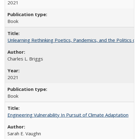
2021
Book
Unlearning Rethinking Poetics, Pandemics, and the Politics o
Charles L. Briggs
2021
Book
Engineering Vulnerability In Pursuit of Climate Adaptation
Sarah E. Vaughn