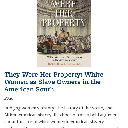
They Were Her Property: White
Women as Slave Owners in the
American South
2020
Bridging women's history, the history of the South, and
African American history, this book makes a bold argument
about the role of white women in American slavery.