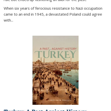
When six years of ferocious resistance to Nazi occupation
came to an end in 1945, a devastated Poland could agree
with...