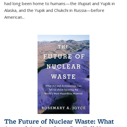
had long been home to humans—the Iñupiat and Yupik in
Alaska, and the Yupik and Chukchi in Russia—before
American...
The Future of Nuclear Waste: What