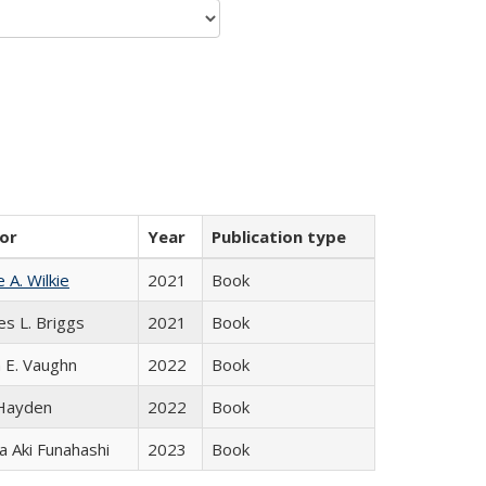
or
Year
Publication type
e A. Wilkie
2021
Book
es L. Briggs
2021
Book
 E. Vaughn
2022
Book
 Hayden
2022
Book
 Aki Funahashi
2023
Book