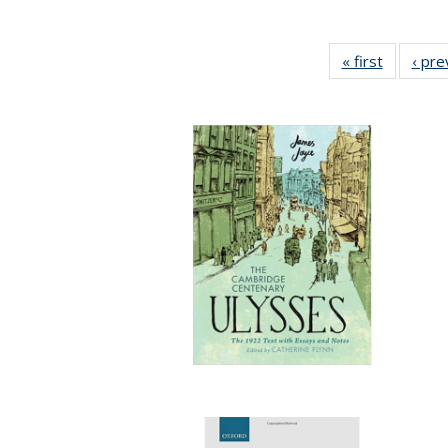
« first
Full listi
‹ pre
table:
Publicati