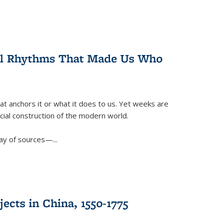
ral Rhythms That Made Us Who
t anchors it or what it does to us. Yet weeks are
ficial construction of the modern world.
ay of sources—...
ects in China, 1550-1775