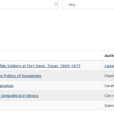
Auth
ffalo Soldiers at Fort Davis, Texas, 1869–1875
Lauri
he Politics of Knowledge
Charl
aptation
Sarah
Simipolitical in Mexico
Cori
Daena