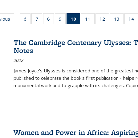
ng
vious
Full listing
6
of 22 Full
7
of 22 Full
8
of 22 Full
9
of 22 Full
10
of 22 Full
11
of 22 Full
12
of 22 Full
13
of 22 Fu
14
…
table:
listing table:
listing table:
listing table:
listing table:
listing
listing table:
listing table:
listing ta
li
ons
Publications
Publications
Publications
Publications
Publications
table:
Publications
Publications
Publicat
P
Publications
The Cambridge Centenary Ulysses: T
(Current
Notes
page)
2022
James Joyce's Ulysses is considered one of the greatest no
published to celebrate the book's first publication - helps
monumental work and to grapple with its challenges. Copi
Women and Power in Africa: Aspirin