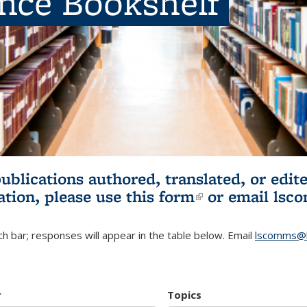
ence Bookshelf
publications authored, translated, or ed
ation, please use
this form
(link is externa
or email
lsc
h bar; responses will appear in the table below. Email
lscomms@b
r
Topics