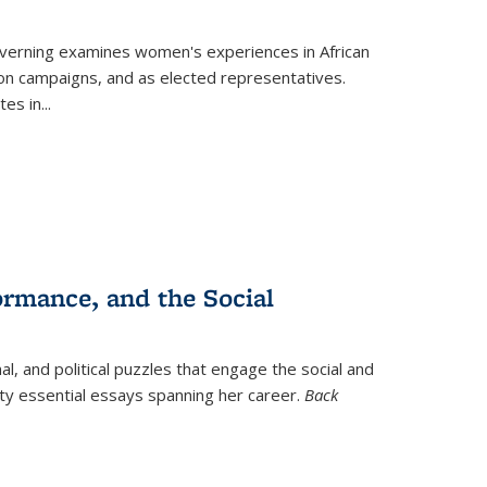
verning
examines women's experiences in African
ction campaigns, and as elected representatives.
tes in
...
ormance, and the Social
al, and political puzzles that engage the social and
nty essential essays spanning her career.
Back