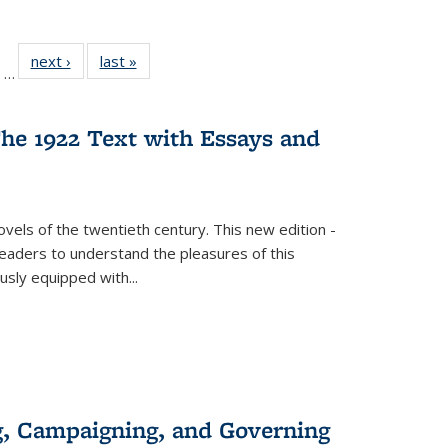
ll
of 22 Full
next ›
Full listing
last »
Full listing
…
ble:
sting table:
table:
table:
ions
ublications
Publications
Publications
he 1922 Text with Essays and
vels of the twentieth century. This new edition -
 readers to understand the pleasures of this
ously equipped with
...
g, Campaigning, and Governing