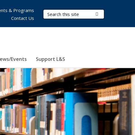
nts & Programs
Search Terms
Submit Search
Contact Us
ews/Events
Support L&S