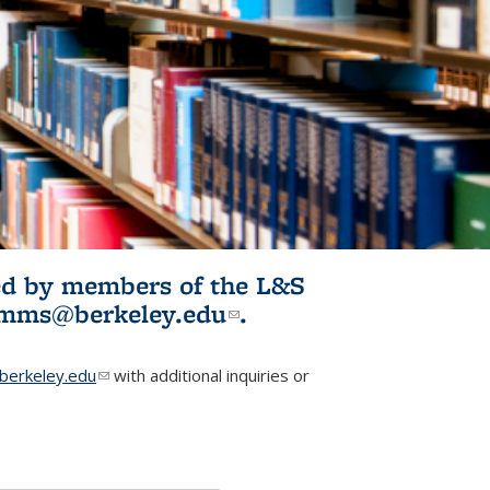
ited by members of the L&S
l)
omms@berkeley.edu
(link sends e-
.
mail)
erkeley.edu
(link sends e-mail)
with additional inquiries or