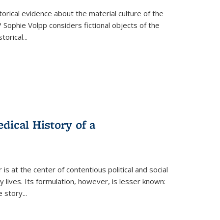
torical evidence about the material culture of the
 Sophie Volpp considers fictional objects of the
storical
...
ical History of a
s at the center of contentious political and social
 lives. Its formulation, however, is lesser known:
he story
...