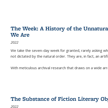
The Week: A History of the Unnatu
We Are
2022
We take the seven-day week for granted, rarely asking wha
not dictated by the natural order. They are, in fact, an arti
With meticulous archival research that draws on a wide arr
The Substance of Fiction Literary Obj
2022