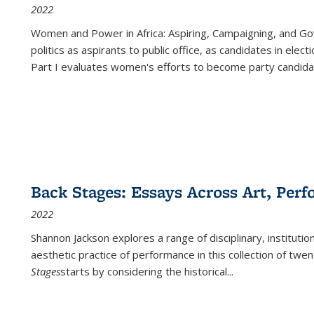
2022
Women and Power in Africa: Aspiring, Campaigning, and Go
politics as aspirants to public office, as candidates in ele
Part I evaluates women's efforts to become party candida
Back Stages: Essays Across Art, Perf
2022
Shannon Jackson explores a range of disciplinary, institution
aesthetic practice of performance in this collection of twe
Stages
starts by considering the historical
...