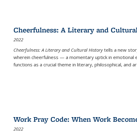
Cheerfulness: A Literary and Cultura
2022
Cheerfulness: A Literary and Cultural History
tells a new stor
wherein cheerfulness — a momentary uptick in emotional e
functions as a crucial theme in literary, philosophical, and art
Work Pray Code: When Work Becomes 
2022