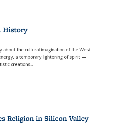
l History
y about the cultural imagination of the West
nergy, a temporary lightening of spirit —
istic creations...
Religion in Silicon Valley