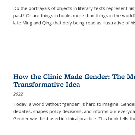
Do the portrayals of objects in literary texts represent his
past? Or are things in books more than things in the world?
late Ming and Qing that defy being read as illustrative of hi
How the Clinic Made Gender: The Med
Transformative Idea
2022
Today, a world without “gender” is hard to imagine. Gender i
debates, shapes policy decisions, and informs our everyday
Gender was first used in clinical practice. This book tells t