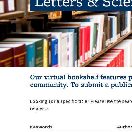
Letters & Sci
Our virtual bookshelf features 
community.
To submit a public
Looking for a specific title?
Please use the searc
requests.
Keywords
Autho