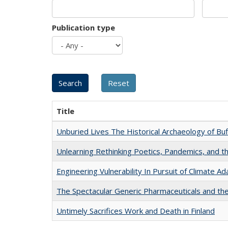
Publication type
Title
Unburied Lives The Historical Archaeology of Bu
Unlearning Rethinking Poetics, Pandemics, and t
Engineering Vulnerability In Pursuit of Climate Ad
The Spectacular Generic Pharmaceuticals and the 
Untimely Sacrifices Work and Death in Finland