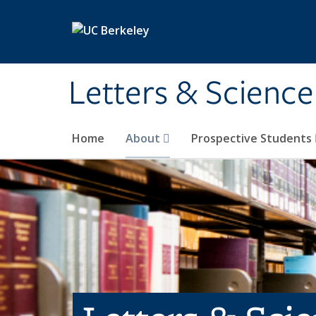
Skip to main content
Letters & Science
Home
About
Prospective Students