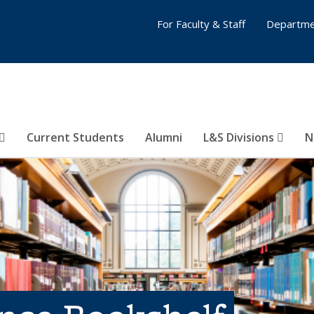
For Faculty & Staff
Departme
Current Students
Alumni
L&S Divisions
N