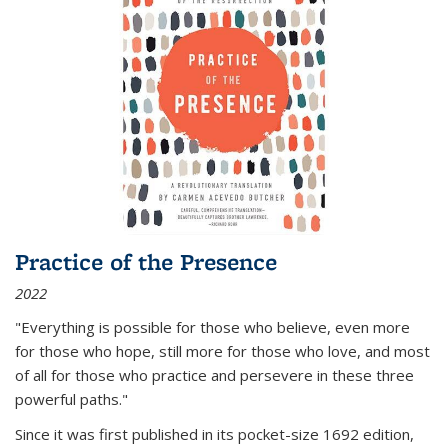
Practice of the Presence
2022
"Everything is possible for those who believe, even more
for those who hope, still more for those who love, and most
of all
for those who practice and persevere in these three
powerful paths."
Since it was first published in its pocket-size 1692 edition,