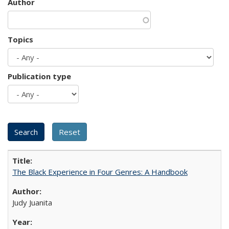
Author
Topics
Publication type
The Black Experience in Four Genres: A Handbook
Judy Juanita