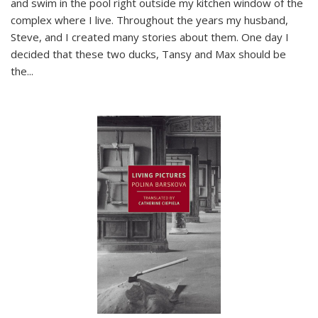
and swim in the pool right outside my kitchen window of the
complex where I live. Throughout the years my husband,
Steve, and I created many stories about them. One day I
decided that these two ducks, Tansy and Max should be
the
...