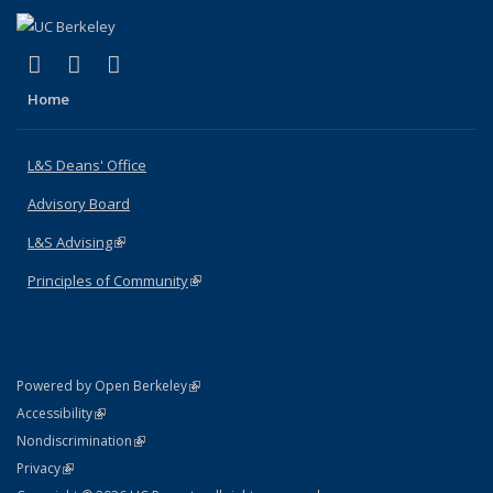
(link is external)
(link is external)
(link is external)
X (formerly Twitter)
LinkedIn
Instagram
Home
L&S Deans' Office
Advisory Board
L&S Advising
(link is external)
Principles of Community
(link is external)
(link is external)
Powered by Open Berkeley
Statement
(link is external)
Accessibility
Policy Statement
(link is external)
Nondiscrimination
Statement
(link is external)
Privacy