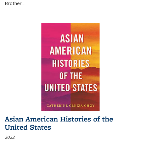
Brother...
Asian American Histories of the
United States
2022