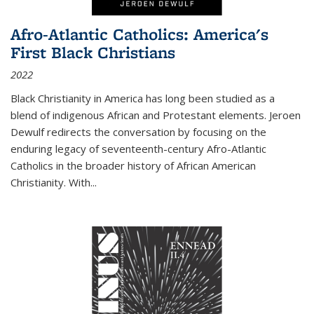
Afro-Atlantic Catholics: America's
First Black Christians
2022
Black Christianity in America has long been studied as a
blend of indigenous African and Protestant elements. Jeroen
Dewulf redirects the conversation by focusing on the
enduring legacy of seventeenth-century Afro-Atlantic
Catholics in the broader history of African American
Christianity. With...