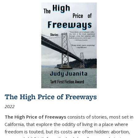
The High Price of Freeways
2022
The High Price of Freeways
consists of stories, most set in
California, that explore the oddity of living in a place where
freedom is touted, but its costs are often hidden: abortion,