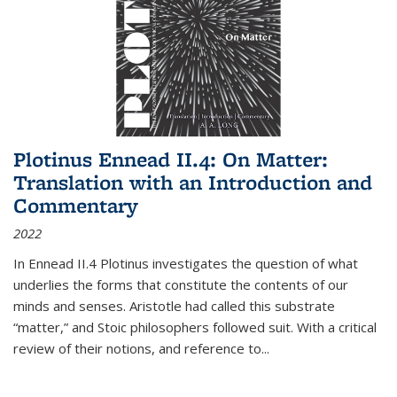
Plotinus Ennead II.4: On Matter:
Translation with an Introduction and
Commentary
2022
In
Ennead
II.4 Plotinus investigates the question of what
underlies the forms that constitute the contents of our
minds and senses. Aristotle had called this substrate
“matter,” and Stoic philosophers followed suit. With a critical
review of their notions, and reference to
...