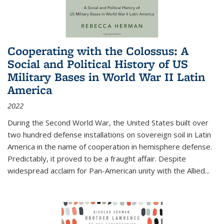
Cooperating with the Colossus: A
Social and Political History of US
Military Bases in World War II Latin
America
2022
During the Second World War, the United States built over
two hundred defense installations on sovereign soil in Latin
America in the name of cooperation in hemisphere defense.
Predictably, it proved to be a fraught affair. Despite
widespread acclaim for Pan-American unity with the Allied
...