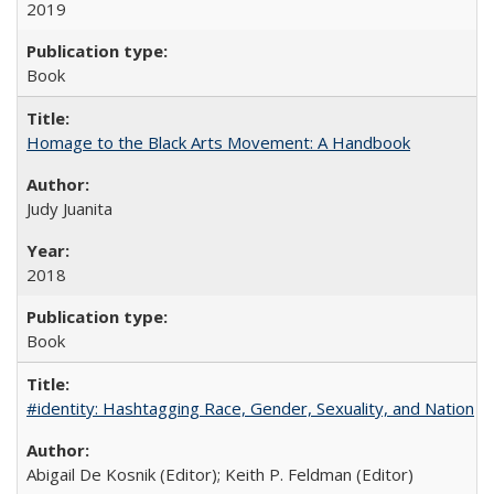
2019
Book
Homage to the Black Arts Movement: A Handbook
Judy Juanita
2018
Book
#identity: Hashtagging Race, Gender, Sexuality, and Nation
Abigail De Kosnik (Editor); Keith P. Feldman (Editor)