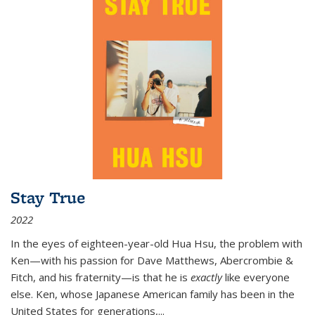
Stay True
2022
In the eyes of eighteen-year-old Hua Hsu, the problem with
Ken—with his passion for Dave Matthews, Abercrombie &
Fitch, and his fraternity—is that he is
exactly
like everyone
else. Ken, whose Japanese American family has been in the
United States for generations,
...