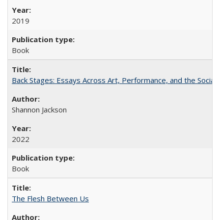
2019
Book
Back Stages: Essays Across Art, Performance, and the Social
Shannon Jackson
2022
Book
The Flesh Between Us