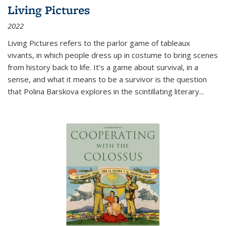
Living Pictures
2022
Living Pictures refers to the parlor game of tableaux
vivants, in which people dress up in costume to bring scenes
from history back to life. It’s a game about survival, in a
sense, and what it means to be a survivor is the question
that Polina Barskova explores in the scintillating literary...