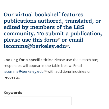
Our virtual bookshelf features
publications authored, translated, or
edited by members of the L&S
community.
To submit a publication,
please use
this form
(link is external)
or email
lscomms@berkeley.edu
(link sends e-
.
mail)
Looking for a specific title?
Please use the search bar;
responses will appear in the table below. Email
lscomms@berkeley.edu
(link sends e-mail)
with additional inquiries or
requests.
Keywords