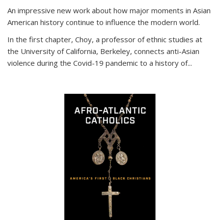
An impressive new work about how major moments in Asian
American history continue to influence the modern world.
In the first chapter, Choy, a professor of ethnic studies at
the University of California, Berkeley, connects anti-Asian
violence during the Covid-19 pandemic to a history of...