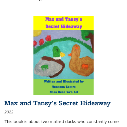
Max and Tansy's Secret Hideaway
2022
This book is about two mallard ducks who constantly come