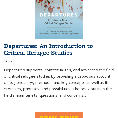
Departures: An Introduction to
Critical Refugee Studies
2022
Departures
supports, contextualizes, and advances the field
of critical refugee studies by providing a capacious account
of its genealogy, methods, and key concepts as well as its
premises, priorities, and possibilities. The book outlines the
field's main tenets, questions, and concerns
...