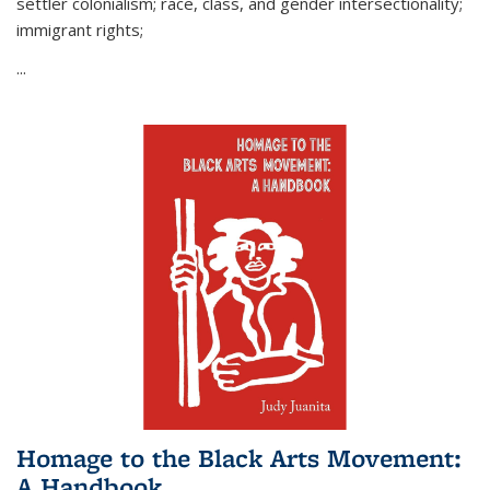
settler colonialism; race, class, and gender intersectionality;
immigrant rights;
...
Homage to the Black Arts Movement:
A Handbook