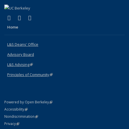
(link is external)
(link is external)
(link is external)
X (formerly Twitter)
LinkedIn
Instagram
Home
L&S Deans' Office
Advisory Board
L&S Advising
(link is external)
Principles of Community
(link is external)
(link is external)
Powered by Open Berkeley
Statement
(link is external)
Accessibility
Policy Statement
(link is external)
Nondiscrimination
Statement
(link is external)
Privacy