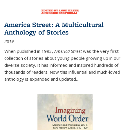
America Street: A Multicultural
Anthology of Stories
2019
When published in 1993,
America Street
was the very first
collection of stories about young people growing up in our
diverse society. It has informed and inspired hundreds of
thousands of readers. Now this influential and much-loved
anthology is expanded and updated
...