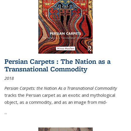
Persian Carpets : The Nation as a
Transnational Commodity
2018
Persian Carpets: the Nation As a Transnational Commodity
tracks the Persian carpet as an exotic and mythological
object, as a commodity, and as an image from mid-
...