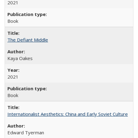
2021
Book
The Defiant Middle
Kaya Oakes
2021
Book
Internationalist Aesthetics: China and Early Soviet Culture
Edward Tyerman