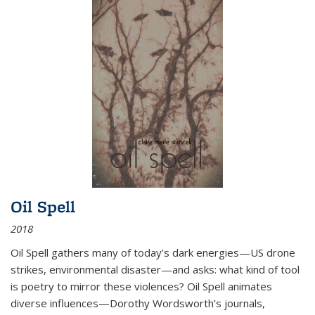
Oil Spell
2018
Oil Spell gathers many of today’s dark energies—US drone
strikes, environmental disaster—and asks: what kind of tool
is poetry to mirror these violences? Oil Spell animates
diverse influences—Dorothy Wordsworth’s journals,