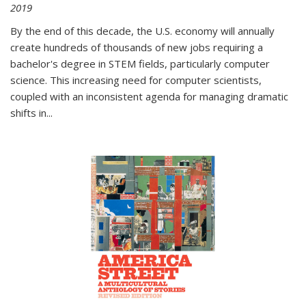
2019
By the end of this decade, the U.S. economy will annually
create hundreds of thousands of new jobs requiring a
bachelor's degree in STEM fields, particularly computer
science. This increasing need for computer scientists,
coupled with an inconsistent agenda for managing dramatic
shifts in
...