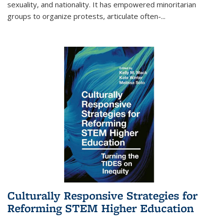
sexuality, and nationality. It has empowered minoritarian
groups to organize protests, articulate often-
...
Culturally Responsive Strategies for
Reforming STEM Higher Education