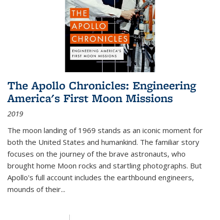
The Apollo Chronicles: Engineering
America's First Moon Missions
2019
The moon landing of 1969 stands as an iconic moment for
both the United States and humankind. The familiar story
focuses on the journey of the brave astronauts, who
brought home Moon rocks and startling photographs. But
Apollo's full account includes the earthbound engineers,
mounds of their...