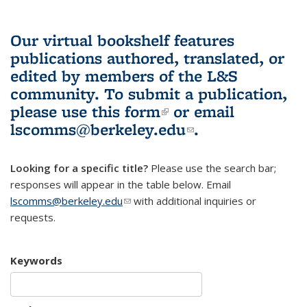
Our virtual bookshelf features
publications authored, translated, or
edited by members of the L&S
community.
To submit a publication,
please use
this form
(link is external)
or email
lscomms@berkeley.edu
(link sends e-
.
mail)
Looking for a specific title?
Please use the search bar;
responses will appear in the table below. Email
lscomms@berkeley.edu
(link sends e-mail)
with additional inquiries or
requests.
Keywords