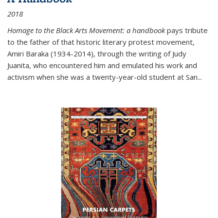
2018
Homage to the Black Arts Movement: a handbook
pays tribute
to the father of that historic literary protest movement,
Amiri Baraka (1934-2014), through the writing of Judy
Juanita, who encountered him and emulated his work and
activism when she was a twenty-year-old student at San...