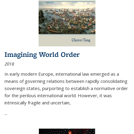
Imagining World Order
2018
In early modern Europe, international law emerged as a
means of governing relations between rapidly consolidating
sovereign states, purporting to establish a normative order
for the perilous international world. However, it was
intrinsically fragile and uncertain,
...