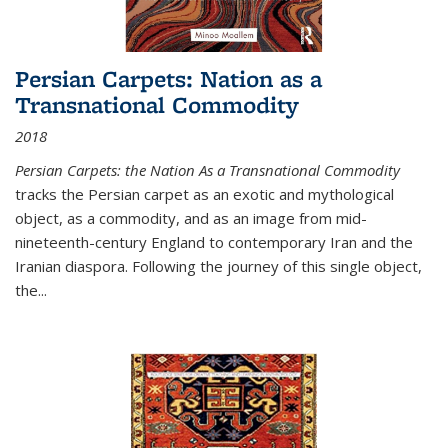
Persian Carpets: Nation as a
Transnational Commodity
2018
Persian Carpets: the Nation As a Transnational Commodity
tracks the Persian carpet as an exotic and mythological
object, as a commodity, and as an image from mid-
nineteenth-century England to contemporary Iran and the
Iranian diaspora. Following the journey of this single object,
the...