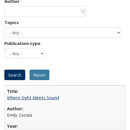
Author
Topics
Publication type
Where Sight Meets Sound
Emily Zazulia