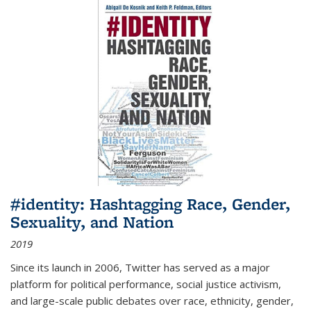
#identity: Hashtagging Race, Gender,
Sexuality, and Nation
2019
Since its launch in 2006, Twitter has served as a major
platform for political performance, social justice activism,
and large-scale public debates over race, ethnicity, gender,