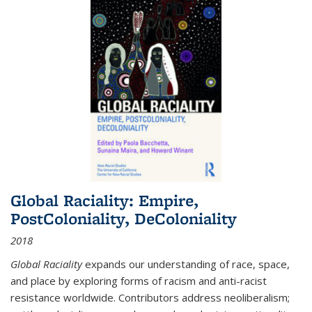
Global Raciality: Empire,
PostColoniality, DeColoniality
2018
Global Raciality
expands our understanding of race, space,
and place by exploring forms of racism and anti-racist
resistance worldwide. Contributors address neoliberalism;