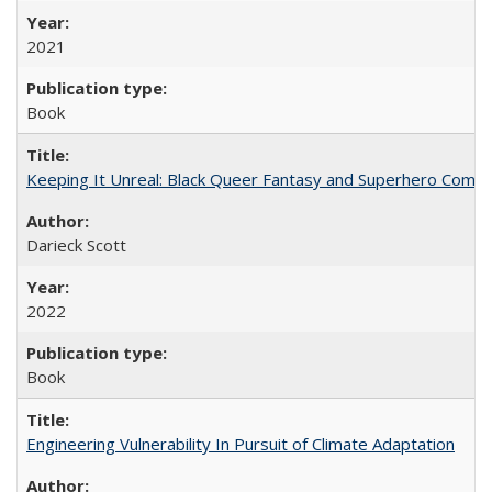
2021
Book
Keeping It Unreal: Black Queer Fantasy and Superhero Comic
Darieck Scott
2022
Book
Engineering Vulnerability In Pursuit of Climate Adaptation