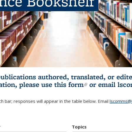
ence Bookshelf
publications authored, translated, or ed
ation, please use
this form
(link is externa
or email
lsc
h bar; responses will appear in the table below. Email
lscomms@b
r
Topics