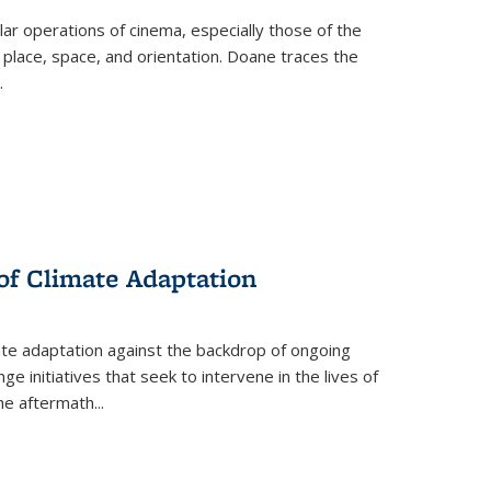
 operations of cinema, especially those of the
 place, space, and orientation. Doane traces the
.
 of Climate Adaptation
ate adaptation against the backdrop of ongoing
ge initiatives that seek to intervene in the lives of
the aftermath
...