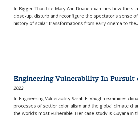
In
Bigger Than Life
Mary Ann Doane examines how the scalar
close-up, disturb and reconfigure the spectator's sense of
history of scalar transformations from early cinema to the
..
Engineering Vulnerability In Pursuit
2022
In Engineering Vulnerability Sarah E. Vaughn examines clim
processes of settler colonialism and the global climate chan
the world’s most vulnerable. Her case study is Guyana in 