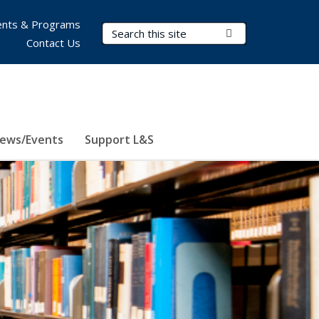
nts & Programs
Search Terms
Submit Search
Contact Us
ews/Events
Support L&S