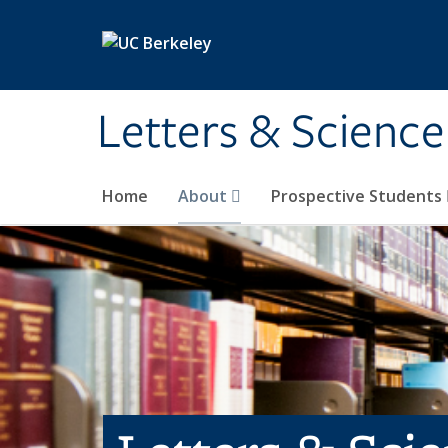
Skip to main content
Letters & Science
Home
About
Prospective Students