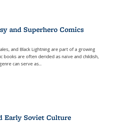
tasy and Superhero Comics
ales, and Black Lightning are part of a growing
c books are often derided as naïve and childish,
genre can serve as
...
d Early Soviet Culture