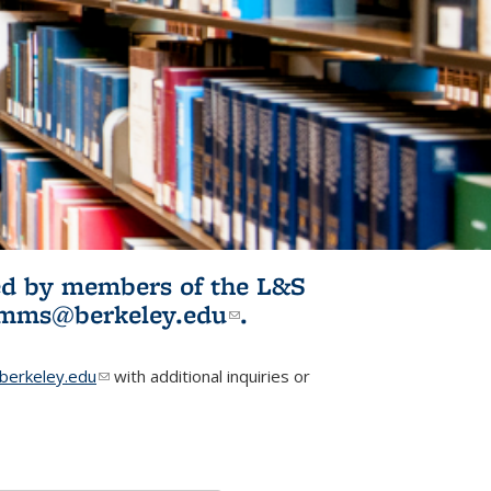
ited by members of the L&S
l)
omms@berkeley.edu
(link sends e-
.
mail)
erkeley.edu
(link sends e-mail)
with additional inquiries or