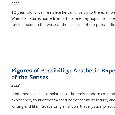
2022
12-year-old Jordan feels like he can't live up to the example
When he returns home from school one day hoping to hide
turning point. In the wake of the acquittal of the police offi
Figures of Possibility: Aesthetic Exp
of the Senses
2022
From medieval contemplation to the early modern cosmopoe
experience, to nineteenth-century decadent literature, and
writing and film, Niklaus Largier shows that mystical pract