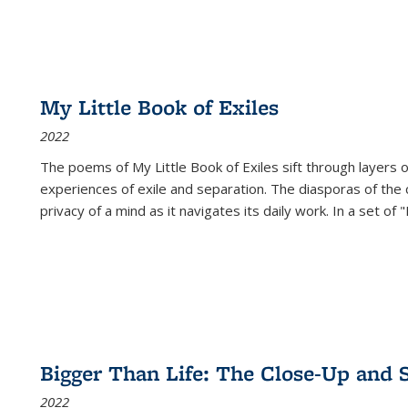
My Little Book of Exiles
2022
The poems of My Little Book of Exiles sift through layers o
experiences of exile and separation. The diasporas of the co
privacy of a mind as it navigates its daily work. In a set o
Bigger Than Life: The Close-Up and 
2022