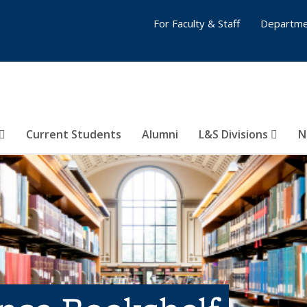
For Faculty & Staff
Departme
Current Students
Alumni
L&S Divisions
N