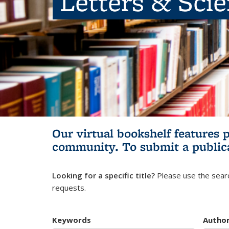
Letters & Sci
Our virtual bookshelf features 
community.
To submit a public
Looking for a specific title?
Please use the searc
requests.
Keywords
Autho