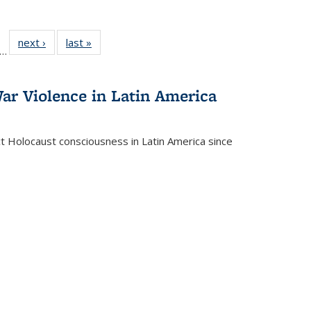
ll
f 22 Full
next ›
Full listing
last »
Full listing
…
le:
ting table:
table:
table:
ons
blications
Publications
Publications
ar Violence in Latin America
ct Holocaust consciousness in Latin America since