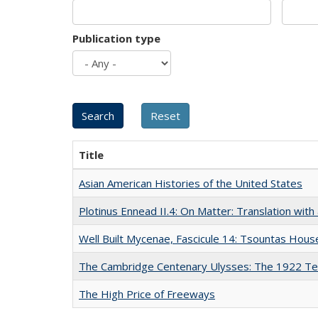
Publication type
Title
Asian American Histories of the United States
Plotinus Ennead II.4: On Matter: Translation wi
Well Built Mycenae, Fascicule 14: Tsountas Hous
The Cambridge Centenary Ulysses: The 1922 Te
The High Price of Freeways