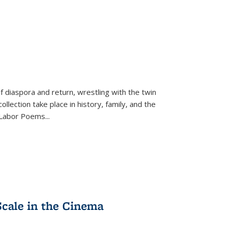
f diaspora and return, wrestling with the twin
llection take place in history, family, and the
f "Labor Poems
...
Scale in the Cinema