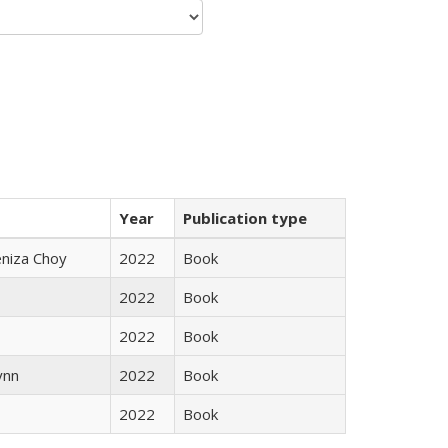
Year
Publication type
eniza Choy
2022
Book
2022
Book
2022
Book
ynn
2022
Book
2022
Book