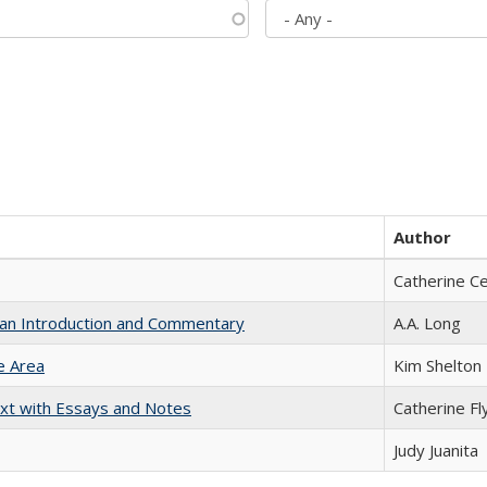
Author
Catherine C
th an Introduction and Commentary
A.A. Long
e Area
Kim Shelton
xt with Essays and Notes
Catherine Fl
Judy Juanita