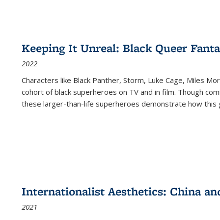
Keeping It Unreal: Black Queer Fan
2022
Characters like Black Panther, Storm, Luke Cage, Miles Mor
cohort of black superheroes on TV and in film. Though comi
these larger-than-life superheroes demonstrate how this 
Internationalist Aesthetics: China an
2021