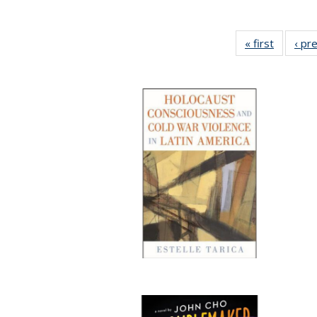
« first
Full list
‹ pr
table:
Publicat