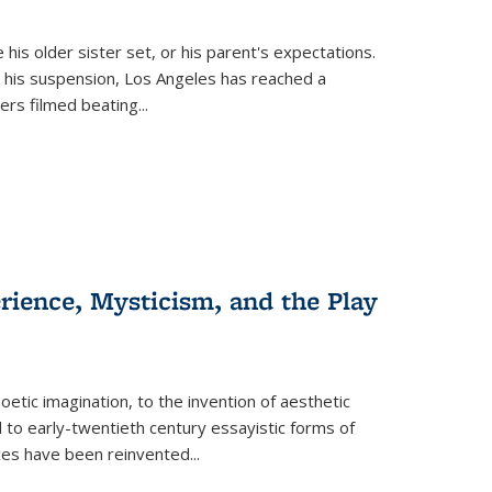
 his older sister set, or his parent's expectations.
 his suspension, Los Angeles has reached a
cers filmed beating...
erience, Mysticism, and the Play
tic imagination, to the invention of aesthetic
 to early-twentieth century essayistic forms of
ices have been reinvented...