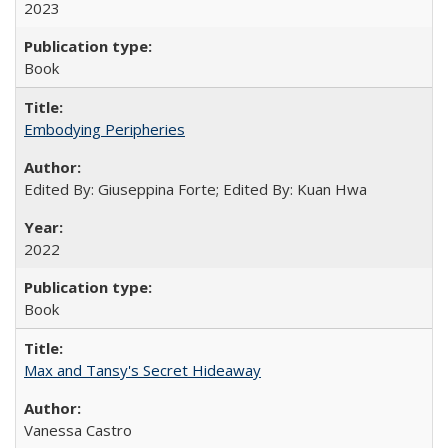
2023
Book
Embodying Peripheries
Edited By: Giuseppina Forte; Edited By: Kuan Hwa
2022
Book
Max and Tansy's Secret Hideaway
Vanessa Castro