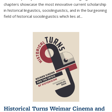
chapters showcase the most innovative current scholarship
in historical linguistics, sociolinguistics, and in the burgeoning
field of historical sociolinguistics which lies at
...
Historical Turns Weimar Cinema and