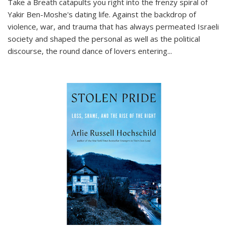
Take a Breath
catapults you right into the frenzy spiral of
Yakir Ben-Moshe's dating life. Against the backdrop of
violence, war, and trauma that has always permeated Israeli
society and shaped the personal as well as the political
discourse, the round dance of lovers entering
...