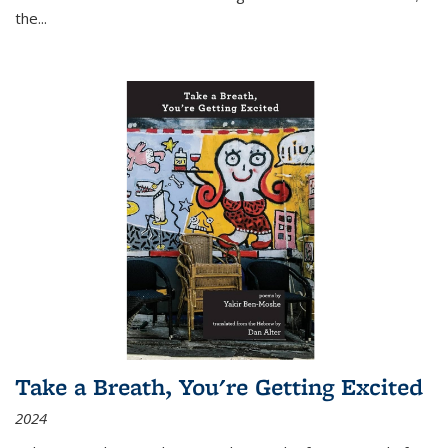
the
...
Take a Breath, You're Getting Excited
2024