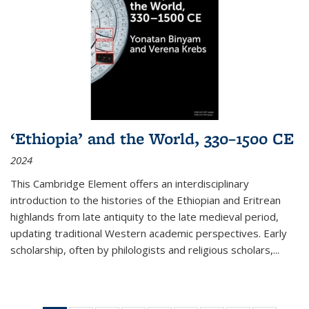
‘Ethiopia’ and the World, 330–1500 CE
2024
This Cambridge Element offers an interdisciplinary
introduction to the histories of the Ethiopian and Eritrean
highlands from late antiquity to the late medieval period,
updating traditional Western academic perspectives. Early
scholarship, often by philologists and religious scholars,
...