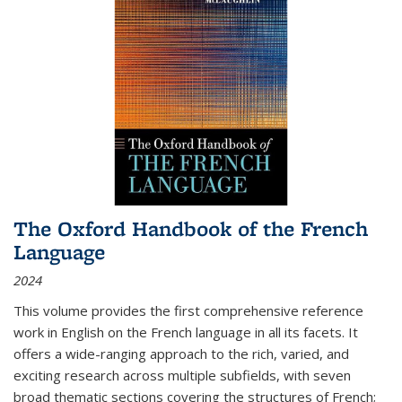
The Oxford Handbook of the French
Language
2024
This volume provides the first comprehensive reference
work in English on the French language in all its facets. It
offers a wide-ranging approach to the rich, varied, and
exciting research across multiple subfields, with seven
broad thematic sections covering the structures of French;