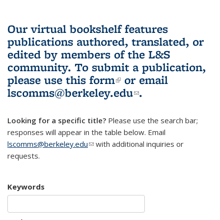
Our virtual bookshelf features
publications authored, translated, or
edited by members of the L&S
community.
To submit a publication,
please use
this form
(link is external)
or email
lscomms@berkeley.edu
(link sends e-
.
mail)
Looking for a specific title?
Please use the search bar;
responses will appear in the table below. Email
lscomms@berkeley.edu
(link sends e-mail)
with additional inquiries or
requests.
Keywords