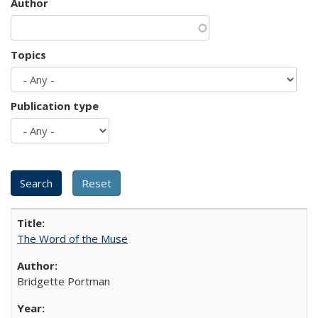
Author
Topics
Publication type
The Word of the Muse
Bridgette Portman