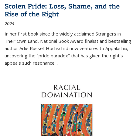
Stolen Pride: Loss, Shame, and the
Rise of the Right
2024
In her first book since the widely acclaimed
Strangers in
Their Own Land
, National Book Award finalist and bestselling
author Arlie Russell Hochschild now ventures to Appalachia,
uncovering the "pride paradox" that has given the right's
appeals such resonance.
...