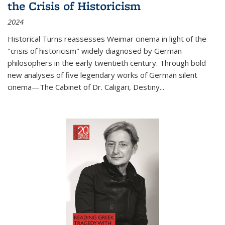
the Crisis of Historicism
2024
Historical Turns
reassesses Weimar cinema in light of the
"crisis of historicism" widely diagnosed by German
philosophers in the early twentieth century. Through bold
new analyses of five legendary works of German silent
cinema—
The Cabinet of Dr. Caligari
,
Destiny...