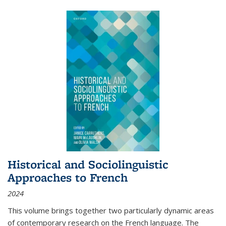
Historical and Sociolinguistic
Approaches to French
2024
This volume brings together two particularly dynamic areas
of contemporary research on the French language. The