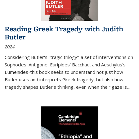
Reading Greek Tragedy with Judith
Butler
2024
Considering Butler's “tragic trilogy”-a set of interventions on
Sophocles' Antigone, Euripides' Bacchae, and Aeschylus's
Eumenides-this book seeks to understand not just how
Butler uses and interprets Greek tragedy, but also how
tragedy shapes Butler's thinking, even when their gaze is
...