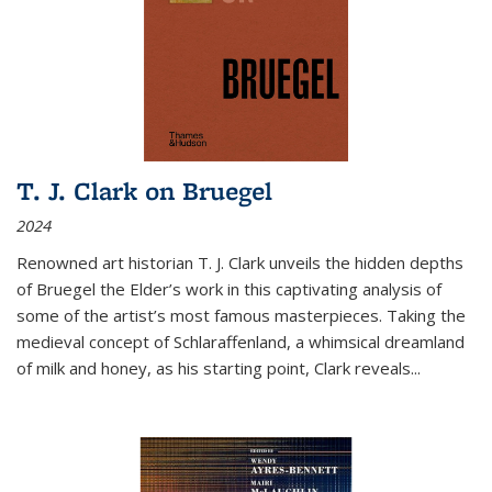
T. J. Clark on Bruegel
2024
Renowned art historian T. J. Clark unveils the hidden depths
of Bruegel the Elder’s work in this captivating analysis of
some of the artist’s most famous masterpieces. Taking the
medieval concept of Schlaraffenland, a whimsical dreamland
of milk and honey, as his starting point, Clark reveals...