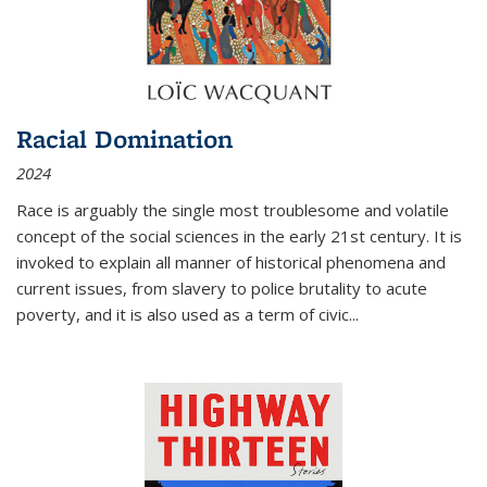
Racial Domination
2024
Race is arguably the single most troublesome and volatile
concept of the social sciences in the early 21st century. It is
invoked to explain all manner of historical phenomena and
current issues, from slavery to police brutality to acute
poverty, and it is also used as a term of civic
...