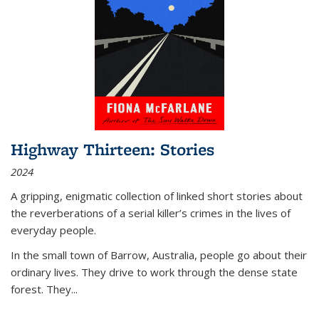
Highway Thirteen: Stories
2024
A gripping, enigmatic collection of linked short stories about
the reverberations of a serial killer’s crimes in the lives of
everyday people.
In the small town of Barrow, Australia, people go about their
ordinary lives. They drive to work through the dense state
forest. They
...