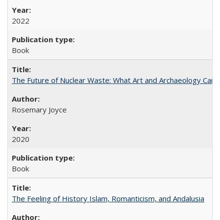
2022
Book
The Future of Nuclear Waste: What Art and Archaeology Can 
Rosemary Joyce
2020
Book
The Feeling of History Islam, Romanticism, and Andalusia