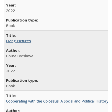
2022
Book
Living Pictures
Polina Barskova
2022
Book
Cooperating with the Colossus: A Social and Political History 