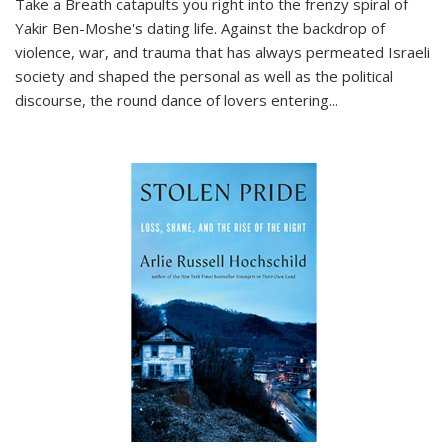
Take a Breath
catapults you right into the frenzy spiral of
Yakir Ben-Moshe's dating life. Against the backdrop of
violence, war, and trauma that has always permeated Israeli
society and shaped the personal as well as the political
discourse, the round dance of lovers entering
...