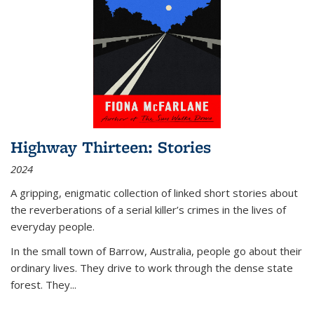
Highway Thirteen: Stories
2024
A gripping, enigmatic collection of linked short stories about
the reverberations of a serial killer’s crimes in the lives of
everyday people.
In the small town of Barrow, Australia, people go about their
ordinary lives. They drive to work through the dense state
forest. They
...