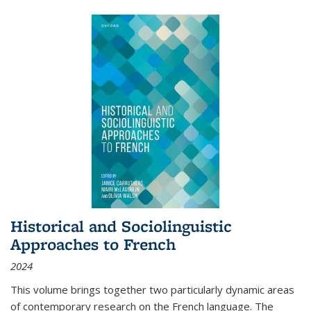
Historical and Sociolinguistic
Approaches to French
2024
This volume brings together two particularly dynamic areas
of contemporary research on the French language. The