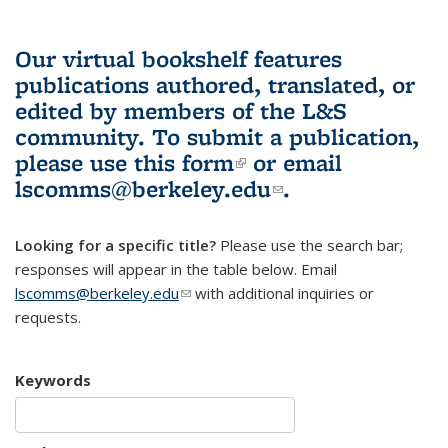
Our virtual bookshelf features
publications authored, translated, or
edited by members of the L&S
community.
To submit a publication,
please use
this form
(link is external)
or email
lscomms@berkeley.edu
(link sends e-
.
mail)
Looking for a specific title?
Please use the search bar;
responses will appear in the table below. Email
lscomms@berkeley.edu
(link sends e-mail)
with additional inquiries or
requests.
Keywords