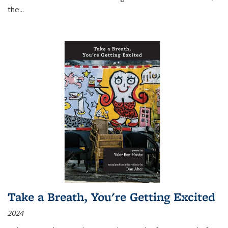
the
...
Take a Breath, You're Getting Excited
2024