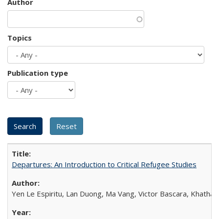
Author
Topics
Publication type
Departures: An Introduction to Critical Refugee Studies
Yen Le Espiritu, Lan Duong, Ma Vang, Victor Bascara, Khathary