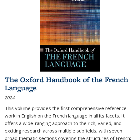
The Oxford Handbook of the French
Language
2024
This volume provides the first comprehensive reference
work in English on the French language in all its facets. It
offers a wide-ranging approach to the rich, varied, and
exciting research across multiple subfields, with seven
broad thematic sections covering the structures of French;