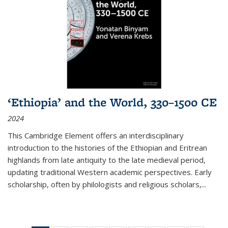
‘Ethiopia’ and the World, 330–1500 CE
2024
This Cambridge Element offers an interdisciplinary
introduction to the histories of the Ethiopian and Eritrean
highlands from late antiquity to the late medieval period,
updating traditional Western academic perspectives. Early
scholarship, often by philologists and religious scholars,
...