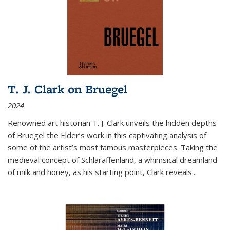
T. J. Clark on Bruegel
2024
Renowned art historian T. J. Clark unveils the hidden depths
of Bruegel the Elder’s work in this captivating analysis of
some of the artist’s most famous masterpieces. Taking the
medieval concept of Schlaraffenland, a whimsical dreamland
of milk and honey, as his starting point, Clark reveals...