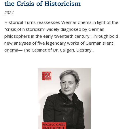
the Crisis of Historicism
2024
Historical Turns
reassesses Weimar cinema in light of the
"crisis of historicism" widely diagnosed by German
philosophers in the early twentieth century. Through bold
new analyses of five legendary works of German silent
cinema—
The Cabinet of Dr. Caligari
,
Destiny...