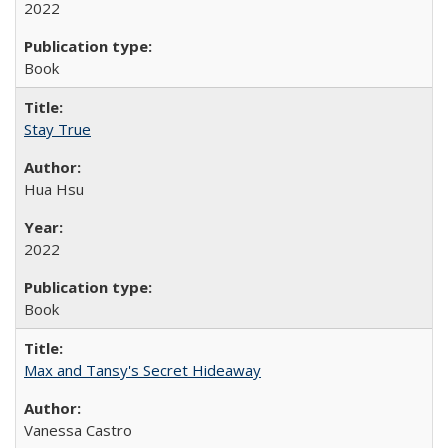
2022
Book
Stay True
Hua Hsu
2022
Book
Max and Tansy's Secret Hideaway
Vanessa Castro