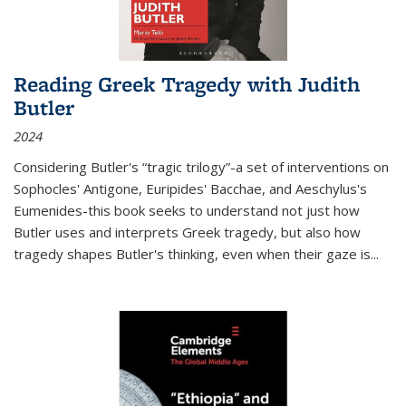
Reading Greek Tragedy with Judith
Butler
2024
Considering Butler's “tragic trilogy”-a set of interventions on
Sophocles' Antigone, Euripides' Bacchae, and Aeschylus's
Eumenides-this book seeks to understand not just how
Butler uses and interprets Greek tragedy, but also how
tragedy shapes Butler's thinking, even when their gaze is
...