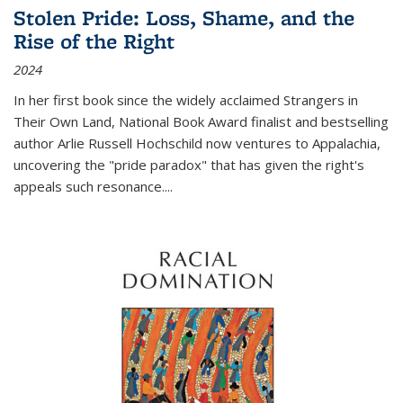
Stolen Pride: Loss, Shame, and the
Rise of the Right
2024
In her first book since the widely acclaimed
Strangers in
Their Own Land
, National Book Award finalist and bestselling
author Arlie Russell Hochschild now ventures to Appalachia,
uncovering the "pride paradox" that has given the right's
appeals such resonance.
...