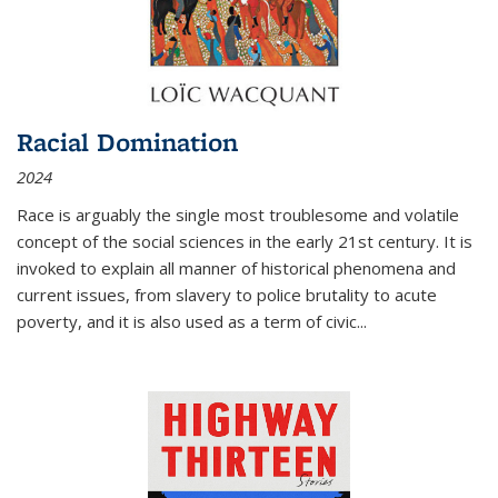
Racial Domination
2024
Race is arguably the single most troublesome and volatile
concept of the social sciences in the early 21st century. It is
invoked to explain all manner of historical phenomena and
current issues, from slavery to police brutality to acute
poverty, and it is also used as a term of civic
...