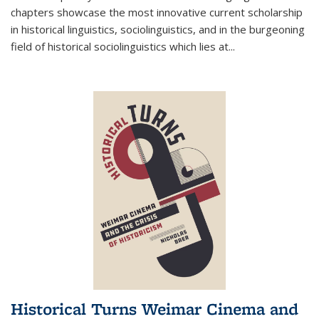
chapters showcase the most innovative current scholarship
in historical linguistics, sociolinguistics, and in the burgeoning
field of historical sociolinguistics which lies at
...
Historical Turns Weimar Cinema and