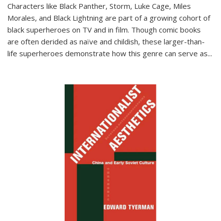
Characters like Black Panther, Storm, Luke Cage, Miles
Morales, and Black Lightning are part of a growing cohort of
black superheroes on TV and in film. Though comic books
are often derided as naïve and childish, these larger-than-
life superheroes demonstrate how this genre can serve as
...