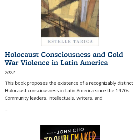
Holocaust Consciousness and Cold
War Violence in Latin America
2022
This book proposes the existence of a recognizably distinct
Holocaust consciousness in Latin America since the 1970s.
Community leaders, intellectuals, writers, and
...