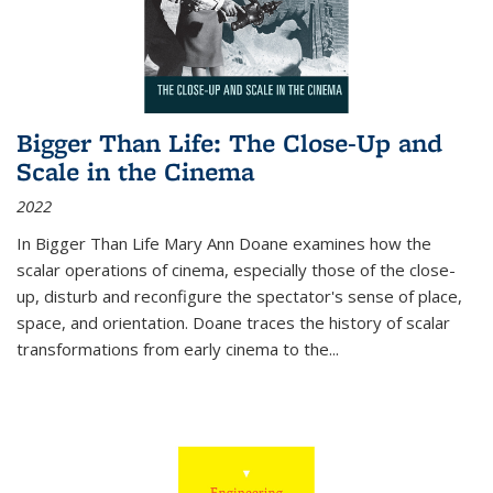
Bigger Than Life: The Close-Up and
Scale in the Cinema
2022
In
Bigger Than Life
Mary Ann Doane examines how the
scalar operations of cinema, especially those of the close-
up, disturb and reconfigure the spectator's sense of place,
space, and orientation. Doane traces the history of scalar
transformations from early cinema to the
...