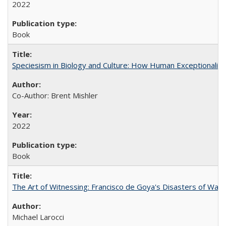
2022
Book
Speciesism in Biology and Culture: How Human Exceptionalis
Co-Author: Brent Mishler
2022
Book
The Art of Witnessing: Francisco de Goya's Disasters of War
Michael Larocci