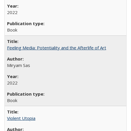
2022
Book
Feeling Media: Potentiality and the Afterlife of Art
​​Miryam Sas
2022
Book
Violent Utopia