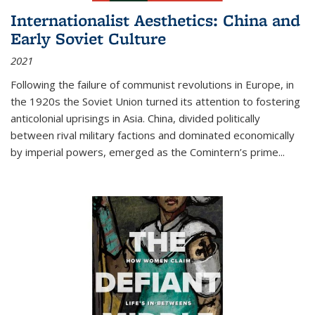
Internationalist Aesthetics: China and
Early Soviet Culture
2021
Following the failure of communist revolutions in Europe, in
the 1920s the Soviet Union turned its attention to fostering
anticolonial uprisings in Asia. China, divided politically
between rival military factions and dominated economically
by imperial powers, emerged as the Comintern’s prime...