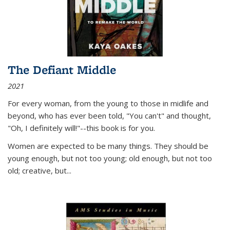
The Defiant Middle
2021
For every woman, from the young to those in midlife and
beyond, who has ever been told, "You can't" and thought,
"Oh, I definitely will!"--this book is for you.
Women are expected to be many things. They should be
young enough, but not too young; old enough, but not too
old; creative, but...