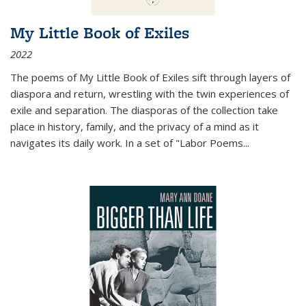
My Little Book of Exiles
2022
The poems of My Little Book of Exiles sift through layers of
diaspora and return, wrestling with the twin experiences of
exile and separation. The diasporas of the collection take
place in history, family, and the privacy of a mind as it
navigates its daily work. In a set of "Labor Poems
...