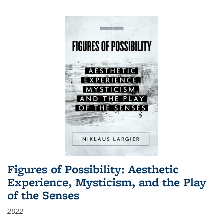
Figures of Possibility: Aesthetic
Experience, Mysticism, and the Play
of the Senses
2022