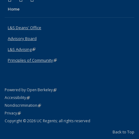
Home
L&S Deans' Office
Advisory Board
L&S Advising
(link is external)
Principles of Community
(link is external)
(link is external)
Powered by Open Berkeley
Statement
(link is external)
Accessibility
Policy Statement
(link is external)
Nondiscrimination
Statement
(link is external)
Privacy
Copyright © 2026 UC Regents; all rights reserved
Back to Top