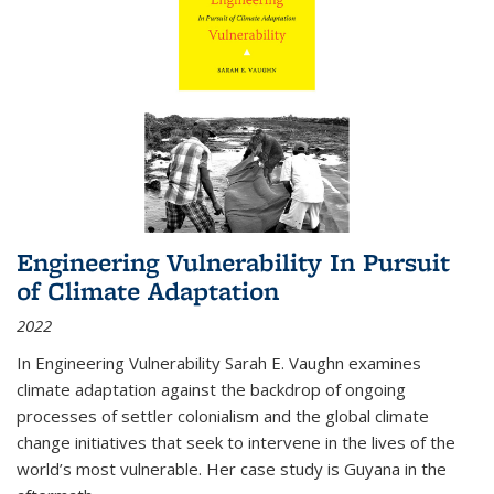
Engineering Vulnerability In Pursuit
of Climate Adaptation
2022
In Engineering Vulnerability Sarah E. Vaughn examines
climate adaptation against the backdrop of ongoing
processes of settler colonialism and the global climate
change initiatives that seek to intervene in the lives of the
world’s most vulnerable. Her case study is Guyana in the