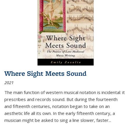
Where Sight Meets Sound
2021
The main function of western musical notation is incidental: it
prescribes and records sound. But during the fourteenth
and fifteenth centuries, notation began to take on an
aesthetic life all its own. In the early fifteenth century, a
musician might be asked to sing a line slower, faster
...