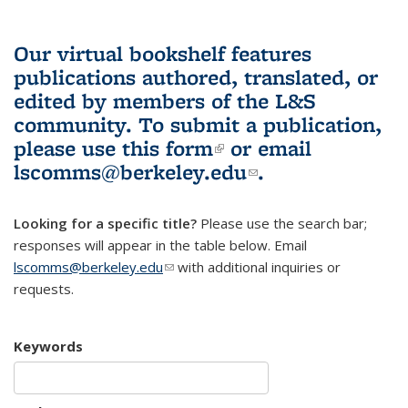
Our virtual bookshelf features
publications authored, translated, or
edited by members of the L&S
community.
To submit a publication,
please use
this form
(link is external)
or email
lscomms@berkeley.edu
(link sends e-
.
mail)
Looking for a specific title?
Please use the search bar;
responses will appear in the table below. Email
lscomms@berkeley.edu
(link sends e-mail)
with additional inquiries or
requests.
Keywords