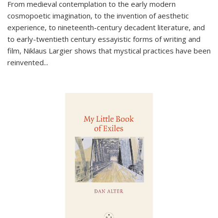
From medieval contemplation to the early modern
cosmopoetic imagination, to the invention of aesthetic
experience, to nineteenth-century decadent literature, and
to early-twentieth century essayistic forms of writing and
film, Niklaus Largier shows that mystical practices have been
reinvented...