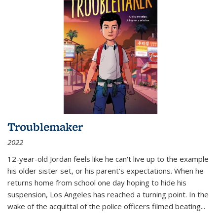
Troublemaker
2022
12-year-old Jordan feels like he can't live up to the example
his older sister set, or his parent's expectations. When he
returns home from school one day hoping to hide his
suspension, Los Angeles has reached a turning point. In the
wake of the acquittal of the police officers filmed beating...