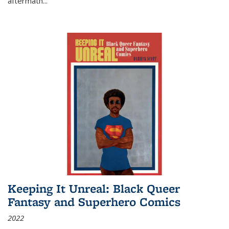
aftermath
...
Keeping It Unreal: Black Queer
Fantasy and Superhero Comics
2022