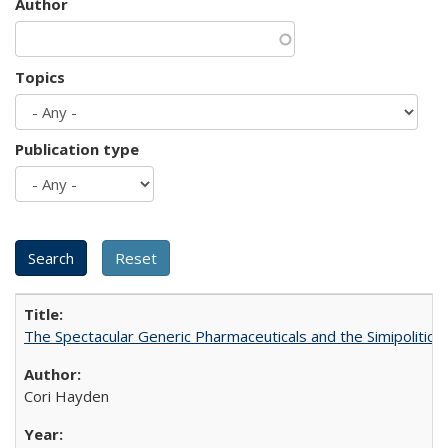
Author
Topics
Publication type
The Spectacular Generic Pharmaceuticals and the Simipolitical
Cori Hayden