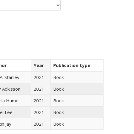
hor
Year
Publication type
 A. Stanley
2021
Book
y Adkisson
2021
Book
ela Hume
2021
Book
el Lee
2021
Book
in Jay
2021
Book