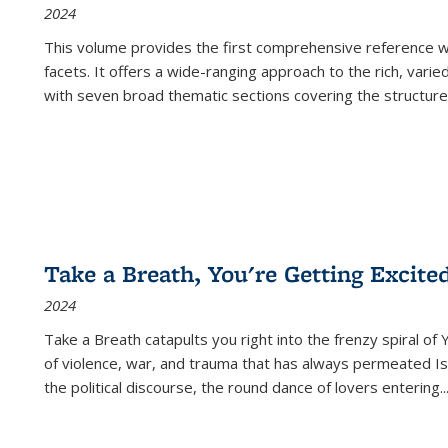
2024
This volume provides the first comprehensive reference wor
facets. It offers a wide-ranging approach to the rich, varie
with seven broad thematic sections covering the structure
Take a Breath, You're Getting Excite
2024
Take a Breath
catapults you right into the frenzy spiral of
of violence, war, and trauma that has always permeated Is
the political discourse, the round dance of lovers entering
..