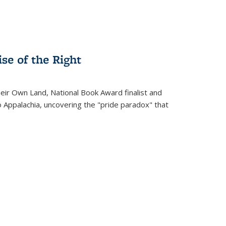
se of the Right
heir Own Land
, National Book Award finalist and
o Appalachia, uncovering the "pride paradox" that