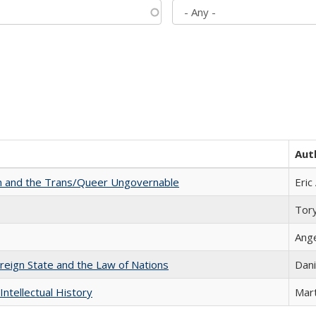
Aut
sm and the Trans/Queer Ungovernable
Eric
Tor
Ang
ereign State and the Law of Nations
Dani
Intellectual History
Mart