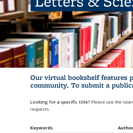
Letters & Sci
Our virtual bookshelf features 
community.
To submit a public
Looking for a specific title?
Please use the searc
requests.
Keywords
Autho