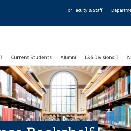
For Faculty & Staff
Departme
Current Students
Alumni
L&S Divisions
N