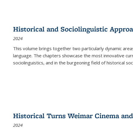
Historical and Sociolinguistic Appro
2024
This volume brings together two particularly dynamic are
language. The chapters showcase the most innovative current
sociolinguistics, and in the burgeoning field of historical soc
Historical Turns Weimar Cinema and 
2024