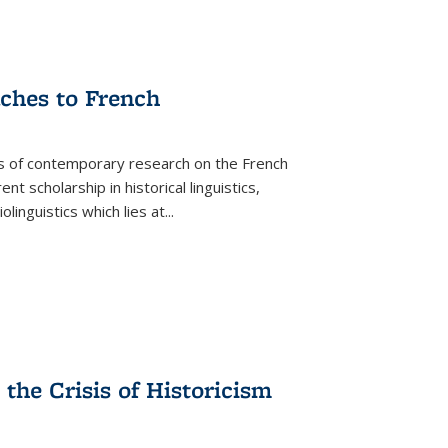
aches to French
as of contemporary research on the French
 scholarship in historical linguistics,
iolinguistics which lies at
...
the Crisis of Historicism