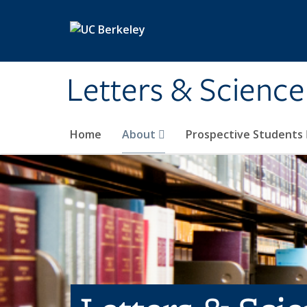
Skip to main content
Letters & Science
Home
About
Prospective Students