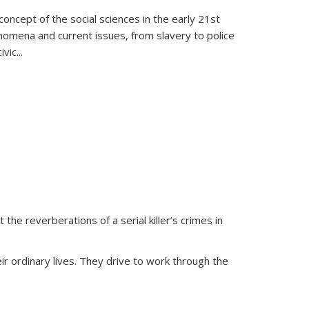
oncept of the social sciences in the early 21st
henomena and current issues, from slavery to police
ivic
...
 the reverberations of a serial killer’s crimes in
ir ordinary lives. They drive to work through the