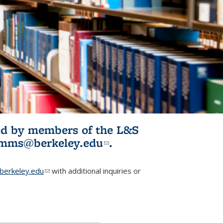
ited by members of the L&S
l)
omms@berkeley.edu
(link sends e-
.
mail)
erkeley.edu
(link sends e-mail)
with additional inquiries or