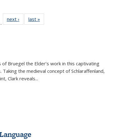
l
 22 Full
next ›
Full listing
last »
Full listing
…
le:
ting table:
table:
table:
ns
lications
Publications
Publications
 of Bruegel the Elder’s work in this captivating
. Taking the medieval concept of Schlaraffenland,
t, Clark reveals...
 Language