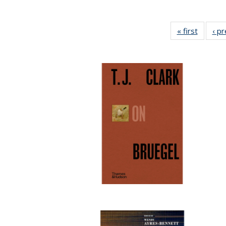
« first
Full lis
‹ p
table
Publicat