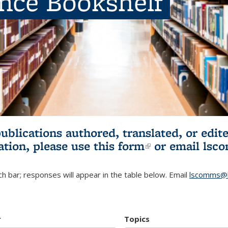
ence Bookshelf
publications authored, translated, or ed
ation, please use
this form
(link is externa
or email
lsc
h bar; responses will appear in the table below. Email
lscomms@b
r
Topics