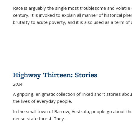
Race is arguably the single most troublesome and volatile c
century. It is invoked to explain all manner of historical p
brutality to acute poverty, and it is also used as a term of c
Highway Thirteen: Stories
2024
A gripping, enigmatic collection of linked short stories about
the lives of everyday people.
In the small town of Barrow, Australia, people go about the
dense state forest. They
...