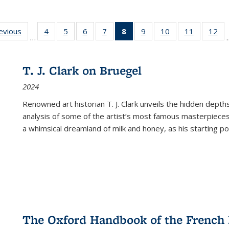
ting
revious
Full listing
4
of 22 Full
5
of 22 Full
6
of 22 Full
7
of 22 Full
8
of 22 Full
9
of 22 Full
10
of 22 Full
11
of 22 Ful
12
of
…
:
table:
listing table:
listing table:
listing table:
listing table:
listing
listing table:
listing table:
listing tab
lis
ions
Publications
Publications
Publications
Publications
Publications
table:
Publications
Publications
Publicatio
Pub
Publications
T. J. Clark on Bruegel
(Current
2024
page)
Renowned art historian T. J. Clark unveils the hidden depths
analysis of some of the artist’s most famous masterpieces
a whimsical dreamland of milk and honey, as his starting poin
The Oxford Handbook of the French