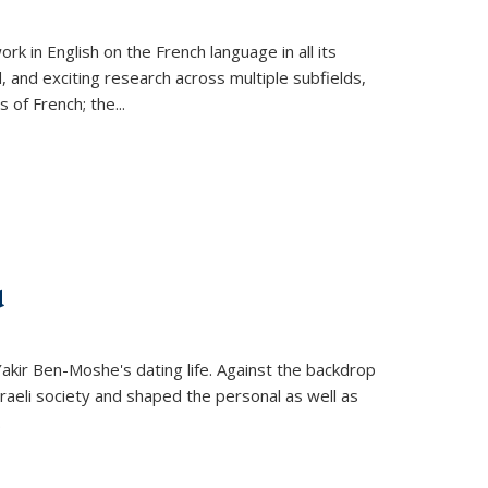
k in English on the French language in all its
d, and exciting research across multiple subfields,
s of French; the
...
d
 Yakir Ben-Moshe's dating life. Against the backdrop
raeli society and shaped the personal as well as
.