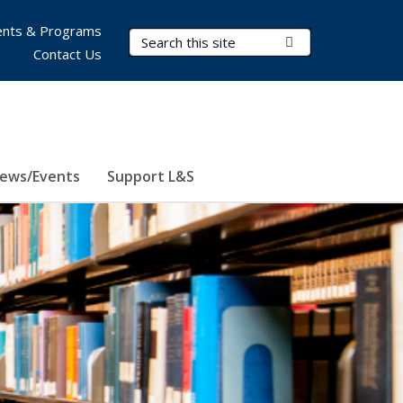
nts & Programs
Search Terms
Submit Search
Contact Us
ews/Events
Support L&S