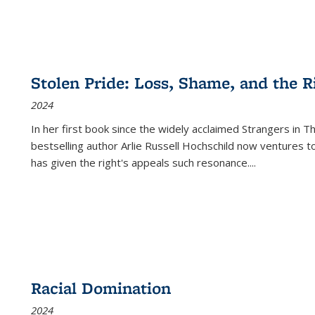
Stolen Pride: Loss, Shame, and the Ri
2024
In her first book since the widely acclaimed
Strangers in T
bestselling author Arlie Russell Hochschild now ventures t
has given the right's appeals such resonance.
...
Racial Domination
2024