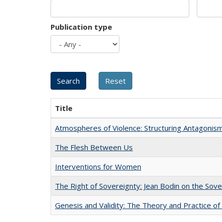
Publication type
Title
Atmospheres of Violence: Structuring Antagoni
The Flesh Between Us
Interventions for Women
The Right of Sovereignty: Jean Bodin on the Sov
Genesis and Validity: The Theory and Practice of 