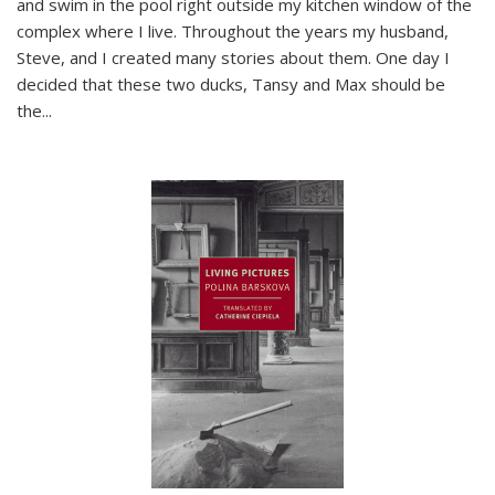
and swim in the pool right outside my kitchen window of the
complex where I live. Throughout the years my husband,
Steve, and I created many stories about them. One day I
decided that these two ducks, Tansy and Max should be
the
...