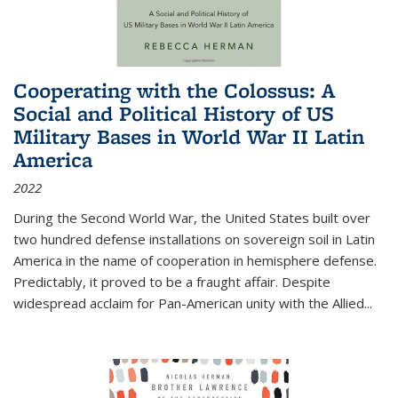
Cooperating with the Colossus: A
Social and Political History of US
Military Bases in World War II Latin
America
2022
During the Second World War, the United States built over
two hundred defense installations on sovereign soil in Latin
America in the name of cooperation in hemisphere defense.
Predictably, it proved to be a fraught affair. Despite
widespread acclaim for Pan-American unity with the Allied
...