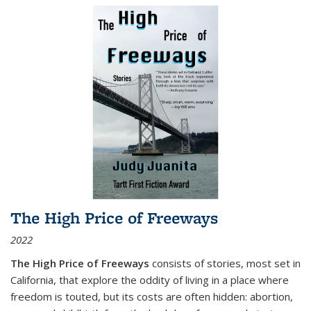
The High Price of Freeways
2022
The High Price of Freeways
consists of stories, most set in
California, that explore the oddity of living in a place where
freedom is touted, but its costs are often hidden: abortion,