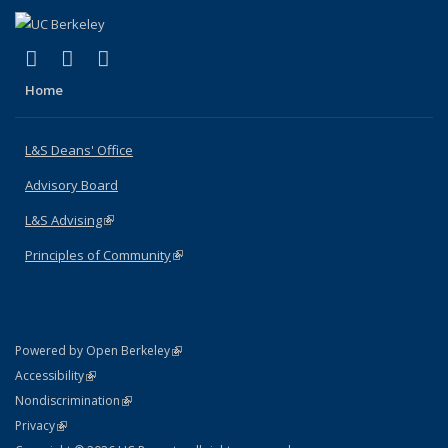
(link is external)
(link is external)
(link is external)
X (formerly Twitter)
LinkedIn
Instagram
Home
L&S Deans' Office
Advisory Board
L&S Advising
(link is external)
Principles of Community
(link is external)
(link is external)
Powered by Open Berkeley
Statement
(link is external)
Accessibility
Policy Statement
(link is external)
Nondiscrimination
Statement
(link is external)
Privacy