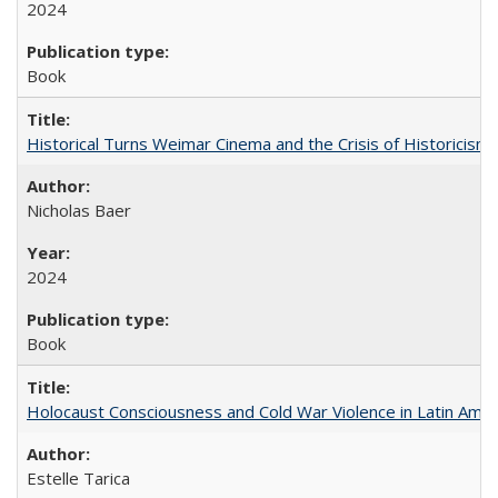
2024
Book
Historical Turns Weimar Cinema and the Crisis of Historicism
Nicholas Baer
2024
Book
Holocaust Consciousness and Cold War Violence in Latin Amer
Estelle Tarica