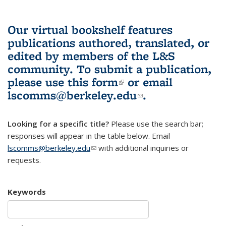
Our virtual bookshelf features
publications authored, translated, or
edited by members of the L&S
community.
To submit a publication,
please use
this form
(link is external)
or email
lscomms@berkeley.edu
(link sends e-
.
mail)
Looking for a specific title?
Please use the search bar;
responses will appear in the table below. Email
lscomms@berkeley.edu
(link sends e-mail)
with additional inquiries or
requests.
Keywords