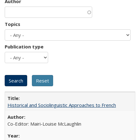
Author
Topics
Publication type
Historical and Sociolinguistic Approaches to French
Co-Editor: Mairi-Louise McLaughlin