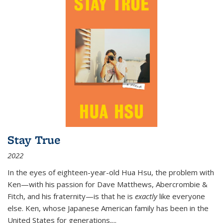
Stay True
2022
In the eyes of eighteen-year-old Hua Hsu, the problem with
Ken—with his passion for Dave Matthews, Abercrombie &
Fitch, and his fraternity—is that he is
exactly
like everyone
else. Ken, whose Japanese American family has been in the
United States for generations,
...