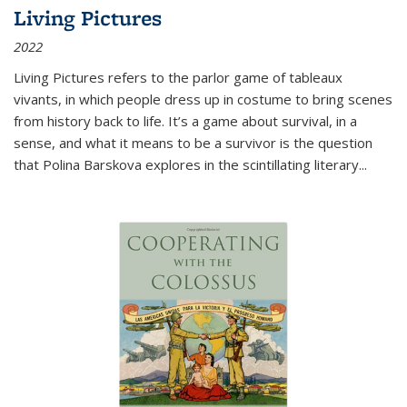
Living Pictures
2022
Living Pictures refers to the parlor game of tableaux
vivants, in which people dress up in costume to bring scenes
from history back to life. It’s a game about survival, in a
sense, and what it means to be a survivor is the question
that Polina Barskova explores in the scintillating literary...