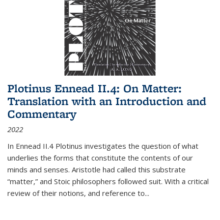
Plotinus Ennead II.4: On Matter:
Translation with an Introduction and
Commentary
2022
In
Ennead
II.4 Plotinus investigates the question of what
underlies the forms that constitute the contents of our
minds and senses. Aristotle had called this substrate
“matter,” and Stoic philosophers followed suit. With a critical
review of their notions, and reference to
...