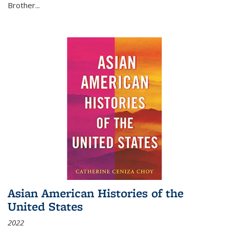
Brother...
Asian American Histories of the
United States
2022