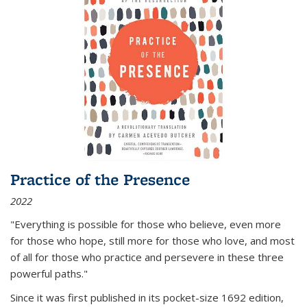
Practice of the Presence
2022
"Everything is possible for those who believe, even more
for those who hope, still more for those who love, and most
of all
for those who practice and persevere in these three
powerful paths."
Since it was first published in its pocket-size 1692 edition,