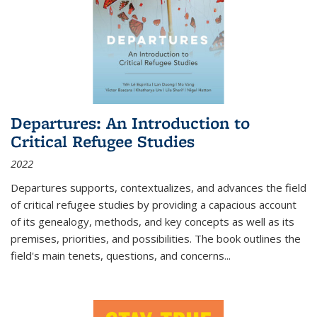
Departures: An Introduction to
Critical Refugee Studies
2022
Departures
supports, contextualizes, and advances the field
of critical refugee studies by providing a capacious account
of its genealogy, methods, and key concepts as well as its
premises, priorities, and possibilities. The book outlines the
field's main tenets, questions, and concerns
...