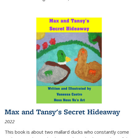
Max and Tansy's Secret Hideaway
2022
This book is about two mallard ducks who constantly come