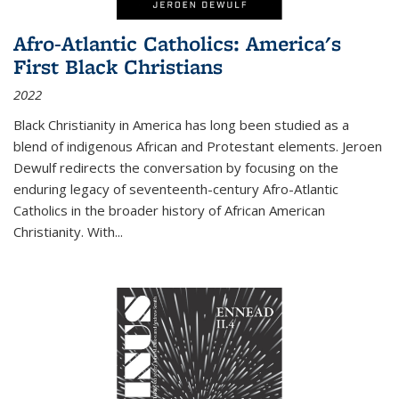
Afro-Atlantic Catholics: America's
First Black Christians
2022
Black Christianity in America has long been studied as a
blend of indigenous African and Protestant elements. Jeroen
Dewulf redirects the conversation by focusing on the
enduring legacy of seventeenth-century Afro-Atlantic
Catholics in the broader history of African American
Christianity. With...