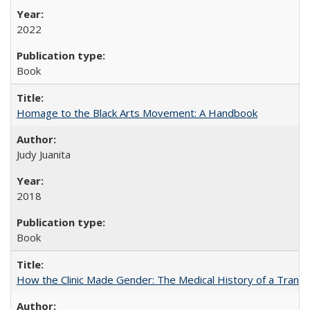
2022
Book
Homage to the Black Arts Movement: A Handbook
Judy Juanita
2018
Book
How the Clinic Made Gender: The Medical History of a Trans