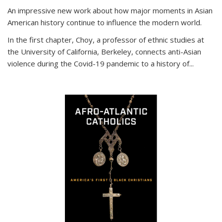
An impressive new work about how major moments in Asian
American history continue to influence the modern world.
In the first chapter, Choy, a professor of ethnic studies at
the University of California, Berkeley, connects anti-Asian
violence during the Covid-19 pandemic to a history of...