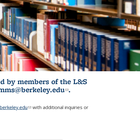
ited by members of the L&S
l)
omms@berkeley.edu
(link sends e-
.
mail)
erkeley.edu
(link sends e-mail)
with additional inquiries or