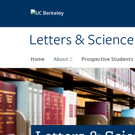
Skip to main content
Letters & Science
Home
About
Prospective Students