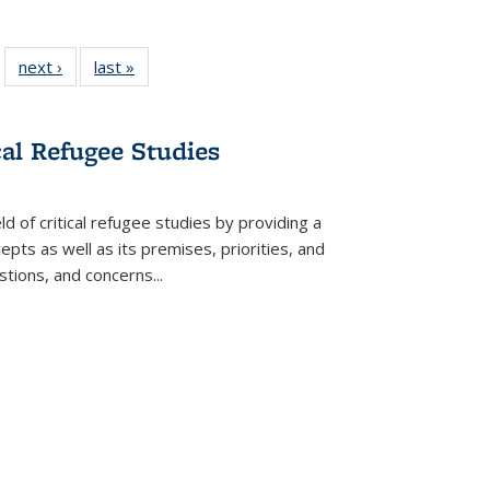
 22 Full
next ›
Full listing
last »
Full listing
…
e:
ing table:
table:
table:
ns
lications
Publications
Publications
cal Refugee Studies
d of critical refugee studies by providing a
pts as well as its premises, priorities, and
estions, and concerns
...