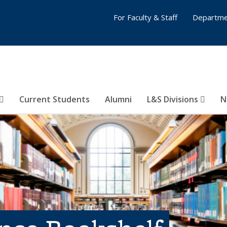
For Faculty & Staff
Departme
Current Students
Alumni
L&S Divisions
N