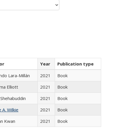
or
Year
Publication type
do Lara-Millán
2021
Book
ma Elliott
2021
Book
 Shehabuddin
2021
Book
 A. Wilkie
2021
Book
an Kwan
2021
Book