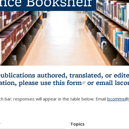
ence Bookshelf
publications authored, translated, or ed
ation, please use
this form
(link is externa
or email
lsc
h bar; responses will appear in the table below. Email
lscomms@b
r
Topics