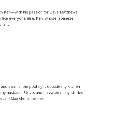
ith Ken—with his passion for Dave Matthews,
ly
like everyone else. Ken, whose Japanese
ons,
...
and swim in the pool right outside my kitchen
 my husband, Steve, and I created many stories
sy and Max should be the
...