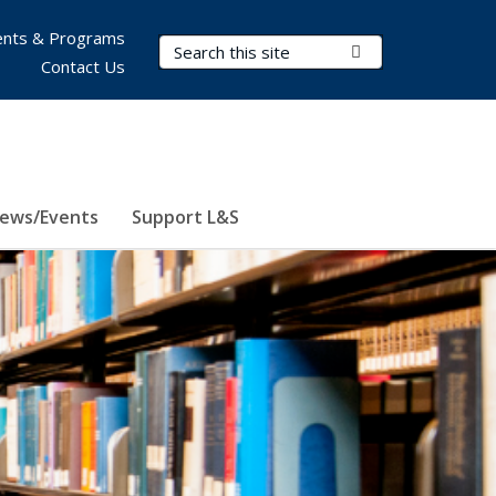
nts & Programs
Search Terms
Submit Search
Contact Us
ews/Events
Support L&S