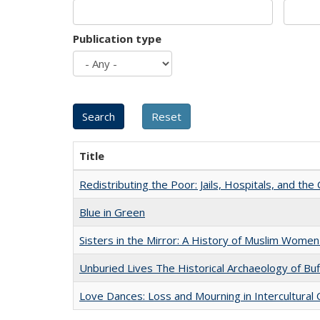
Publication type
Title
Redistributing the Poor: Jails, Hospitals, and the 
Blue in Green
Sisters in the Mirror: A History of Muslim Women
Unburied Lives The Historical Archaeology of Bu
Love Dances: Loss and Mourning in Intercultural 