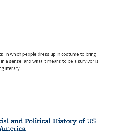
ts, in which people dress up in costume to bring
, in a sense, and what it means to be a survivor is
 literary...
al and Political History of US
 America