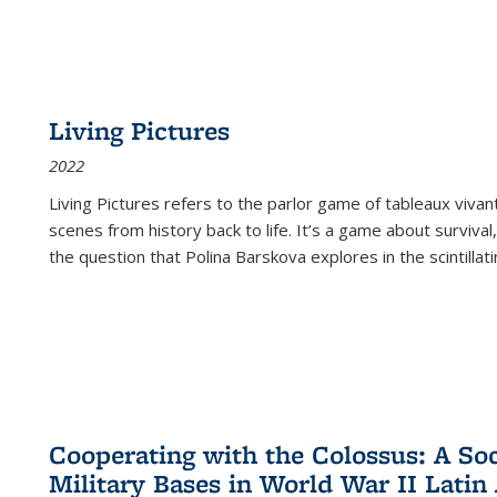
Living Pictures
2022
Living Pictures refers to the parlor game of tableaux vivan
scenes from history back to life. It’s a game about survival
the question that Polina Barskova explores in the scintillating
Cooperating with the Colossus: A Soci
Military Bases in World War II Latin