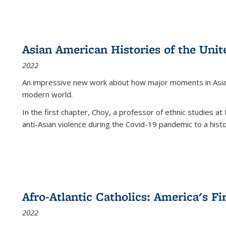
Asian American Histories of the Unit
2022
An impressive new work about how major moments in Asian 
modern world.
In the first chapter, Choy, a professor of ethnic studies at 
anti-Asian violence during the Covid-19 pandemic to a histor
Afro-Atlantic Catholics: America's Fi
2022