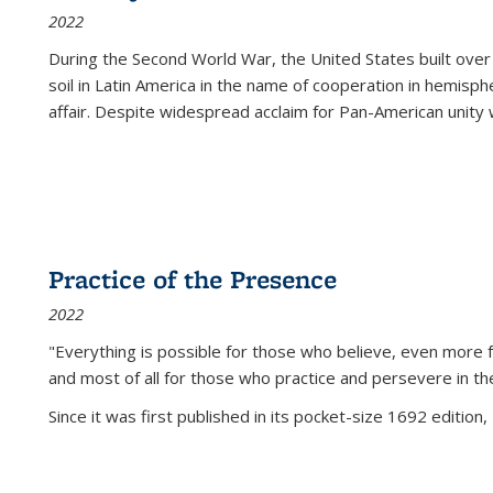
2022
During the Second World War, the United States built over
soil in Latin America in the name of cooperation in hemisph
affair. Despite widespread acclaim for Pan-American unity w
Practice of the Presence
2022
"Everything is possible for those who believe, even more f
and most of all
for those who practice and persevere in th
Since it was first published in its pocket-size 1692 edition, 