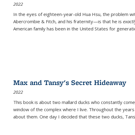
2022
In the eyes of eighteen-year-old Hua Hsu, the problem w
Abercrombie & Fitch, and his fraternity—is that he is
exact
American family has been in the United States for generati
Max and Tansy's Secret Hideaway
2022
This book is about two mallard ducks who constantly come 
window of the complex where I live. Throughout the years
about them. One day I decided that these two ducks, Tan