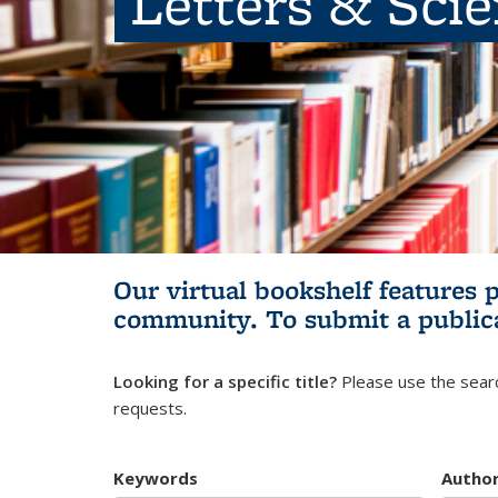
Letters & Sci
Our virtual bookshelf features 
community.
To submit a public
Looking for a specific title?
Please use the searc
requests.
Keywords
Autho