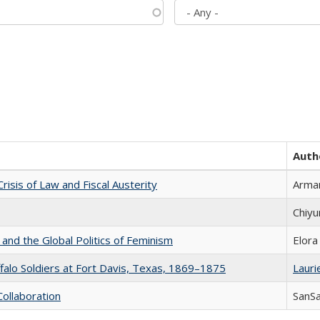
Auth
Crisis of Law and Fiscal Austerity
Arman
Chiyu
 and the Global Politics of Feminism
Elora
ffalo Soldiers at Fort Davis, Texas, 1869–1875
Laurie
Collaboration
SanS