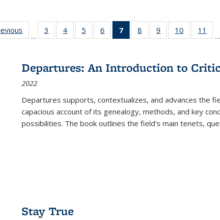
ting
revious
Full listing
3
of 22 Full
4
of 22 Full
5
of 22 Full
6
of 22 Full
7
of 22 Full
8
of 22 Full
9
of 22 Full
10
of 22 Full
11
of
…
e:
table:
listing table:
listing table:
listing table:
listing table:
listing
listing table:
listing table:
listing tabl
list
tions
Publications
Publications
Publications
Publications
Publications
table:
Publications
Publications
Publicatio
Pub
Publications
Departures: An Introduction to Criti
(Current
2022
page)
Departures
supports, contextualizes, and advances the fiel
capacious account of its genealogy, methods, and key conce
possibilities. The book outlines the field's main tenets, qu
Stay True