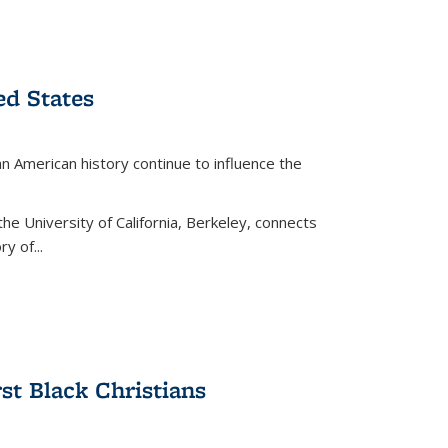
ed States
American history continue to influence the
the University of California, Berkeley, connects
y of...
rst Black Christians