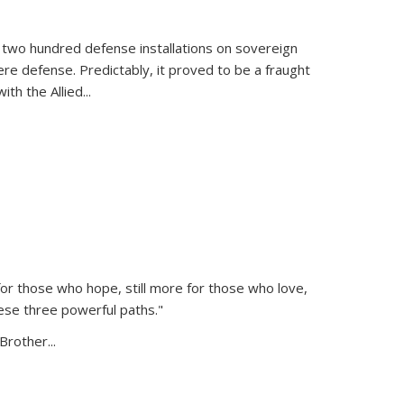
 two hundred defense installations on sovereign
ere defense. Predictably, it proved to be a fraught
ith the Allied
...
or those who hope, still more for those who love,
ese three powerful paths."
Brother...