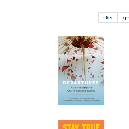
« first
Full lis
‹ p
tabl
Publica