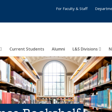
For Faculty & Staff
Departme
Current Students
Alumni
L&S Divisions
N