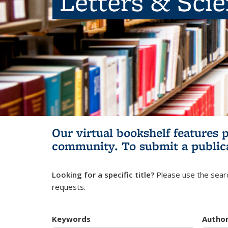
Letters & Sci
Our virtual bookshelf features 
community.
To submit a public
Looking for a specific title?
Please use the searc
requests.
Keywords
Autho