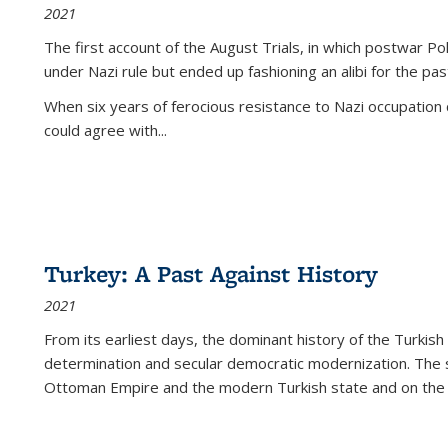
2021
The first account of the August Trials, in which postwar Po
under Nazi rule but ended up fashioning an alibi for the pas
When six years of ferocious resistance to Nazi occupation
could agree with...
Turkey: A Past Against History
2021
From its earliest days, the dominant history of the Turkish
determination and secular democratic modernization. The 
Ottoman Empire and the modern Turkish state and on the abs