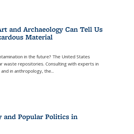
rt and Archaeology Can Tell Us
zardous Material
tamination in the future? The United States
r waste repositories. Consulting with experts in
 and in anthropology, the
...
 and Popular Politics in