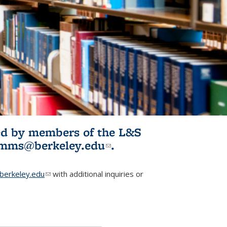
ited by members of the L&S
l)
omms@berkeley.edu
(link sends e-
.
mail)
erkeley.edu
(link sends e-mail)
with additional inquiries or