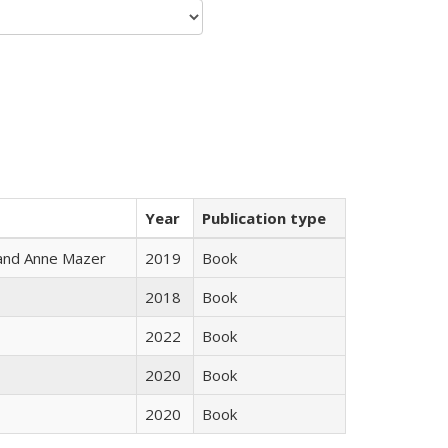
Year
Publication type
i and Anne Mazer
2019
Book
2018
Book
2022
Book
2020
Book
2020
Book