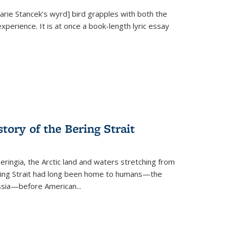
Marie Stancek’s
wyrd] bird
grapples with both the
xperience. It is at once a book-length lyric essay
tory of the Bering Strait
eringia, the Arctic land and waters stretching from
Bering Strait had long been home to humans—the
ussia—before American...