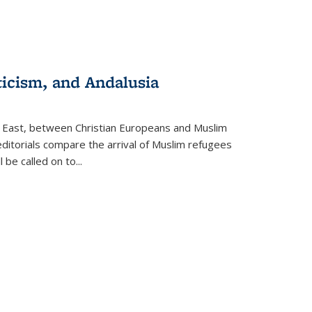
ticism, and Andalusia
e East, between Christian Europeans and Muslim
editorials compare the arrival of Muslim refugees
 be called on to
...