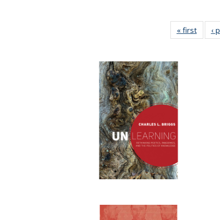
« first
Full li
‹ 
tabl
Public