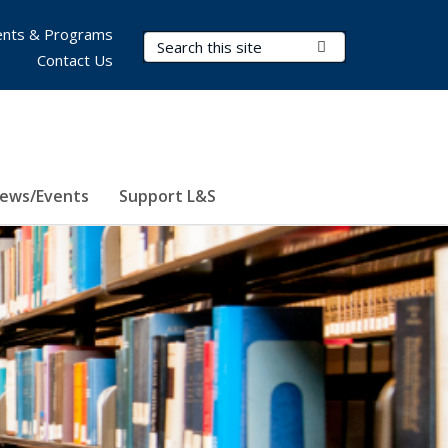
nts & Programs
Search Terms
Submit Search
Contact Us
ews/Events
Support L&S