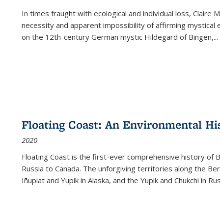
In times fraught with ecological and individual loss, Claire 
necessity and apparent impossibility of affirming mystical e
on the 12th-century German mystic Hildegard of Bingen,
...
Floating Coast: An Environmental His
2020
Floating Coast is the first-ever comprehensive history of B
Russia to Canada. The unforgiving territories along the 
Iñupiat and Yupik in Alaska, and the Yupik and Chukchi in R