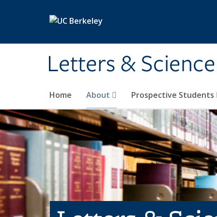
Skip to main content
Letters & Science
Home
About
Prospective Students