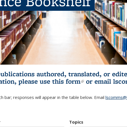
ence Bookshelf
publications authored, translated, or ed
ation, please use
this form
(link is externa
or email
lsc
h bar; responses will appear in the table below. Email
lscomms@b
r
Topics