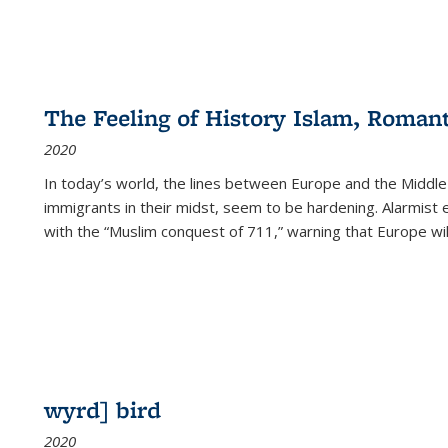
The Feeling of History Islam, Roman
2020
In today’s world, the lines between Europe and the Middl
immigrants in their midst, seem to be hardening. Alarmist 
with the “Muslim conquest of 711,” warning that Europe will
wyrd] bird
2020