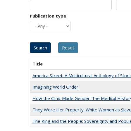
Publication type
Title
America Street: A Multicultural Anthology of Stori
Imagining World Order
How the Clinic Made Gender: The Medical Histor
They Were Her Property: White Women as Slave
The King and the People: Sovereignty and Popular