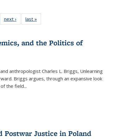
22 Full
next ›
Full listing
last »
Full listing
:
ng table:
table:
table:
s
ications
Publications
Publications
mics, and the Politics of
 and anthropologist Charles L. Briggs, Unlearning
orward. Briggs argues, through an expansive look
 of the field
...
d Postwar Justice in Poland