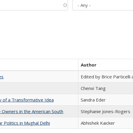
Author
es
Edited by Brice Particell
Chenxi Tang
y of a Transformative Idea
Sandra Eder
 Owners in the American South
Stephanie Jones-Rogers
 Politics in Mughal Delhi
Abhishek Kaicker