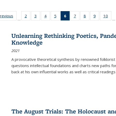
sting
previous
Full listing
2
of 22 Full
3
of 22 Full
4
of 22 Full
5
of 22 Full
6
of 22 Full
7
of 22 Full
8
of 22 Full
9
of 22 Full
10
of 
…
…
e:
table:
listing table:
listing table:
listing table:
listing table:
listing
listing table:
listing table:
listing table
listi
ations
Publications
Publications
Publications
Publications
Publications
table:
Publications
Publications
Publication
Publ
Publications
Unlearning Rethinking Poetics, Pande
(Current
Knowledge
page)
2021
A provocative theoretical synthesis by renowned folklorist
questions intellectual foundations and charts new paths f
back at his own influential works as well as critical readings
The August Trials: The Holocaust an