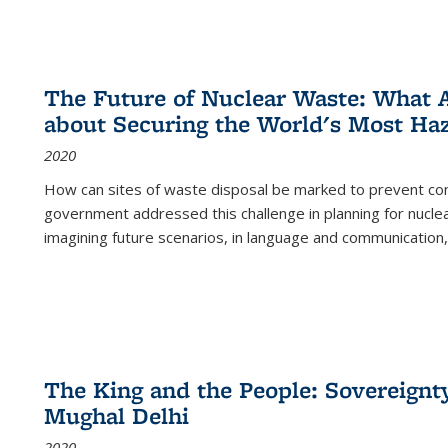
The Future of Nuclear Waste: What A
about Securing the World's Most Ha
2020
How can sites of waste disposal be marked to prevent con
government addressed this challenge in planning for nuclea
imagining future scenarios, in language and communication,
The King and the People: Sovereignty
Mughal Delhi
2020