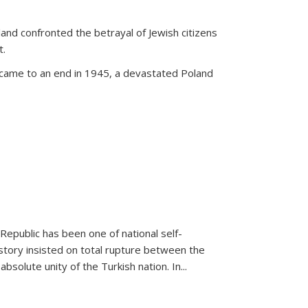
land confronted the betrayal of Jewish citizens
t.
 came to an end in 1945, a devastated Poland
 Republic has been one of national self-
story insisted on total rupture between the
olute unity of the Turkish nation. In...