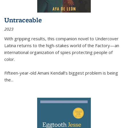
Untraceable
2023
With gripping results, this companion novel to
Undercover
Latina
returns to the high-stakes world of the Factory—an
international organization of spies protecting people of
color.
Fifteen-year-old Amani Kendall’s biggest problem is being
the
...