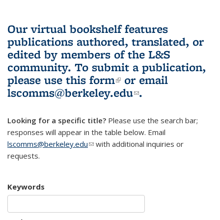
Our virtual bookshelf features
publications authored, translated, or
edited by members of the L&S
community.
To submit a publication,
please use
this form
(link is external)
or email
lscomms@berkeley.edu
(link sends e-
.
mail)
Looking for a specific title?
Please use the search bar;
responses will appear in the table below. Email
lscomms@berkeley.edu
(link sends e-mail)
with additional inquiries or
requests.
Keywords