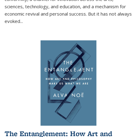
sciences, technology, and education, and a mechanism for
economic revival and personal success. But it has not always
evoked
...
The Entanglement: How Art and