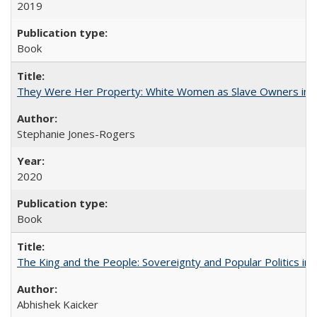
2019
Book
They Were Her Property: White Women as Slave Owners in t
Stephanie Jones-Rogers
2020
Book
The King and the People: Sovereignty and Popular Politics in 
Abhishek Kaicker