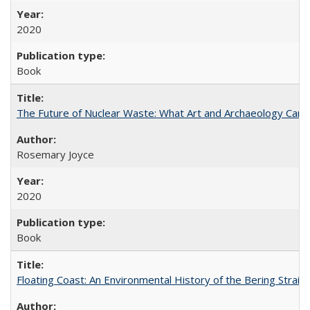
2020
Book
The Future of Nuclear Waste: What Art and Archaeology Can 
Rosemary Joyce
2020
Book
Floating Coast: An Environmental History of the Bering Strait