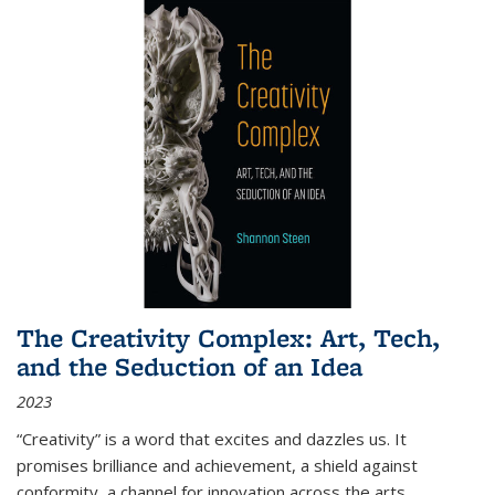
The Creativity Complex: Art, Tech,
and the Seduction of an Idea
2023
“Creativity” is a word that excites and dazzles us. It
promises brilliance and achievement, a shield against
conformity, a channel for innovation across the arts,