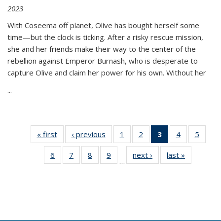
2023
With Coseema off planet, Olive has bought herself some
time—but the clock is ticking. After a risky rescue mission,
she and her friends make their way to the center of the
rebellion against Emperor Burnash, who is desperate to
capture Olive and claim her power for his own. Without her
...
« first
Thumbnail
‹ previous
Thumbnail
1
of 11
2
of 11
3
of 11
4
of 11
5
of
list:
list:
Thumbnail
Thumbnail
Thumbnail
Thumbnail
Thum
6
of 11
7
of 11
8
of 11
9
of 11
next ›
Thumbnail
last »
Thumbnai
Publications
Publications
list:
list:
list:
list:
lis
…
Thumbnail
Thumbnail
Thumbnail
Thumbnail
list:
list:
Publications
Publications
Publications
Publications
Public
list:
list:
list:
list:
Publications
Publicatio
(Current
Publications
Publications
Publications
Publications
page)