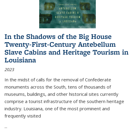
In the Shadows of the Big House
Twenty-First-Century Antebellum
Slave Cabins and Heritage Tourism in
Louisiana
2023
In the midst of calls for the removal of Confederate
monuments across the South, tens of thousands of
museums, buildings, and other historical sites currently
comprise a tourist infrastructure of the southern heritage
industry. Louisiana, one of the most prominent and
frequently visited
...