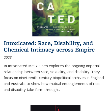
Intoxicated: Race, Disability, and
Chemical Intimacy across Empire
2023
In
Intoxicated
Mel Y. Chen explores the ongoing imperial
relationship between race, sexuality, and disability. They
focus on nineteenth-century biopolitical archives in England
and Australia to show how mutual entanglements of race
and disability take form through
...