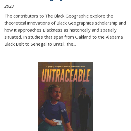
2023
The contributors to
The Black Geographic
explore the
theoretical innovations of Black Geographies scholarship and
how it approaches Blackness as historically and spatially
situated. In studies that span from Oakland to the Alabama
Black Belt to Senegal to Brazil, the
...