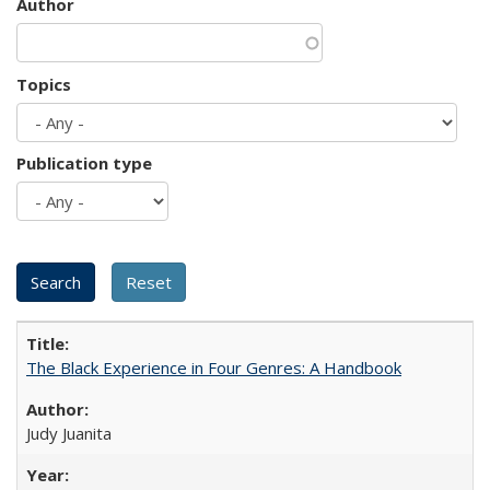
Author
Topics
Publication type
The Black Experience in Four Genres: A Handbook
Judy Juanita