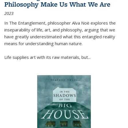
Philosophy Make Us What We Are
2023
In
The Entanglement
, philosopher Alva Noë explores the
inseparability of life, art, and philosophy, arguing that we
have greatly underestimated what this entangled reality
means for understanding human nature.
Life supplies art with its raw materials, but
...