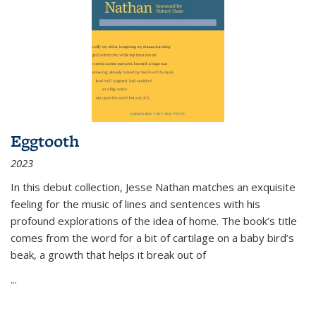
Eggtooth
2023
In this debut collection, Jesse Nathan matches an exquisite
feeling for the music of lines and sentences with his
profound explorations of the idea of home. The book’s title
comes from the word for a bit of cartilage on a baby bird’s
beak, a growth that helps it break out of
...