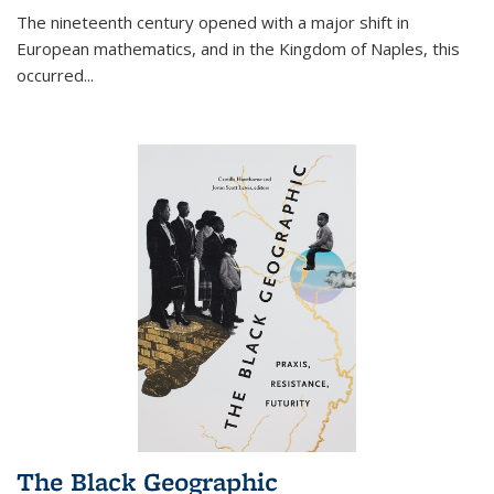
The nineteenth century opened with a major shift in
European mathematics, and in the Kingdom of Naples, this
occurred
...
The Black Geographic