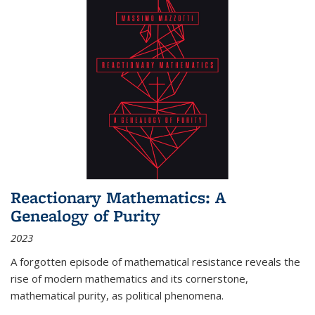
Reactionary Mathematics: A
Genealogy of Purity
2023
A forgotten episode of mathematical resistance reveals the
rise of modern mathematics and its cornerstone,
mathematical purity, as political phenomena.