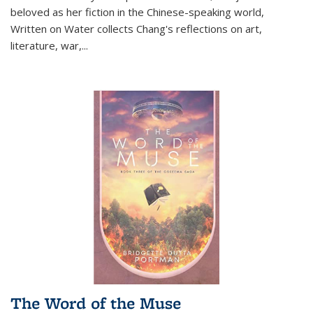
beloved as her fiction in the Chinese-speaking world,
Written on Water collects Chang's reflections on art,
literature, war,...
The Word of the Muse