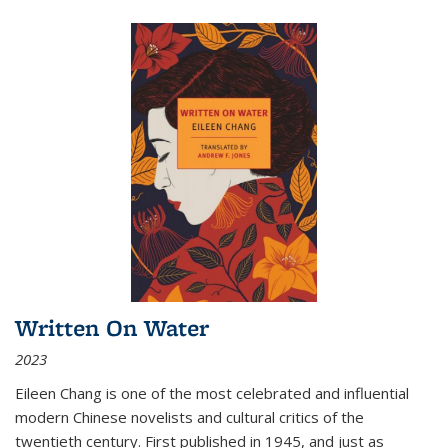
Written On Water
2023
Eileen Chang is one of the most celebrated and influential
modern Chinese novelists and cultural critics of the
twentieth century. First published in 1945, and just as