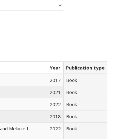
Year
Publication type
2017
Book
2021
Book
2022
Book
2018
Book
 and Melanie L
2022
Book