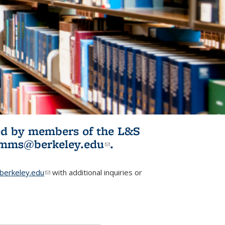
ited by members of the L&S
l)
omms@berkeley.edu
(link sends e-
.
mail)
erkeley.edu
(link sends e-mail)
with additional inquiries or