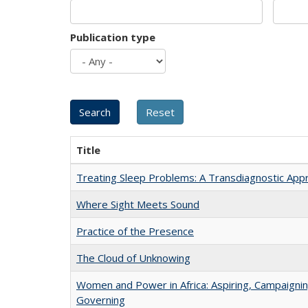
Publication type
Title
Treating Sleep Problems: A Transdiagnostic App
Where Sight Meets Sound
Practice of the Presence
The Cloud of Unknowing
Women and Power in Africa: Aspiring, Campaignin
Governing