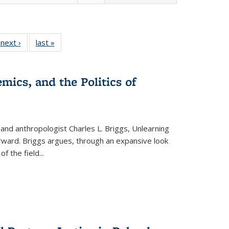
 Full
next ›
Full listing
last »
Full listing
:
 table:
table:
table:
s
ations
Publications
Publications
mics, and the Politics of
 and anthropologist Charles L. Briggs, Unlearning
orward. Briggs argues, through an expansive look
 of the field
...