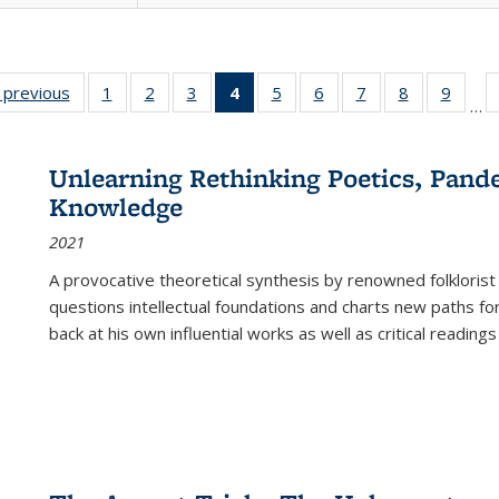
listing
‹ previous
Full listing
1
of 22 Full
2
of 22 Full
3
of 22 Full
4
of 22 Full
5
of 22 Full
6
of 22 Full
7
of 22 Full
8
of 22 Full
9
of 22
…
ble:
table:
listing table:
listing table:
listing table:
listing
listing table:
listing table:
listing table:
listing table
listing
cations
Publications
Publications
Publications
Publications
table:
Publications
Publications
Publications
Publication
Public
Publications
Unlearning Rethinking Poetics, Pande
(Current
Knowledge
page)
2021
A provocative theoretical synthesis by renowned folklorist
questions intellectual foundations and charts new paths f
back at his own influential works as well as critical readings