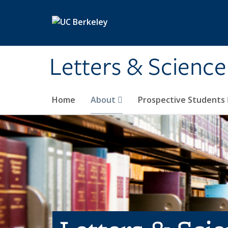
Skip to main content
Letters & Science
Home
About
Prospective Students