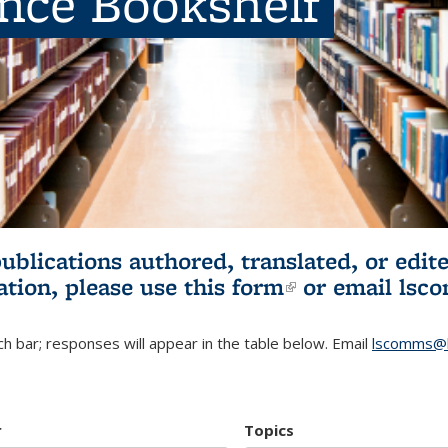
ence Bookshelf
publications authored, translated, or ed
ation, please use
this form
(link is externa
or email
lsc
h bar; responses will appear in the table below. Email
lscomms@b
r
Topics