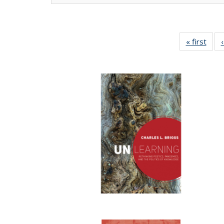
« first
Full 
ta
Publi