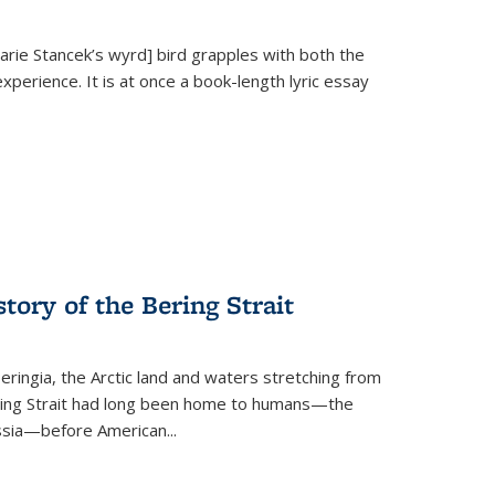
Marie Stancek’s
wyrd] bird
grapples with both the
xperience. It is at once a book-length lyric essay
tory of the Bering Strait
eringia, the Arctic land and waters stretching from
Bering Strait had long been home to humans—the
ussia—before American...