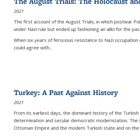
The August Trials: The Holocaust an
2021
The first account of the August Trials, in which postwar Po
under Nazi rule but ended up fashioning an alibi for the pas
When six years of ferocious resistance to Nazi occupation
could agree with...
Turkey: A Past Against History
2021
From its earliest days, the dominant history of the Turkish
determination and secular democratic modernization. The 
Ottoman Empire and the modern Turkish state and on the abs