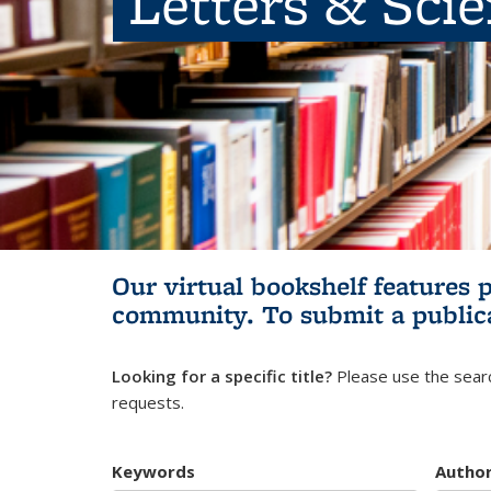
Letters & Sci
Our virtual bookshelf features 
community.
To submit a public
Looking for a specific title?
Please use the searc
requests.
Keywords
Autho