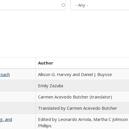
Author
roach
Allison G. Harvey and Daniel J. Buysse
Emily Zazulia
Carmen Acevedo Butcher (translator)
Translated by Carmen Acevedo Butcher
g, and
Edited by Leonardo Arriola, Martha C Johnson
Phillips