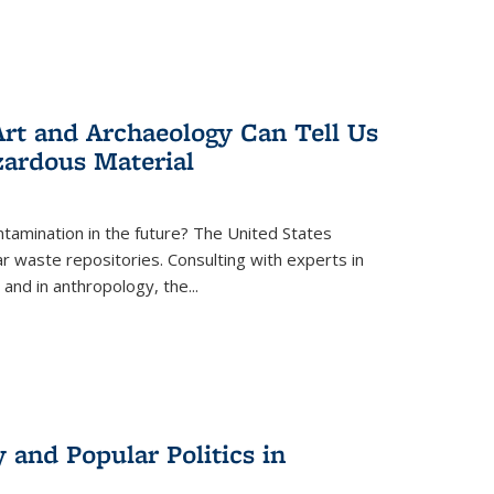
rt and Archaeology Can Tell Us
zardous Material
tamination in the future? The United States
r waste repositories. Consulting with experts in
 and in anthropology, the
...
 and Popular Politics in