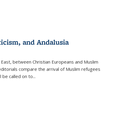
ticism, and Andalusia
e East, between Christian Europeans and Muslim
editorials compare the arrival of Muslim refugees
 be called on to
...