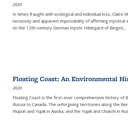
2020
In times fraught with ecological and individual loss, Claire 
necessity and apparent impossibility of affirming mystical e
on the 12th-century German mystic Hildegard of Bingen,
...
Floating Coast: An Environmental His
2020
Floating Coast is the first-ever comprehensive history of B
Russia to Canada. The unforgiving territories along the 
Iñupiat and Yupik in Alaska, and the Yupik and Chukchi in R