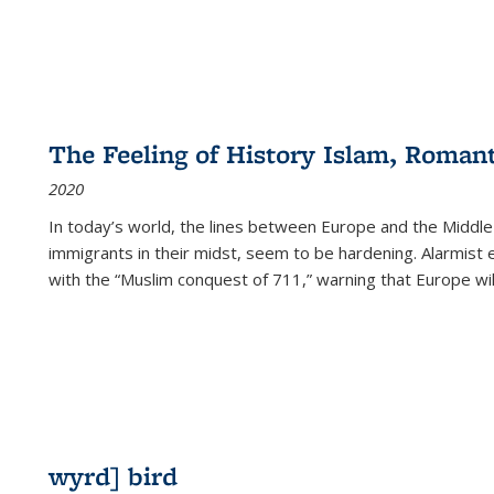
The Feeling of History Islam, Roman
2020
In today’s world, the lines between Europe and the Middl
immigrants in their midst, seem to be hardening. Alarmist 
with the “Muslim conquest of 711,” warning that Europe will
wyrd] bird