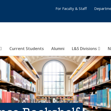
For Faculty & Staff
Departme
Current Students
Alumni
L&S Divisions
N