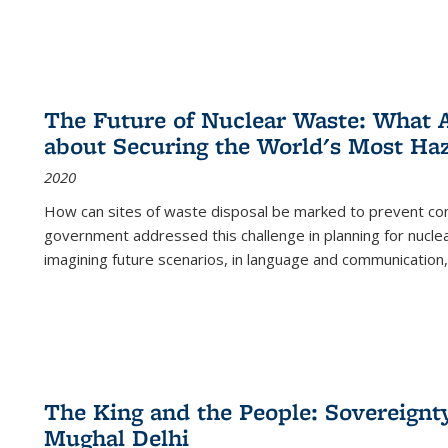
The Future of Nuclear Waste: What A
about Securing the World's Most Ha
2020
How can sites of waste disposal be marked to prevent con
government addressed this challenge in planning for nuclea
imagining future scenarios, in language and communication,
The King and the People: Sovereignty
Mughal Delhi