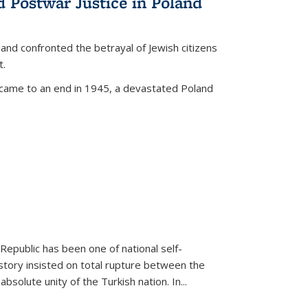
d Postwar Justice in Poland
land confronted the betrayal of Jewish citizens
t.
 came to an end in 1945, a devastated Poland
 Republic has been one of national self-
story insisted on total rupture between the
olute unity of the Turkish nation. In...