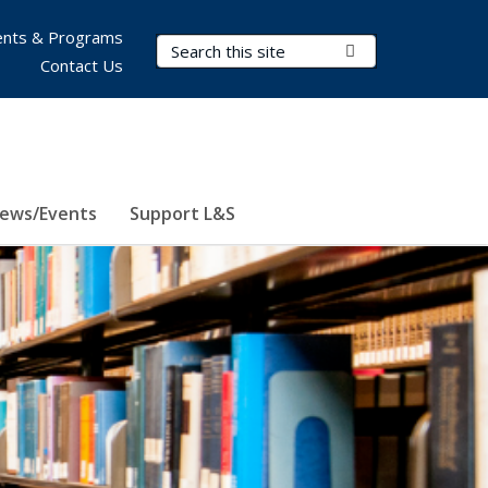
nts & Programs
Search Terms
Submit Search
Contact Us
ews/Events
Support L&S