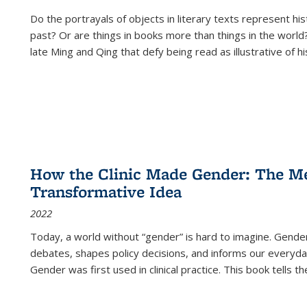
Do the portrayals of objects in literary texts represent his
past? Or are things in books more than things in the world?
late Ming and Qing that defy being read as illustrative of hi
How the Clinic Made Gender: The Med
Transformative Idea
2022
Today, a world without “gender” is hard to imagine. Gender i
debates, shapes policy decisions, and informs our everyday
Gender was first used in clinical practice. This book tells t