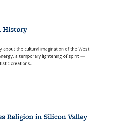
l History
y about the cultural imagination of the West
nergy, a temporary lightening of spirit —
istic creations...
Religion in Silicon Valley