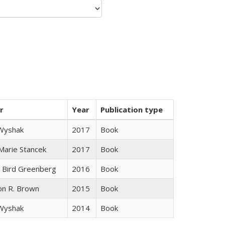
r
Year
Publication type
 Wyshak
2017
Book
 Marie Stancek
2017
Book
 Bird Greenberg
2016
Book
on R. Brown
2015
Book
 Wyshak
2014
Book