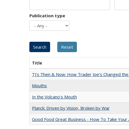
Publication type
Title
TJ's Then & Now: How Trader Joe's Changed the
Mouths
In the Volcano's Mouth
Planck: Driven by Vision, Broken by War
Good Food Great Business - How To Take Your A