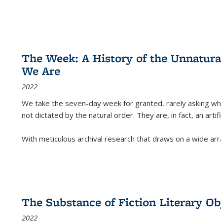
The Week: A History of the Unnatu
We Are
2022
We take the seven-day week for granted, rarely asking wha
not dictated by the natural order. They are, in fact, an arti
With meticulous archival research that draws on a wide arr
The Substance of Fiction Literary Obj
2022