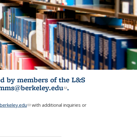
ited by members of the L&S
l)
omms@berkeley.edu
(link sends e-
.
mail)
erkeley.edu
(link sends e-mail)
with additional inquiries or