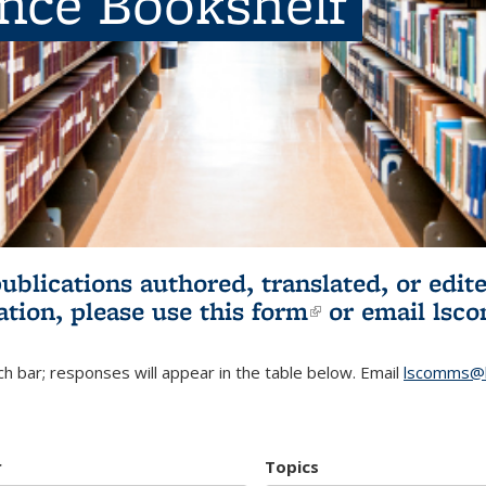
ence Bookshelf
publications authored, translated, or ed
ation, please use
this form
(link is externa
or email
lsc
h bar; responses will appear in the table below. Email
lscomms@b
r
Topics