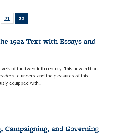
ll
of 22 Full
21
of 22 Full
22
of 22 Full
ble:
sting table:
listing table:
listing
ons
blications
Publications
table:
Publications
he 1922 Text with Essays and
(Current
page)
vels of the twentieth century. This new edition -
 readers to understand the pleasures of this
ously equipped with
...
g, Campaigning, and Governing