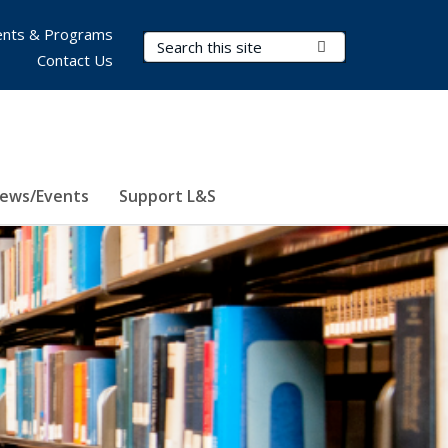
nts & Programs
Search Terms
Submit Search
Contact Us
ews/Events
Support L&S