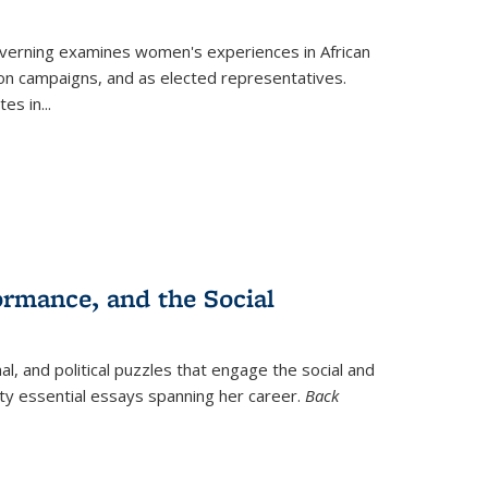
verning
examines women's experiences in African
ction campaigns, and as elected representatives.
tes in
...
ormance, and the Social
al, and political puzzles that engage the social and
nty essential essays spanning her career.
Back