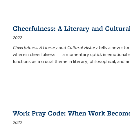
Cheerfulness: A Literary and Cultura
2022
Cheerfulness: A Literary and Cultural History
tells a new stor
wherein cheerfulness — a momentary uptick in emotional e
functions as a crucial theme in literary, philosophical, and art
Work Pray Code: When Work Becomes 
2022