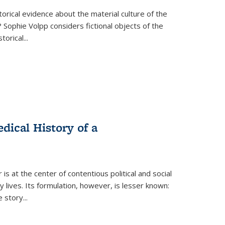
torical evidence about the material culture of the
 Sophie Volpp considers fictional objects of the
storical
...
ical History of a
s at the center of contentious political and social
 lives. Its formulation, however, is lesser known:
he story
...