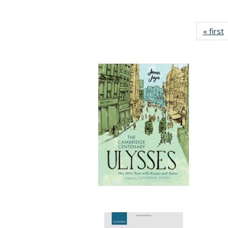
« first
P