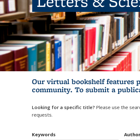
Letters & Sci
Our virtual bookshelf features 
community.
To submit a public
Looking for a specific title?
Please use the searc
requests.
Keywords
Autho