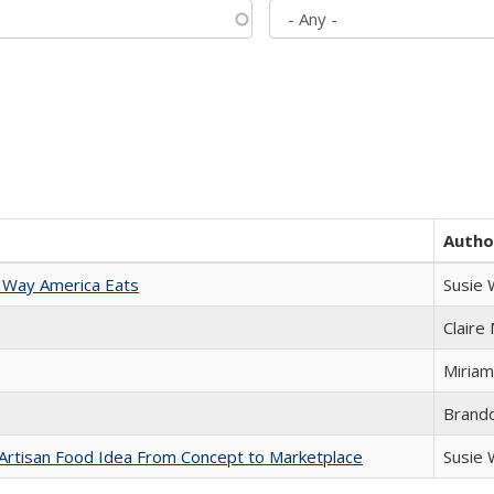
Autho
 Way America Eats
Susie
Claire
Miriam
Brand
rtisan Food Idea From Concept to Marketplace
Susie