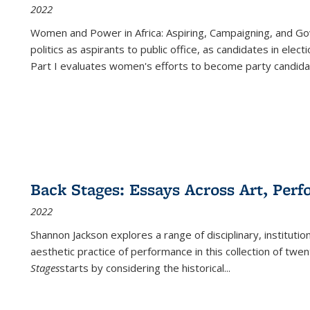
2022
Women and Power in Africa: Aspiring, Campaigning, and Go
politics as aspirants to public office, as candidates in ele
Part I evaluates women's efforts to become party candida
Back Stages: Essays Across Art, Perf
2022
Shannon Jackson explores a range of disciplinary, institution
aesthetic practice of performance in this collection of twe
Stages
starts by considering the historical
...