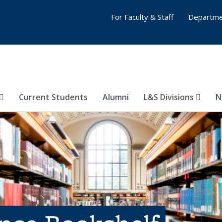
For Faculty & Staff
Departme
Current Students
Alumni
L&S Divisions
N