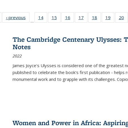
Full listing
‹ previous
Full listing
14
of 22 Full
15
of 22 Full
16
of 22 Full
17
of 22 Full
18
of 22 Full
19
of 22 Fu
20
…
table:
table:
listing table:
listing table:
listing table:
listing table:
listing table:
listing ta
li
ublications
Publications
Publications
Publications
Publications
Publications
Publications
Publicati
Pu
The Cambridge Centenary Ulysses: T
Notes
2022
James Joyce's Ulysses is considered one of the greatest no
published to celebrate the book's first publication - helps
monumental work and to grapple with its challenges. Copi
Women and Power in Africa: Aspirin