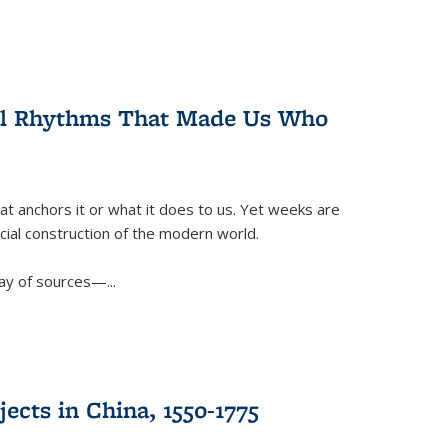
ral Rhythms That Made Us Who
t anchors it or what it does to us. Yet weeks are
ficial construction of the modern world.
ay of sources—...
ects in China, 1550-1775