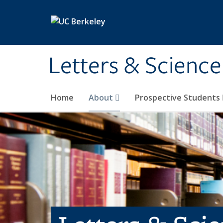
Skip to main content
Letters & Science
Home
About
Prospective Students