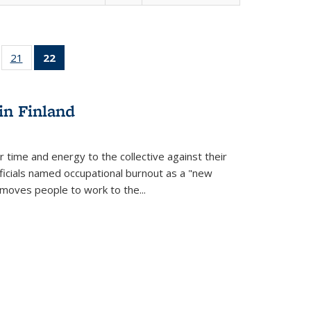
ll
of 22 Full
21
of 22 Full
22
of 22 Full
ble:
sting table:
listing table:
listing
ons
blications
Publications
table:
Publications
in Finland
(Current
page)
r time and energy to the collective against their
fficials named occupational burnout as a "new
moves people to work to the...