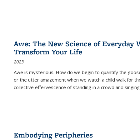
Awe: The New Science of Everyday 
Transform Your Life
2023
Awe is mysterious. How do we begin to quantify the goo
or the utter amazement when we watch a child walk for th
collective effervescence of standing in a crowd and singing
Embodying Peripheries