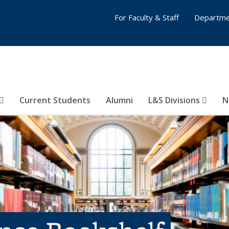
For Faculty & Staff
Departme
Current Students
Alumni
L&S Divisions
N