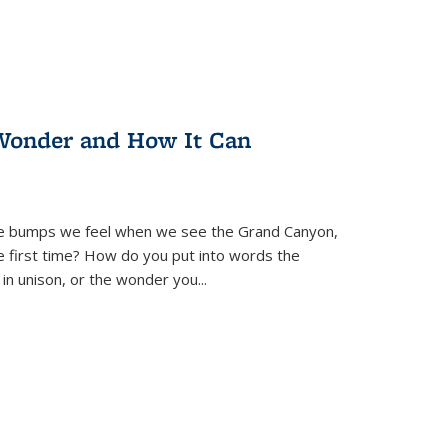
Wonder and How It Can
se bumps we feel when we see the Grand Canyon,
e first time? How do you put into words the
 in unison, or the wonder you
...