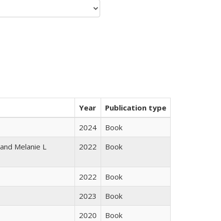
Year
Publication type
2024
Book
 and Melanie L
2022
Book
2022
Book
2023
Book
2020
Book