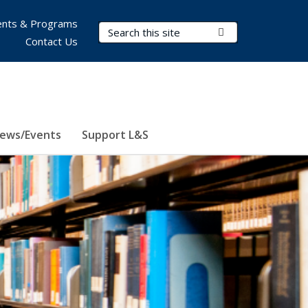
nts & Programs
Search Terms
Submit Search
Contact Us
ews/Events
Support L&S