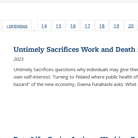
Full listing
‹ previous
Full listing
14
of 22 Full
15
of 22 Full
16
of 22 Full
17
of 22 Full
18
of 22 Full
19
of 22 Fu
20
…
table:
table:
listing table:
listing table:
listing table:
listing table:
listing table:
listing ta
li
ublications
Publications
Publications
Publications
Publications
Publications
Publications
Publicati
Pu
Untimely Sacrifices Work and Death 
2023
Untimely Sacrifices questions why individuals may give thei
own self-interest. Turning to Finland where public health o
hazard" of the new economy, Daena Funahashi asks: What 