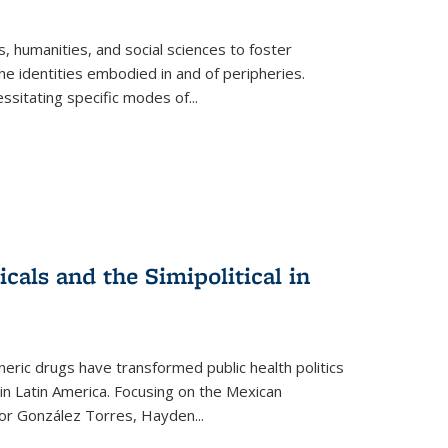
 humanities, and social sciences to foster
e identities embodied in and of peripheries.
ssitating specific modes of
...
als and the Simipolitical in
ric drugs have transformed public health politics
n Latin America. Focusing on the Mexican
ctor González Torres, Hayden
...