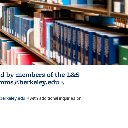
ited by members of the L&S
l)
omms@berkeley.edu
(link sends e-
.
mail)
erkeley.edu
(link sends e-mail)
with additional inquiries or