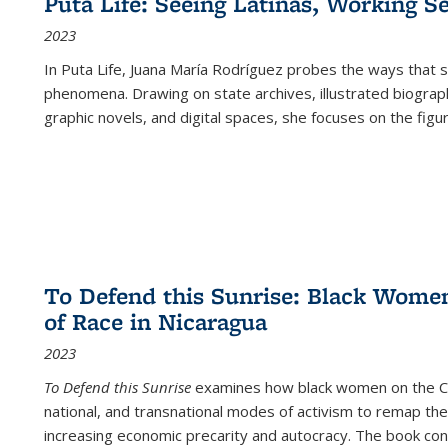
Puta Life: Seeing Latinas, Working S
2023
In
Puta Life
, Juana María Rodríguez probes the ways that s
phenomena. Drawing on state archives, illustrated biograph
graphic novels, and digital spaces, she focuses on the figu
To Defend this Sunrise: Black Wome
of Race in Nicaragua
2023
To Defend this Sunrise
examines how black women on the Car
national, and transnational modes of activism to remap the 
increasing economic precarity and autocracy. The book con