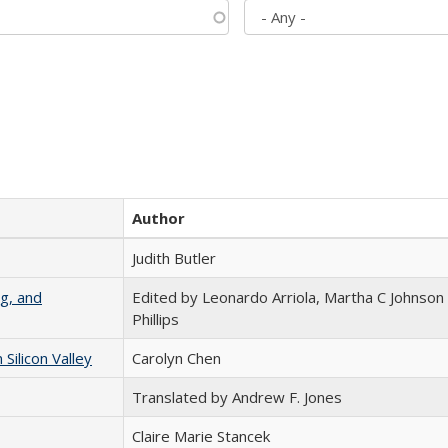
Author
Judith Butler
g, and
Edited by Leonardo Arriola, Martha C Johnson
Phillips
ilicon Valley
Carolyn Chen
Translated by Andrew F. Jones
Claire Marie Stancek