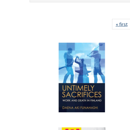
« first
P