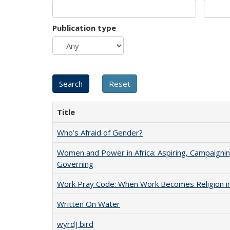
Publication type
Title
Who’s Afraid of Gender?
Women and Power in Africa: Aspiring, Campaignin
Governing
Work Pray Code: When Work Becomes Religion in S
Written On Water
wyrd] bird