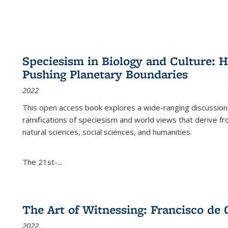
Speciesism in Biology and Culture:
Pushing Planetary Boundaries
2022
This open access book explores a wide-ranging discussion abo
ramifications of speciesism and world views that derive from 
natural sciences, social sciences, and humanities.
The 21st-...
The Art of Witnessing: Francisco de 
2022