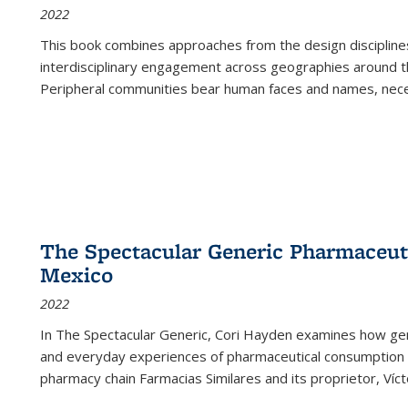
2022
This book combines approaches from the design disciplines,
interdisciplinary engagement across geographies around th
Peripheral communities bear human faces and names, nece
The Spectacular Generic Pharmaceutic
Mexico
2022
In The Spectacular Generic, Cori Hayden examines how gene
and everyday experiences of pharmaceutical consumption i
pharmacy chain Farmacias Similares and its proprietor, Ví