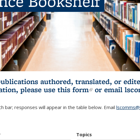
ence Bookshelf
publications authored, translated, or ed
ation, please use
this form
(link is externa
or email
lsc
h bar; responses will appear in the table below. Email
lscomms@b
r
Topics