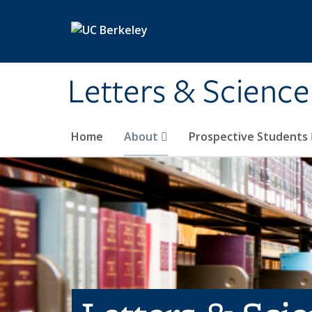
Skip to main content
Letters & Science
Home
About
Prospective Students