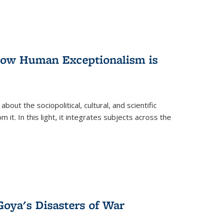
 How Human Exceptionalism is
ut the sociopolitical, cultural, and scientific
it. In this light, it integrates subjects across the
Goya's Disasters of War