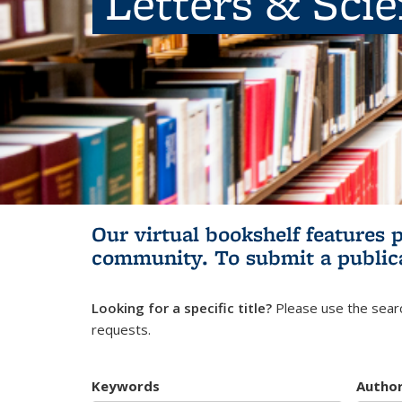
Letters & Sci
Our virtual bookshelf features 
community.
To submit a public
Looking for a specific title?
Please use the searc
requests.
Keywords
Autho