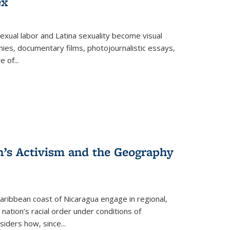
ex
exual labor and Latina sexuality become visual
ies, documentary films, photojournalistic essays,
re of
...
n’s Activism and the Geography
ibbean coast of Nicaragua engage in regional,
nation’s racial order under conditions of
siders how, since
...